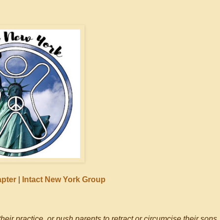
apter
|
Intact New York Group
eir practice, or push parents to retract or circumcise their sons