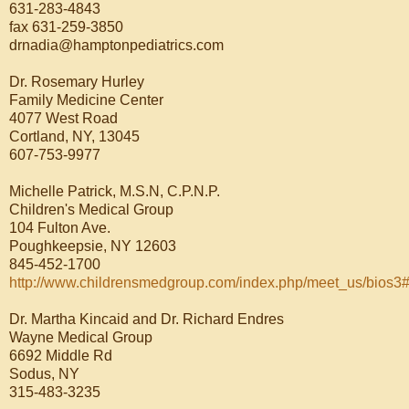
631-283-4843
fax 631-259-3850
drnadia@hamptonpediatrics.com
Dr. Rosemary Hurley
Family Medicine Center
4077 West Road
Cortland, NY, 13045
607-753-9977
Michelle Patrick, M.S.N, C.P.N.P.
Children's Medical Group
104 Fulton Ave.
Poughkeepsie, NY 12603
845-452-1700
http://www.childrensmedgroup.com/index.php/meet_us/bios3#
Dr. Martha Kincaid and Dr. Richard Endres
Wayne Medical Group
6692 Middle Rd
Sodus, NY
315-483-3235