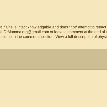
t if s/he is intact knowledgable and does *not* attempt to retract
email DrMomma.org@gmail.com or leave a comment at the end of t
lcome in the comments section. View a full description of phys