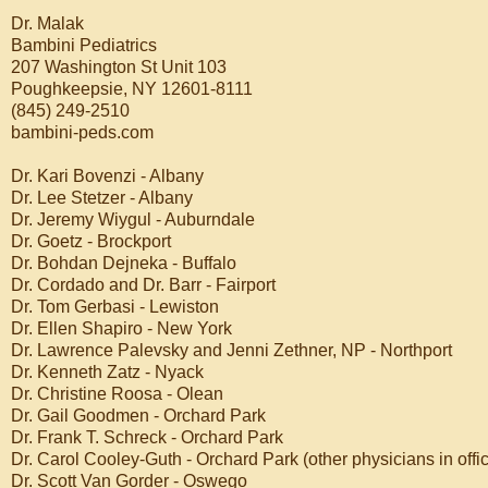
Dr. Malak
Bambini Pediatrics
207 Washington St Unit 103
Poughkeepsie, NY 12601-8111
(845) 249-2510
bambini-peds.com
Dr. Kari Bovenzi - Albany
Dr. Lee Stetzer - Albany
Dr. Jeremy Wiygul - Auburndale
Dr. Goetz - Brockport
Dr. Bohdan Dejneka - Buffalo
Dr. Cordado and Dr. Barr - Fairport
Dr. Tom Gerbasi - Lewiston
Dr. Ellen Shapiro - New York
Dr. Lawrence Palevsky and Jenni Zethner, NP - Northport
Dr. Kenneth Zatz - Nyack
Dr. Christine Roosa - Olean
Dr. Gail Goodmen - Orchard Park
Dr. Frank T. Schreck - Orchard Park
Dr. Carol Cooley-Guth - Orchard Park (other physicians in offic
Dr. Scott Van Gorder - Oswego