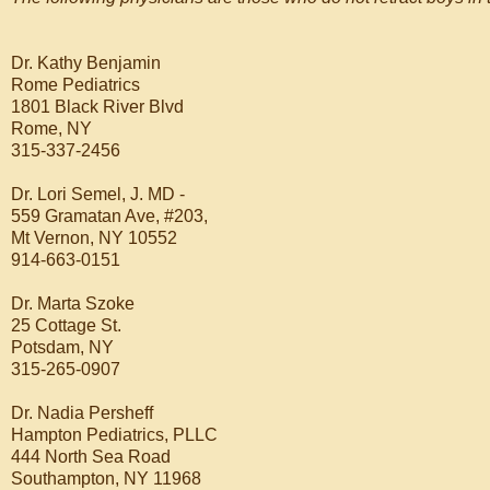
Dr. Kathy Benjamin
Rome Pediatrics
1801 Black River Blvd
Rome, NY
315-337-2456
Dr. Lori Semel, J. MD -
559 Gramatan Ave, #203,
Mt Vernon, NY 10552
914-663-0151
Dr. Marta Szoke
25 Cottage St.
Potsdam, NY
315-265-0907
Dr. Nadia Persheff
Hampton Pediatrics, PLLC
444 North Sea Road
Southampton, NY 11968