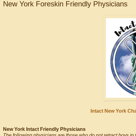
New York Foreskin Friendly Physicians
Intact New York Ch
New York Intact Friendly Physicians
The following physicians are those who do not retract boys in th