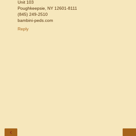
Unit 103
Poughkeepsie, NY 12601-8111
(845) 249-2510
bambini-peds.com
Reply
‹