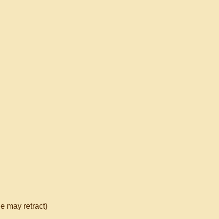
e may retract)