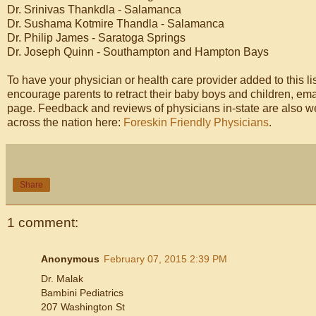
Dr. Srinivas Thankdla - Salamanca
Dr. Sushama Kotmire Thandla - Salamanca
Dr. Philip James - Saratoga Springs
Dr. Joseph Quinn - Southampton and Hampton Bays
To have your physician or health care provider added to this lis
encourage parents to retract their baby boys and children, 
page. Feedback and reviews of physicians in-state are also we
across the nation here:
Foreskin Friendly Physicians
.
Share
1 comment:
Anonymous
February 07, 2015 2:39 PM
Dr. Malak
Bambini Pediatrics
207 Washington St