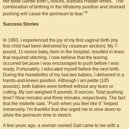
her book Gentle Birth Choices, Barbara Harper writes, "The
combination of birthing in the lithotomy position and strained
9
pushing will cause the perineum to tear."
Success Stories
In 1993, I experienced the joy of my first vaginal birth (my
first child had been delivered by cesarean section). My 7-
pound, 11-ounce baby, born in the hospital, resulted in tears
that required stitching. I now believe that the tearing
occurred because I was encouraged to push before I was
ready. Fortunately, I educated myself before the next birth.
During the homebirths of my last two babies, I delivered in a
hands-and-knees position. Although I am petite (105
pounds), both babies were birthed without any tears or
cutting. My son weighed 9 pounds, 8 ounces. Total pushing
time? Nine minutes and three minutes, respectively. The fact
that the midwife said, "Push when you feel like it" helped
immensely. I'm thankful that she urged me to slow down to
allow the perineum time to stretch.
A few years ago, a woman named Gail came to me with a