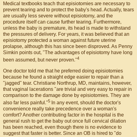
Medical textbooks teach that episiotomies are necessary to
prevent tearing and to protect the baby's head. Actually, tears
are usually less severe without episiotomy, and the
procedure itself can cause further tearing. Furthermore,
unless the baby is premature, its head is made to withstand
the pressures of delivery. For years, it was believed that an
episiotomy protected a woman against future uterine
prolapse, although this has since been disproved. As Penny
Simkin points out, "The advantages of episiotomy have long
4
been assumed, but never proven."
One doctor told me that he preferred doing episiotomies
because he found a straight edge easier to repair than a
"jagged" tear. Christiane Northrup, MD, maintains, however,
that vaginal lacerations "are trivial and very easy to repair in
comparison to the damage done by episiotomies. They are
5
also far less painful."
In any event, should the doctor's
convenience really take precedence over a woman's
comfort? Another contributing factor in the hospital is the
general rush to get the baby out once full cervical dilation
has been reached, even though there is no evidence to
suggest that faster is better. Since an OB is hired to "do