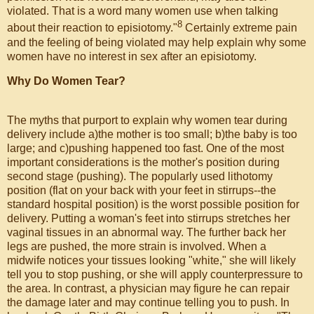
violated. That is a word many women use when talking
8
about their reaction to episiotomy."
Certainly extreme pain
and the feeling of being violated may help explain why some
women have no interest in sex after an episiotomy.
Why Do Women Tear?
The myths that purport to explain why women tear during
delivery include a)the mother is too small; b)the baby is too
large; and c)pushing happened too fast. One of the most
important considerations is the mother's position during
second stage (pushing). The popularly used lithotomy
position (flat on your back with your feet in stirrups--the
standard hospital position) is the worst possible position for
delivery. Putting a woman's feet into stirrups stretches her
vaginal tissues in an abnormal way. The further back her
legs are pushed, the more strain is involved. When a
midwife notices your tissues looking "white," she will likely
tell you to stop pushing, or she will apply counterpressure to
the area. In contrast, a physician may figure he can repair
the damage later and may continue telling you to push. In