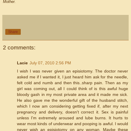
Mother.
Share
2 comments:
Lacie
July 07, 2010 2:56 PM
I wish I was never given an episiotomy. The doctor never
asked me if I wanted it, I just heard him ask for the needle,
felt cold and numb and then this..sharp pain. Then as my
girl was coming out, all I could think of is this awful huge
bloody gash in my most private area and it made me sick.
He also gave me the wonderful gift of the husband stitch,
which I now am considering getting fixed if, after my next
pregnancy and delivery, doesn't correct it. Sex is painful
unless I'm extremely aroused and lube burns. It hurts to
wear most kinds of underwear and pooping is awful. I would
never wish an episiotomy on any woman. Maybe these