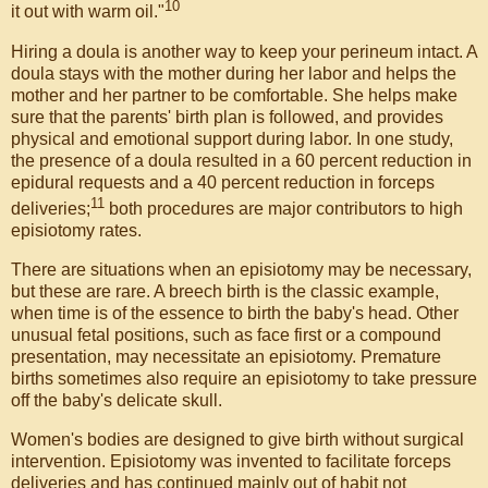
10
it out with warm oil."
Hiring a doula is another way to keep your perineum intact. A
doula stays with the mother during her labor and helps the
mother and her partner to be comfortable. She helps make
sure that the parents' birth plan is followed, and provides
physical and emotional support during labor. In one study,
the presence of a doula resulted in a 60 percent reduction in
epidural requests and a 40 percent reduction in forceps
11
deliveries;
both procedures are major contributors to high
episiotomy rates.
There are situations when an episiotomy may be necessary,
but these are rare. A breech birth is the classic example,
when time is of the essence to birth the baby's head. Other
unusual fetal positions, such as face first or a compound
presentation, may necessitate an episiotomy. Premature
births sometimes also require an episiotomy to take pressure
off the baby's delicate skull.
Women's bodies are designed to give birth without surgical
intervention. Episiotomy was invented to facilitate forceps
deliveries and has continued mainly out of habit not