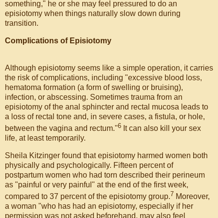
something," he or she may feel pressured to do an
episiotomy when things naturally slow down during
transition.
Complications of Episiotomy
Although episiotomy seems like a simple operation, it carries
the risk of complications, including "excessive blood loss,
hematoma formation (a form of swelling or bruising),
infection, or abscessing. Sometimes trauma from an
episiotomy of the anal sphincter and rectal mucosa leads to
a loss of rectal tone and, in severe cases, a fistula, or hole,
6
between the vagina and rectum."
It can also kill your sex
life, at least temporarily.
Sheila Kitzinger found that episiotomy harmed women both
physically and psychologically. Fifteen percent of
postpartum women who had torn described their perineum
as "painful or very painful" at the end of the first week,
7
compared to 37 percent of the episiotomy group.
Moreover,
a woman "who has had an episiotomy, especially if her
permission was not asked beforehand, may also feel