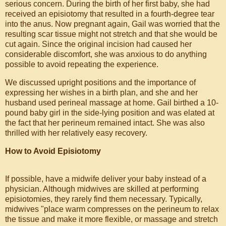
serious concern. During the birth of her first baby, she had
received an episiotomy that resulted in a fourth-degree tear
into the anus. Now pregnant again, Gail was worried that the
resulting scar tissue might not stretch and that she would be
cut again. Since the original incision had caused her
considerable discomfort, she was anxious to do anything
possible to avoid repeating the experience.
We discussed upright positions and the importance of
expressing her wishes in a birth plan, and she and her
husband used perineal massage at home. Gail birthed a 10-
pound baby girl in the side-lying position and was elated at
the fact that her perineum remained intact. She was also
thrilled with her relatively easy recovery.
How to Avoid Episiotomy
If possible, have a midwife deliver your baby instead of a
physician. Although midwives are skilled at performing
episiotomies, they rarely find them necessary. Typically,
midwives "place warm compresses on the perineum to relax
the tissue and make it more flexible, or massage and stretch