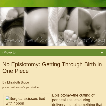
▼
No Episiotomy: Getting Through Birth in
One Piece
By Elizabeth Bruce
posted with author's permission
Episiotomy--the cutting of
perineal tissues during
delivery--is not something that