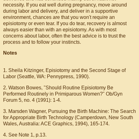
necessity. If you eat well during pregnancy, move around
during labor and delivery, and deliver in a supportive
environment, chances are that you won't require an
episiotomy or even tear. If you do tear, recovery is almost
always easier than with an episiotomy. As with most
concerns about labor, often the best advice is to trust the
process and to follow your instincts.
Notes
1. Sheila Kitzinger, Episiotomy and the Second Stage of
Labor (Seattle, WA: Pennypress, 1990).
2. Watson Bowes, "Should Routine Episiotomy Be
Performed Routinely in Primiparous Women?" Ob/Gyn
Forum 5, no. 4 (1991): 1-4.
3. Marsden Wagner, Pursuing the Birth Machine: The Search
for Appropriate Birth Technology (Camperdown, New South
Wales, Australia: ACE Graphics, 1994), 165-174.
4. See Note 1, p.13.