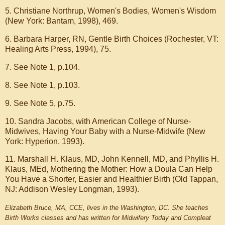
5. Christiane Northrup, Women's Bodies, Women's Wisdom
(New York: Bantam, 1998), 469.
6. Barbara Harper, RN, Gentle Birth Choices (Rochester, VT:
Healing Arts Press, 1994), 75.
7. See Note 1, p.104.
8. See Note 1, p.103.
9. See Note 5, p.75.
10. Sandra Jacobs, with American College of Nurse-
Midwives, Having Your Baby with a Nurse-Midwife (New
York: Hyperion, 1993).
11. Marshall H. Klaus, MD, John Kennell, MD, and Phyllis H.
Klaus, MEd, Mothering the Mother: How a Doula Can Help
You Have a Shorter, Easier and Healthier Birth (Old Tappan,
NJ: Addison Wesley Longman, 1993).
Elizabeth Bruce, MA, CCE, lives in the Washington, DC. She teaches
Birth Works classes and has written for Midwifery Today and Compleat