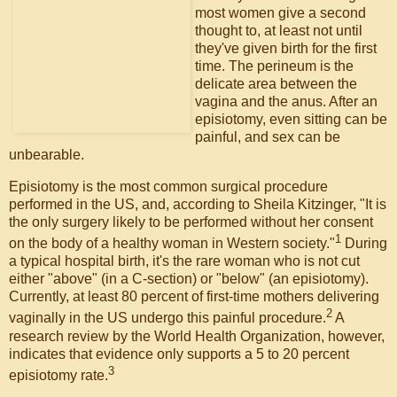
most women give a second
thought to, at least not until
they've given birth for the first
time. The perineum is the
delicate area between the
vagina and the anus. After an
episiotomy, even sitting can be
painful, and sex can be
unbearable.
Episiotomy is the most common surgical procedure
performed in the US, and, according to Sheila Kitzinger, "It is
the only surgery likely to be performed without her consent
1
on the body of a healthy woman in Western society."
During
a typical hospital birth, it's the rare woman who is not cut
either "above" (in a C-section) or "below" (an episiotomy).
Currently, at least 80 percent of first-time mothers delivering
2
vaginally in the US undergo this painful procedure.
A
research review by the World Health Organization, however,
indicates that evidence only supports a 5 to 20 percent
3
episiotomy rate.