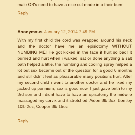
male OB's need to have a nice cut made into their bum!
Reply
Anonymous
January 12, 2014 7:49 PM
With my first child the cord was wrapped around his neck
and the doctor have me an episiotomy WITHOUT
NUMBING ME! He got kicked in the face it hurt so bad! It
burned and hurt when i walked, sat or done anything a salt
bath helped a little, the numbing and cooling spray helped a
lot but sex became out of the question for a good 6 months
and still didn't feel as pleasurable many positions hurt. After
my second child i went to another doctor and he fixed my
jacked up perinium, sex is good now. I just gave birth to my
3rd son and i didnt have to have an episotomy the midwife
massaged my cervix and it stretched. Aiden 8lb 3oz, Bentley
10lb 2oz, Cooper 8lb 15oz
Reply