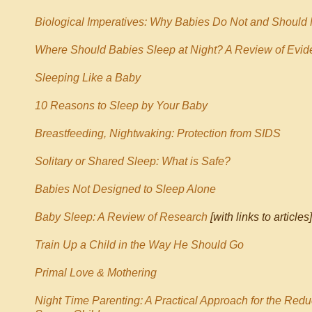
Biological Imperatives: Why Babies Do Not and Should
Where Should Babies Sleep at Night?
A Review of Evid
Sleeping Like a Baby
10 Reasons to Sleep by Your Baby
Breastfeeding, Nightwaking: Protection from SIDS
Solitary or Shared Sleep: What is Safe?
Babies Not Designed to Sleep Alone
Baby Sleep: A Review of Research
[with links to articles]
Train Up a Child in the Way He Should Go
Primal Love & Mothering
Night Time Parenting: A Practical Approach for the Redu