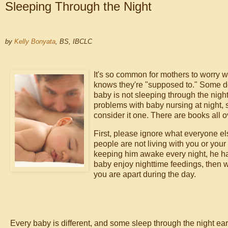
Sleeping Through the Night
by
Kelly Bonyata
, BS, IBCLC
It's so common for mothers to worry wh
knows they're "supposed to." Some do
baby is not sleeping through the nig
problems with baby nursing at night, s
consider it one. There are books all 
First, please ignore what everyone el
people are not living with you or you
keeping him awake every night, he has
baby enjoy nighttime feedings, then wh
you are apart during the day.
Every baby is different, and some sleep through the night ear