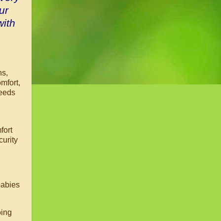
ur
with
hs,
omfort,
needs
fort
curity
babies
oing