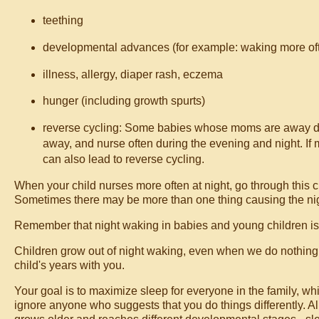
teething
developmental advances (for example: waking more often r
illness, allergy, diaper rash, eczema
hunger (including growth spurts)
reverse cycling: Some babies whose moms are away dur
away, and nurse often during the evening and night. If m
can also lead to reverse cycling.
When your child nurses more often at night, go through this c
Sometimes there may be more than one thing causing the ni
Remember that night waking in babies and young children i
Children grow out of night waking, even when we do nothing to 
child's years with you.
Your goal is to maximize sleep for everyone in the family, whi
ignore anyone who suggests that you do things differently. All