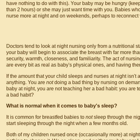
have nothing to do with this). Your baby may be hungry (keep 
than 2 hours) or she may just want time with you. Babies wh
nurse more at night and on weekends, perhaps to reconnect
Doctors tend to look at night nursing only from a nutritional sta
your baby will begin to associate the breast with far more than
security, warmth, closeness, and familiarity. The act of nursin
are every bit as real as baby's physical ones, and having the
If the amount that your child sleeps and nurses at night isn't
anything. You are
not
doing a bad thing by nursing on demand
baby at night, you are not teaching her a bad habit: you are 
a bad habit?
What is normal when it comes to baby's sleep?
It is common for breastfed babies to
not
sleep through the nig
start sleeping through the night when a few months old.
Both of my children nursed once (occasionally more) at night 