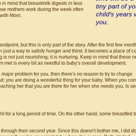
in mind that breastmilk digests in less
tiny part of yo
ose mothers work during the week often
child's years 
 with Mom.
you.
ndpoint, but this is only part of the story. After the first few mont
 just a way to satisfy hunger and thirst. It becomes a place of c
g is not just nourishing; it is nurturing. Keep in mind that these 
m met is every bit as needful to baby's overall development.
 a major problem for you, then there's no reason to try to change
; you are doing a wonderful thing for your baby. When you com
teaching her that you are there for her when she needs you. Is se
ht for a long period of time. On the other hand, some breastfed 
through their second year. Since this doesn't bother me, I did d