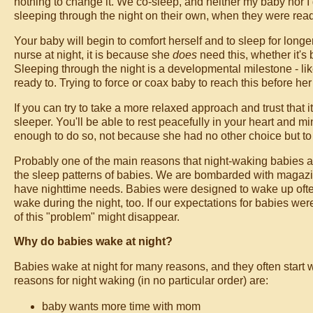
nothing to change it. We co-sleep, and neither my baby nor 
sleeping through the night on their own, when they were read
Your baby will begin to comfort herself and to sleep for long
nurse at night, it is because she
does
need this, whether it'
Sleeping through the night is a developmental milestone - like
ready to. Trying to force or coax baby to reach this before her
If you can try to take a more relaxed approach and trust that 
sleeper. You'll be able to rest peacefully in your heart and 
enough to do so, not because she had no other choice but t
Probably one of the main reasons that night-waking babies are
the sleep patterns of babies. We are bombarded with magazin
have nighttime needs. Babies were designed to wake up often
wake during the night, too. If our expectations for babies we
of this "problem" might disappear.
Why do babies wake at night?
Babies wake at night for many reasons, and they often start w
reasons for night waking (in no particular order) are:
baby wants more time with mom