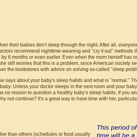
en their babies don't sleep through the night. After all, everyon
ctors recommend nighttime weaning and "cry it out" methods if
ht by 6 months or even earlier. Even when the mom herself has n
he still worries that this is a problem, since American society s
over the bookstores with advice on solving so-called "sleep prob
se says about your baby's sleep habits and what is "normal."
Th
r baby. Unless your doctor sleeps in the next room and your baby
 no reason to question a healthy baby's sleep habits. If you an
y not continue? It's a great way to have time with her, particular
This period of
lier than others (schedules or food usually
time will be a