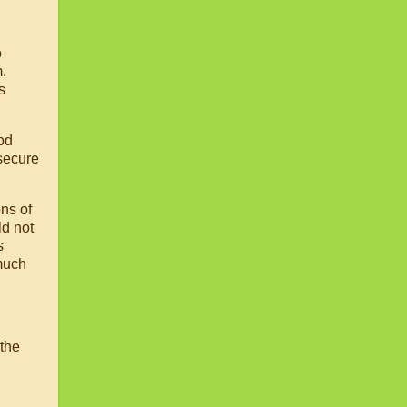
o
.
s
ood
 secure
ons of
ld not
s
 much
 the