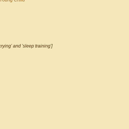
rying' and 'sleep training']