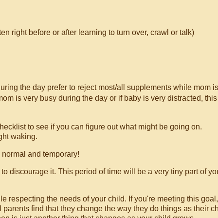
ight before or after learning to turn over, crawl or talk)
ing the day prefer to reject most/all supplements while mom i
om is very busy during the day or if baby is very distracted, this
hecklist to see if you can figure out what might be going on.
ght waking.
s normal and temporary!
discourage it. This period of time will be a very tiny part of yo
le respecting the needs of your child. If you're meeting this goal
 parents find that they change the way they do things as their ch