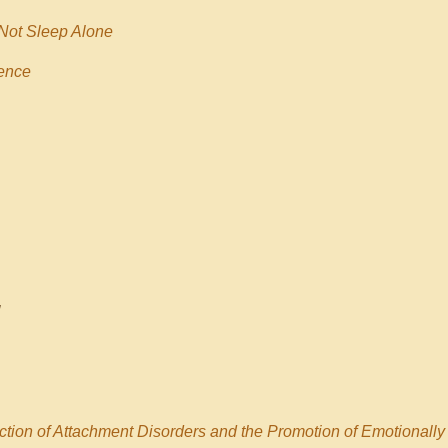
 Not Sleep Alone
ence
ction of Attachment Disorders and the Promotion of Emotionally