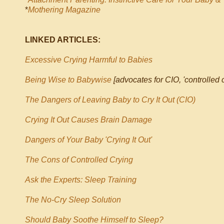
*
Mothering Magazine
LINKED ARTICLES:
Excessive Crying Harmful to Babies
Being Wise to Babywise
[advocates for CIO, 'controlled c
The Dangers of Leaving Baby to Cry It Out (CIO)
Crying It Out Causes Brain Damage
Dangers of Your Baby 'Crying It Out'
The Cons of Controlled Crying
Ask the Experts: Sleep Training
The No-Cry Sleep Solution
Should Baby Soothe Himself to Sleep?