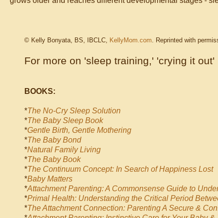
grows older and reaches different developmental stages - sle
© Kelly Bonyata, BS, IBCLC,
KellyMom.com
. Reprinted with permis
For more on 'sleep training,' 'crying it out'
BOOKS:
*
The No-Cry Sleep Solution
*
The Baby Sleep Book
*
Gentle Birth, Gentle Mothering
*
The Baby Bond
*
Natural Family Living
*
The Baby Book
*
The Continuum Concept: In Search of Happiness Lost
*
Baby Matters
*
Attachment Parenting: A Commonsense Guide to Under
*
Primal Health: Understanding the Critical Period Betwe
*
The Attachment Connection: Parenting A Secure & Conf
*
Attachment Parenting: Instinctive Care for Your Baby &