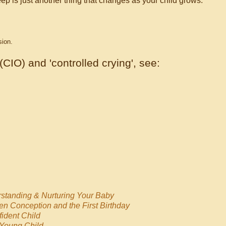
ep is just another thing that changes as your child grows.
sion.
 (CIO) and 'controlled crying', see:
standing & Nurturing Your Baby
en Conception and the First Birthday
ident Child
 Young Child