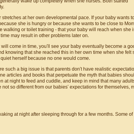
I generally wake up completely when she nurses. Both started
y.
er stretches at her own developmental pace. If your baby wants t
s because she is hungry or because she wants to be close to Mom
 walking or toilet training - that your baby will reach when she i
 time may result in other problems later on.
it will come in time, you'll see your baby eventually become a g
mind knowing that she reached this in her own time when she felt
o quiet herself because no one would come.
 such a big issue is that parents don't have realistic expectati
e articles and books that perpetuate the myth that babies shou
 at night to feed and cuddle, and keep in mind that many adult
re not so different from our babies' expectations for themselves,
aking at night after sleeping through for a few months. Some of