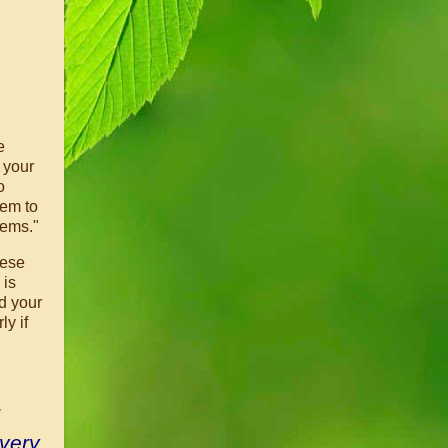
e
 your
o
eem to
lems."
ese
 is
d your
ly if
 very