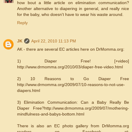
how bout a little article on elimination communication?
Another alternative to diapering in general, and really nice
for the baby, who doesn't have to wear his waste around.
Reply
JK
April 22, 2010 11:13 PM
AK - there are several EC articles here on DrMomma.org:
1) Diaper Free! [+video]
http://www.drmomma.org/2010/03/diaper-free-video.html
2) 10 Reasons to Go Diaper Free
http://www.drmomma.org/2009/07/10-reasons-to-not-use-
diapers.html
3) Elimination Communication: Can a Baby Really Be
Diaper Free?http://www.drmomma.org/2009/07/mothering-
mindfulness-and-babys-bottom.html
There is also an EC photo gallery from DrMomma.org
readers on Facebook at: