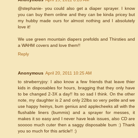
@stephanie- you could also get a diaper sprayer. I know
you can buy them online and they can be kinda pricey but
my hubby made ours for almost nothing and I absolutely
love it!
We use green mountain diapers prefolds and Thirsties and
a WAHM covers and love them!!
Reply
Anonymous
April 20, 2011 10:25 AM
to strwberryjoy: I also know a few friends that leave thier
kids in disposables for hours, bragging that they only have
to be changed 2-3X a day!! Its so sad I think. On the other
note, my daughter is 2 and only 22lbs so very petite and we
use happy heinys, bum genius and applecheeks all with the
flushable liners (bummis) and a sprayer for messes, it
makes it so easy and I never have leak issues, also CD are
sooooo much cuter then a saggy disposable bum :) Thank
you so much for this article!! :)