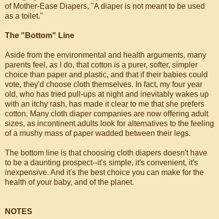
of Mother-Ease Diapers, "A diaper is not meant to be used
as a toilet."
The "Bottom" Line
Aside from the environmental and health arguments, many
parents feel, as I do, that cotton is a purer, softer, simpler
choice than paper and plastic, and that if their babies could
vote, they'd choose cloth themselves. In fact, my four year
old, who has tried pull-ups at night and inevitably wakes up
with an itchy rash, has made it clear to me that she prefers
cotton. Many cloth diaper companies are now offering adult
sizes, as incontinent adults look for alternatives to the feeling
of a mushy mass of paper wadded between their legs.
The bottom line is that choosing cloth diapers doesn't have
to be a daunting prospect--it's simple, it's convenient, it's
inexpensive. And it's the best choice you can make for the
health of your baby, and of the planet.
NOTES