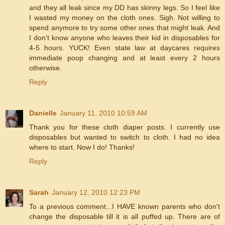
and they all leak since my DD has skinny legs. So I feel like
I wasted my money on the cloth ones. Sigh. Not willing to
spend anymore to try some other ones that might leak. And
I don't know anyone who leaves their kid in disposables for
4-5 hours. YUCK! Even state law at daycares requires
immediate poop changing and at least every 2 hours
otherwise.
Reply
Danielle
January 11, 2010 10:59 AM
Thank you for these cloth diaper posts. I currently use
disposables but wanted to switch to cloth. I had no idea
where to start. Now I do! Thanks!
Reply
Sarah
January 12, 2010 12:23 PM
To a previous comment...I HAVE known parents who don't
change the disposable till it is all puffed up. There are of