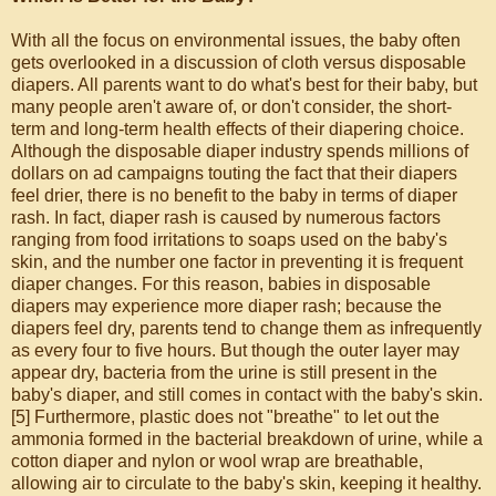
With all the focus on environmental issues, the baby often
gets overlooked in a discussion of cloth versus disposable
diapers. All parents want to do what's best for their baby, but
many people aren't aware of, or don't consider, the short-
term and long-term health effects of their diapering choice.
Although the disposable diaper industry spends millions of
dollars on ad campaigns touting the fact that their diapers
feel drier, there is no benefit to the baby in terms of diaper
rash. In fact, diaper rash is caused by numerous factors
ranging from food irritations to soaps used on the baby's
skin, and the number one factor in preventing it is frequent
diaper changes. For this reason, babies in disposable
diapers may experience more diaper rash; because the
diapers feel dry, parents tend to change them as infrequently
as every four to five hours. But though the outer layer may
appear dry, bacteria from the urine is still present in the
baby's diaper, and still comes in contact with the baby's skin.
[5] Furthermore, plastic does not "breathe" to let out the
ammonia formed in the bacterial breakdown of urine, while a
cotton diaper and nylon or wool wrap are breathable,
allowing air to circulate to the baby's skin, keeping it healthy.