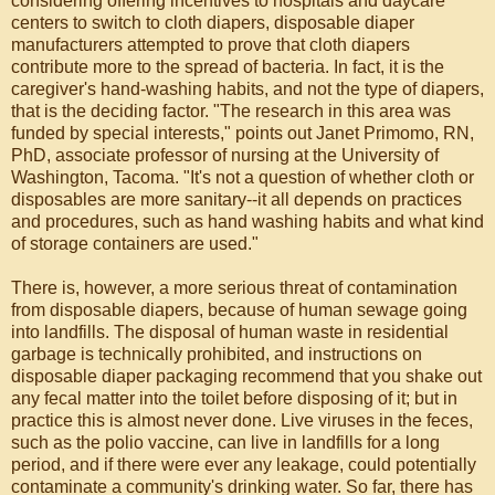
considering offering incentives to hospitals and daycare
centers to switch to cloth diapers, disposable diaper
manufacturers attempted to prove that cloth diapers
contribute more to the spread of bacteria. In fact, it is the
caregiver's hand-washing habits, and not the type of diapers,
that is the deciding factor. "The research in this area was
funded by special interests," points out Janet Primomo, RN,
PhD, associate professor of nursing at the University of
Washington, Tacoma. "It's not a question of whether cloth or
disposables are more sanitary--it all depends on practices
and procedures, such as hand washing habits and what kind
of storage containers are used."
There is, however, a more serious threat of contamination
from disposable diapers, because of human sewage going
into landfills. The disposal of human waste in residential
garbage is technically prohibited, and instructions on
disposable diaper packaging recommend that you shake out
any fecal matter into the toilet before disposing of it; but in
practice this is almost never done. Live viruses in the feces,
such as the polio vaccine, can live in landfills for a long
period, and if there were ever any leakage, could potentially
contaminate a community's drinking water. So far, there has