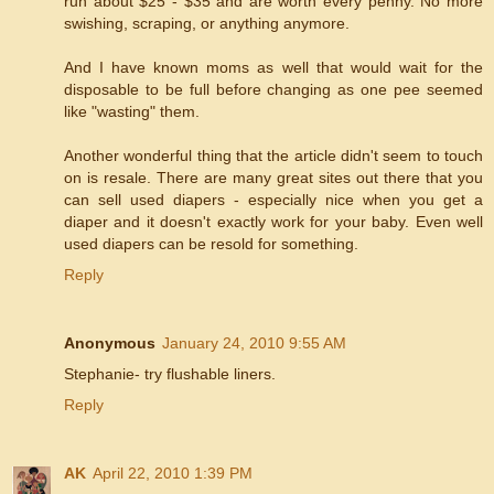
run about $25 - $35 and are worth every penny. No more
swishing, scraping, or anything anymore.
And I have known moms as well that would wait for the
disposable to be full before changing as one pee seemed
like "wasting" them.
Another wonderful thing that the article didn't seem to touch
on is resale. There are many great sites out there that you
can sell used diapers - especially nice when you get a
diaper and it doesn't exactly work for your baby. Even well
used diapers can be resold for something.
Reply
Anonymous
January 24, 2010 9:55 AM
Stephanie- try flushable liners.
Reply
AK
April 22, 2010 1:39 PM