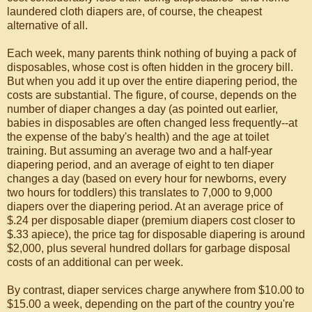
laundered cloth diapers are, of course, the cheapest
alternative of all.
Each week, many parents think nothing of buying a pack of
disposables, whose cost is often hidden in the grocery bill.
But when you add it up over the entire diapering period, the
costs are substantial. The figure, of course, depends on the
number of diaper changes a day (as pointed out earlier,
babies in disposables are often changed less frequently--at
the expense of the baby's health) and the age at toilet
training. But assuming an average two and a half-year
diapering period, and an average of eight to ten diaper
changes a day (based on every hour for newborns, every
two hours for toddlers) this translates to 7,000 to 9,000
diapers over the diapering period. At an average price of
$.24 per disposable diaper (premium diapers cost closer to
$.33 apiece), the price tag for disposable diapering is around
$2,000, plus several hundred dollars for garbage disposal
costs of an additional can per week.
By contrast, diaper services charge anywhere from $10.00 to
$15.00 a week, depending on the part of the country you're