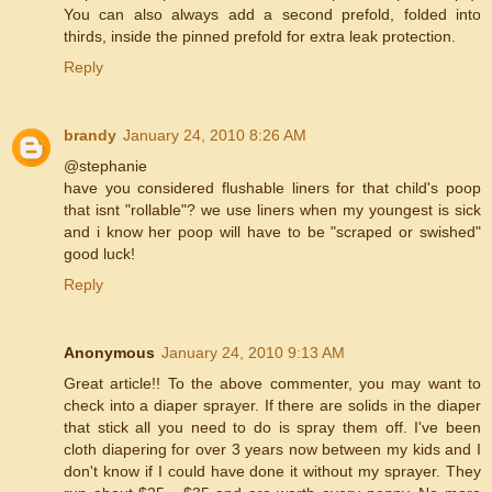
You can also always add a second prefold, folded into
thirds, inside the pinned prefold for extra leak protection.
Reply
brandy
January 24, 2010 8:26 AM
@stephanie
have you considered flushable liners for that child's poop
that isnt "rollable"? we use liners when my youngest is sick
and i know her poop will have to be "scraped or swished"
good luck!
Reply
Anonymous
January 24, 2010 9:13 AM
Great article!! To the above commenter, you may want to
check into a diaper sprayer. If there are solids in the diaper
that stick all you need to do is spray them off. I've been
cloth diapering for over 3 years now between my kids and I
don't know if I could have done it without my sprayer. They