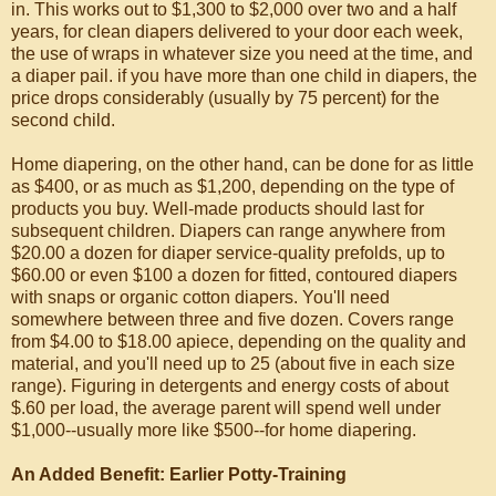
in. This works out to $1,300 to $2,000 over two and a half
years, for clean diapers delivered to your door each week,
the use of wraps in whatever size you need at the time, and
a diaper pail. if you have more than one child in diapers, the
price drops considerably (usually by 75 percent) for the
second child.
Home diapering, on the other hand, can be done for as little
as $400, or as much as $1,200, depending on the type of
products you buy. Well-made products should last for
subsequent children. Diapers can range anywhere from
$20.00 a dozen for diaper service-quality prefolds, up to
$60.00 or even $100 a dozen for fitted, contoured diapers
with snaps or organic cotton diapers. You'll need
somewhere between three and five dozen. Covers range
from $4.00 to $18.00 apiece, depending on the quality and
material, and you'll need up to 25 (about five in each size
range). Figuring in detergents and energy costs of about
$.60 per load, the average parent will spend well under
$1,000--usually more like $500--for home diapering.
An Added Benefit: Earlier Potty-Training