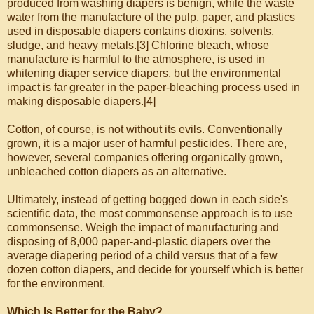
produced from washing diapers is benign, while the waste
water from the manufacture of the pulp, paper, and plastics
used in disposable diapers contains dioxins, solvents,
sludge, and heavy metals.[3] Chlorine bleach, whose
manufacture is harmful to the atmosphere, is used in
whitening diaper service diapers, but the environmental
impact is far greater in the paper-bleaching process used in
making disposable diapers.[4]
Cotton, of course, is not without its evils. Conventionally
grown, it is a major user of harmful pesticides. There are,
however, several companies offering organically grown,
unbleached cotton diapers as an alternative.
Ultimately, instead of getting bogged down in each side's
scientific data, the most commonsense approach is to use
commonsense. Weigh the impact of manufacturing and
disposing of 8,000 paper-and-plastic diapers over the
average diapering period of a child versus that of a few
dozen cotton diapers, and decide for yourself which is better
for the environment.
Which Is Better for the Baby?