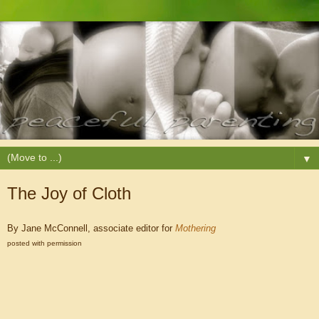
▼
The Joy of Cloth
By Jane McConnell, associate editor for
Mothering
posted with permission