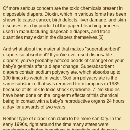
Of more serious concern are the toxic chemicals present in
disposable diapers. Dioxin, which in various forms has been
shown to cause cancer, birth defects, liver damage, and skin
diseases, is a by-product of the paper-bleaching process
used in manufacturing disposable diapers, and trace
quantities may exist in the diapers themselves.[6]
And what about the material that makes "superabsorbent"
diapers so absorbent? If you've ever used disposable
diapers, you've probably noticed beads of clear gel on your
baby's genitals after a diaper change. Superabsorbent
diapers contain sodium polyacrylate, which absorbs up to
100 times its weight in water. Sodium polyacrylate is the
same substance that was removed from tampons in 1985
because of its link to toxic shock syndrome.[7] No studies
have been done on the long-term effects of this chemical
being in contact with a baby's reproductive organs 24 hours
a day for upwards of two years.
Neither type of diaper can claim to be more sanitary. In the
early 1990s, right around the time many states were