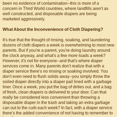
been no evidence of contamination--this is more of a
concern in Third World countries, where landfills aren't as
well constructed, and disposable diapers are being
marketed aggressively.
What About the Inconvenience of Cloth Diapering?
It's true that the thought of rinsing, soaking, and laundering
dozens of cloth diapers a week is overwhelming to most new
parents. But if you're a parent, you're doing laundry around
the clock anyway, and what's a few more loads a week?
However, it's not for everyone--and that's where diaper
services come in. Many parents don't realize that with a
diaper service there's no rinsing or soaking involved. You
don't even need to flush solids away--you simply throw the
soiled diaper directly into a diaper pail lined with a garbage
liner. Once a week, you put the bag of dirties out, and a bag
of fresh, clean diapers is delivered to your door. Can that
really be considered less convenient than throwing a
disposable diaper in the trash and taking an extra garbage
can out to the curb each week? In fact, with a diaper service
there's the added convenience of not having to remember to