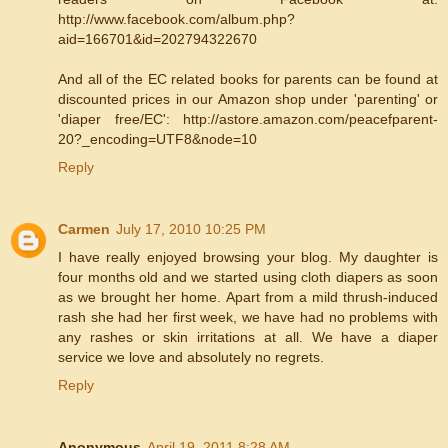
http://www.facebook.com/album.php?
aid=166701&id=202794322670
And all of the EC related books for parents can be found at
discounted prices in our Amazon shop under 'parenting' or
'diaper free/EC': http://astore.amazon.com/peacefparent-
20?_encoding=UTF8&node=10
Reply
Carmen
July 17, 2010 10:25 PM
I have really enjoyed browsing your blog. My daughter is
four months old and we started using cloth diapers as soon
as we brought her home. Apart from a mild thrush-induced
rash she had her first week, we have had no problems with
any rashes or skin irritations at all. We have a diaper
service we love and absolutely no regrets.
Reply
Anonymous
April 19, 2011 8:28 AM