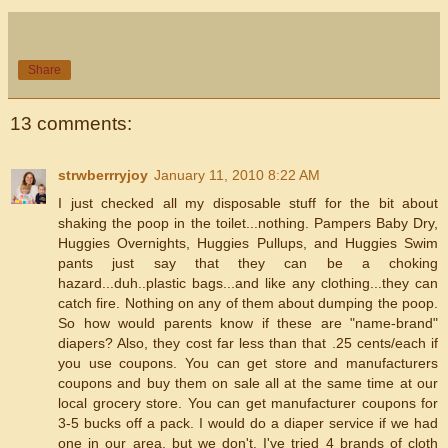
Share
13 comments:
strwberrryjoy
January 11, 2010 8:22 AM
I just checked all my disposable stuff for the bit about
shaking the poop in the toilet...nothing. Pampers Baby Dry,
Huggies Overnights, Huggies Pullups, and Huggies Swim
pants just say that they can be a choking
hazard...duh..plastic bags...and like any clothing...they can
catch fire. Nothing on any of them about dumping the poop.
So how would parents know if these are "name-brand"
diapers? Also, they cost far less than that .25 cents/each if
you use coupons. You can get store and manufacturers
coupons and buy them on sale all at the same time at our
local grocery store. You can get manufacturer coupons for
3-5 bucks off a pack. I would do a diaper service if we had
one in our area, but we don't. I've tried 4 brands of cloth