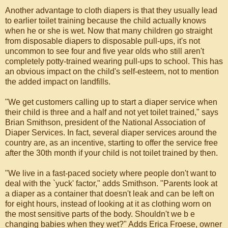
Another advantage to cloth diapers is that they usually lead
to earlier toilet training because the child actually knows
when he or she is wet. Now that many children go straight
from disposable diapers to disposable pull-ups, it's not
uncommon to see four and five year olds who still aren't
completely potty-trained wearing pull-ups to school. This has
an obvious impact on the child's self-esteem, not to mention
the added impact on landfills.
"We get customers calling up to start a diaper service when
their child is three and a half and not yet toilet trained," says
Brian Smithson, president of the National Association of
Diaper Services. In fact, several diaper services around the
country are, as an incentive, starting to offer the service free
after the 30th month if your child is not toilet trained by then.
"We live in a fast-paced society where people don't want to
deal with the `yuck' factor," adds Smithson. "Parents look at
a diaper as a container that doesn't leak and can be left on
for eight hours, instead of looking at it as clothing worn on
the most sensitive parts of the body. Shouldn't we b e
changing babies when they wet?" Adds Erica Froese, owner