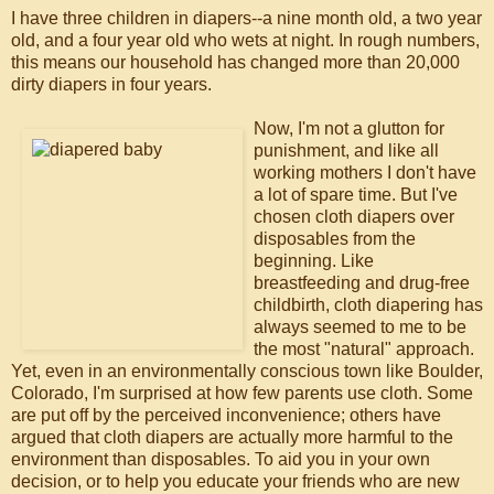
I have three children in diapers--a nine month old, a two year
old, and a four year old who wets at night. In rough numbers,
this means our household has changed more than 20,000
dirty diapers in four years.
Now, I'm not a glutton for
punishment, and like all
working mothers I don't have
a lot of spare time. But I've
chosen cloth diapers over
disposables from the
beginning. Like
breastfeeding and drug-free
childbirth, cloth diapering has
always seemed to me to be
the most "natural" approach.
Yet, even in an environmentally conscious town like Boulder,
Colorado, I'm surprised at how few parents use cloth. Some
are put off by the perceived inconvenience; others have
argued that cloth diapers are actually more harmful to the
environment than disposables. To aid you in your own
decision, or to help you educate your friends who are new