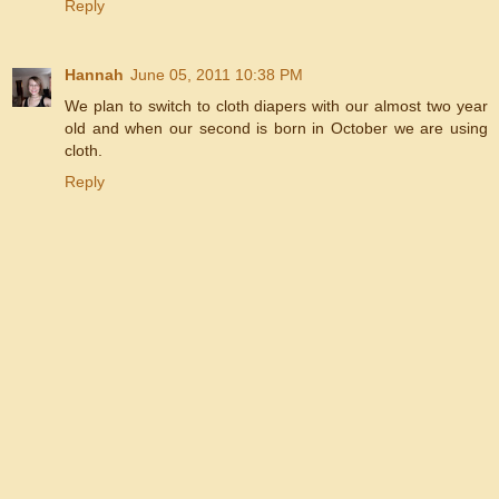
Reply
Hannah
June 05, 2011 10:38 PM
We plan to switch to cloth diapers with our almost two year
old and when our second is born in October we are using
cloth.
Reply