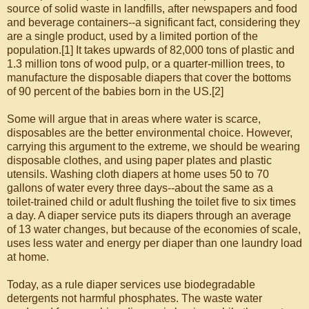
source of solid waste in landfills, after newspapers and food
and beverage containers--a significant fact, considering they
are a single product, used by a limited portion of the
population.[1] It takes upwards of 82,000 tons of plastic and
1.3 million tons of wood pulp, or a quarter-million trees, to
manufacture the disposable diapers that cover the bottoms
of 90 percent of the babies born in the US.[2]
Some will argue that in areas where water is scarce,
disposables are the better environmental choice. However,
carrying this argument to the extreme, we should be wearing
disposable clothes, and using paper plates and plastic
utensils. Washing cloth diapers at home uses 50 to 70
gallons of water every three days--about the same as a
toilet-trained child or adult flushing the toilet five to six times
a day. A diaper service puts its diapers through an average
of 13 water changes, but because of the economies of scale,
uses less water and energy per diaper than one laundry load
at home.
Today, as a rule diaper services use biodegradable
detergents not harmful phosphates. The waste water