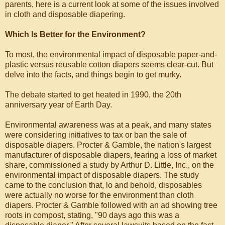
parents, here is a current look at some of the issues involved
in cloth and disposable diapering.
Which Is Better for the Environment?
To most, the environmental impact of disposable paper-and-
plastic versus reusable cotton diapers seems clear-cut. But
delve into the facts, and things begin to get murky.
The debate started to get heated in 1990, the 20th
anniversary year of Earth Day.
Environmental awareness was at a peak, and many states
were considering initiatives to tax or ban the sale of
disposable diapers. Procter & Gamble, the nation's largest
manufacturer of disposable diapers, fearing a loss of market
share, commissioned a study by Arthur D. Little, Inc., on the
environmental impact of disposable diapers. The study
came to the conclusion that, lo and behold, disposables
were actually no worse for the environment than cloth
diapers. Procter & Gamble followed with an ad showing tree
roots in compost, stating, "90 days ago this was a