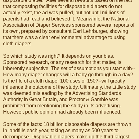
disposable diaper." After several lawsuits based on the fact
that composting facilities for disposable diapers do not
actually exist, the ad was pulled, but not until millions of
parents had read and believed it. Meanwhile, the National
Association of Diaper Services sponsored several reports of
its own, prepared by consultant Carl Lehrburger, showing
that there was a clear environmental advantage to using
cloth diapers.
So which study was right? It depends on your bias.
Sponsored research, or any research for that matter, is
inherently subjective. The set of assumptions you start with--
How many diaper changes will a baby go through in a day?
Is the life of a cloth diaper 100 uses or 150?--will greatly
influence the outcome of the study. Ultimately, the Little study
was deemed misleading by the Advertising Standards
Authority in Great Britain, and Proctor & Gamble was
prohibited from mentioning the study in its advertising.
However, public opinion had already been influenced.
Some of the facts: 18 billion disposable diapers are thrown
in landfills each year, taking as many as 500 years to
decompose. Disposable diapers make up the third largest