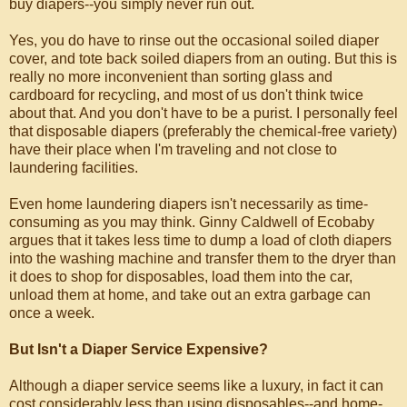
buy diapers--you simply never run out.
Yes, you do have to rinse out the occasional soiled diaper
cover, and tote back soiled diapers from an outing. But this is
really no more inconvenient than sorting glass and
cardboard for recycling, and most of us don't think twice
about that. And you don't have to be a purist. I personally feel
that disposable diapers (preferably the chemical-free variety)
have their place when I'm traveling and not close to
laundering facilities.
Even home laundering diapers isn't necessarily as time-
consuming as you may think. Ginny Caldwell of Ecobaby
argues that it takes less time to dump a load of cloth diapers
into the washing machine and transfer them to the dryer than
it does to shop for disposables, load them into the car,
unload them at home, and take out an extra garbage can
once a week.
But Isn't a Diaper Service Expensive?
Although a diaper service seems like a luxury, in fact it can
cost considerably less than using disposables--and home-