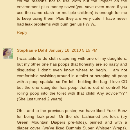
course reasons not to use cloth but the impact on the
environment plus money saved(you save even more if you
use the same stash for multiple children) is enough for me
to keep using them. Plus they are very cute! I have never
had leak problems with bum genius FWIW..
Reply
Stephanie Dahl
January 18, 2010 5:15 PM
I was able to do cloth diapering with one of my daughters,
but my other one has poops that honestly are so nasty and
disgusting I don't even know where to begin. I am not
comfortable swishing around in a toilet or scraping off poop
with a poop spatula, so I'm left...holding the bag. I love CD
but the one daughter has poop that is out of control! No
rolling poop into the toilet with that child! Any advice????
(She just turned 2 years)
Oh - and to the previous poster, we have liked Fuzzi Bunz
for being leak-proof. Or the old fashioned pre-folds (try
Green Mountain Diapers pre-folds), pinned and with a
diaper cover (we've liked Bummis Super Whisper Wraps).