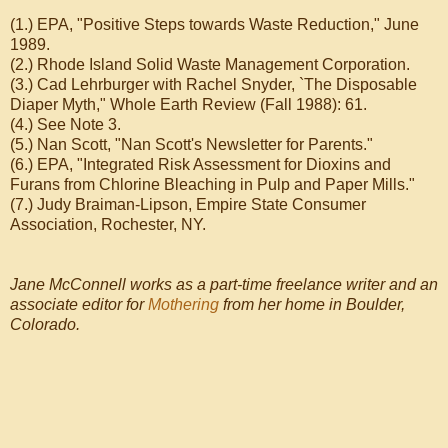
(1.) EPA, "Positive Steps towards Waste Reduction," June
1989.
(2.) Rhode Island Solid Waste Management Corporation.
(3.) Cad Lehrburger with Rachel Snyder, `The Disposable
Diaper Myth," Whole Earth Review (Fall 1988): 61.
(4.) See Note 3.
(5.) Nan Scott, "Nan Scott's Newsletter for Parents."
(6.) EPA, "Integrated Risk Assessment for Dioxins and
Furans from Chlorine Bleaching in Pulp and Paper Mills."
(7.) Judy Braiman-Lipson, Empire State Consumer
Association, Rochester, NY.
Jane McConnell works as a part-time freelance writer and an
associate editor for
Mothering
from her home in Boulder,
Colorado.