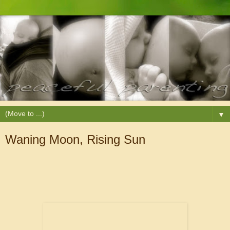
▼
Waning Moon, Rising Sun