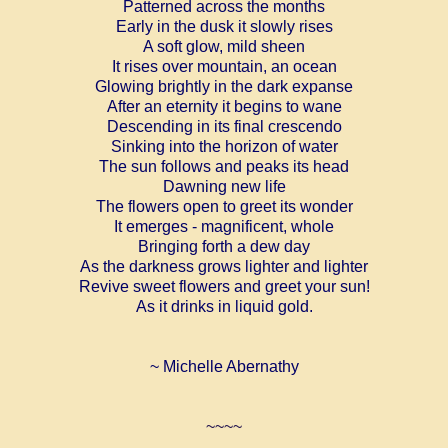
Patterned across the months
Early in the dusk it slowly rises
A soft glow, mild sheen
It rises over mountain, an ocean
Glowing brightly in the dark expanse
After an eternity it begins to wane
Descending in its final crescendo
Sinking into the horizon of water
The sun follows and peaks its head
Dawning new life
The flowers open to greet its wonder
It emerges - magnificent, whole
Bringing forth a dew day
As the darkness grows lighter and lighter
Revive sweet flowers and greet your sun!
As it drinks in liquid gold.
~ Michelle Abernathy
~~~~