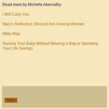
Read more by Michelle Abernathy:
I Will Carry You
Mary's Reflection: Blessed Am I Among Women
Milky Way
Nursing Your Baby Without Wearing a Bag or Spending
Your Life Savings
Share