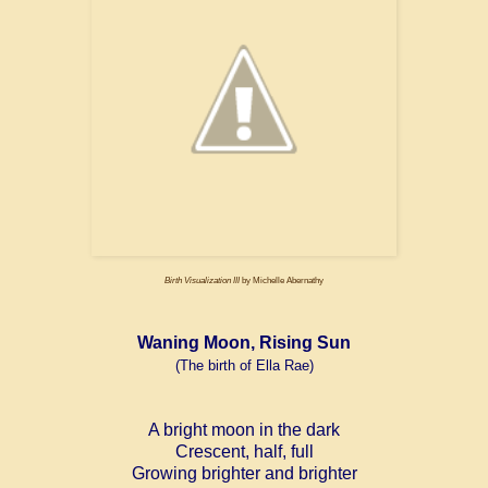
Birth Visualization III
by Michelle Abernathy
Waning Moon, Rising Sun
(The birth of Ella Rae)
A bright moon in the dark
Crescent, half, full
Growing brighter and brighter