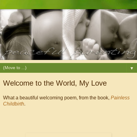
▼
Welcome to the World, My Love
What a beautiful welcoming poem, from the book,
Painless
Childbirth
.