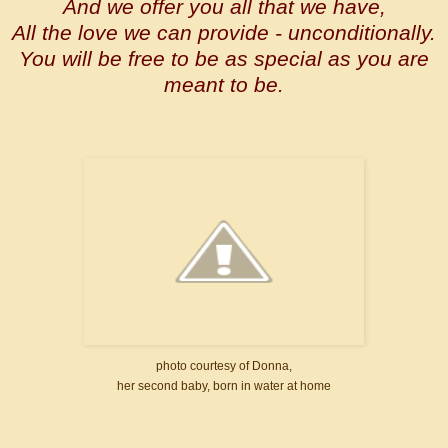
And we offer you all that we have,
All the love we can provide - unconditionally.
You will be free to be as special as you are
meant to be.
photo courtesy of Donna,
her second baby, born in water at home