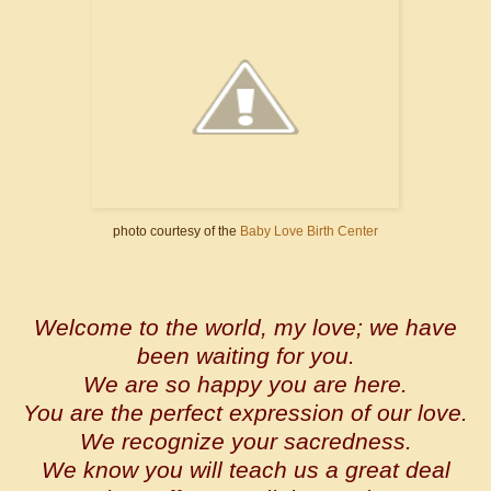
photo courtesy of the
Baby Love Birth Center
Welcome to the world, my love; we have
been waiting for you.
We are so happy you are here.
You are the perfect expression of our love.
We recognize your sacredness.
We know you will teach us a great deal