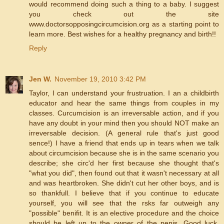
would recommend doing such a thing to a baby. I suggest
you check out the site
www.doctorsopposingcircumcision.org as a starting point to
learn more. Best wishes for a healthy pregnancy and birth!!
Reply
Jen W.
November 19, 2010 3:42 PM
Taylor, I can understand your frustruation. I an a childbirth
educator and hear the same things from couples in my
classes. Curcumcision is an irreversable action, and if you
have any doubt in your mind then you should NOT make an
irreversable decision. (A general rule that's just good
sence!) I have a friend that ends up in tears when we talk
about circumcision because she is in the same scenario you
describe; she circ'd her first because she thought that's
"what you did", then found out that it wasn't necessary at all
and was heartbroken. She didn't cut her other boys, and is
so thankfull. I believe that if you continue to educate
yourself, you will see that the rsks far outweigh any
"possible" benifit. It is an elective procedure and the choice
should be left up to the owner of the penis. Good luck.