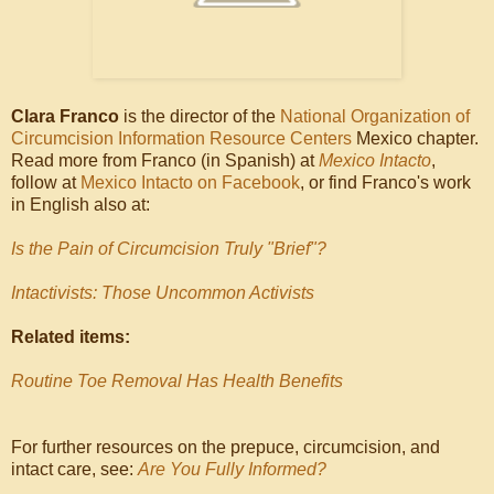
Clara Franco
is the director of the
National Organization of
Circumcision Information Resource Centers
Mexico chapter.
Read more from Franco (in Spanish) at
Mexico Intacto
,
follow at
Mexico Intacto on Facebook
, or find Franco's work
in English also at:
Is the Pain of Circumcision Truly "Brief"?
Intactivists: Those Uncommon Activists
Related items:
Routine Toe Removal Has Health Benefits
For further resources on the prepuce, circumcision, and
intact care, see:
Are You Fully Informed?