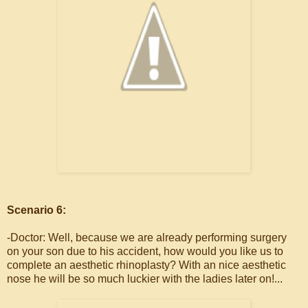
Scenario 6:
-Doctor: Well, because we are already performing surgery
on your son due to his accident, how would you like us to
complete an aesthetic rhinoplasty? With an nice aesthetic
nose he will be so much luckier with the ladies later on!...