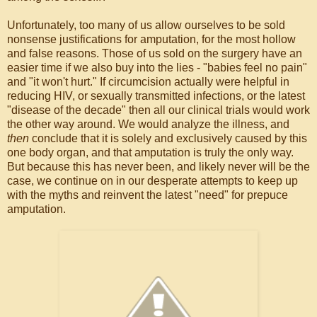
Unfortunately, too many of us allow ourselves to be sold
nonsense justifications for amputation, for the most hollow
and false reasons. Those of us sold on the surgery have an
easier time if we also buy into the lies - "babies feel no pain"
and "it won't hurt." If circumcision actually were helpful in
reducing HIV, or sexually transmitted infections, or the latest
"disease of the decade" then all our clinical trials would work
the other way around. We would analyze the illness, and
then
conclude that it is solely and exclusively caused by this
one body organ, and that amputation is truly the only way.
But because this has never been, and likely never will be the
case, we continue on in our desperate attempts to keep up
with the myths and reinvent the latest "need" for prepuce
amputation.