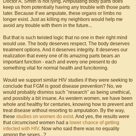
Doctor A. Smith is not lying. Amputating body parts does
keep us from potentially having any trouble with those parts
later. Because if we amputate, these organs or limbs no
longer exist. Just as killing my neighbors would help me
avoid any trouble with them in the future...
But that is such twisted logic that no one in their right mind
would use. The body deserves respect. The body deserves
treatment options. And it deserves integrity. It deserves our
realization that every one of its amazing parts bears an
important function - each and every one present to do
something vital for normal health and funcitoning.
Would we support similar HIV studies if they were seeking to
conclude that FGM is good disease prevention? No, we
would probably dismiss such "research" as being unethical,
and possibly a bit insane. As western women, we have been
whole and healthy for centuries, knowing how to prevent and
treat disease without resorting to amputation. By the way,
these
studies on women do exist
. And yes, the results were
that circumcised women had a
lower chance of getting
infected with HIV
. Now who said there was no equality
among the sexes...?