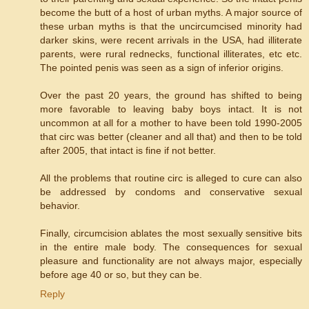
become the butt of a host of urban myths. A major source of
these urban myths is that the uncircumcised minority had
darker skins, were recent arrivals in the USA, had illiterate
parents, were rural rednecks, functional illiterates, etc etc.
The pointed penis was seen as a sign of inferior origins.
Over the past 20 years, the ground has shifted to being
more favorable to leaving baby boys intact. It is not
uncommon at all for a mother to have been told 1990-2005
that circ was better (cleaner and all that) and then to be told
after 2005, that intact is fine if not better.
All the problems that routine circ is alleged to cure can also
be addressed by condoms and conservative sexual
behavior.
Finally, circumcision ablates the most sexually sensitive bits
in the entire male body. The consequences for sexual
pleasure and functionality are not always major, especially
before age 40 or so, but they can be.
Reply