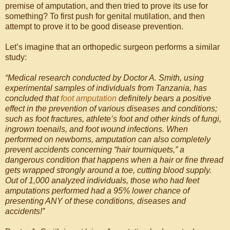
premise of amputation, and then tried to prove its use for
something? To first push for genital mutilation, and then
attempt to prove it to be good disease prevention.
Let’s imagine that an orthopedic surgeon performs a similar
study:
“Medical research conducted by Doctor A. Smith, using
experimental samples of individuals from Tanzania, has
concluded that
foot amputation
definitely bears a positive
effect in the prevention of various diseases and conditions;
such as foot fractures, athlete’s foot and other kinds of fungi,
ingrown toenails, and foot wound infections. When
performed on newborns, amputation can also completely
prevent accidents concerning “hair tourniquets,” a
dangerous condition that happens when a hair or fine thread
gets wrapped strongly around a toe, cutting blood supply.
Out of 1,000 analyzed individuals, those who had feet
amputations performed had a 95% lower chance of
presenting ANY of these conditions, diseases and
accidents!”