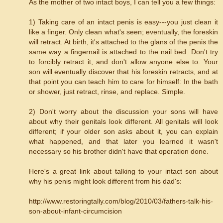
As the mother of two intact boys, I can tell you a few things:
1) Taking care of an intact penis is easy---you just clean it
like a finger. Only clean what's seen; eventually, the foreskin
will retract. At birth, it's attached to the glans of the penis the
same way a fingernail is attached to the nail bed. Don't try
to forcibly retract it, and don't allow anyone else to. Your
son will eventually discover that his foreskin retracts, and at
that point you can teach him to care for himself: In the bath
or shower, just retract, rinse, and replace. Simple.
2) Don't worry about the discussion your sons will have
about why their genitals look different. All genitals will look
different; if your older son asks about it, you can explain
what happened, and that later you learned it wasn't
necessary so his brother didn't have that operation done.
Here's a great link about talking to your intact son about
why his penis might look different from his dad's:
http://www.restoringtally.com/blog/2010/03/fathers-talk-his-
son-about-infant-circumcision