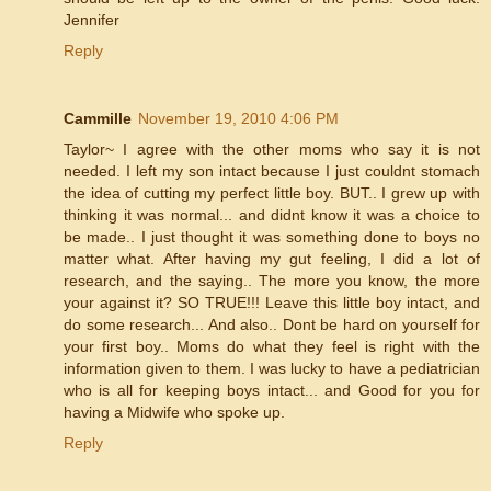
Jennifer
Reply
Cammille
November 19, 2010 4:06 PM
Taylor~ I agree with the other moms who say it is not
needed. I left my son intact because I just couldnt stomach
the idea of cutting my perfect little boy. BUT.. I grew up with
thinking it was normal... and didnt know it was a choice to
be made.. I just thought it was something done to boys no
matter what. After having my gut feeling, I did a lot of
research, and the saying.. The more you know, the more
your against it? SO TRUE!!! Leave this little boy intact, and
do some research... And also.. Dont be hard on yourself for
your first boy.. Moms do what they feel is right with the
information given to them. I was lucky to have a pediatrician
who is all for keeping boys intact... and Good for you for
having a Midwife who spoke up.
Reply