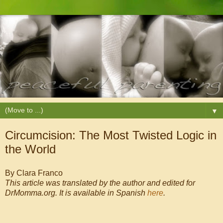
▼
Circumcision: The Most Twisted Logic in
the World
By Clara Franco
This article was translated by the author and edited for
DrMomma.org. It is available in Spanish
here
.