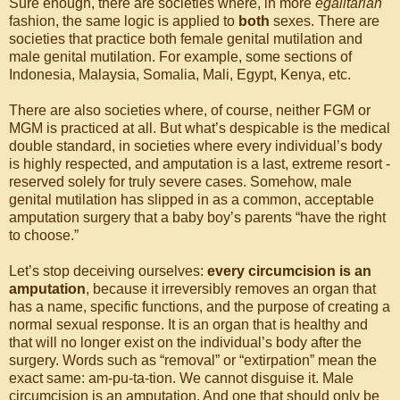
Sure enough, there are societies where, in more
egalitarian
fashion, the same logic is applied to
both
sexes. There are
societies that practice both female genital mutilation and
male genital mutilation. For example, some sections of
Indonesia, Malaysia, Somalia, Mali, Egypt, Kenya, etc.
There are also societies where, of course, neither FGM or
MGM is practiced at all. But what’s despicable is the medical
double standard, in societies where every individual’s body
is highly respected, and amputation is a last, extreme resort -
reserved solely for truly severe cases. Somehow, male
genital mutilation has slipped in as a common, acceptable
amputation surgery that a baby boy’s parents “have the right
to choose.”
Let’s stop deceiving ourselves:
every circumcision is an
amputation
, because it irreversibly removes an organ that
has a name, specific functions, and the purpose of creating a
normal sexual response. It is an organ that is healthy and
that will no longer exist on the individual’s body after the
surgery. Words such as “removal” or “extirpation” mean the
exact same: am-pu-ta-tion. We cannot disguise it. Male
circumcision is an amputation. And one that should only be