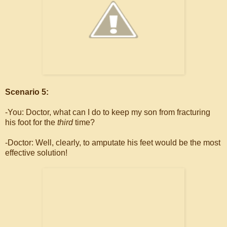
Scenario 5:
-You: Doctor, what can I do to keep my son from fracturing
his foot for the
third
time?
-Doctor: Well, clearly, to amputate his feet would be the most
effective solution!