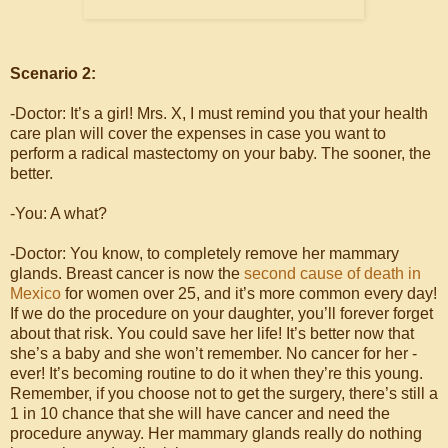
Scenario 2:
-Doctor: It’s a girl! Mrs. X, I must remind you that your health
care plan will cover the expenses in case you want to
perform a radical mastectomy on your baby. The sooner, the
better.
-You: A what?
-Doctor: You know, to completely remove her mammary
glands. Breast cancer is now the
second cause of death in
Mexico
for women over 25, and it’s more common every day!
If we do the procedure on your daughter, you’ll forever forget
about that risk. You could save her life! It’s better now that
she’s a baby and she won’t remember. No cancer for her -
ever! It’s becoming routine to do it when they’re this young.
Remember, if you choose not to get the surgery, there’s still a
1 in 10 chance that she will have cancer and need the
procedure anyway. Her mammary glands really do nothing