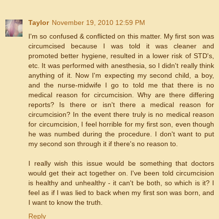
Taylor
November 19, 2010 12:59 PM
I'm so confused & conflicted on this matter. My first son was
circumcised because I was told it was cleaner and
promoted better hygiene, resulted in a lower risk of STD's,
etc. It was performed with anesthesia, so I didn't really think
anything of it. Now I'm expecting my second child, a boy,
and the nurse-midwife I go to told me that there is no
medical reason for circumcision. Why are there differing
reports? Is there or isn't there a medical reason for
circumcision? In the event there truly is no medical reason
for circumcision, I feel horrible for my first son, even though
he was numbed during the procedure. I don't want to put
my second son through it if there's no reason to.
I really wish this issue would be something that doctors
would get their act together on. I've been told circumcision
is healthy and unhealthy - it can't be both, so which is it? I
feel as if I was lied to back when my first son was born, and
I want to know the truth.
Reply