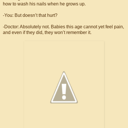
how to wash his nails when he grows up.
-You: But doesn’t that hurt?
-Doctor: Absolutely not. Babies this age cannot yet feel pain,
and even if they did, they won’t remember it.