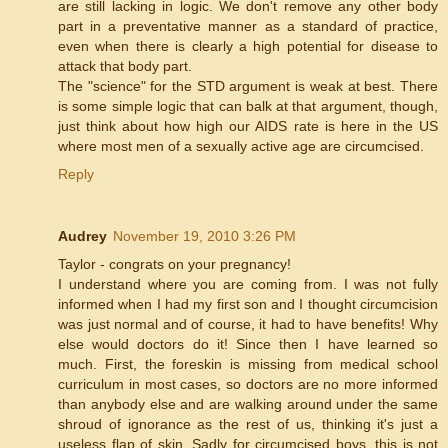
are still lacking in logic. We don't remove any other body
part in a preventative manner as a standard of practice,
even when there is clearly a high potential for disease to
attack that body part.
The "science" for the STD argument is weak at best. There
is some simple logic that can balk at that argument, though,
just think about how high our AIDS rate is here in the US
where most men of a sexually active age are circumcised.
Reply
Audrey
November 19, 2010 3:26 PM
Taylor - congrats on your pregnancy!
I understand where you are coming from. I was not fully
informed when I had my first son and I thought circumcision
was just normal and of course, it had to have benefits! Why
else would doctors do it! Since then I have learned so
much. First, the foreskin is missing from medical school
curriculum in most cases, so doctors are no more informed
than anybody else and are walking around under the same
shroud of ignorance as the rest of us, thinking it's just a
useless flap of skin. Sadly for circumcised boys, this is not