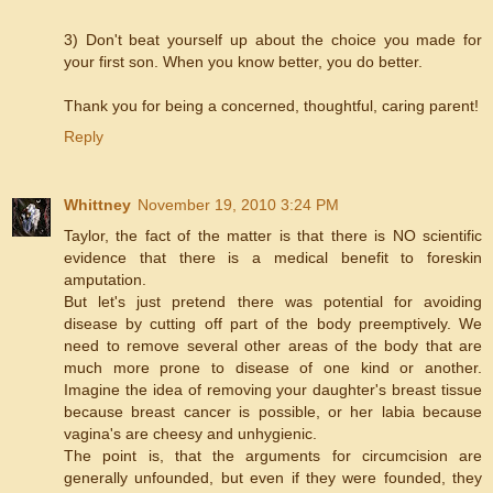
3) Don't beat yourself up about the choice you made for
your first son. When you know better, you do better.
Thank you for being a concerned, thoughtful, caring parent!
Reply
Whittney
November 19, 2010 3:24 PM
Taylor, the fact of the matter is that there is NO scientific
evidence that there is a medical benefit to foreskin
amputation.
But let's just pretend there was potential for avoiding
disease by cutting off part of the body preemptively. We
need to remove several other areas of the body that are
much more prone to disease of one kind or another.
Imagine the idea of removing your daughter's breast tissue
because breast cancer is possible, or her labia because
vagina's are cheesy and unhygienic.
The point is, that the arguments for circumcision are
generally unfounded, but even if they were founded, they