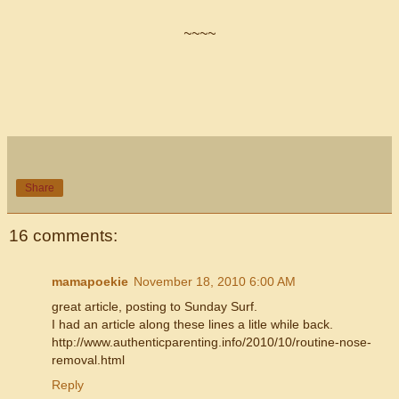
~~~~
Share
16 comments:
mamapoekie
November 18, 2010 6:00 AM
great article, posting to Sunday Surf.
I had an article along these lines a litle while back.
http://www.authenticparenting.info/2010/10/routine-nose-
removal.html
Reply