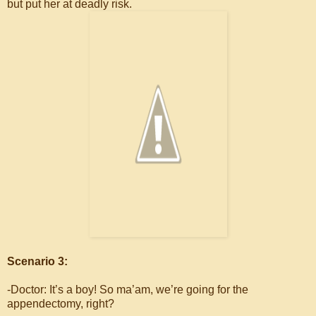
but put her at deadly risk.
Scenario 3:
-Doctor: It’s a boy! So ma’am, we’re going for the
appendectomy, right?