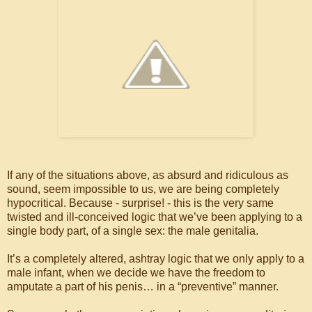
If any of the situations above, as absurd and ridiculous as
sound, seem impossible to us, we are being completely
hypocritical. Because - surprise! - this is the very same
twisted and ill-conceived logic that we’ve been applying to a
single body part, of a single sex: the male genitalia.
It’s a completely altered, ashtray logic that we only apply to a
male infant, when we decide we have the freedom to
amputate a part of his penis… in a “preventive” manner.