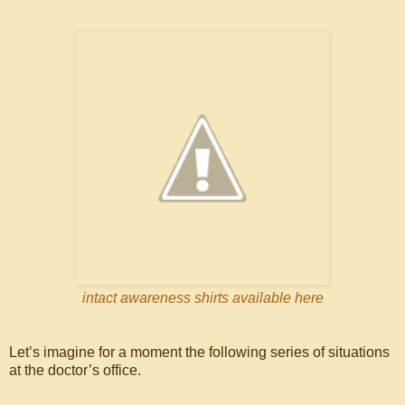
intact awareness shirts available here
Let’s imagine for a moment the following series of situations
at the doctor’s office.