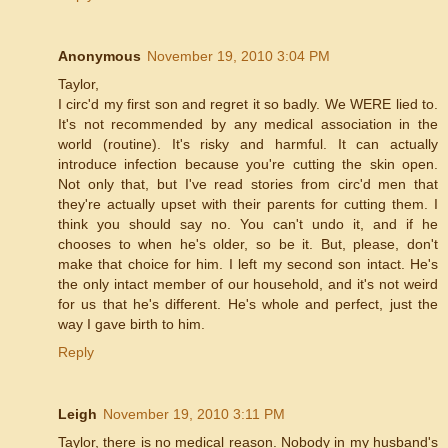
Anonymous
November 19, 2010 3:04 PM
Taylor,
I circ'd my first son and regret it so badly. We WERE lied to.
It's not recommended by any medical association in the
world (routine). It's risky and harmful. It can actually
introduce infection because you're cutting the skin open.
Not only that, but I've read stories from circ'd men that
they're actually upset with their parents for cutting them. I
think you should say no. You can't undo it, and if he
chooses to when he's older, so be it. But, please, don't
make that choice for him. I left my second son intact. He's
the only intact member of our household, and it's not weird
for us that he's different. He's whole and perfect, just the
way I gave birth to him.
Reply
Leigh
November 19, 2010 3:11 PM
Taylor, there is no medical reason. Nobody in my husband's