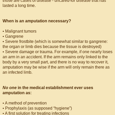
those are cases of disease - uncared-for disease that has
lasted a long time.
When is an amputation necessary?
• Malignant tumors
• Gangrene
• Severe frostbite (which is somewhat similar to gangrene:
the organ or limb dies because the tissue is destroyed)
• Severe damage or trauma. For example, if one nearly loses
an arm in an accident. If the arm remains only linked to the
body by a very small part, and there is no way to recover it,
amputation may be wise if the arm will only remain there as
an infected limb.
No one
in the medical establishment ever uses
amputation as:
• A method of prevention
• Prophylaxis (as supposed “hygiene”)
• A first solution for treating infections