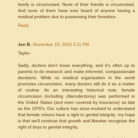
family is circumcised. None of their friends is circumcised.
And none of them have ever heard of anyone having a
medical problem due to possessing their foreskins.
Reply
Jen B.
November 19, 2010 3:11 PM
Taylor-
Sadly, doctors don't know everything, and it's often up to
parents to do research and make informed, compassionate
decisions. While no medical organization in the world
promotes circumcision, many doctors still do it as a matter
of routine. As an interesting historical note, female
circumcision (including cliterodectomy) was performed in
the United States (and even covered by insurance) as late
as the 1970's. Our culture has since evolved to understand
that female minors have a right to genital integrity; my hope
is that we'll continue that growth and likewise recognize the
right of boys to genital integrity.