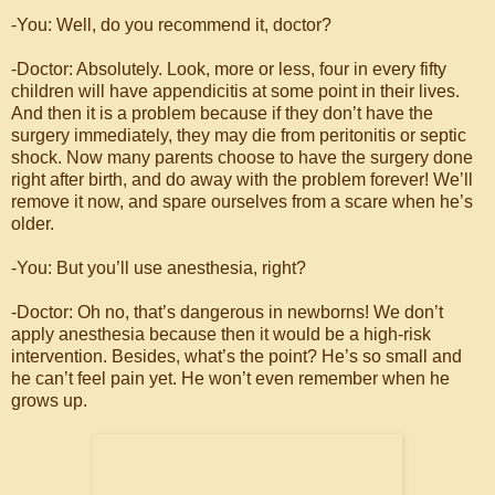
-You: Well, do you recommend it, doctor?
-Doctor: Absolutely. Look, more or less, four in every fifty
children will have appendicitis at some point in their lives.
And then it is a problem because if they don’t have the
surgery immediately, they may die from peritonitis or septic
shock. Now many parents choose to have the surgery done
right after birth, and do away with the problem forever! We’ll
remove it now, and spare ourselves from a scare when he’s
older.
-You: But you’ll use anesthesia, right?
-Doctor: Oh no, that’s dangerous in newborns! We don’t
apply anesthesia because then it would be a high-risk
intervention. Besides, what’s the point? He’s so small and
he can’t feel pain yet. He won’t even remember when he
grows up.