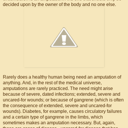
decided upon by the owner of the body and no one else.
Rarely does a healthy human being need an amputation of
anything. And, in the rest of the medical universe,
amputations are rarely practiced. The need might arise
because of severe, dated infections; extended, severe and
uncared-for wounds; or because of gangrene (which is often
the consequence of extended, severe and uncared-for
wounds). Diabetes, for example, causes circulatory failures
and a certain type of gangrene in the limbs, which
sometimes makes an amputation necessary. But, again,