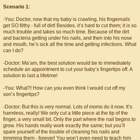
Scenario 1:
-You: Doctor, now that my baby is crawling, his fingernails
get SO filthy - full of dirt! Besides, it’s hard to cut them; it is so
much trouble and takes so much time. Because of the dirt
and bacteria getting under his nails, and then into his nose
and mouth, he’s sick all the time and getting infections. What
can I do?
-Doctor: Ma’am, the best solution would be to immediately
schedule an appointment to cut your baby’s fingertips off. A
solution to last a lifetime!
-You: What?! How can you even think I would cut off my
son’s fingertips?
-Doctor: But this is very normal. Lots of moms do it now. It’s
harmless, really! We only cut a little piece at the tip of the
finger, a very small bit. Only the part where the nail begins to
grow. His hands really work exactly the same; but you’ll
spare yourself of the trouble of cleaning his nails and
trimming them - forever! You won’t even need to teach him