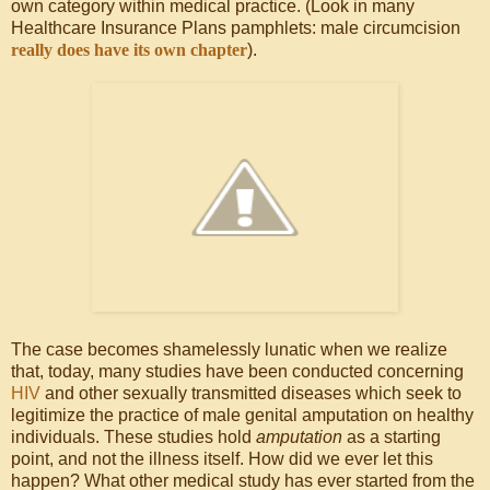
own category within medical practice. (Look in many
Healthcare Insurance Plans pamphlets: male circumcision
really does have its own chapter
).
The case becomes shamelessly lunatic when we realize
that, today, many studies have been conducted concerning
HIV
and other sexually transmitted diseases which seek to
legitimize the practice of male genital amputation on healthy
individuals. These studies hold
amputation
as a starting
point, and not the illness itself. How did we ever let this
happen? What other medical study has ever started from the