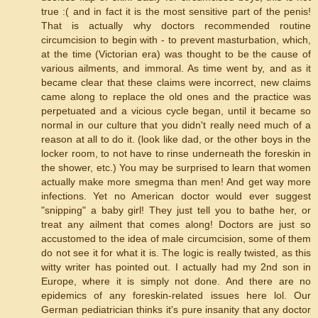
true :( and in fact it is the most sensitive part of the penis!
That is actually why doctors recommended routine
circumcision to begin with - to prevent masturbation, which,
at the time (Victorian era) was thought to be the cause of
various ailments, and immoral. As time went by, and as it
became clear that these claims were incorrect, new claims
came along to replace the old ones and the practice was
perpetuated and a vicious cycle began, until it became so
normal in our culture that you didn't really need much of a
reason at all to do it. (look like dad, or the other boys in the
locker room, to not have to rinse underneath the foreskin in
the shower, etc.) You may be surprised to learn that women
actually make more smegma than men! And get way more
infections. Yet no American doctor would ever suggest
"snipping" a baby girl! They just tell you to bathe her, or
treat any ailment that comes along! Doctors are just so
accustomed to the idea of male circumcision, some of them
do not see it for what it is. The logic is really twisted, as this
witty writer has pointed out. I actually had my 2nd son in
Europe, where it is simply not done. And there are no
epidemics of any foreskin-related issues here lol. Our
German pediatrician thinks it's pure insanity that any doctor