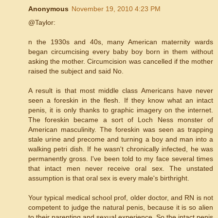
Anonymous
November 19, 2010 4:23 PM
@Taylor:
n the 1930s and 40s, many American maternity wards
began circumcising every baby boy born in them without
asking the mother. Circumcision was cancelled if the mother
raised the subject and said No.
A result is that most middle class Americans have never
seen a foreskin in the flesh. If they know what an intact
penis, it is only thanks to graphic imagery on the internet.
The foreskin became a sort of Loch Ness monster of
American masculinity. The foreskin was seen as trapping
stale urine and precome and turning a boy and man into a
walking petri dish. If he wasn't chronically infected, he was
permanently gross. I've been told to my face several times
that intact men never receive oral sex. The unstated
assumption is that oral sex is every male's birthright.
Your typical medical school prof, older doctor, and RN is not
competent to judge the natural penis, because it is so alien
to their parenting and sexual experience. So the intact penis