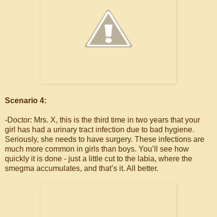
Scenario 4:
-Doctor: Mrs. X, this is the third time in two years that your
girl has had a urinary tract infection due to bad hygiene.
Seriously, she needs to have surgery. These infections are
much more common in girls than boys. You’ll see how
quickly it is done - just a little cut to the labia, where the
smegma accumulates, and that’s it. All better.