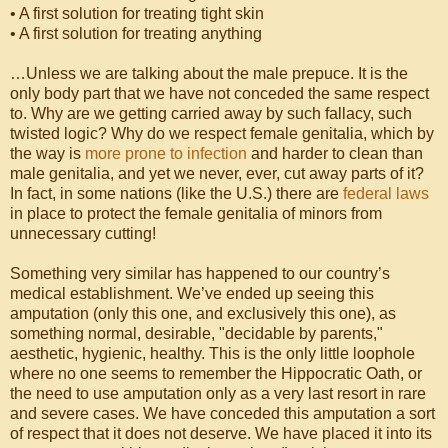
• A first solution for treating tight skin
• A first solution for treating anything
…Unless we are talking about the male prepuce. It is the
only body part that we have not conceded the same respect
to. Why are we getting carried away by such fallacy, such
twisted logic? Why do we respect female genitalia, which by
the way is
more prone to infection
and harder to clean than
male genitalia, and yet we never, ever, cut away parts of it?
In fact, in some nations (like the U.S.) there are
federal laws
in place to protect the female genitalia of minors from
unnecessary cutting!
Something very similar has happened to our country’s
medical establishment. We’ve ended up seeing this
amputation (only this one, and exclusively this one), as
something normal, desirable, "decidable by parents,"
aesthetic, hygienic, healthy. This is the only little loophole
where no one seems to remember the Hippocratic Oath, or
the need to use amputation only as a very last resort in rare
and severe cases. We have conceded this amputation a sort
of respect that it does not deserve. We have placed it into its