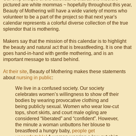
pictured are white mommas ~ hopefully throughout this year,
Beauty of Mothering will have a wide variety of moms who
volunteer to be a part of the project so that next year's
calendar represents a colorful diverse collection of the true
splendor that is mothering.
Makers say that the mission of this calendar is to highlight
the beauty and natural act that is breastfeeding. It is one that
goes hand-in-hand with gentle mothering, and is an
important message to stand behind.
At their site
, Beauty of Mothering makes these statements
about
nursing in public
:
We live in a confused society. Our society
celebrates women’s willingness to show off their
bodies by wearing provocative clothing and
being publicly sexual. Women who wear low-cut
tops, short skirts, and court male ogling are
considered “liberated” and “confident”. However,
the minute a woman unbuttons her blouse to
breastfeed a hungry baby,
people get