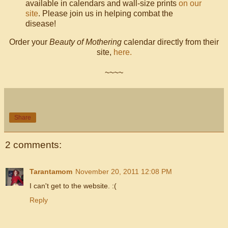
available in calendars and wall-size prints
on our
site
. Please join us in helping combat the
disease!
Order your
Beauty of Mothering
calendar directly from their
site,
here.
~~~~
Share
2 comments:
Tarantamom
November 20, 2011 12:08 PM
I can't get to the website. :(
Reply