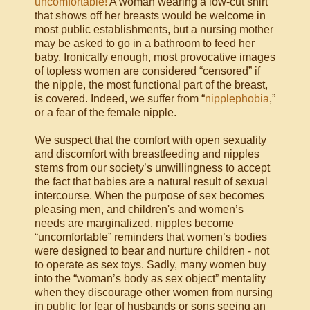
uncomfortable!
A woman wearing a low-cut shirt
that shows off her breasts would be welcome in
most public establishments, but a nursing mother
may be asked to go in a bathroom to feed her
baby. Ironically enough, most provocative images
of topless women are considered “censored” if
the nipple, the most functional part of the breast,
is covered. Indeed, we suffer from “
nipplephobia
,”
or a fear of the female nipple.
We suspect that the comfort with open sexuality
and discomfort with breastfeeding and nipples
stems from our society’s unwillingness to accept
the fact that babies are a natural result of sexual
intercourse. When the purpose of sex becomes
pleasing men, and children's and women’s
needs are marginalized, nipples become
“uncomfortable” reminders that women’s bodies
were designed to bear and nurture children - not
to operate as sex toys. Sadly, many women buy
into the “woman’s body as sex object” mentality
when they discourage other women from nursing
in public for fear of husbands or sons seeing an