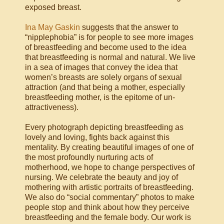
exposed breast.
Ina May Gaskin
suggests that the answer to
“nipplephobia” is for people to see more images
of breastfeeding and become used to the idea
that breastfeeding is normal and natural. We live
in a sea of images that convey the idea that
women’s breasts are solely organs of sexual
attraction (and that being a mother, especially
breastfeeding mother, is the epitome of un-
attractiveness).
Every photograph depicting breastfeeding as
lovely and loving, fights back against this
mentality. By creating beautiful images of one of
the most profoundly nurturing acts of
motherhood, we hope to change perspectives of
nursing. We celebrate the beauty and joy of
mothering with artistic portraits of breastfeeding.
We also do “social commentary” photos to make
people stop and think about how they perceive
breastfeeding and the female body. Our work is