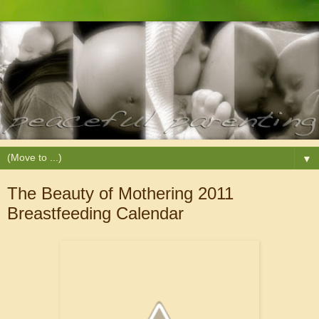
▼
The Beauty of Mothering 2011
Breastfeeding Calendar