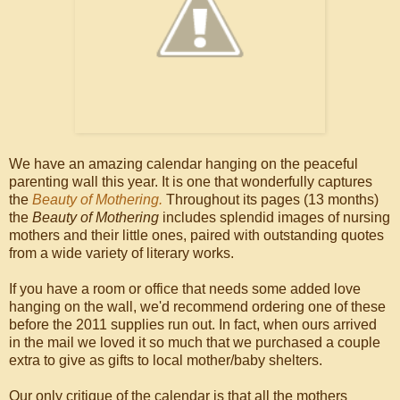
We have an amazing calendar hanging on the peaceful
parenting wall this year. It is one that wonderfully captures
the
Beauty of Mothering.
Throughout its pages (13 months)
the
Beauty of Mothering
includes splendid images of nursing
mothers and their little ones, paired with outstanding quotes
from a wide variety of literary works.
If you have a room or office that needs some added love
hanging on the wall, we'd recommend ordering one of these
before the 2011 supplies run out. In fact, when ours arrived
in the mail we loved it so much that we purchased a couple
extra to give as gifts to local mother/baby shelters.
Our only critique of the calendar is that all the mothers