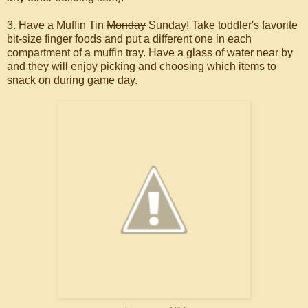
3. Have a Muffin Tin
Monday
Sunday! Take toddler's favorite
bit-size finger foods and put a different one in each
compartment of a muffin tray. Have a glass of water near by
and they will enjoy picking and choosing which items to
snack on during game day.