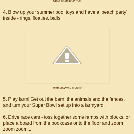
photo courtesy of Nick
4. Blow up your summer pool toys and have a 'beach party'
inside - rings, floaties, balls.
photo courtesy of Katie
5. Play farm! Get out the barn, the animals and the fences,
and turn your Super Bowl set up into a farmyard.
6. Drive race cars - toss together some ramps with blocks, or
place a board from the bookcase onto the floor and zoom
zoom zoom...