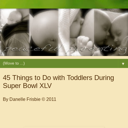
▼
45 Things to Do with Toddlers During
Super Bowl XLV
By Danelle Frisbie
© 2011