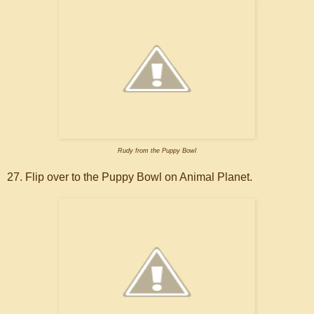
Rudy from the Puppy Bowl
27. Flip over to the Puppy Bowl on Animal Planet.