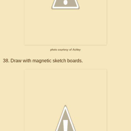
photo courtesy of Ashley
38. Draw with magnetic sketch boards.