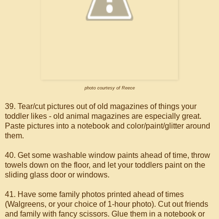
photo courtesy of Reece
39. Tear/cut pictures out of old magazines of things your
toddler likes - old animal magazines are especially great.
Paste pictures into a notebook and color/paint/glitter around
them.
40. Get some washable window paints ahead of time, throw
towels down on the floor, and let your toddlers paint on the
sliding glass door or windows.
41. Have some family photos printed ahead of times
(Walgreens, or your choice of 1-hour photo). Cut out friends
and family with fancy scissors. Glue them in a notebook or