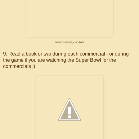
photo courtesy of Kara
9. Read a book or two during each commercial - or during
the game if you are watching the Super Bowl for the
commercials ;)