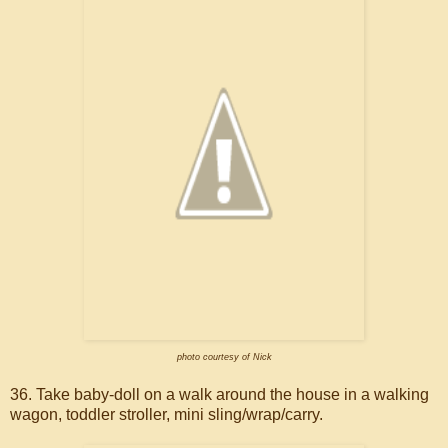
photo courtesy of Nick
36. Take baby-doll on a walk around the house in a walking
wagon, toddler stroller, mini sling/wrap/carry.