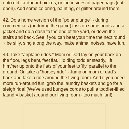
onto old cardboard pieces, or the insides of paper bags (cut
open). Add some coloring, painting, or glitter around them.
42. Do a home version of the "polar plunge" - during
commercials (or during the game) toss on some boots and a
jacket and do a dash to the end of the yard, or down the
stairs and back. See if you can beat your time the next round
~ be silly, sing along the way, make animal noises, have fun.
43. Take "airplane rides." Mom or Dad lay on your back on
the floor, legs bent, feet flat. Holding toddler steady, lift
him/her up onto the flats of your feet to 'fly' parallel to the
ground. Or, take a "horsey ride" - Jump on mom or dad's
back and take a ride around the living room. And if you need
more run-around fun, grab the laundry baskets and go for a
sleigh ride! (We've used bungee cords to pull a toddler-filled
laundry basket around our living room - too much fun!)