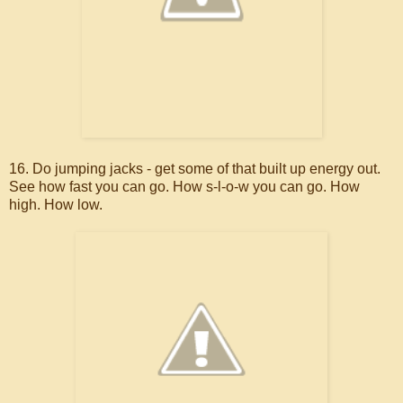
16. Do jumping jacks - get some of that built up energy out.
See how fast you can go. How s-l-o-w you can go. How
high. How low.