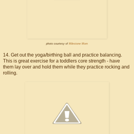
photo courtesy of
Milestone Mom
14. Get out the yoga/birthing ball and practice balancing.
This is great exercise for a toddlers core strength - have
them lay over and hold them while they practice rocking and
rolling.