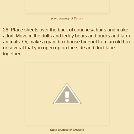
photo courtesy of
Tamara
28. Place sheets over the back of couches/chairs and make
a fort! Move in the dolls and teddy bears and trucks and farm
animals. Or, make a giant box house hideout from an old box
or several that you open up on the side and duct tape
together.
photo courtesy of Elizabeth