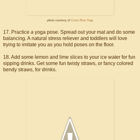
photo courtesy of
Costa Rica Yoga
17. Practice a yoga pose. Spread out your mat and do some
balancing. A natural stress reliever and toddlers will love
trying to imitate you as you hold poses on the floor.
18. Add some lemon and lime slices to your ice water for fun
sipping drinks. Get some fun twisty straws, or fancy colored
bendy straws, for drinks.