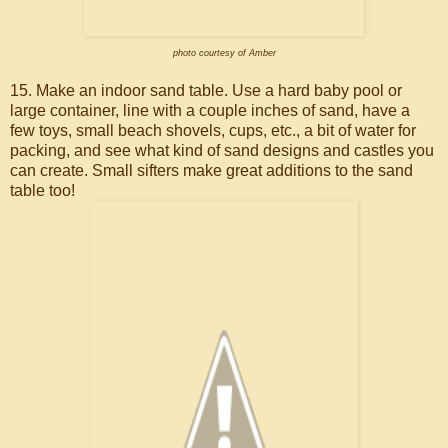
photo courtesy of Amber
15. Make an indoor sand table. Use a hard baby pool or
large container, line with a couple inches of sand, have a
few toys, small beach shovels, cups, etc., a bit of water for
packing, and see what kind of sand designs and castles you
can create. Small sifters make great additions to the sand
table too!