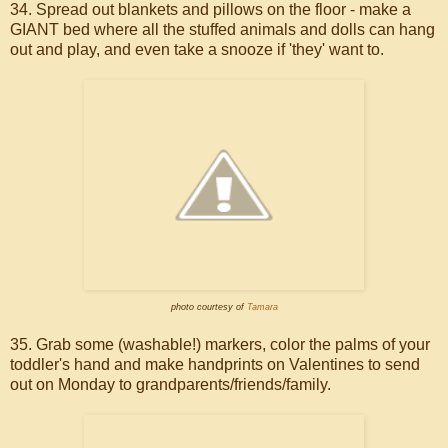
34. Spread out blankets and pillows on the floor - make a
GIANT bed where all the stuffed animals and dolls can hang
out and play, and even take a snooze if 'they' want to.
photo courtesy of
Tamara
35. Grab some (washable!) markers, color the palms of your
toddler's hand and make handprints on Valentines to send
out on Monday to grandparents/friends/family.