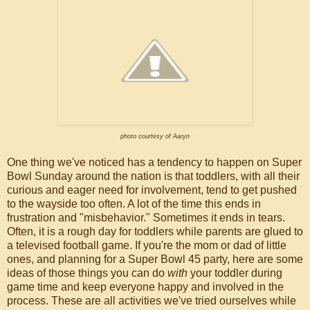
photo courtesy of Aaryn
One thing we've noticed has a tendency to happen on Super
Bowl Sunday around the nation is that toddlers, with all their
curious and eager need for involvement, tend to get pushed
to the wayside too often. A lot of the time this ends in
frustration and "misbehavior." Sometimes it ends in tears.
Often, it is a rough day for toddlers while parents are glued to
a televised football game. If you're the mom or dad of little
ones, and planning for a Super Bowl 45 party, here are some
ideas of those things you can do
with
your toddler during
game time and keep everyone happy and involved in the
process. These are all activities we've tried ourselves while