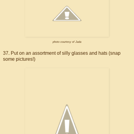
photo courtesy of Jada
37. Put on an assortment of silly glasses and hats (snap
some pictures!)