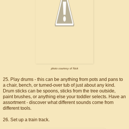
photo courtesy of Nick
25. Play drums - this can be anything from pots and pans to
a chair, bench, or turned-over tub of just about any kind.
Drum sticks can be spoons, sticks from the tree outside,
paint brushes, or anything else your toddler selects. Have an
assortment - discover what different sounds come from
different tools.
26. Set up a train track.