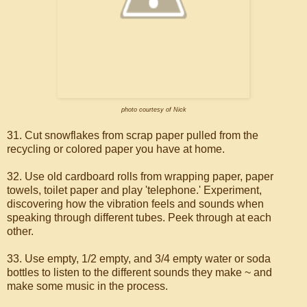
photo courtesy of Nick
31. Cut snowflakes from scrap paper pulled from the
recycling or colored paper you have at home.
32. Use old cardboard rolls from wrapping paper, paper
towels, toilet paper and play 'telephone.' Experiment,
discovering how the vibration feels and sounds when
speaking through different tubes. Peek through at each
other.
33. Use empty, 1/2 empty, and 3/4 empty water or soda
bottles to listen to the different sounds they make ~ and
make some music in the process.