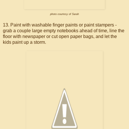
photo courtesy of Sarah
13. Paint with washable finger paints or paint stampers -
grab a couple large empty notebooks ahead of time, line the
floor with newspaper or cut open paper bags, and let the
kids paint up a storm.