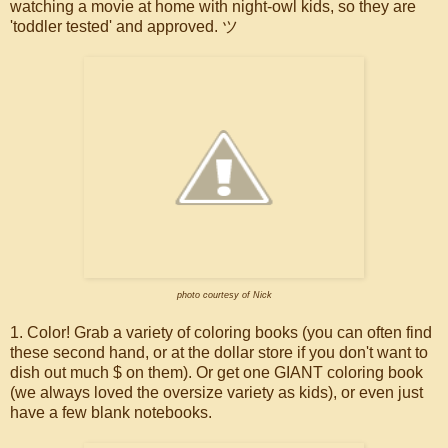
watching a movie at home with night-owl kids, so they are
'toddler tested' and approved. ツ
photo courtesy of Nick
1. Color! Grab a variety of coloring books (you can often find
these second hand, or at the dollar store if you don't want to
dish out much $ on them). Or get one GIANT coloring book
(we always loved the oversize variety as kids), or even just
have a few blank notebooks.