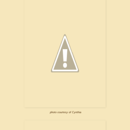
photo courtesy of Cynthia