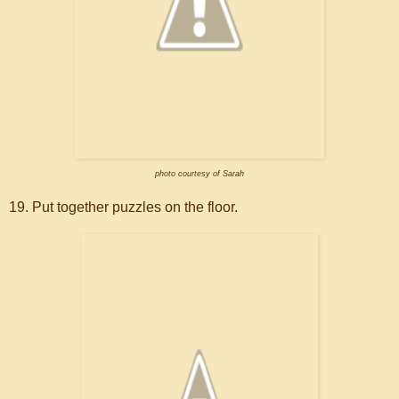
photo courtesy of Sarah
19. Put together puzzles on the floor.