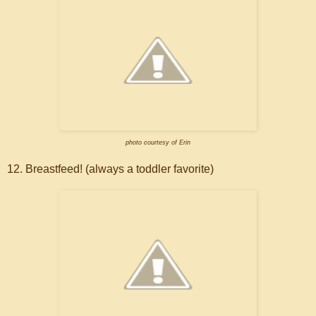
photo courtesy of Erin
12. Breastfeed! (always a toddler favorite)