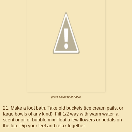
photo courtesy of Aaryn
21. Make a foot bath. Take old buckets (ice cream pails, or
large bowls of any kind). Fill 1/2 way with warm water, a
scent or oil or bubble mix, float a few flowers or pedals on
the top. Dip your feet and relax together.