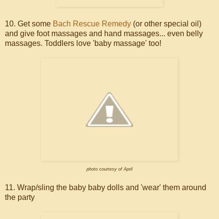
10. Get some
Bach Rescue Remedy
(or other special oil)
and give foot massages and hand massages... even belly
massages. Toddlers love 'baby massage' too!
photo courtesy of April
11. Wrap/sling the baby baby dolls and 'wear' them around
the party