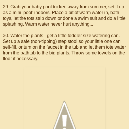
29. Grab your baby pool tucked away from summer, set it up
as a mini 'pool' indoors. Place a bit of warm water in, bath
toys, let the tots strip down or done a swim suit and do a little
splashing. Warm water never hurt anything...
30. Water the plants - get a little toddler size watering can.
Set up a safe (non-tipping) step stool so your little one can
self-fill, or turn on the faucet in the tub and let them tote water
from the bathtub to the big plants. Throw some towels on the
floor if necessary.