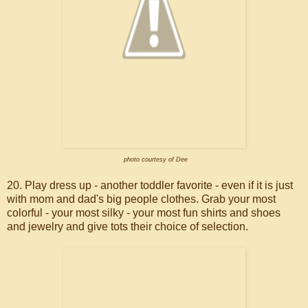
photo courtesy of Dee
20. Play dress up - another toddler favorite - even if it is just
with mom and dad's big people clothes. Grab your most
colorful - your most silky - your most fun shirts and shoes
and jewelry and give tots their choice of selection.