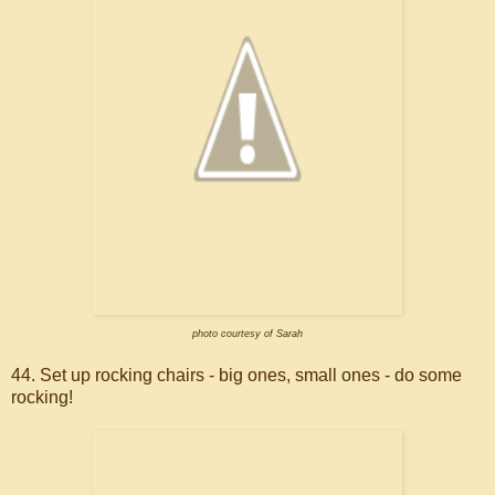
photo courtesy of Sarah
44. Set up rocking chairs - big ones, small ones - do some
rocking!