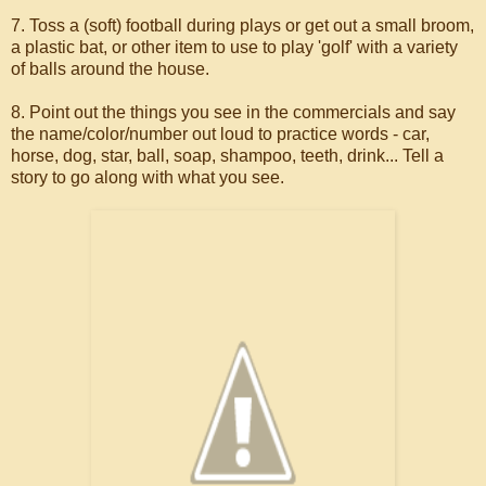
7. Toss a (soft) football during plays or get out a small broom,
a plastic bat, or other item to use to play 'golf' with a variety
of balls around the house.
8. Point out the things you see in the commercials and say
the name/color/number out loud to practice words - car,
horse, dog, star, ball, soap, shampoo, teeth, drink... Tell a
story to go along with what you see.