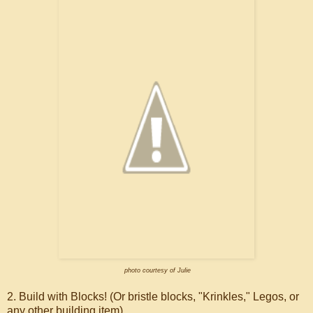
photo courtesy of Julie
2. Build with Blocks! (Or bristle blocks, "Krinkles," Legos, or
any other building item).