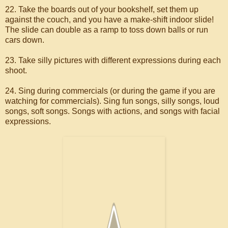
22. Take the boards out of your bookshelf, set them up
against the couch, and you have a make-shift indoor slide!
The slide can double as a ramp to toss down balls or run
cars down.
23. Take silly pictures with different expressions during each
shoot.
24. Sing during commercials (or during the game if you are
watching for commercials). Sing fun songs, silly songs, loud
songs, soft songs. Songs with actions, and songs with facial
expressions.