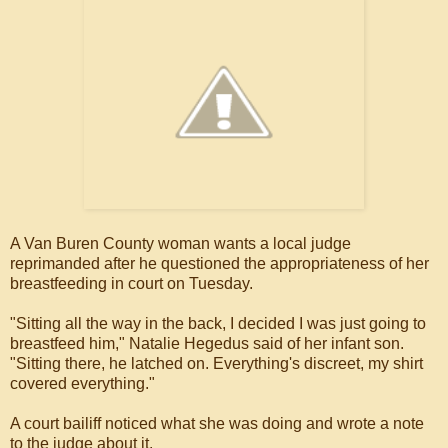
A Van Buren County woman wants a local judge
reprimanded after he questioned the appropriateness of her
breastfeeding in court on Tuesday.
"Sitting all the way in the back, I decided I was just going to
breastfeed him," Natalie Hegedus said of her infant son.
"Sitting there, he latched on. Everything's discreet, my shirt
covered everything."
A court bailiff noticed what she was doing and wrote a note
to the judge about it.