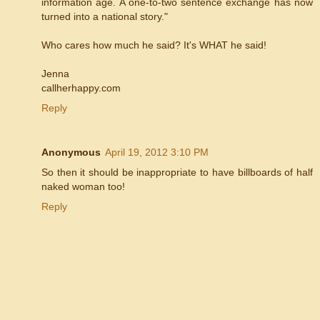
information age. A one-to-two sentence exchange has now
turned into a national story."
Who cares how much he said? It's WHAT he said!
Jenna
callherhappy.com
Reply
Anonymous
April 19, 2012 3:10 PM
So then it should be inappropriate to have billboards of half
naked woman too!
Reply