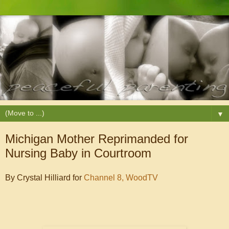
▼
Michigan Mother Reprimanded for
Nursing Baby in Courtroom
By Crystal Hilliard for
Channel 8, WoodTV