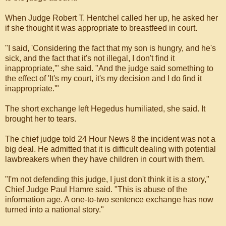
When Judge Robert T. Hentchel called her up, he asked her
if she thought it was appropriate to breastfeed in court.
"I said, 'Considering the fact that my son is hungry, and he's
sick, and the fact that it's not illegal, I don't find it
inappropriate,'" she said. "And the judge said something to
the effect of 'It's my court, it's my decision and I do find it
inappropriate.'"
The short exchange left Hegedus humiliated, she said. It
brought her to tears.
The chief judge told 24 Hour News 8 the incident was not a
big deal. He admitted that it is difficult dealing with potential
lawbreakers when they have children in court with them.
"I'm not defending this judge, I just don't think it is a story,"
Chief Judge Paul Hamre said. "This is abuse of the
information age. A one-to-two sentence exchange has now
turned into a national story."