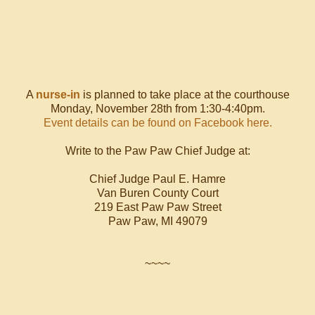
A
nurse-in
is planned to take place at the courthouse
Monday, November 28th from 1:30-4:40pm.
Event details can be found on Facebook here.
Write to the Paw Paw Chief Judge at:
Chief Judge Paul E. Hamre
Van Buren County Court
219 East Paw Paw Street
Paw Paw, MI 49079
~~~~