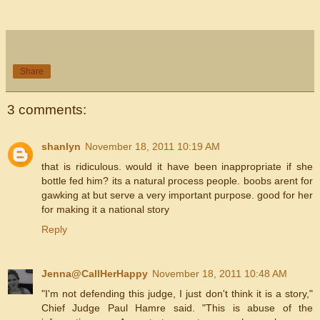
Share
3 comments:
shanlyn
November 18, 2011 10:19 AM
that is ridiculous. would it have been inappropriate if she
bottle fed him? its a natural process people. boobs arent for
gawking at but serve a very important purpose. good for her
for making it a national story
Reply
Jenna@CallHerHappy
November 18, 2011 10:48 AM
"I'm not defending this judge, I just don't think it is a story,"
Chief Judge Paul Hamre said. "This is abuse of the