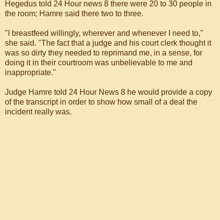
Hegedus told 24 Hour news 8 there were 20 to 30 people in
the room; Hamre said there two to three.
"I breastfeed willingly, wherever and whenever I need to,"
she said. "The fact that a judge and his court clerk thought it
was so dirty they needed to reprimand me, in a sense, for
doing it in their courtroom was unbelievable to me and
inappropriate."
Judge Hamre told 24 Hour News 8 he would provide a copy
of the transcript in order to show how small of a deal the
incident really was.