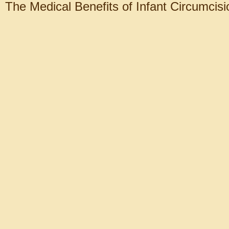
The Medical Benefits of Infant Circumcisi