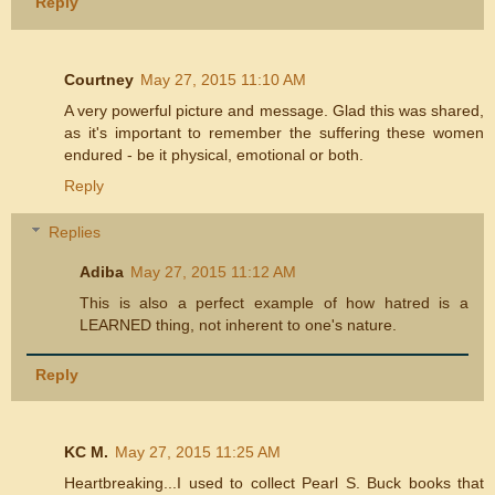
Reply
Courtney
May 27, 2015 11:10 AM
A very powerful picture and message. Glad this was shared,
as it's important to remember the suffering these women
endured - be it physical, emotional or both.
Reply
Replies
Adiba
May 27, 2015 11:12 AM
This is also a perfect example of how hatred is a
LEARNED thing, not inherent to one's nature.
Reply
KC M.
May 27, 2015 11:25 AM
Heartbreaking...I used to collect Pearl S. Buck books that