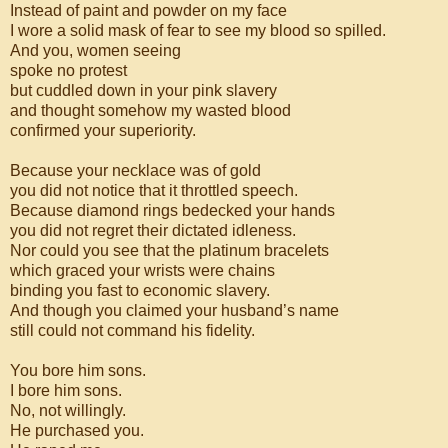
Instead of paint and powder on my face
I wore a solid mask of fear to see my blood so spilled.
And you, women seeing
spoke no protest
but cuddled down in your pink slavery
and thought somehow my wasted blood
confirmed your superiority.
Because your necklace was of gold
you did not notice that it throttled speech.
Because diamond rings bedecked your hands
you did not regret their dictated idleness.
Nor could you see that the platinum bracelets
which graced your wrists were chains
binding you fast to economic slavery.
And though you claimed your husband’s name
still could not command his fidelity.
You bore him sons.
I bore him sons.
No, not willingly.
He purchased you.