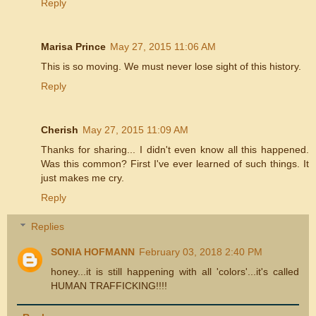
Reply
Marisa Prince
May 27, 2015 11:06 AM
This is so moving. We must never lose sight of this history.
Reply
Cherish
May 27, 2015 11:09 AM
Thanks for sharing... I didn't even know all this happened.
Was this common? First I've ever learned of such things. It
just makes me cry.
Reply
Replies
SONIA HOFMANN
February 03, 2018 2:40 PM
honey...it is still happening with all 'colors'...it's called
HUMAN TRAFFICKING!!!!