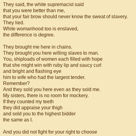
They said, the white supremacist said
that you were better than me,
that your fair brow should never know the sweat of slavery.
They lied.
White womanhood too is enslaved,
the difference is degree.
They brought me here in chains.
They brought you here willing slaves to man.
You, shiploads of women each filled with hope
that she might win with ruby lip and saucy curl
and bright and flashing eye
him to wife who had the largest tender.
Remember?
And they sold you here even as they sold me.
My sisters, there is no room for mockery.
If they counted my teeth
they did appraise your thigh
and sold you to the highest bidder
the same as I.
And you did not fight for your right to choose