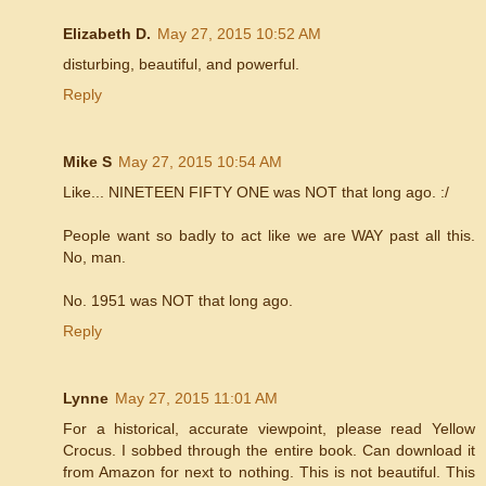
Elizabeth D.
May 27, 2015 10:52 AM
disturbing, beautiful, and powerful.
Reply
Mike S
May 27, 2015 10:54 AM
Like... NINETEEN FIFTY ONE was NOT that long ago. :/
People want so badly to act like we are WAY past all this.
No, man.
No. 1951 was NOT that long ago.
Reply
Lynne
May 27, 2015 11:01 AM
For a historical, accurate viewpoint, please read Yellow
Crocus. I sobbed through the entire book. Can download it
from Amazon for next to nothing. This is not beautiful. This