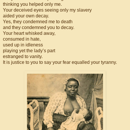
thinking you helped only me.
Your deceived eyes seeing only my slavery
aided your own decay.
Yes, they condemned me to death
and they condemned you to decay.
Your heart whisked away,
consumed in hate,
used up in idleness
playing yet the lady’s part
estranged to vanity.
It is justice to you to say your fear equalled your tyranny.