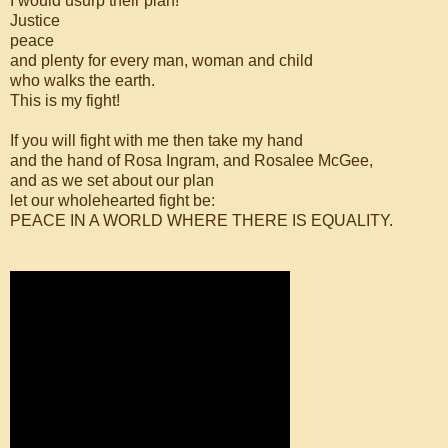
I would usurp their plan!
Justice
peace
and plenty for every man, woman and child
who walks the earth.
This is my fight!
If you will fight with me then take my hand
and the hand of Rosa Ingram, and Rosalee McGee,
and as we set about our plan
let our wholehearted fight be:
PEACE IN A WORLD WHERE THERE IS EQUALITY.