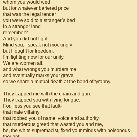
whom you would wed
but for whatever bartered price
that was the legal tender
you were sold to a stranger’s bed
in a stranger land
remember?
And you did not fight.
Mind you, I speak not mockingly
but I fought for freedom,
I’m fighting now for our unity.
We are women all,
and what wrongs you murders me
and eventually marks your grave
so we share a mutual death at the hand of tyranny.
They trapped me with the chain and gun.
They trapped you with lying tongue.
For, 'less you see that fault-
that male villainy
that robbed you of name, voice and authority,
that murderous greed that wasted you and me,
he, the white supremacist, fixed your minds with poisonous
thought: