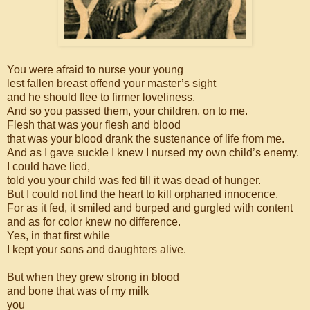
You were afraid to nurse your young
lest fallen breast offend your master’s sight
and he should flee to firmer loveliness.
And so you passed them, your children, on to me.
Flesh that was your flesh and blood
that was your blood drank the sustenance of life from me.
And as I gave suckle I knew I nursed my own child’s enemy.
I could have lied,
told you your child was fed till it was dead of hunger.
But I could not find the heart to kill orphaned innocence.
For as it fed, it smiled and burped and gurgled with content
and as for color knew no difference.
Yes, in that first while
I kept your sons and daughters alive.
But when they grew strong in blood
and bone that was of my milk
you