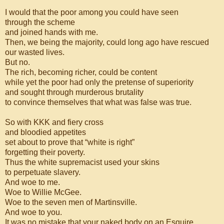
I would that the poor among you could have seen
through the scheme
and joined hands with me.
Then, we being the majority, could long ago have rescued
our wasted lives.
But no.
The rich, becoming richer, could be content
while yet the poor had only the pretense of superiority
and sought through murderous brutality
to convince themselves that what was false was true.
So with KKK and fiery cross
and bloodied appetites
set about to prove that “white is right”
forgetting their poverty.
Thus the white supremacist used your skins
to perpetuate slavery.
And woe to me.
Woe to Willie McGee.
Woe to the seven men of Martinsville.
And woe to you.
It was no mistake that your naked body on an Esquire