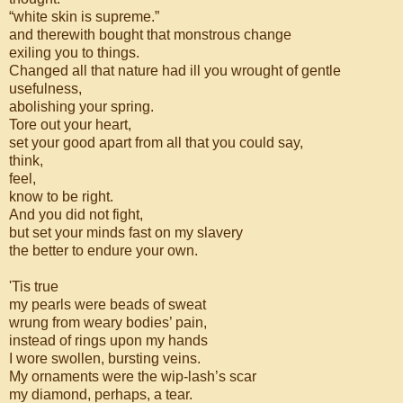
“white skin is supreme.”
and therewith bought that monstrous change
exiling you to things.
Changed all that nature had ill you wrought of gentle
usefulness,
abolishing your spring.
Tore out your heart,
set your good apart from all that you could say,
think,
feel,
know to be right.
And you did not fight,
but set your minds fast on my slavery
the better to endure your own.
'Tis true
my pearls were beads of sweat
wrung from weary bodies’ pain,
instead of rings upon my hands
I wore swollen, bursting veins.
My ornaments were the wip-lash’s scar
my diamond, perhaps, a tear.