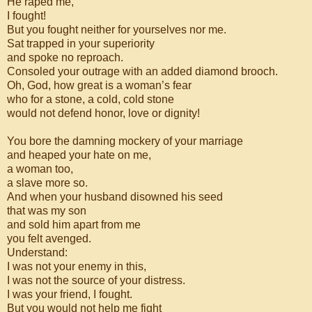
He raped me,
I fought!
But you fought neither for yourselves nor me.
Sat trapped in your superiority
and spoke no reproach.
Consoled your outrage with an added diamond brooch.
Oh, God, how great is a woman’s fear
who for a stone, a cold, cold stone
would not defend honor, love or dignity!
You bore the damning mockery of your marriage
and heaped your hate on me,
a woman too,
a slave more so.
And when your husband disowned his seed
that was my son
and sold him apart from me
you felt avenged.
Understand:
I was not your enemy in this,
I was not the source of your distress.
I was your friend, I fought.
But you would not help me fight