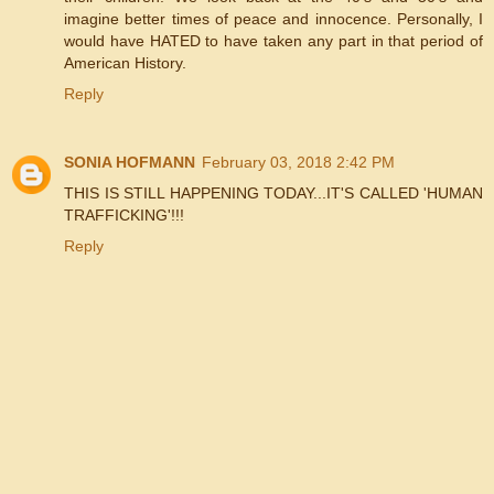
imagine better times of peace and innocence. Personally, I
would have HATED to have taken any part in that period of
American History.
Reply
SONIA HOFMANN
February 03, 2018 2:42 PM
THIS IS STILL HAPPENING TODAY...IT'S CALLED 'HUMAN
TRAFFICKING'!!!
Reply