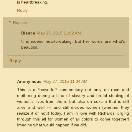
is heartbreaking.
Reply
Replies
Bianca
May 27, 2015 11:02 AM
It is indeed heartbreaking, but her words are what's
beautiful.
Reply
Anonymous
May 27, 2015 11:04 AM
This is a *powerful* commentary not only on race and
mothering during a time of slavery and brutal stealing of
women's lives from them, but also on sexism that is still
alive and well --- and still divides women (whether they
realize it or not!) today. I am in love with Richards' urging
through this all for women of all colors to come together!
Imagine what would happen if we did...