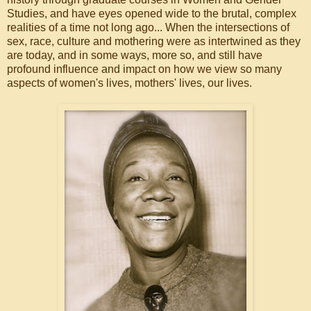
Studies, and have eyes opened wide to the brutal, complex
realities of a time not long ago... When the intersections of
sex, race, culture and mothering were as intertwined as they
are today, and in some ways, more so, and still have
profound influence and impact on how we view so many
aspects of women's lives, mothers' lives, our lives.