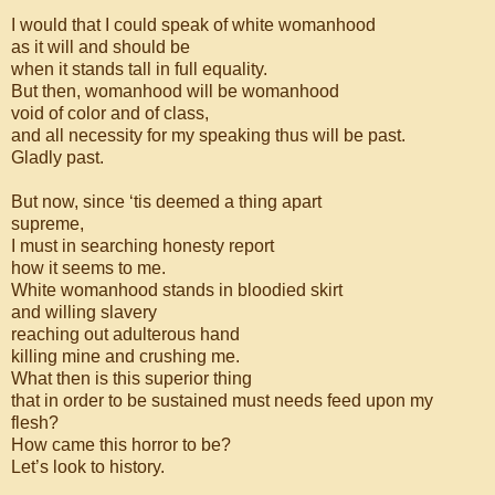
I would that I could speak of white womanhood
as it will and should be
when it stands tall in full equality.
But then, womanhood will be womanhood
void of color and of class,
and all necessity for my speaking thus will be past.
Gladly past.
But now, since ‘tis deemed a thing apart
supreme,
I must in searching honesty report
how it seems to me.
White womanhood stands in bloodied skirt
and willing slavery
reaching out adulterous hand
killing mine and crushing me.
What then is this superior thing
that in order to be sustained must needs feed upon my
flesh?
How came this horror to be?
Let’s look to history.