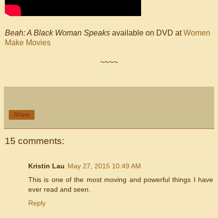
Beah: A Black Woman Speaks
available on DVD at
Women
Make Movies
~~~~
Share
15 comments:
Kristin Lau
May 27, 2015 10:49 AM
This is one of the most moving and powerful things I have
ever read and seen.
Reply