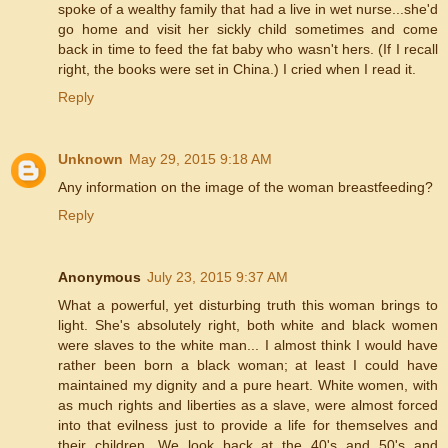
spoke of a wealthy family that had a live in wet nurse...she'd
go home and visit her sickly child sometimes and come
back in time to feed the fat baby who wasn't hers. (If I recall
right, the books were set in China.) I cried when I read it.
Reply
Unknown
May 29, 2015 9:18 AM
Any information on the image of the woman breastfeeding?
Reply
Anonymous
July 23, 2015 9:37 AM
What a powerful, yet disturbing truth this woman brings to
light. She's absolutely right, both white and black women
were slaves to the white man... I almost think I would have
rather been born a black woman; at least I could have
maintained my dignity and a pure heart. White women, with
as much rights and liberties as a slave, were almost forced
into that evilness just to provide a life for themselves and
their children. We look back at the 40's and 50's and