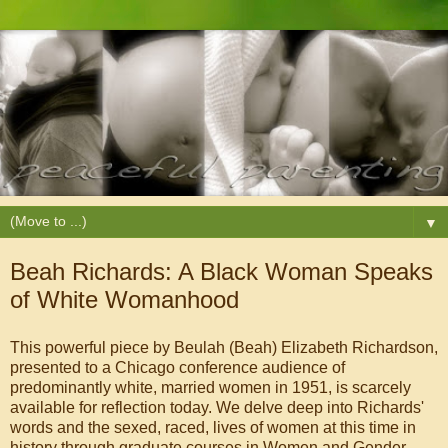
▼
Beah Richards: A Black Woman Speaks
of White Womanhood
This powerful piece by Beulah (Beah) Elizabeth Richardson,
presented to a Chicago conference audience of
predominantly white, married women in 1951, is scarcely
available for reflection today. We delve deep into Richards'
words and the sexed, raced, lives of women at this time in
history through graduate courses in Women and Gender