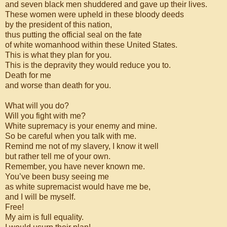
and seven black men shuddered and gave up their lives.
These women were upheld in these bloody deeds
by the president of this nation,
thus putting the official seal on the fate
of white womanhood within these United States.
This is what they plan for you.
This is the depravity they would reduce you to.
Death for me
and worse than death for you.
What will you do?
Will you fight with me?
White supremacy is your enemy and mine.
So be careful when you talk with me.
Remind me not of my slavery, I know it well
but rather tell me of your own.
Remember, you have never known me.
You’ve been busy seeing me
as white supremacist would have me be,
and I will be myself.
Free!
My aim is full equality.