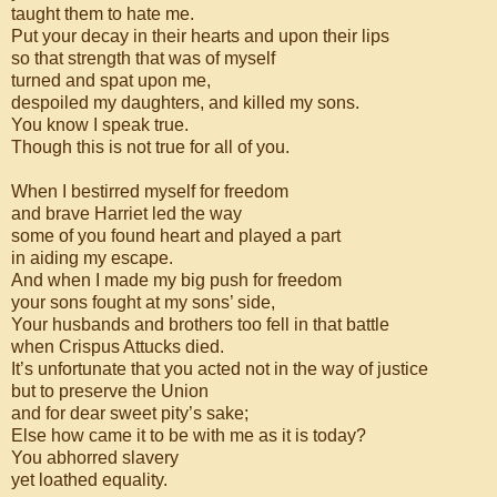
taught them to hate me.
Put your decay in their hearts and upon their lips
so that strength that was of myself
turned and spat upon me,
despoiled my daughters, and killed my sons.
You know I speak true.
Though this is not true for all of you.
When I bestirred myself for freedom
and brave Harriet led the way
some of you found heart and played a part
in aiding my escape.
And when I made my big push for freedom
your sons fought at my sons’ side,
Your husbands and brothers too fell in that battle
when Crispus Attucks died.
It’s unfortunate that you acted not in the way of justice
but to preserve the Union
and for dear sweet pity’s sake;
Else how came it to be with me as it is today?
You abhorred slavery
yet loathed equality.