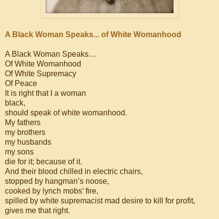
A Black Woman Speaks... of White Womanhood
A Black Woman Speaks…
Of White Womanhood
Of White Supremacy
Of Peace
It is right that I a woman
black,
should speak of white womanhood.
My fathers
my brothers
my husbands
my sons
die for it; because of it.
And their blood chilled in electric chairs,
stopped by hangman’s noose,
cooked by lynch mobs’ fire,
spilled by white supremacist mad desire to kill for profit,
gives me that right.