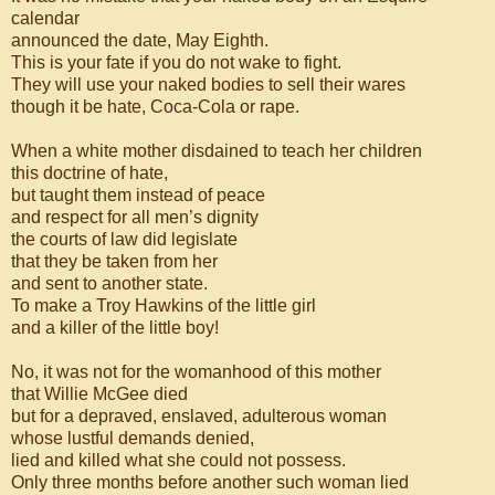
calendar
announced the date, May Eighth.
This is your fate if you do not wake to fight.
They will use your naked bodies to sell their wares
though it be hate, Coca-Cola or rape.
When a white mother disdained to teach her children
this doctrine of hate,
but taught them instead of peace
and respect for all men’s dignity
the courts of law did legislate
that they be taken from her
and sent to another state.
To make a Troy Hawkins of the little girl
and a killer of the little boy!
No, it was not for the womanhood of this mother
that Willie McGee died
but for a depraved, enslaved, adulterous woman
whose lustful demands denied,
lied and killed what she could not possess.
Only three months before another such woman lied