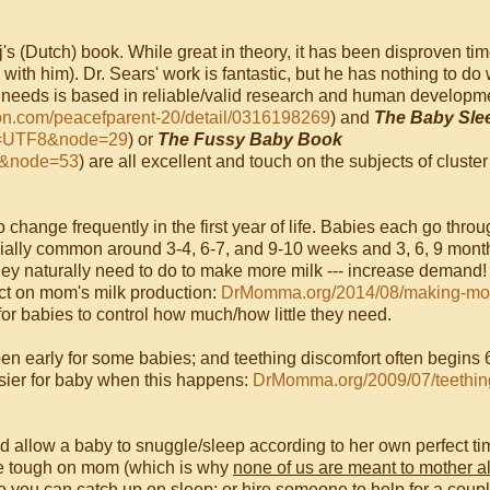
j's (Dutch) book. While great in theory, it has been disproven ti
ith him). Dr. Sears' work is fantastic, but he has nothing to do 
nt needs is based in reliable/valid research and human developm
zon.com/peacefparent-20/detail/0316198269
) and
The Baby Sle
ng=UTF8&node=29
) or
The Fussy Baby Book
8&node=53
) are all excellent and touch on the subjects of cluster
o change frequently in the first year of life. Babies each go throu
cially common around 3-4, 6-7, and 9-10 weeks and 3, 6, 9 mont
hey naturally need to do to make more milk --- increase demand!
act on mom's milk production:
DrMomma.org/2014/08/making-mor
for babies to control how much/how little they need.
en early for some babies; and teething discomfort often begins 
sier for baby when this happens:
DrMomma.org/2009/07/teethin
nd allow a baby to snuggle/sleep according to her own perfect ti
 be tough on mom (which is why
none of us are meant to mother a
so you can catch up on sleep; or hire someone to help for a coup