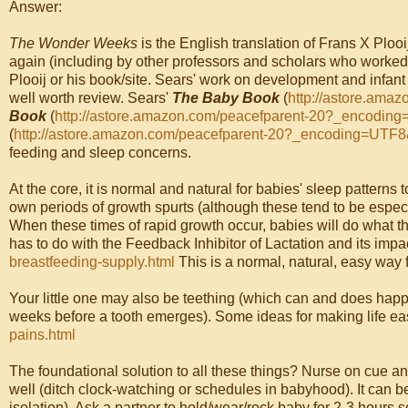
Answer:
The Wonder Weeks
is the English translation of Frans X Plooi
again (including by other professors and scholars who worked w
Plooij or his book/site. Sears' work on development and infa
well worth review. Sears'
The Baby Book
(
http://astore.ama
Book
(
http://astore.amazon.com/peacefparent-20?_encodi
(
http://astore.amazon.com/peacefparent-20?_encoding=UTF
feeding and sleep concerns.
At the core, it is normal and natural for babies' sleep patterns t
own periods of growth spurts (although these tend to be espe
When these times of rapid growth occur, babies will do what t
has to do with the Feedback Inhibitor of Lactation and its imp
breastfeeding-supply.html
This is a normal, natural, easy way 
Your little one may also be teething (which can and does happ
weeks before a tooth emerges). Some ideas for making life ea
pains.html
The foundational solution to all these things? Nurse on cue a
well (ditch clock-watching or schedules in babyhood). It can
isolation
). Ask a partner to hold/wear/rock baby for 2-3 hours 