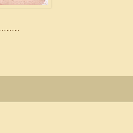
~~~~~~~