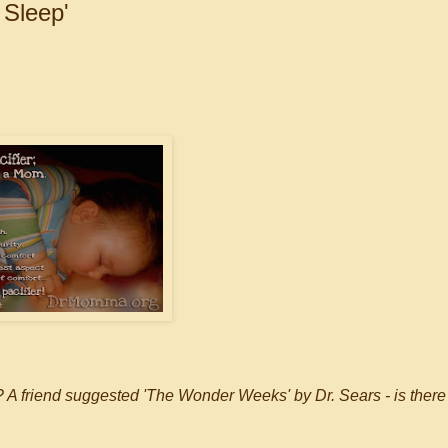
 Sleep'
? A friend suggested 'The Wonder Weeks' by Dr. Sears - is there