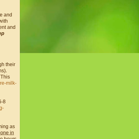
me and
with
ent and
ep
gh their
hs).
 This
e-milk-
6-8
g-
ming as
lone in
le hours