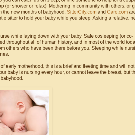
p (or shower or relax). Mothering in community with others, or g
in the new months of babyhood.
SitterCity.com
and
Care.com
are
tle sitter to hold your baby while you sleep. Asking a relative, n
nurse while laying down with your baby. Safe cosleeping (or co-
 throughout all of human history, and in most of the world toda
from others who have been there before you. Sleeping while nursi
ones.
early motherhood, this is a brief and fleeting time and will not 
your baby is nursing every hour, or cannot leave the breast, but t
y babyhood.