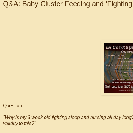
Q&A: Baby Cluster Feeding and 'Fighting
Question:
"Why is my 3 week old fighting sleep and nursing all day long
validity to this?"