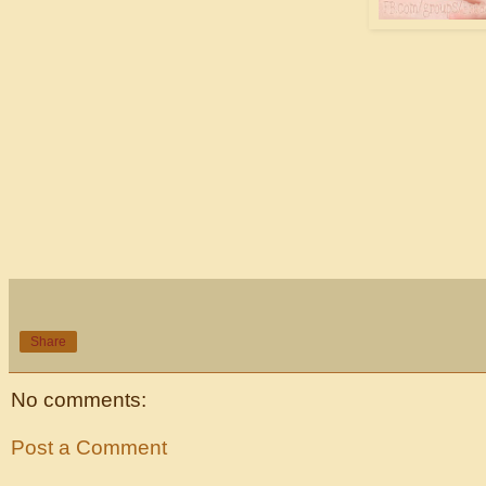
Share
No comments:
Post a Comment