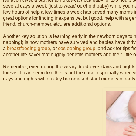
several days a week (just to wear/rock/hold baby) while you na
few hours of help a few times a week has saved many moms 
great options for finding inexpensive, but good, help with a gen
friend, church-member, etc., are additional options.
Another key solution is learning early in the newborn days to 
napping!) is how mothers have survived and babies have thrived
a
breastfeeding group
, or
cosleeping group
, and ask for tips 
another life-saver that hugely benefits mothers and their little 
Remember, even during the weary, tired-eyes days and nights of 
forever. It can seem like this is not the case, especially when 
days and nights will quickly become a distant memory of earl