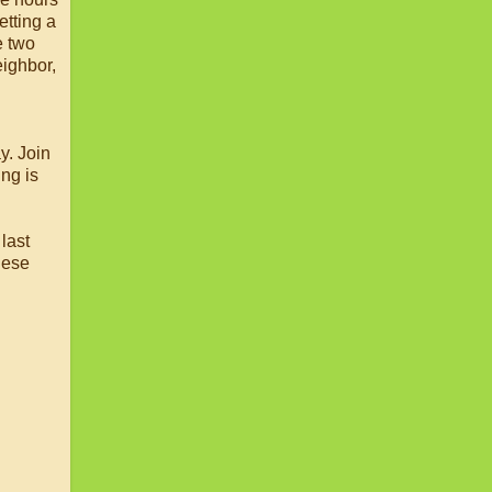
etting a
 two
eighbor,
y. Join
ng is
last
hese