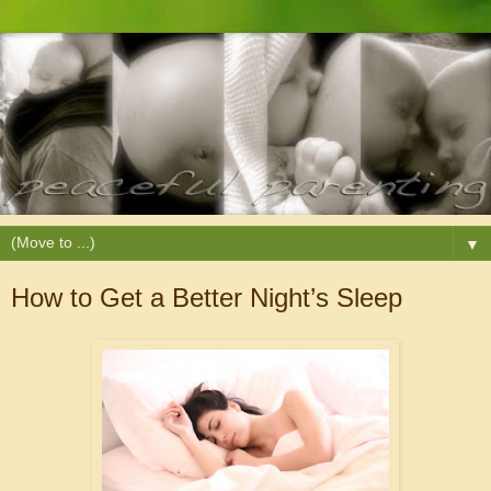
▼
How to Get a Better Night’s Sleep