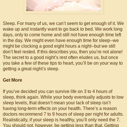
Sleep. For many of us, we can’t seem to get enough of it. We
wake up and instantly want to go back to bed. We work long
days, only to come home and still not have enough time left
in the day. We might even have enough time for sleep--we
might be clocking a good eight hours a night--but we still
don’t feel rested. If this describes you, then you’re not alone!
The secret to a good night’s rest often eludes us, but once
you take a few of these tips to heart, you’ll be on your way to
getting a great night’s sleep.
Get More
If you’ve decided you can survive life on 3 to 4 hours of
sleep, think again. While your body eventually adjusts to low
sleep levels, that doesn’t mean your lack of sleep isn’t
having long-term effects on your health. There’s a reason
doctors recommend 7 to 9 hours of sleep per night for adults.
Realistically, if your sleep is healthy, you’ll only need the 7.
You should not, however, be getting less than that. Getting