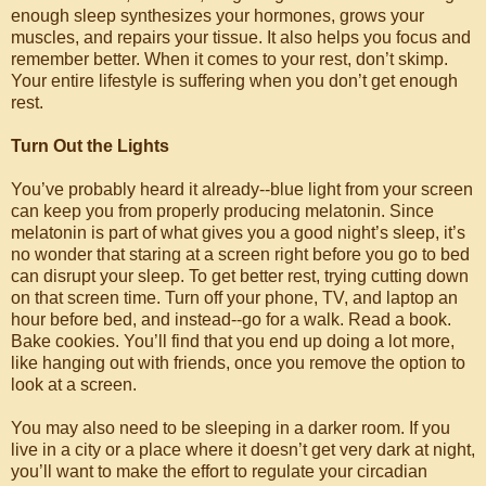
enough sleep synthesizes your hormones, grows your
muscles, and repairs your tissue. It also helps you focus and
remember better. When it comes to your rest, don’t skimp.
Your entire lifestyle is suffering when you don’t get enough
rest.
Turn Out the Lights
You’ve probably heard it already--blue light from your screen
can keep you from properly producing melatonin. Since
melatonin is part of what gives you a good night’s sleep, it’s
no wonder that staring at a screen right before you go to bed
can disrupt your sleep. To get better rest, trying cutting down
on that screen time. Turn off your phone, TV, and laptop an
hour before bed, and instead--go for a walk. Read a book.
Bake cookies. You’ll find that you end up doing a lot more,
like hanging out with friends, once you remove the option to
look at a screen.
You may also need to be sleeping in a darker room. If you
live in a city or a place where it doesn’t get very dark at night,
you’ll want to make the effort to regulate your circadian