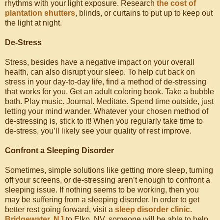
rhythms with your light exposure. Research
the cost of
plantation shutters
, blinds, or curtains to put up to keep out
the light at night.
De-Stress
Stress, besides have a negative impact on your overall
health, can also disrupt your sleep. To help cut back on
stress in your day-to-day life, find a method of de-stressing
that works for you. Get an adult coloring book. Take a bubble
bath. Play music. Journal. Meditate. Spend time outside, just
letting your mind wander. Whatever your chosen method of
de-stressing is, stick to it! When you regularly take time to
de-stress, you’ll likely see your quality of rest improve.
Confront a Sleeping Disorder
Sometimes, simple solutions like getting more sleep, turning
off your screens, or de-stressing aren’t enough to confront a
sleeping issue. If nothing seems to be working, then you
may be suffering from a sleeping disorder. In order to get
better rest going forward, visit a
sleep disorder clinic.
Bridgewater, NJ
to Elko, NV, someone will be able to help