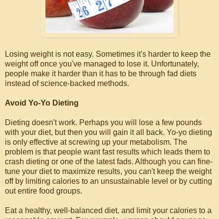
Losing weight is not easy. Sometimes it's harder to keep the
weight off once you've managed to lose it. Unfortunately,
people make it harder than it has to be through fad diets
instead of science-backed methods.
Avoid Yo-Yo Dieting
Dieting doesn't work. Perhaps you will lose a few pounds
with your diet, but then you will gain it all back. Yo-yo dieting
is only effective at screwing up your metabolism. The
problem is that people want fast results which leads them to
crash dieting or one of the latest fads. Although you can fine-
tune your diet to maximize results, you can't keep the weight
off by limiting calories to an unsustainable level or by cutting
out entire food groups.
Eat a healthy, well-balanced diet, and limit your calories to a