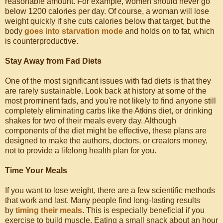
reasonable amount. For example, women should never go
below 1200 calories per day. Of course, a woman will lose
weight quickly if she cuts calories below that target, but the
body
goes into starvation mode
and holds on to fat, which
is counterproductive.
Stay Away from Fad Diets
One of the most significant issues with fad diets is that they
are rarely sustainable. Look back at history at some of the
most prominent fads, and you're not likely to find anyone still
completely eliminating carbs like the Atkins diet, or drinking
shakes for two of their meals every day. Although
components of the diet might be effective, these plans are
designed to make the authors, doctors, or creators money,
not to provide a lifelong health plan for you.
Time Your Meals
If you want to lose weight, there are a few scientific methods
that work and last. Many people find long-lasting results
by
timing their meals
. This is especially beneficial if you
exercise to build muscle. Eating a small snack about an hour