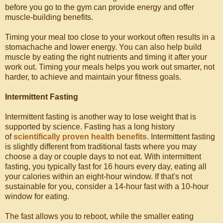
before you go to the gym can provide energy and offer
muscle-building benefits.
Timing your meal too close to your workout often results in a
stomachache and lower energy. You can also help build
muscle by eating the right nutrients and timing it after your
work out. Timing your meals helps you work out smarter, not
harder, to achieve and maintain your fitness goals.
Intermittent Fasting
Intermittent fasting is another way to lose weight that is
supported by science. Fasting has a long history
of
scientifically proven health benefits
. Intermittent fasting
is slightly different from traditional fasts where you may
choose a day or couple days to not eat. With intermittent
fasting, you typically fast for 16 hours every day, eating all
your calories within an eight-hour window. If that's not
sustainable for you, consider a 14-hour fast with a 10-hour
window for eating.
The fast allows you to reboot, while the smaller eating