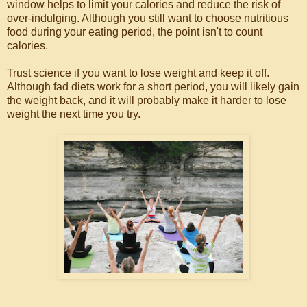
window helps to limit your calories and reduce the risk of
over-indulging. Although you still want to choose nutritious
food during your eating period, the point isn't to count
calories.
Trust science if you want to lose weight and keep it off.
Although fad diets work for a short period, you will likely gain
the weight back, and it will probably make it harder to lose
weight the next time you try.