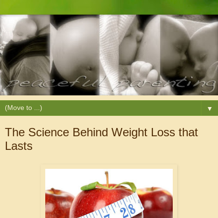
▼
The Science Behind Weight Loss that
Lasts