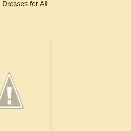
Dresses for All