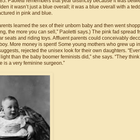
85. Paoletti remembers that year distinctly because it was betw
udden it wasn’t just a blue overall; it was a blue overall with a te
ctured in pink and blue.
arents learned the sex of their unborn baby and then went shopp
ing, the more you can sell,” Paoletti says.) The pink fad spread 
car seats and riding toys. Affluent parents could conceivably deco
s a boy. More money is spent! Some young mothers who grew up in
suggests, rejected the unisex look for their own daughters. “Even
nt light than the baby boomer feminists did,” she says. “They think
he is a very feminine surgeon.”