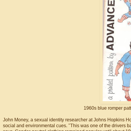
1960s blue romper patt
John Money, a sexual identity researcher at Johns Hopkins Hos
social and environmental cues. "This was one of the drivers back