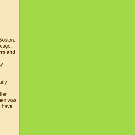
 Boston,
icago.
ers and
ay
tely
dler
omen was
to have