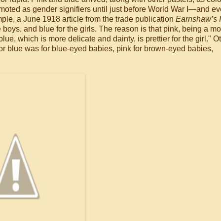
omoted as gender signifiers until just before World War I—and e
ample, a June 1918 article from the trade publication
Earnshaw’s I
 boys, and blue for the girls. The reason is that pink, being a m
ue, which is more delicate and dainty, is prettier for the girl." O
; or blue was for blue-eyed babies, pink for brown-eyed babies,