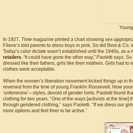
Young 
In 1927,
Time
magazine printed a chart showing sex-appropriate
Filene’s told parents to dress boys in pink. So did Best & Co.
Today’s color dictate wasn’t established until the 1940s, as a
retailers.
“It could have gone the other way,” Paoletti says. S
dressed like their fathers, girls like their mothers. Girls had
clothes were acceptable.
When the women’s liberation movement kicked things up in t
reversed from the time of young Franklin Roosevelt. Now young
'unfeminine'—styles, devoid of gender hints. Paoletti found th
clothing for two years. "One of the ways [activists at the time]
through gendered clothing," says Paoletti. "If we dress our girls m
more options and feel freer to be active."