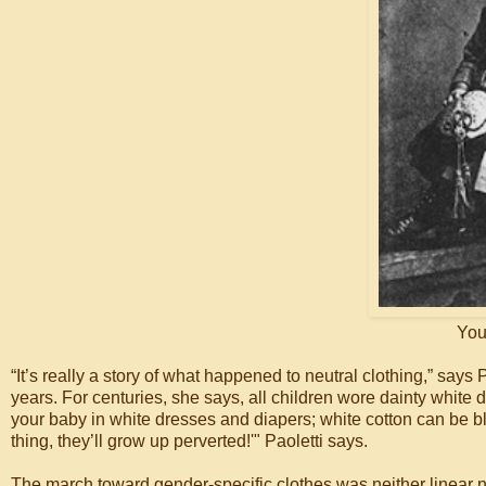
You
“It’s really a story of what happened to neutral clothing,” says
years. For centuries, she says, all children wore dainty white
your baby in white dresses and diapers; white cotton can be 
thing, they’ll grow up perverted!'" Paoletti says.
The march toward gender-specific clothes was neither linear nor