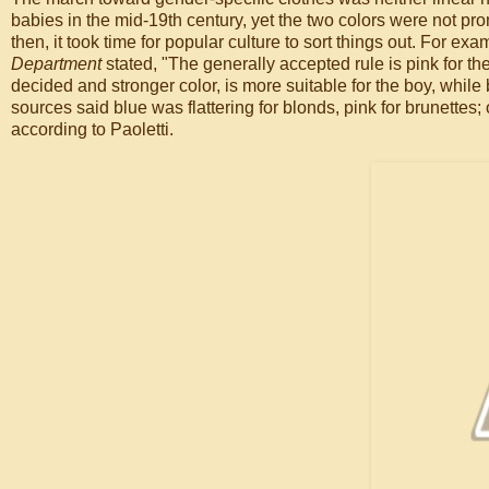
babies in the mid-19th century, yet the two colors were not pr
then, it took time for popular culture to sort things out. For ex
Department
stated, "The generally accepted rule is pink for the
decided and stronger color, is more suitable for the boy, while bl
sources said blue was flattering for blonds, pink for brunettes
according to Paoletti.