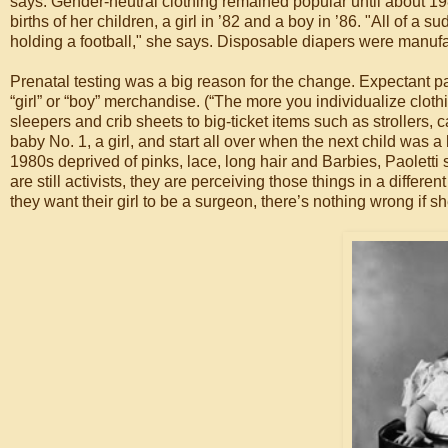
says. Gender-neutral clothing remained popular until about 19
births of her children, a girl in ’82 and a boy in ’86. "All of a s
holding a football," she says. Disposable diapers were manufa
Prenatal testing was a big reason for the change. Expectant p
“girl” or “boy” merchandise. (“The more you individualize cloth
sleepers and crib sheets to big-ticket items such as strollers, 
baby No. 1, a girl, and start all over when the next child wa
1980s deprived of pinks, lace, long hair and Barbies, Paoletti 
are still activists, they are perceiving those things in a differe
they want their girl to be a surgeon, there’s nothing wrong if s