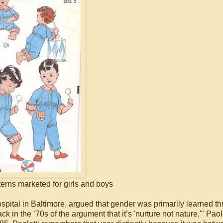
erns marketed for girls and boys
pital in Baltimore, argued that gender was primarily learned t
 in the ’70s of the argument that it’s 'nurture not nature,'" Paole