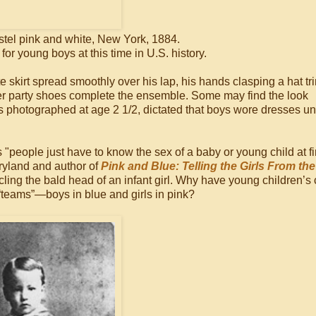
stel pink and white, New York, 1884.
 young boys at this time in U.S. history.
ite skirt spread smoothly over his lap, his hands clasping a hat 
her party shoes complete the ensemble. Some may find the look
 photographed at age 2 1/2, dictated that boys wore dresses un
"people just have to know the sex of a baby or young child at fi
aryland and author of
Pink and Blue: Telling the Girls From th
ing the bald head of an infant girl. Why have young children’s 
teams”—boys in blue and girls in pink?