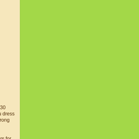
 30
u dress
wrong
rs for