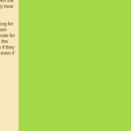
een the
ddy bear
ing for
from
rate for
 the
 if they
 even if