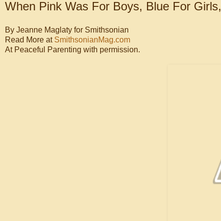
When Pink Was For Boys, Blue For Girls, 
By Jeanne Maglaty for Smithsonian
Read More at
SmithsonianMag.com
At Peaceful Parenting with permission.