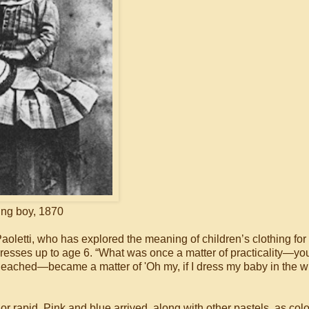
ng boy, 1870
 Paoletti, who has explored the meaning of children’s clothing for
 dresses up to age 6. “What was once a matter of practicality—yo
bleached—became a matter of 'Oh my, if I dress my baby in the 
 rapid. Pink and blue arrived, along with other pastels, as colo