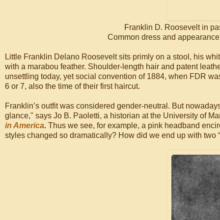
Franklin D. Roosevelt in pa
Common dress and appearance for
Little Franklin Delano Roosevelt sits primly on a stool, his wh
with a marabou feather. Shoulder-length hair and patent leat
unsettling today, yet social convention of 1884, when FDR was
6 or 7, also the time of their first haircut.
Franklin’s outfit was considered gender-neutral. But nowadays 
glance," says Jo B. Paoletti, a historian at the University of M
in America
.
Thus we see, for example, a pink headband encircl
styles changed so dramatically? How did we end up with two “