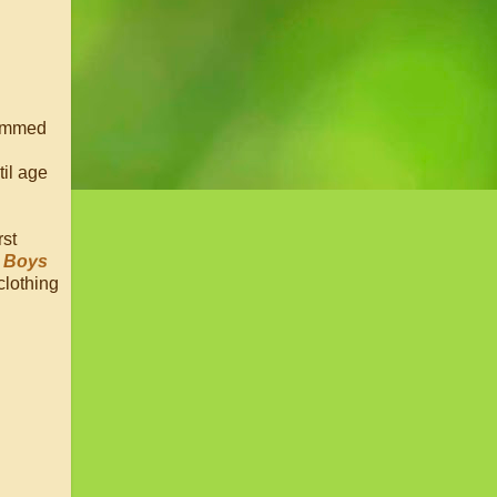
trimmed
til age
rst
e Boys
clothing