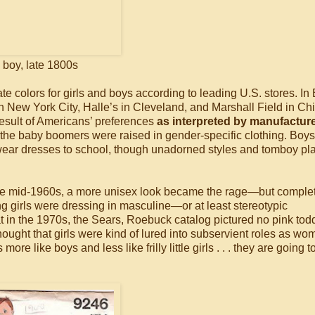
boy, late 1800s
 colors for girls and boys according to leading U.S. stores. In
 in New York City, Halle’s in Cleveland, and Marshall Field in Ch
 result of Americans’ preferences
as interpreted by manufactur
o the baby boomers were raised in gender-specific clothing. Boys
 to wear dresses to school, though unadorned styles and tomboy pl
he mid-1960s, a more unisex look became the rage—but comple
 girls were dressing in masculine—or at least stereotypic
at in the 1970s, the Sears, Roebuck catalog pictured no pink tod
 thought that girls were kind of lured into subservient roles as w
ore like boys and less like frilly little girls . . . they are going 