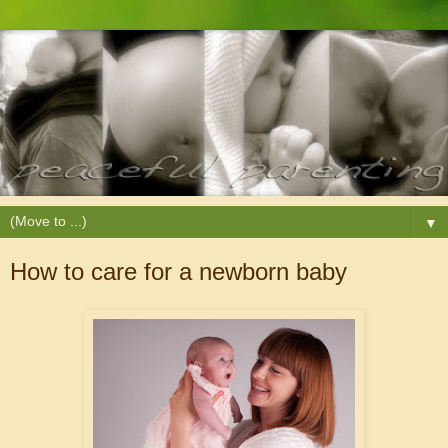
▼
How to care for a newborn baby