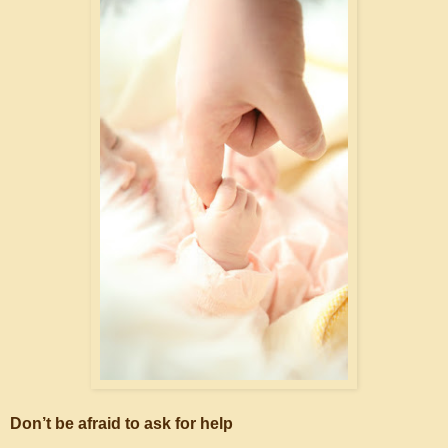
Don’t be afraid to ask for help