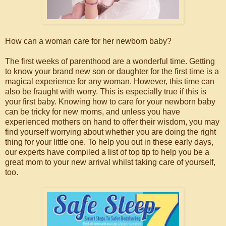
How can a woman care for her newborn baby?
The first weeks of parenthood are a wonderful time. Getting
to know your brand new son or daughter for the first time is a
magical experience for any woman. However, this time can
also be fraught with worry. This is especially true if this is
your first baby. Knowing how to care for your newborn baby
can be tricky for new moms, and unless you have
experienced mothers on hand to offer their wisdom, you may
find yourself worrying about whether you are doing the right
thing for your little one. To help you out in these early days,
our experts have compiled a list of top tip to help you be a
great mom to your new arrival whilst taking care of yourself,
too.