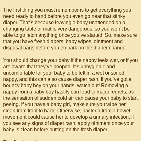
The first thing you must remember is to get everything you
need ready to hand before you even go near that stinky
diaper. That’s because leaving a baby unattended on a
changing table or mat is very dangerous, so you won’t be
able to go fetch anything once you’ve started. So, make sure
that you have fresh diapers, baby wipes, ointment and
disposal bags before you embark on the diaper change.
You should change your baby if the nappy feels wet, or if you
are aware that they’ve pooped. It’s unhygienic and
uncomfortable for your baby to be left in a wet or soiled
nappy, and this can also cause diaper rash. If you’ve got a
bouncy baby boy on your hands- watch out! Removing a
nappy from a baby boy hastily can lead to major regrets, as
the sensation of sudden cold air can cause your baby to start
peeing. If you have a baby girl, make sure you wipe her
clean from front to back. Otherwise, bacteria from a bowel
movement could cause her to develop a urinary infection. If
you see any signs of diaper rash, apply ointment once your
baby is clean before putting on the fresh diaper.