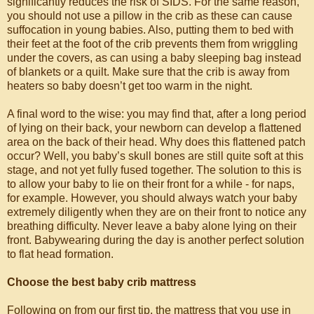
significantly reduces the risk of SIDS. For the same reason,
you should not use a pillow in the crib as these can cause
suffocation in young babies. Also, putting them to bed with
their feet at the foot of the crib prevents them from wriggling
under the covers, as can using a baby sleeping bag instead
of blankets or a quilt. Make sure that the crib is away from
heaters so baby doesn’t get too warm in the night.
A final word to the wise: you may find that, after a long period
of lying on their back, your newborn can develop a flattened
area on the back of their head. Why does this flattened patch
occur? Well, you baby’s skull bones are still quite soft at this
stage, and not yet fully fused together. The solution to this is
to allow your baby to lie on their front for a while - for naps,
for example. However, you should always watch your baby
extremely diligently when they are on their front to notice any
breathing difficulty. Never leave a baby alone lying on their
front. Babywearing during the day is another perfect solution
to flat head formation.
Choose the best baby crib mattress
Following on from our first tip, the mattress that you use in