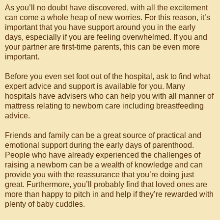
As you’ll no doubt have discovered, with all the excitement
can come a whole heap of new worries. For this reason, it’s
important that you have support around you in the early
days, especially if you are feeling overwhelmed. If you and
your partner are first-time parents, this can be even more
important.
Before you even set foot out of the hospital, ask to find what
expert advice and support is available for you. Many
hospitals have advisers who can help you with all manner of
mattress relating to newborn care including breastfeeding
advice.
Friends and family can be a great source of practical and
emotional support during the early days of parenthood.
People who have already experienced the challenges of
raising a newborn can be a wealth of knowledge and can
provide you with the reassurance that you’re doing just
great. Furthermore, you’ll probably find that loved ones are
more than happy to pitch in and help if they’re rewarded with
plenty of baby cuddles.