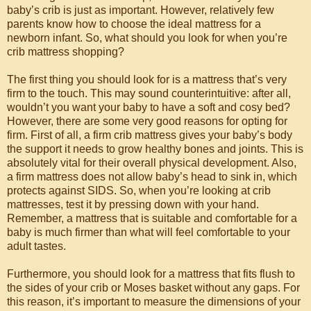
baby’s crib is just as important. However, relatively few
parents know how to choose the ideal mattress for a
newborn infant. So, what should you look for when you’re
crib mattress shopping?
The first thing you should look for is a mattress that’s very
firm to the touch. This may sound counterintuitive: after all,
wouldn’t you want your baby to have a soft and cosy bed?
However, there are some very good reasons for opting for
firm. First of all, a firm crib mattress gives your baby’s body
the support it needs to grow healthy bones and joints. This is
absolutely vital for their overall physical development. Also,
a firm mattress does not allow baby’s head to sink in, which
protects against SIDS. So, when you’re looking at crib
mattresses, test it by pressing down with your hand.
Remember, a mattress that is suitable and comfortable for a
baby is much firmer than what will feel comfortable to your
adult tastes.
Furthermore, you should look for a mattress that fits flush to
the sides of your crib or Moses basket without any gaps. For
this reason, it’s important to measure the dimensions of your