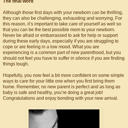
The final word
Although those first days with your newborn can be thrilling,
they can also be challenging, exhausting and worrying. For
this reason, it’s important to take care of yourself as well so
that you can be the best possible mom to your newborn.
Never be afraid or embarrassed to ask for help or support
during these early days, especially if you are struggling to
cope or are feeling in a low mood. What you are
experiencing is a common part of new parenthood, but you
should not feel you have to suffer in silence if you are finding
things tough.
Hopefully, you now feel a bit more confident on some simple
ways to care for your little one when you first bring them
home. Remember, no new parent is perfect and as long as
baby is safe and healthy, you’re doing a great job!
Congratulations and enjoy bonding with your new arrival.