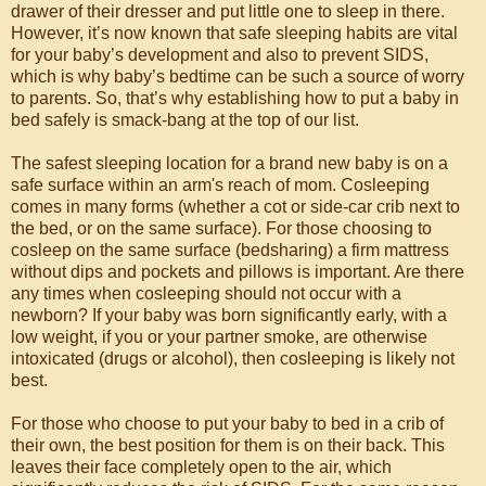
drawer of their dresser and put little one to sleep in there.
However, it’s now known that safe sleeping habits are vital
for your baby’s development and also to prevent SIDS,
which is why baby’s bedtime can be such a source of worry
to parents. So, that’s why establishing how to put a baby in
bed safely is smack-bang at the top of our list.
The safest sleeping location for a brand new baby is on a
safe surface within an arm's reach of mom. Cosleeping
comes in many forms (whether a cot or side-car crib next to
the bed, or on the same surface). For those choosing to
cosleep on the same surface (bedsharing) a firm mattress
without dips and pockets and pillows is important. Are there
any times when cosleeping should not occur with a
newborn? If your baby was born significantly early, with a
low weight, if you or your partner smoke, are otherwise
intoxicated (drugs or alcohol), then cosleeping is likely not
best.
For those who choose to put your baby to bed in a crib of
their own, the best position for them is on their back. This
leaves their face completely open to the air, which