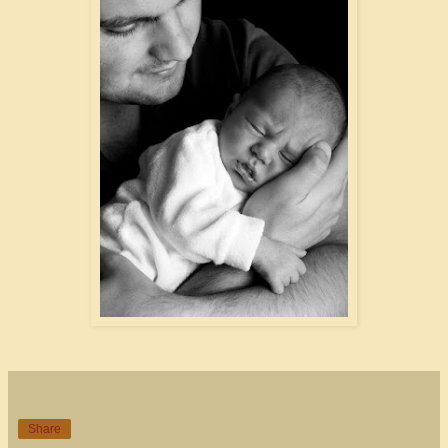
Share