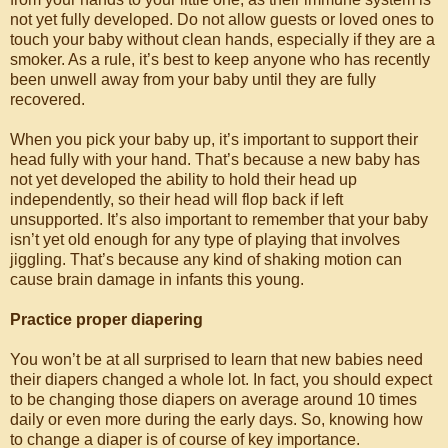
not yet fully developed. Do not allow guests or loved ones to
touch your baby without clean hands, especially if they are a
smoker. As a rule, it’s best to keep anyone who has recently
been unwell away from your baby until they are fully
recovered.
When you pick your baby up, it’s important to support their
head fully with your hand. That’s because a new baby has
not yet developed the ability to hold their head up
independently, so their head will flop back if left
unsupported. It’s also important to remember that your baby
isn’t yet old enough for any type of playing that involves
jiggling. That’s because any kind of shaking motion can
cause brain damage in infants this young.
Practice proper diapering
You won’t be at all surprised to learn that new babies need
their diapers changed a whole lot. In fact, you should expect
to be changing those diapers on average around 10 times
daily or even more during the early days. So, knowing how
to change a diaper is of course of key importance.