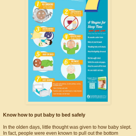
Know how to put baby to bed safely
In the olden days, little thought was given to how baby slept.
In fact, people were even known to pull out the bottom