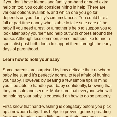
If you don’t have friends and family on-hand or need extra
help on top, you could consider hiring in help. There are
various options available, and which one you go for
depends on your family’s circumstances. You could hire a
full or part-time nanny who is able to take sole care of the
baby if you need a rest, or a mother’s help to support you to
look after baby yourself and help out with chores around the
house. Although less common, some mothers like to hire a
specialist post-birth doula to support them through the early
days of parenthood.
Learn how to hold your baby
Some parents are surprised by how delicate their newborn
baby feels, and it’s perfectly normal to feel afraid of hurting
your baby. However, by bearing a few simple tips in mind
you’ll be able to handle your baby confidently, knowing that
they are safe and secure. Make sure that everyone who will
be holding your baby is educated on how to do so properly.
First, know that hand-washing is obligatory before you pick
up a newborn baby. This helps to prevent germs spreading
from your hands to your little one, as their immune system is