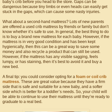
baby’s crib before you head to the store. Gaps can be
dangerous because tiny limbs or even heads can easily get
stuck in the gaps, which can cause some nasty injuries.
What about a second-hand mattress? Lots of new parents
are offered a used crib mattress by friends or family but don’t
know whether it’s safe to use. In general, the best thing to do
is to buy a brand new mattress for each baby. However, if the
mattress is in very good condition and has been kept
hygienically, then this can be a great way to save some
money and also recycle a product that can still be used.
However, if the mattress has any visible sagging, feels
lumpy, or has staining, then it’s best to avoid it and buy a
new bed.
A final tip: you could consider opting for a
foam or coil crib
mattress
. These are great value because they have a firm
side that is safe and suitable for a new baby, and a softer
side which is better for a toddler’s needs. So, your child will
be able to continue to use their mattress until they’re ready to
graduate to a real bed.