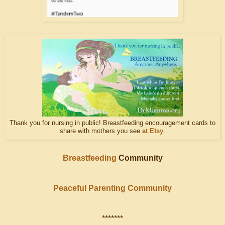
Thank you for nursing in public! Breastfeeding encouragement cards to
share with mothers you see
at Etsy
.
Breastfeeding
Community
Peaceful Parenting Community
*******