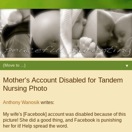
▼
Mother's Account Disabled for Tandem
Nursing Photo
Anthony Wanosik
writes:
My wife's [Facebook] account was disabled because of this
picture! She did a good thing, and Facebook is punishing
her for it! Help spread the word.