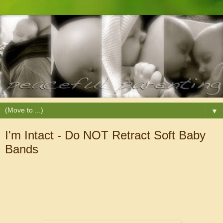
▼
I'm Intact - Do NOT Retract Soft Baby
Bands