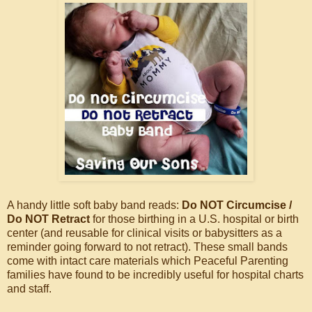
A handy little soft baby band reads:
Do NOT Circumcise /
Do NOT Retract
for those birthing in a U.S. hospital or birth
center (and reusable for clinical visits or babysitters as a
reminder going forward to not retract). These small bands
come with intact care materials which Peaceful Parenting
families have found to be incredibly useful for hospital charts
and staff.