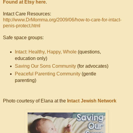
Found at Etsy here
.
Intact Care Resources:
http://www.DrMomma.org/2009/06/how-to-care-for-intact-
penis-protect.html
Safe space groups:
Intact: Healthy, Happy, Whole
(questions,
education only)
Saving Our Sons Community
(for advocates)
Peaceful Parenting Community
(gentle
parenting)
Photo courtesy of Elana at the
Intact Jewish Network