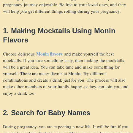
pregnancy journey enjoyable. Be free to your loved ones, and they
will help you get different things rolling during your pregnancy.
1. Making Mocktails Using Monin
Flavors
Monin flavors
Choose delicious
and make yourself the best
mocktails. If you love something tasty, then making the mocktails
will be a great idea. You can take time and make something for
yourself. There are many flavors at Monin. Try different
combinations and create a drink just for you. The process will also
make other members of your family happy as they can join you and
enjoy a drink too.
2. Search for Baby Names
During pregnancy, you are expecting a new life. It will be fun if you
can start searching for baby names. There are several names you can