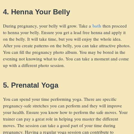
4. Henna Your Belly
bath
During pregnancy, your belly will grow. Take a
then proceed
to henna your belly. Ensure you get a lead free henna and apply it
on the belly. It will take time, but you will enjoy the whole idea.
After you create patterns on the belly, you can take attractive photos.
You can fill the pregnancy photo album. You may be bored in the
evening not knowing what to do. You can take a moment and come
up with a different photo session.
5. Prenatal Yoga
You can spend your time performing yoga. There are specific
pregnancy-safe stretches you can perform and they will improve
your health. Ensure you know how to perform the safe moves. Your
trainer can pay a great role in helping you master the different
moves. The session can take a good part of your time during
pregnancy. Having a regular yoga session can contribute to