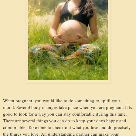
When pregnant, you would like to do something to uplift your
mood. Several body changes take place when you are pregnant. It is
good to look for a way you can stay comfortable during this time.
There are several things you can do to keep your days happy and
comfortable. Take time to check out what you love and do precisely
the things you love. An understanding partner can make your