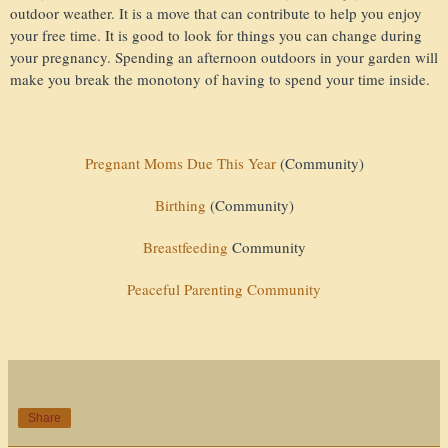
outdoor weather. It is a move that can contribute to help you enjoy
your free time. It is good to look for things you can change during
your pregnancy. Spending an afternoon outdoors in your garden will
make you break the monotony of having to spend your time inside.
Pregnant Moms Due This Year
(Community)
Birthing
(Community)
Breastfeeding
Community
Peaceful Parenting Community
Share