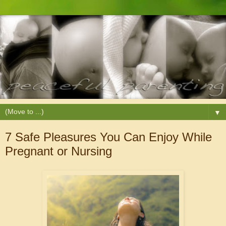
▼
7 Safe Pleasures You Can Enjoy While
Pregnant or Nursing