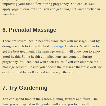
improving your blood flow during pregnancy. You can, as well,
apply yoga to ease tension. You can get a yoga CD and practice in
your home.
6. Prenatal Massage
There are several health benefits associated with massage. Start by
massage
doing research to know the best
locations. Visit them to
get the best treatment. The massage session will allow you to enjoy
good health. Some health complications can come up during
pregnancy. You can deal with such issues if you can embrace the
massage session. Ensure you choose the massage therapist well. He
or she should be well trained in massage therapy.
7. Try Gardening
You can spend time in the garden picking flowers and fruits. The
time you will spend in the garden will allow you to enjoy the