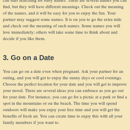
find, but they will have different meanings. Check out the meaning
of the names, and it will be easy for you to enjoy the fun. Your
partner may suggest some names. It is on you to go the extra mile
and check out the meaning of such names. Some names you will
love immediately; others will take some time to think about and
decide if you like them.
3. Go on a Date
You can go on a date even when pregnant. Ask your partner for an
outing, and you will get to enjoy the sunny days or cool evenings.
Choose the perfect location for your date and you will get to improve
your mood. There are several ideas you can embrace as you go out
for your date. For instance, you can go for a picnic at a park or find a
spot in the mountains or on the beach. The time you will spend
outdoors will make you enjoy your free time and you will get the
benefits of fresh air. You can create time to enjoy this with all your
family members if you want to.