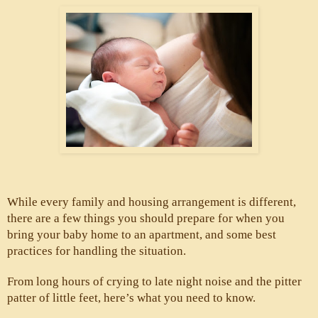
While every family and housing arrangement is different, 
there are a few things you should prepare for when you 
bring your baby home to an apartment, and some best 
practices for handling the situation. 
From long hours of crying to late night noise and the pitter 
patter of little feet, here’s what you need to know.