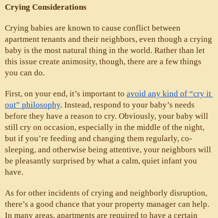
Crying Considerations
Crying babies are known to cause conflict between 
apartment tenants and their neighbors, even though a crying 
baby is the most natural thing in the world. Rather than let 
this issue create animosity, though, there are a few things 
you can do. 
First, on your end, it’s important to 
avoid any kind of “cry it 
out” philosophy
. Instead, respond to your baby’s needs 
before they have a reason to cry. Obviously, your baby will 
still cry on occasion, especially in the middle of the night, 
but if you’re feeding and changing them regularly, co-
sleeping, and otherwise being attentive, your neighbors will 
be pleasantly surprised by what a calm, quiet infant you 
have.
As for other incidents of crying and neighborly disruption, 
there’s a good chance that your property manager can help. 
In many areas, apartments are required to have a certain 