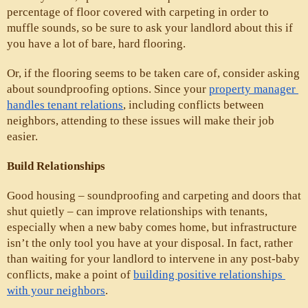
percentage of floor covered with carpeting in order to 
muffle sounds, so be sure to ask your landlord about this if 
you have a lot of bare, hard flooring. 
Or, if the flooring seems to be taken care of, consider asking 
about soundproofing options. Since your 
property manager 
handles tenant relations
, including conflicts between 
neighbors, attending to these issues will make their job 
easier.
Build Relationships
Good housing – soundproofing and carpeting and doors that 
shut quietly – can improve relationships with tenants, 
especially when a new baby comes home, but infrastructure 
isn’t the only tool you have at your disposal. In fact, rather 
than waiting for your landlord to intervene in any post-baby 
conflicts, make a point of 
building positive relationships 
with your neighbors
. 