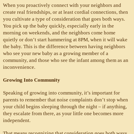
When you proactively connect with your neighbors and 
create real friendships, or at least cordial connections, then 
you cultivate a type of consideration that goes both ways. 
You pick up the baby quickly, especially early in the 
morning on weekends, and the neighbors come home 
quietly or don’t start hammering at 8PM, when it will wake 
the baby. This is the difference between having neighbors 
who see your new baby as a growing member of a 
community, and those who see the infant among them as an 
inconvenience.
Growing Into Community
Speaking of growing into community, it’s important for 
parents to remember that noise complaints don’t stop when 
your child begins sleeping through the night – if anything, 
they escalate from there, as your little one becomes more 
independent. 
That means recognizing that consideration goes both ways 