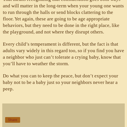
and will matter in the long-term when your young one wants 
to run through the halls or send blocks clattering to the 
floor. Yet again, these are going to be age appropriate 
behaviors, but they need to be done in the right place, like 
the playground, and not where they disrupt others.
Every child’s temperament is different, but the fact is that 
adults vary widely in this regard too, so if you find you have 
a neighbor who just can’t tolerate a crying baby, know that 
you’ll have to weather the storm. 
Do what you can to keep the peace, but don’t expect your 
baby not to be a baby just so your neighbors never hear a 
peep. 
Share