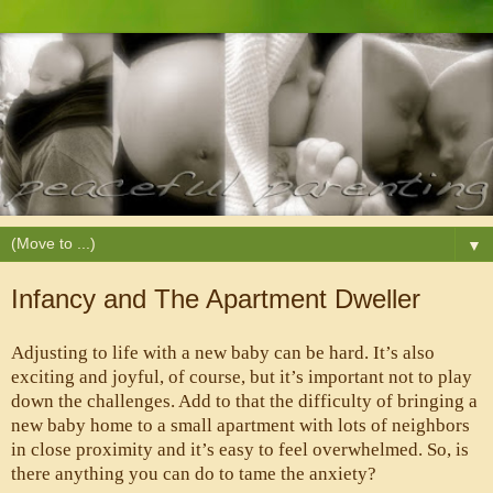
▼
Infancy and The Apartment Dweller
Adjusting to life with a new baby can be hard. It’s also 
exciting and joyful, of course, but it’s important not to play 
down the challenges. Add to that the difficulty of bringing a 
new baby home to a small apartment with lots of neighbors 
in close proximity and it’s easy to feel overwhelmed. So, is 
there anything you can do to tame the anxiety?