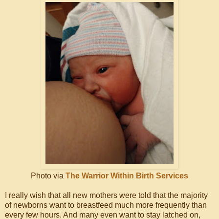
Photo via
The Warrior Within Birth Services
I really wish that all new mothers were told that the majority
of newborns want to breastfeed much more frequently than
every few hours. And many even want to stay latched on,