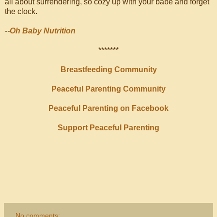
all about surrendering, so cozy up with your babe and forget
the clock.
--
Oh Baby Nutrition
*******
Breastfeeding Community
Peaceful Parenting Community
Peaceful Parenting on Facebook
Support Peaceful Parenting
No comments: