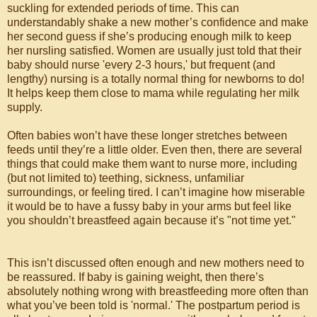
suckling for extended periods of time. This can
understandably shake a new mother’s confidence and make
her second guess if she’s producing enough milk to keep
her nursling satisfied. Women are usually just told that their
baby should nurse 'every 2-3 hours,' but frequent (and
lengthy) nursing is a totally normal thing for newborns to do!
It helps keep them close to mama while regulating her milk
supply.
Often babies won’t have these longer stretches between
feeds until they’re a little older. Even then, there are several
things that could make them want to nurse more, including
(but not limited to) teething, sickness, unfamiliar
surroundings, or feeling tired. I can’t imagine how miserable
it would be to have a fussy baby in your arms but feel like
you shouldn’t breastfeed again because it’s "not time yet."
⠀⠀⠀⠀⠀⠀⠀⠀⠀⠀⠀
This isn’t discussed often enough and new mothers need to
be reassured. If baby is gaining weight, then there’s
absolutely nothing wrong with breastfeeding more often than
what you’ve been told is 'normal.' The postpartum period is