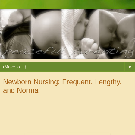
▼
Newborn Nursing: Frequent, Lengthy,
and Normal