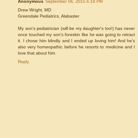
Anonymous
September 06, 2015 6:18 PM
Drew Wright, MD
Greendale Pediatrics, Alabaster
My son's pediatrician (will be my daughter's too!) has never
once touched my son's foreskin like he was going to retract
it. I chose him blindly and I ended up loving him! And he's
also very homeopathic before he resorts to medicine and I
love that about him.
Reply