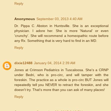
Reply
Anonymous
September 03, 2013 4:40 AM
Dr. Pippa C. Abston in Huntsville. She is an exceptional
physician. I adore her. She is more 'Natural' or even
'crunchy'. She will recommend a homeopathic route before
any Rx. Something that is very hard to find in an MD.
Reply
dixie12488
January 04, 2014 2:39 AM
Jones at Crimson Pediatrics in Tuscaloosa. She's a CRNP
under Bedri, who is pro-circ, and will tamper with the
foreskin. The practice as a whole is pro-circ BUT Jones will
repeatedly tell you NEVER to retract the foreskin, and she
doesn't try. That's more than you can ask of many places!
Reply