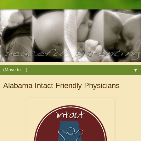
▼
Alabama Intact Friendly Physicians