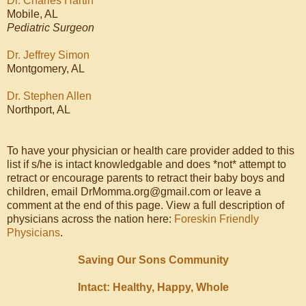
Dr. Charles Hartin
Mobile, AL
Pediatric Surgeon
Dr. Jeffrey Simon
Montgomery, AL
Dr. Stephen Allen
Northport, AL
To have your physician or health care provider added to this
list if s/he is intact knowledgable and does *not* attempt to
retract or encourage parents to retract their baby boys and
children, email DrMomma.org@gmail.com or leave a
comment at the end of this page. View a full description of
physicians across the nation here:
Foreskin Friendly
Physicians
.
Saving Our Sons Community
Intact: Healthy, Happy, Whole