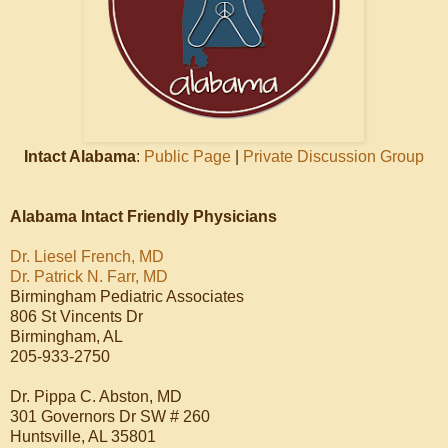
Intact Alabama
:
Public Page
|
Private Discussion Group
Alabama Intact Friendly Physicians
Dr. Liesel French, MD
Dr. Patrick N. Farr, MD
Birmingham Pediatric Associates
806 St Vincents Dr
Birmingham, AL
205-933-2750
Dr. Pippa C. Abston, MD
301 Governors Dr SW # 260
Huntsville, AL 35801