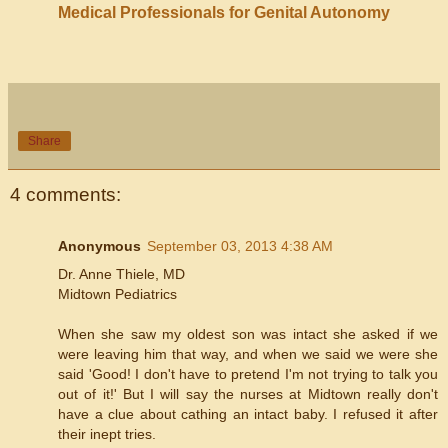
Medical Professionals for Genital Autonomy
Share
4 comments:
Anonymous
September 03, 2013 4:38 AM
Dr. Anne Thiele, MD
Midtown Pediatrics
When she saw my oldest son was intact she asked if we
were leaving him that way, and when we said we were she
said 'Good! I don't have to pretend I'm not trying to talk you
out of it!' But I will say the nurses at Midtown really don't
have a clue about cathing an intact baby. I refused it after
their inept tries.