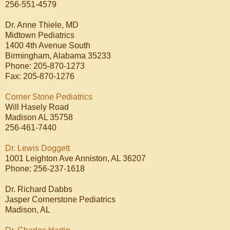
256-551-4579
Dr. Anne Thiele, MD
Midtown Pediatrics
1400 4th Avenue South
Birmingham, Alabama 35233
Phone: 205-870-1273
Fax: 205-870-1276
Corner Stone Pediatrics
Will Hasely Road
Madison AL 35758
256-461-7440
Dr. Lewis Doggett
1001 Leighton Ave Anniston, AL 36207
Phone: 256-237-1618
Dr. Richard Dabbs
Jasper Cornerstone Pediatrics
Madison, AL