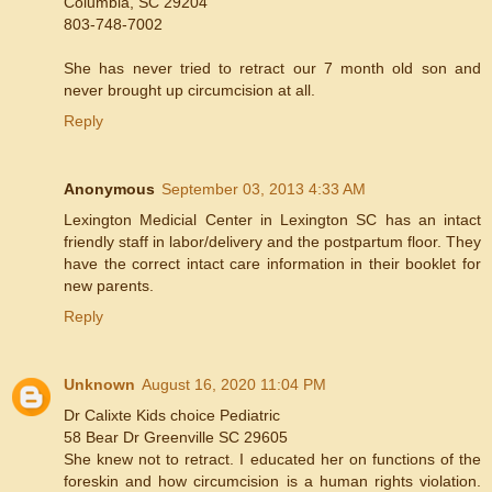
Columbia, SC 29204
803-748-7002
She has never tried to retract our 7 month old son and
never brought up circumcision at all.
Reply
Anonymous
September 03, 2013 4:33 AM
Lexington Medicial Center in Lexington SC has an intact
friendly staff in labor/delivery and the postpartum floor. They
have the correct intact care information in their booklet for
new parents.
Reply
Unknown
August 16, 2020 11:04 PM
Dr Calixte Kids choice Pediatric
58 Bear Dr Greenville SC 29605
She knew not to retract. I educated her on functions of the
foreskin and how circumcision is a human rights violation.