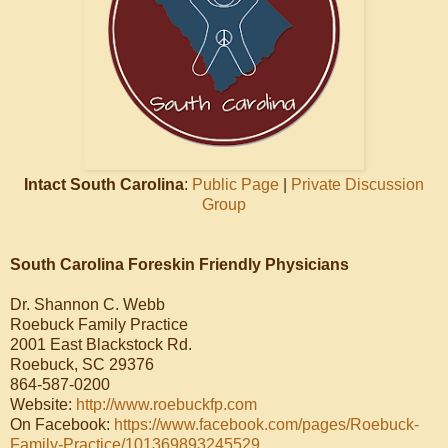
Intact South Carolina
:
Public Page
|
Private Discussion
Group
South Carolina Foreskin Friendly Physicians
Dr. Shannon C. Webb
Roebuck Family Practice
2001 East Blackstock Rd.
Roebuck, SC 29376
864-587-0200
Website:
http://www.roebuckfp.com
On Facebook:
https://www.facebook.com/pages/Roebuck-
Family-Practice/101369893245529