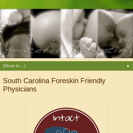
▼
South Carolina Foreskin Friendly
Physicians