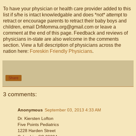
To have your physician or health care provider added to this
list if s/he is intact knowledgable and does *not* attempt to
retract or encourage parents to retract their baby boys and
children, email DrMomma.org@gmail.com or leave a
comment at the end of this page. Feedback and reviews of
physicians in-state are also welcome in the comments
section. View a full description of physicians across the
nation here:
Foreskin Friendly Physicians
.
Share
3 comments:
Anonymous
September 03, 2013 4:33 AM
Dr. Kiersten Lofton
Five Points Pediatrics
1228 Harden Street