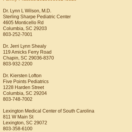
Dr. Lynn L Wilson, M.D.
Sterling Sharpe Pediatric Center
4605 Monticello Rd
Columbia, SC 29203
803-252-7001
Dr. Jerri Lynn Shealy
119 Amicks Ferry Road
Chapin, SC 29036-8370
803-932-2200
Dr. Kiersten Lofton
Five Points Pediatrics
1228 Harden Street
Columbia, SC 29204
803-748-7002
Lexington Medical Center of South Carolina
811 W Main St
Lexington, SC 29072
803-358-6100