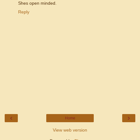
Shes open minded.
Reply
‹
›
Home
View web version