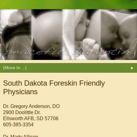
▼
South Dakota Foreskin Friendly
Physicians
Dr. Gregory Anderson, DO
2900 Doolittle Dr.
Ellsworth AFB, SD 57706
605-385-3354
Dr. Marty Allison