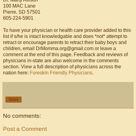
100 MAC Lane
Pierre, SD 57501
605-224-5901
To have your physician or health care provider added to this
list if s/he is intact knowledgable and does *not* attempt to
retract or encourage parents to retract their baby boys and
children, email DrMomma.org@gmail.com or leave a
comment at the end of this page. Feedback and reviews of
physicians in-state are also welcome in the comments
section. View a full description of physicians across the
nation here:
Foreskin Friendly Physicians
.
Share
No comments:
Post a Comment