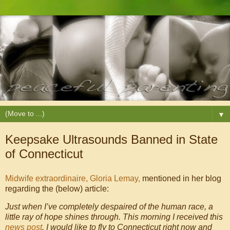
▼
Keepsake Ultrasounds Banned in State
of Connecticut
Midwife extraordinaire, Gloria Lemay,
mentioned in her blog
regarding the (below) article:
Just when I’ve completely despaired of the human race, a
little ray of hope shines through. This morning I received this
news post
. I would like to fly to Connecticut right now and