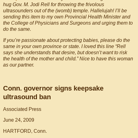
hug Gov. M. Jodi Rell for throwing the frivolous
ultrasounders out of the (womb) temple. Hallelujah! I’ll be
sending this item to my own Provincial Health Minister and
the College of Physicians and Surgeons and urging them to
do the same.
If you’re passionate about protecting babies, please do the
same in your own province or state. I loved this line “Rell
says she understands that desire, but doesn’t want to risk
the health of the mother and child.” Nice to have this woman
as our partner.
Conn. governor signs keepsake
ultrasound ban
Associated Press
June 24, 2009
HARTFORD, Conn.