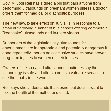
Gov. M. Jodi Rell has signed a bill that bars anyone from
performing ultrasounds on pregnant women unless a doctor
orders them for medical or diagnostic purposes.
The new law, to take effect on July 1, is in response to a
small but growing number of businesses offering commercial
"keepsake" ultrasounds and in-utero videos.
Supporters of the legislation say ultrasounds for
entertainment are inappropriate and potentially dangerous if
done repeatedly, though no conclusive studies have proven
long-term injuries to women or their fetuses.
Owners of the so-called ultrasounds boutiques say the
technology is safe and offers parents a valuable service to
see their baby in the womb.
Rell says she understands that desire, but doesn't want to
risk the health of the mother and child.