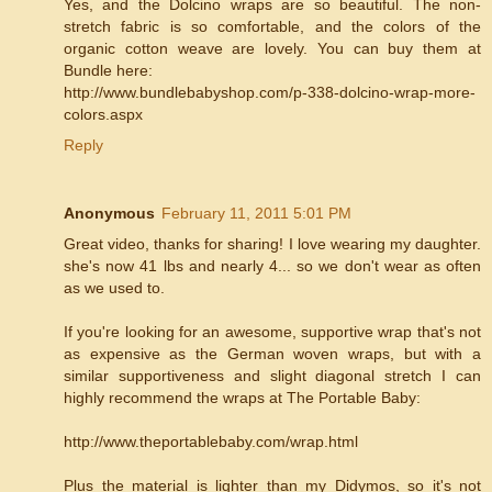
Yes, and the Dolcino wraps are so beautiful. The non-
stretch fabric is so comfortable, and the colors of the
organic cotton weave are lovely. You can buy them at
Bundle here:
http://www.bundlebabyshop.com/p-338-dolcino-wrap-more-
colors.aspx
Reply
Anonymous
February 11, 2011 5:01 PM
Great video, thanks for sharing! I love wearing my daughter.
she's now 41 lbs and nearly 4... so we don't wear as often
as we used to.
If you're looking for an awesome, supportive wrap that's not
as expensive as the German woven wraps, but with a
similar supportiveness and slight diagonal stretch I can
highly recommend the wraps at The Portable Baby:
http://www.theportablebaby.com/wrap.html
Plus the material is lighter than my Didymos, so it's not