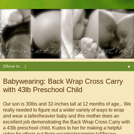
▼
Babywearing: Back Wrap Cross Carry
with 43lb Preschool Child
Our son is 30lbs and 32-inches tall at 12 months of age... We
really needed to figure out a wider variety of ways to wrap
and wear a taller/heavier baby and this mother does an
excellent job demonstrating the Back Wrap Cross Carry with
a 43lb preschool child. Kudos to her for making a helpful
video for others out there wearing/wrapping tall/heavy