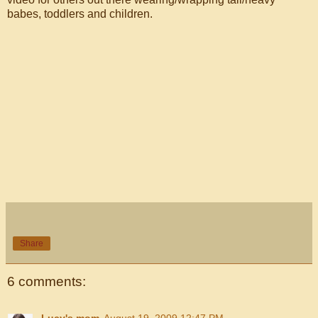
babes, toddlers and children.
Share
6 comments:
Lucy's mom
August 19, 2009 12:47 PM