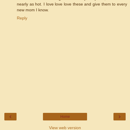
nearly as hot. I love love love these and give them to every
new mom I know.
Reply
‹
›
Home
View web version