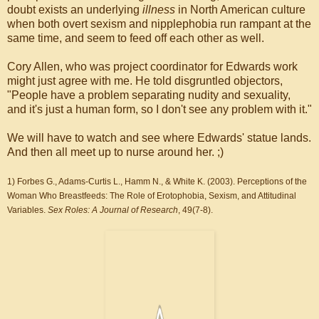
doubt exists an underlying
illness
in North American culture
when both overt sexism and nipplephobia run rampant at the
same time, and seem to feed off each other as well.
Cory Allen, who was project coordinator for Edwards work
might just agree with me. He told disgruntled objectors,
"People have a problem separating nudity and sexuality,
and it's just a human form, so I don't see any problem with it."
We will have to watch and see where Edwards' statue lands.
And then all meet up to nurse around her. ;)
1) Forbes G., Adams-Curtis L., Hamm N., & White K. (2003). Perceptions of the
Woman Who Breastfeeds: The Role of Erotophobia, Sexism, and Attitudinal
Variables.
Sex Roles: A Journal of Research
, 49(7-8).