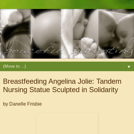
▼
Breastfeeding Angelina Jolie: Tandem
Nursing Statue Sculpted in Solidarity
by Danelle Frisbie