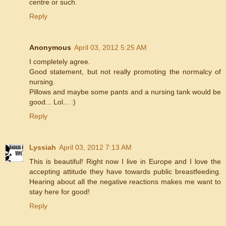
centre or such.
Reply
Anonymous
April 03, 2012 5:25 AM
I completely agree.
Good statement, but not really promoting the normalcy of
nursing.
Pillows and maybe some pants and a nursing tank would be
good... Lol... :)
Reply
Lyssiah
April 03, 2012 7:13 AM
This is beautiful! Right now I live in Europe and I love the
accepting attitude they have towards public breastfeeding.
Hearing about all the negative reactions makes me want to
stay here for good!
Reply