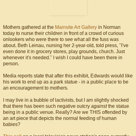
Mothers gathered at the
Mainsite Art Gallery
in Norman
today to nurse their children in front of a crowd of curious
onlookers who were there to see what all the fuss was
about. Beth Leinau, nursing her 2-year-old, told press, "I've
even done it in grocery stores, play grounds, church. Just
whenever it's needed." I wish I could have been there in
person.
Media reports state that after this exhibit, Edwards would like
his work to end up as a park statue - in a public place to be
an encouragement to mothers.
I may live in a bubble of lactivists, but I am slightly shocked
that there has been such negative outcry
against
the statue
being in a public venue. Really? Are we THIS offended by
an art piece that depicts the normal feeding of human
babies?