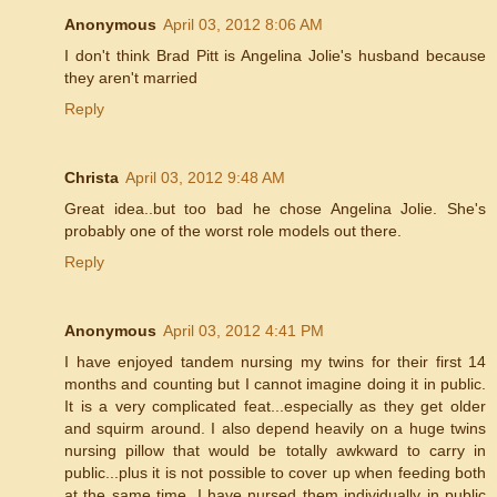
Anonymous
April 03, 2012 8:06 AM
I don't think Brad Pitt is Angelina Jolie's husband because
they aren't married
Reply
Christa
April 03, 2012 9:48 AM
Great idea..but too bad he chose Angelina Jolie. She's
probably one of the worst role models out there.
Reply
Anonymous
April 03, 2012 4:41 PM
I have enjoyed tandem nursing my twins for their first 14
months and counting but I cannot imagine doing it in public.
It is a very complicated feat...especially as they get older
and squirm around. I also depend heavily on a huge twins
nursing pillow that would be totally awkward to carry in
public...plus it is not possible to cover up when feeding both
at the same time. I have nursed them individually in public