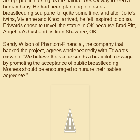
accept public nursing as the natural,
normal
way to feed a
human baby. He had been planning to create a
breastfeeding sculpture for quite some time, and after Jolie's
twins, Vivienne and Knox, arrived, he felt inspired to do so.
Edwards chose to unveil the statue in OK because Brad Pitt,
Angelina's husband, is from Shawnee, OK.
Sandy Wilson of Phantom-Financial, the company that
backed the project, agrees wholeheartedly with Edwards
mission, “We believe the statue sends a beautiful message
by promoting the acceptance of public breastfeeding.
Mothers should be encouraged to nurture their babies
anywhere
.”