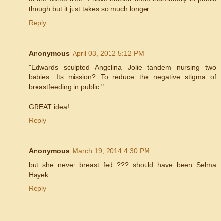
though but it just takes so much longer.
Reply
Anonymous
April 03, 2012 5:12 PM
"Edwards sculpted Angelina Jolie tandem nursing two
babies. Its mission? To reduce the negative stigma of
breastfeeding in public."
GREAT idea!
Reply
Anonymous
March 19, 2014 4:30 PM
but she never breast fed ??? should have been Selma
Hayek
Reply