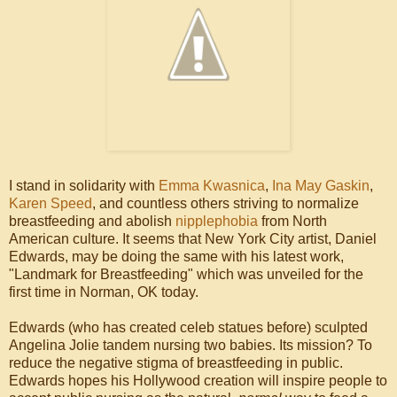
I stand in solidarity with
Emma Kwasnica
,
Ina May Gaskin
,
Karen Speed
, and countless others striving to normalize
breastfeeding and abolish
nipplephobia
from North
American culture. It seems that New York City artist, Daniel
Edwards, may be doing the same with his latest work,
"Landmark for Breastfeeding" which was unveiled for the
first time in Norman, OK today.
Edwards (who has created celeb statues before) sculpted
Angelina Jolie tandem nursing two babies. Its mission? To
reduce the negative stigma of breastfeeding in public.
Edwards hopes his Hollywood creation will inspire people to