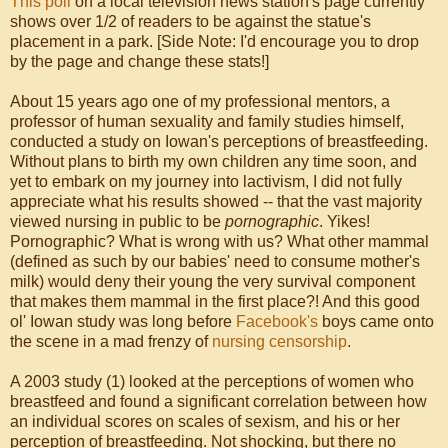
This poll
on a local television news station's page currently
shows over 1/2 of readers to be against the statue's
placement in a park. [Side Note: I'd encourage you to drop
by the page and change these stats!]
About 15 years ago one of my professional mentors, a
professor of human sexuality and family studies himself,
conducted a study on Iowan's perceptions of breastfeeding.
Without plans to birth my own children any time soon, and
yet to embark on my journey into lactivism, I did not fully
appreciate what his results showed -- that the vast majority
viewed nursing in public to be
pornographic
. Yikes!
Pornographic? What is wrong with us? What other mammal
(defined as such by our babies' need to consume mother's
milk) would deny their young the very survival component
that makes them mammal in the first place?! And this good
ol' Iowan study was long before
Facebook's
boys came onto
the scene in a mad frenzy of
nursing censorship
.
A 2003 study (1) looked at the perceptions of women who
breastfeed and found a significant correlation between how
an individual scores on scales of sexism, and his or her
perception of breastfeeding. Not shocking, but there no