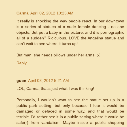
Carma
April 02, 2012 10:25 AM
It really is shocking the way people react. In our downtown
is a series of statues of a nude female dancing - no one
objects. But put a baby in the picture, and it is pornographic
all of a sudden? Ridiculous. LOVE the Angelina statue and
can't wait to see where it turns up!
But man, she needs pillows under her arms! ;-)
Reply
guen
April 03, 2012 5:21 AM
LOL, Carma, that's just what I was thinking!
Personally, I wouldn't want to see the statue set up in a
public park setting, but only because I fear it would be
damaged or defaced in some way, and that would be
terrible. I'd rather see it in a public setting where it would be
safe(r) from vandalism. Maybe inside a public shopping