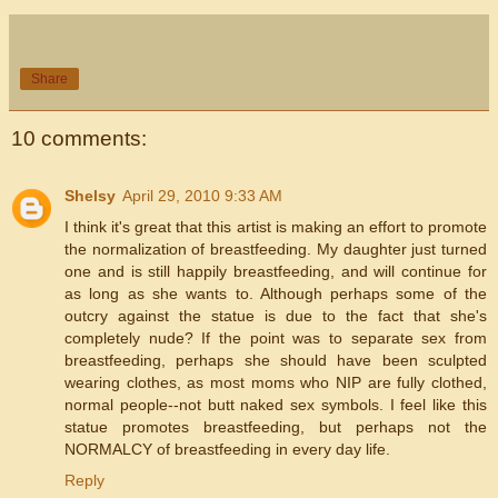
Share
10 comments:
Shelsy
April 29, 2010 9:33 AM
I think it's great that this artist is making an effort to promote
the normalization of breastfeeding. My daughter just turned
one and is still happily breastfeeding, and will continue for
as long as she wants to. Although perhaps some of the
outcry against the statue is due to the fact that she's
completely nude? If the point was to separate sex from
breastfeeding, perhaps she should have been sculpted
wearing clothes, as most moms who NIP are fully clothed,
normal people--not butt naked sex symbols. I feel like this
statue promotes breastfeeding, but perhaps not the
NORMALCY of breastfeeding in every day life.
Reply