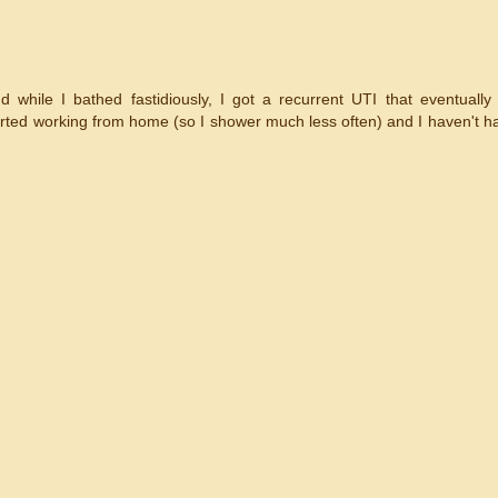
while I bathed fastidiously, I got a recurrent UTI that eventually
started working from home (so I shower much less often) and I haven't h