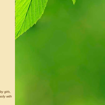
by girls,
sily with