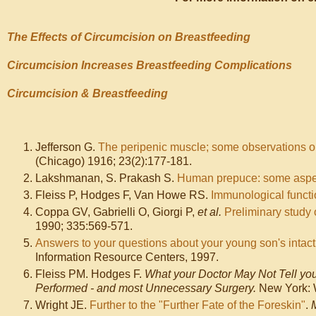
The Effects of Circumcision on Breastfeeding
Circumcision Increases Breastfeeding Complications
Circumcision & Breastfeeding
Jefferson G.
The peripenic muscle; some observations o
(Chicago) 1916; 23(2):177-181.
Lakshmanan, S. Prakash S.
Human prepuce: some aspect
Fleiss P, Hodges F, Van Howe RS.
Immunological funct
Coppa GV, Gabrielli O, Giorgi P,
et al.
Preliminary study 
1990; 335:569-571.
Answers to your questions about your young son's intact
Information Resource Centers, 1997.
Fleiss PM. Hodges F.
What your Doctor May Not Tell yo
Performed - and most Unnecessary Surgery.
New York: W
Wright JE.
Further to the "Further Fate of the Foreskin"
.