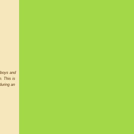
n boys and
n. This is
during an