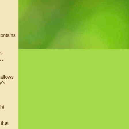
contains
es
s a
 allows
y's
ght
 that