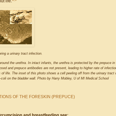
t life.
ring a urinary tract infection.
 around the urethra. In intact infants, the urethra is protected by the prepuce i
xposed and prepuce antibodies are not present, leading to higher rate of infectio
f life. The inset of this photo shows a cell peeling off from the urinary tract 
e-coli on the bladder wall. Photo by Harry Mobley, U of MI Medical School
TIONS OF THE FORESKIN (PREPUCE)
ircumcision and breastfeeding see: