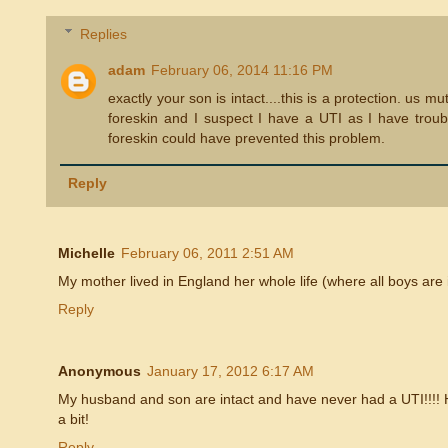
Replies
adam
February 06, 2014 11:16 PM
exactly your son is intact....this is a protection. us 
foreskin and I suspect I have a UTI as I have troubl
foreskin could have prevented this problem.
Reply
Michelle
February 06, 2011 2:51 AM
My mother lived in England her whole life (where all boys are 
Reply
Anonymous
January 17, 2012 6:17 AM
My husband and son are intact and have never had a UTI!!!! 
a bit!
Reply