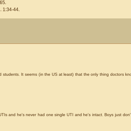
65.
 1:34-44.
 students. It seems (in the US at least) that the only thing doctors k
TIs and he's never had one single UTI and he's intact. Boys just don't