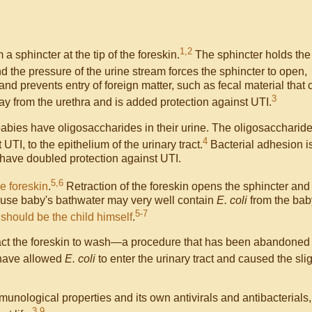
1,2
a sphincter at the tip of the foreskin.
The sphincter holds the
 the pressure of the urine stream forces the sphincter to open,
and prevents entry of foreign matter, such as fecal material that 
3
ay from the urethra and is added protection against UTI.
babies have oligosaccharides in their urine. The oligosaccharid
4
 UTI, to the epithelium of the urinary tract.
Bacterial adhesion i
d have doubled protection against UTI.
5,6
he foreskin
.
Retraction of the foreskin opens the sphincter and
ecause baby's bathwater may very well contain
E. coli
from the bab
5-7
d should be the child himself
.
tract the foreskin to wash—a procedure that has been abandoned
have allowed
E. coli
to enter the urinary tract and caused the sli
unological properties and its own antivirals and antibacterials,
3,9