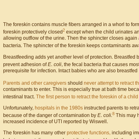
The foreskin contains muscle fibers arranged in a whorl to form 
2
foreskin protectively closed
except when the child urinates and
allowing outflow of the urine. Then the sphincter closes again 
bacteria. The sphincter of the foreskin keeps contaminants aw
Breastfeeding adds yet another level of protection. Breastfed 
prevent adhesion of
E. coli
, the fecal bacteria that causes most
prerequisite for infection. Intact babies who are also breastfe
Parents and other caregivers
should
never attempt to retract t
contaminants to enter. This is especially true at bath time b
intestinal tract.
The first person to retract the foreskin of a chil
Unfortunately,
hospitals in the 1980s
instructed parents to re
8
because of the danger of contamination by
E. coli.
This may 
increased incidence of UTI reported by Wiswell.
The foreskin has many other
protective functions,
including imm