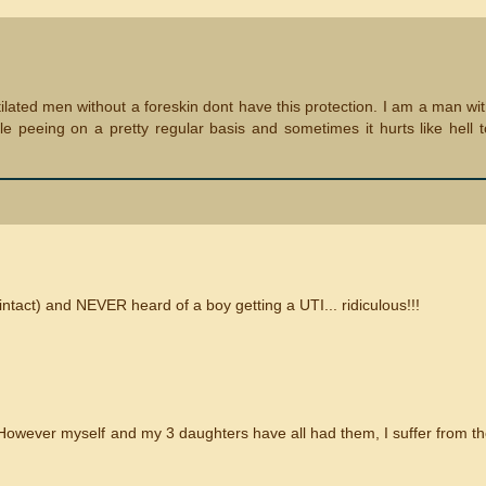
mutilated men without a foreskin dont have this protection. I am a man wi
e peeing on a pretty regular basis and sometimes it hurts like hell 
intact) and NEVER heard of a boy getting a UTI... ridiculous!!!
However myself and my 3 daughters have all had them, I suffer from t