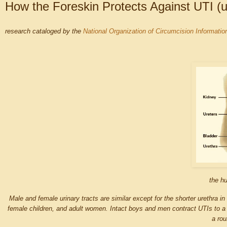
How the Foreskin Protects Against UTI (uri
research cataloged by the
National Organization of Circumcision Informati
the hu
Male and female urinary tracts are similar except for the shorter urethra in
female children, and adult women. Intact boys and men contract UTIs to a 
a rou