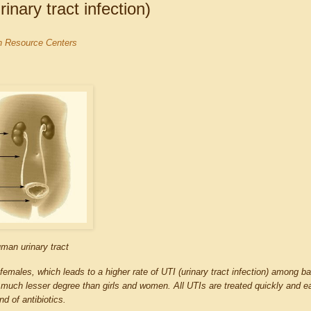
nary tract infection)
on Resource Centers
man urinary tract
 females, which leads to a higher rate of UTI (urinary tract infection) among ba
much lesser degree than girls and women. All UTIs are treated quickly and ea
nd of antibiotics.