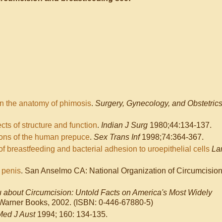
n the anatomy of phimosis
.
Surgery, Gynecology, and Obstetric
s of structure and function
.
Indian J Surg
1980;44:134-137.
ions of the human prepuce
.
Sex Trans Inf
1998;74:364-367.
of breastfeeding and bacterial adhesion to uroepithelial cells
La
 penis
. San Anselmo CA: National Organization of Circumcisio
u about Circumcision: Untold Facts on America's Most Widely
arner Books, 2002. (ISBN: 0-446-67880-5)
Med J Aust
1994; 160: 134-135.