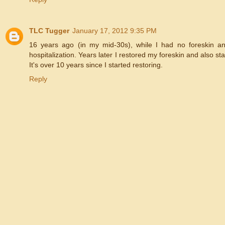
TLC Tugger
January 17, 2012 9:35 PM
16 years ago (in my mid-30s), while I had no foreskin and 
hospitalization. Years later I restored my foreskin and also 
It's over 10 years since I started restoring.
Reply