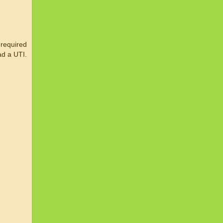
 required
ad a UTI.