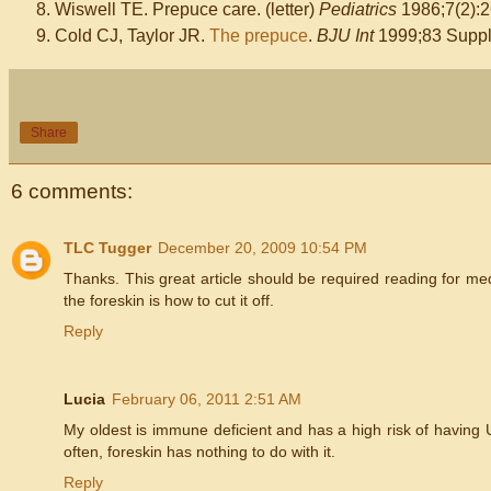
Wiswell TE. Prepuce care. (letter)
Pediatrics
1986;7(2):2
Cold CJ, Taylor JR.
The prepuce
.
BJU Int
1999;83 Suppl.
Share
6 comments:
TLC Tugger
December 20, 2009 10:54 PM
Thanks. This great article should be required reading for med
the foreskin is how to cut it off.
Reply
Lucia
February 06, 2011 2:51 AM
My oldest is immune deficient and has a high risk of having U
often, foreskin has nothing to do with it.
Reply