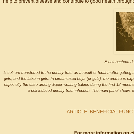
help to prevent disease and contribute to good health throughou
E-coli bacteria du
E-coli are transferred to the urinary tract as a result of fecal matter getting
girls, and the labia in girls. In circumcised boys (or girls), the urethra is e
especially the case among diaper wearing babies during the first 12 months o
e-coli induced urinary tract infection. The main panel shows 
ARTICLE: BENEFICIAL FUNC
For more information on c