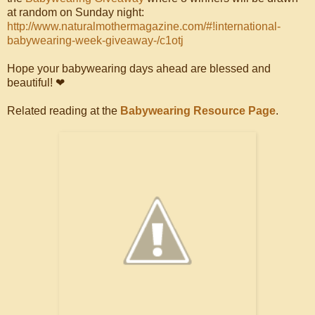
at random on Sunday night:
http://www.naturalmothermagazine.com/#!international-
babywearing-week-giveaway-/c1otj
Hope your babywearing days ahead are blessed and
beautiful! ❤
Related reading at the
Babywearing Resource Page
.