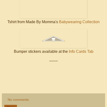
Tshirt from Made By Momma's
Babywearing Collection
Bumper stickers available at the
Info Cards Tab
~~~~
No comments: