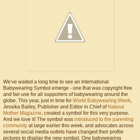
We've waited a long time to see an International
Babywearing Symbol emerge - one that was copyright free
and fair-use for all supporters of babywearing around the
globe. This year, just in time for
World Babywearing Week
,
Jessika Bailey, Publisher and Editor in Chief of
Natural
Mother Magazine
, created a symbol for this very purpose.
And we love it! The symbol was
introduced to the parenting
community
at large earlier this week, and advocates across
several social media outlets have changed their profile
pictures to display the new symbol. One babywearing