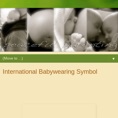
▼
International Babywearing Symbol