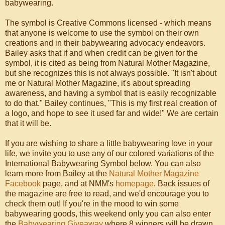
babywearing.
The symbol is Creative Commons licensed - which means
that anyone is welcome to use the symbol on their own
creations and in their babywearing advocacy endeavors.
Bailey asks that if and when credit can be given for the
symbol, it is cited as being from Natural Mother Magazine,
but she recognizes this is not always possible. "It isn't about
me or Natural Mother Magazine, it's about spreading
awareness, and having a symbol that is easily recognizable
to do that." Bailey continues, "This is my first real creation of
a logo, and hope to see it used far and wide!" We are certain
that it will be.
If you are wishing to share a little babywearing love in your
life, we invite you to use any of our colored variations of the
International Babywearing Symbol below. You can also
learn more from Bailey at the
Natural Mother Magazine
Facebook
page, and at NMM's
homepage
. Back issues of
the magazine are free to read, and we'd encourage you to
check them out! If you're in the mood to win some
babywearing goods, this weekend only you can also enter
the
Babywearing Giveaway
where 8 winners will be drawn