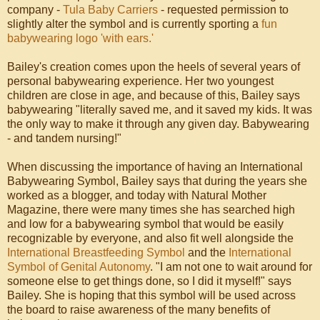
company -
Tula Baby Carriers
- requested permission to
slightly alter the symbol and is currently sporting a
fun
babywearing logo 'with ears.'
Bailey's creation comes upon the heels of several years of
personal babywearing experience. Her two youngest
children are close in age, and because of this, Bailey says
babywearing "literally saved me, and it saved my kids. It was
the only way to make it through any given day. Babywearing
- and tandem nursing!"
When discussing the importance of having an International
Babywearing Symbol, Bailey says that during the years she
worked as a blogger, and today with Natural Mother
Magazine, there were many times she has searched high
and low for a babywearing symbol that would be easily
recognizable by everyone, and also fit well alongside the
International Breastfeeding Symbol
and the
International
Symbol of Genital Autonomy
. "I am not one to wait around for
someone else to get things done, so I did it myself!" says
Bailey. She is hoping that this symbol will be used across
the board to raise awareness of the many benefits of