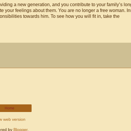
oviding a new generation, and you contribute to your family’s lon
ite your feelings about them. You are no longer a free woman. In
sibilities towards him. To see how you will fit in, take the
Home
w web version
red by
Blogger
.