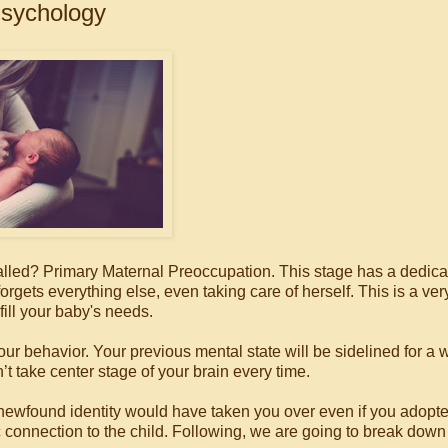
sychology
alled? Primary Maternal Preoccupation. This stage has a dedic
ts everything else, even taking care of herself. This is a ver
fill your baby's needs.
our behavior. Your previous mental state will be sidelined for a w
on’t take center stage of your brain every time.
ewfound identity would have taken you over even if you adopt
ic connection to the child. Following, we are going to break dow