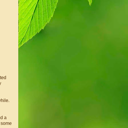
ated
y
hile.
ed a
n some