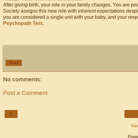
After giving birth, your role in your family changes. You are pr
Society assigns this new role with inherent expectations desp
you are considered a single unit with your baby, and your respon
Psychopath Test
.
Share
No comments:
Post a Comment
‹
Vie
Powe