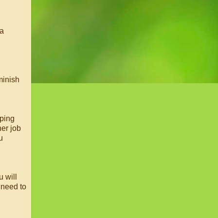
 a
minish
eping
her job
u
u will
 need to