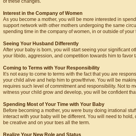
of these changes.
Interest in the Company of Women
As you become a mother, you will be more interested in spend
support network with other mothers undergoing the same circums
spending time in the company of women, in or outside of your 
Seeing Your Husband Differently
After your baby is born, you will start seeing your significant 
your libido, aggression, and competition towards him to favor t
Coming to Terms with Your Responsibility
It's not easy to come to terms with the fact that you are respon
your child alive and help him to grow/thrive. You will be makin
requires such level of commitment and responsibility. Not to 
witness your child grow and develop, you will be confident that
Spending Most of Your Time with Your Baby
Before becoming a mother, you were busy doing irrational stuff.
interact with your baby will be different. You will need to hold
be creative and on your toes all the term.
Realize Your New Role and Status