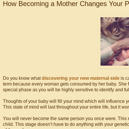
How Becoming a Mother Changes Your P
Do you know what
discovering your new maternal side
is c
term because every woman gets consumed by her baby. She forge
special phase as you will be highly sensitive to identify and ful
Thoughts of your baby will fill your mind which will influence y
This state of mind will last throughout your entire life, but it w
You will never become the same person you once were. This n
child. This stage doesn’t have to do anything with your genet