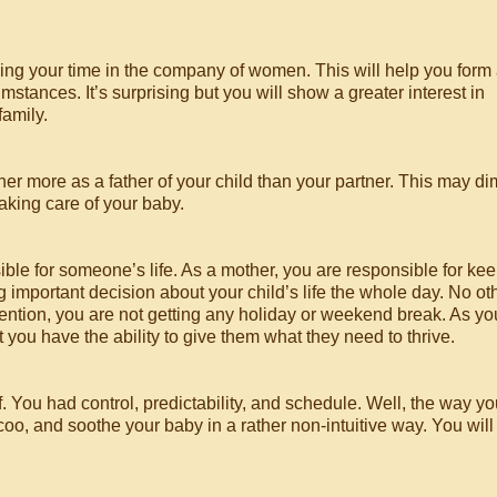
ing your time in the company of women. This will help you form
tances. It’s surprising but you will show a greater interest in
family.
other more as a father of your child than your partner. This may di
aking care of your baby.
sible for someone’s life. As a mother, you are responsible for ke
g important decision about your child’s life the whole day. No ot
mention, you are not getting any holiday or weekend break. As yo
 you have the ability to give them what they need to thrive.
 You had control, predictability, and schedule. Well, the way yo
, coo, and soothe your baby in a rather non-intuitive way. You will