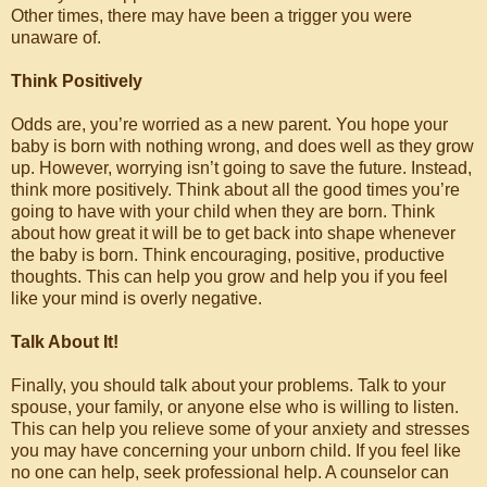
Other times, there may have been a trigger you were
unaware of.
Think Positively
Odds are, you’re worried as a new parent. You hope your
baby is born with nothing wrong, and does well as they grow
up. However, worrying isn’t going to save the future. Instead,
think more positively. Think about all the good times you’re
going to have with your child when they are born. Think
about how great it will be to get back into shape whenever
the baby is born. Think encouraging, positive, productive
thoughts. This can help you grow and help you if you feel
like your mind is overly negative.
Talk About It!
Finally, you should talk about your problems. Talk to your
spouse, your family, or anyone else who is willing to listen.
This can help you relieve some of your anxiety and stresses
you may have concerning your unborn child. If you feel like
no one can help, seek professional help. A counselor can