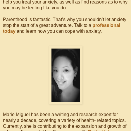
help you treat your anxiety, as well as find reasons as to why
you may be feeling like you do.
Parenthood is fantastic. That’s why you shouldn’t let anxiety
stop the start of a great adventure. Talk to a
professional
today
and learn how you can cope with anxiety.
Marie Miguel has been a writing and research expert for
nearly a decade, covering a variety of health- related topics.
Currently, she is contributing to the expansion and growth of