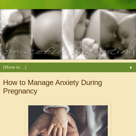
▼
How to Manage Anxiety During
Pregnancy