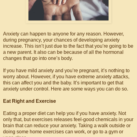
Anxiety can happen to anyone for any reason. However,
during pregnancy, your chances of developing anxiety
increase. This isn’t just due to the fact that you’re going to be
a new parent. It also can be because of all the hormonal
changes that go into one’s body.
If you have mild anxiety and you’re pregnant, it’s nothing to
worry about. However, if you have extreme anxiety attacks,
this can affect you and the baby. It’s important to get that
anxiety under control. Here are some ways you can do so.
Eat Right and Exercise
Eating a proper diet can help you if you have anxiety. Not
only that, but exercises releases feel-good chemicals in your
brain that can reduce your anxiety. Taking a walk outside or
doing some home exercises can work, or go to a gym or