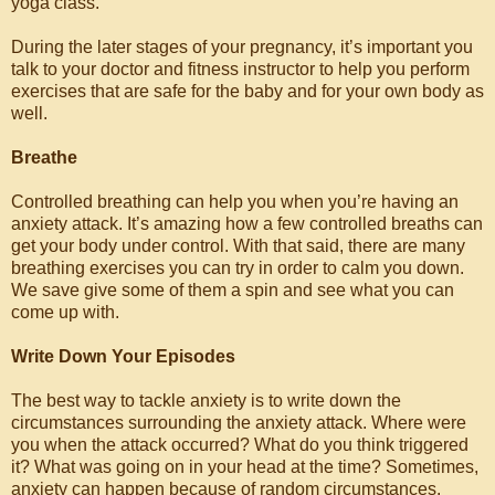
yoga class.
During the later stages of your pregnancy, it’s important you
talk to your doctor and fitness instructor to help you perform
exercises that are safe for the baby and for your own body as
well.
Breathe
Controlled breathing can help you when you’re having an
anxiety attack. It’s amazing how a few controlled breaths can
get your body under control. With that said, there are many
breathing exercises you can try in order to calm you down.
We save give some of them a spin and see what you can
come up with.
Write Down Your Episodes
The best way to tackle anxiety is to write down the
circumstances surrounding the anxiety attack. Where were
you when the attack occurred? What do you think triggered
it? What was going on in your head at the time? Sometimes,
anxiety can happen because of random circumstances.