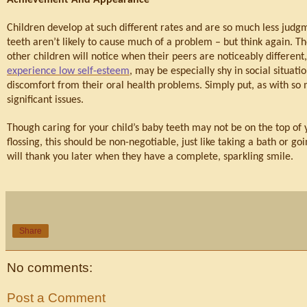
Children develop at such different rates and are so much less judgm
teeth aren’t likely to cause much of a problem – but think again. Th
other children will notice when their peers are noticeably differe
experience low self-esteem
, may be especially shy in social situat
discomfort from their oral health problems. Simply put, as with so 
significant issues.
Though caring for your child’s baby teeth may not be on the top of yo
flossing, this should be non-negotiable, just like taking a bath or go
will thank you later when they have a complete, sparkling smile.
Share
No comments:
Post a Comment