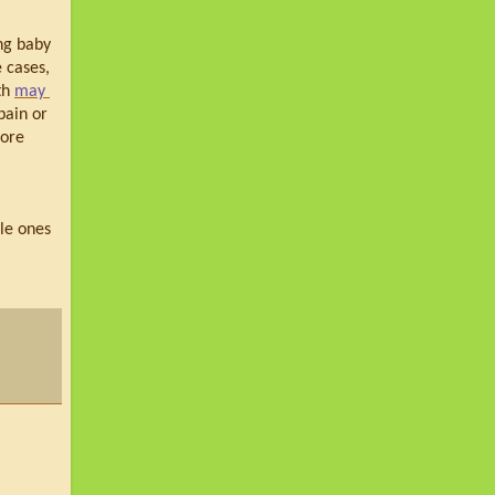
ng baby 
 cases, 
h 
may 
ain or 
ore 
le ones 