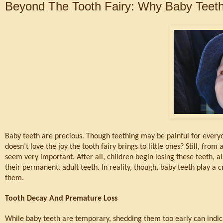
Beyond The Tooth Fairy: Why Baby Teeth
Baby teeth are precious. Though teething may be painful for everyon
doesn’t love the joy the tooth fairy brings to little ones? Still, fro
seem very important. After all, children begin losing these teeth, a
their permanent, adult teeth. In reality, though, baby teeth play a cri
them.
Tooth Decay And Premature Loss
While baby teeth are temporary, shedding them too early can indicat