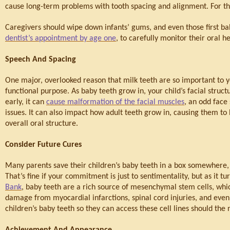
cause long-term problems with tooth spacing and alignment. For th
Caregivers should wipe down infants’ gums, and even those first bab
dentist’s appointment by age one
, to carefully monitor their oral he
Speech And Spacing
One major, overlooked reason that milk teeth are so important to y
functional purpose. As baby teeth grow in, your child’s facial struct
early, it can 
cause malformation of the facial muscles
, an odd face
issues. It can also impact how adult teeth grow in, causing them to
overall oral structure.
Consider Future Cures
Many parents save their children’s baby teeth in a box somewhere, at 
That’s fine if your commitment is just to sentimentality, but as it t
Bank
, baby teeth are a rich source of mesenchymal stem cells, whic
damage from myocardial infarctions, spinal cord injuries, and even
children’s baby teeth so they can access these cell lines should the 
Achievement And Appearance