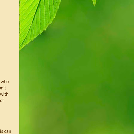
 who 
n’t 
with 
of 
s can 