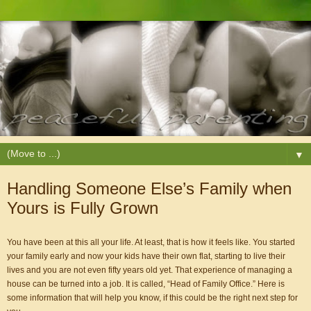
▼
Handling Someone Else’s Family when
Yours is Fully Grown
You have been at this all your life. At least, that is how it feels like. You started 
your family early and now your kids have their own flat, starting to live their 
lives and you are not even fifty years old yet. That experience of managing a 
house can be turned into a job. It is called, “Head of Family Office.” Here is 
some information that will help you know, if this could be the right next step for 