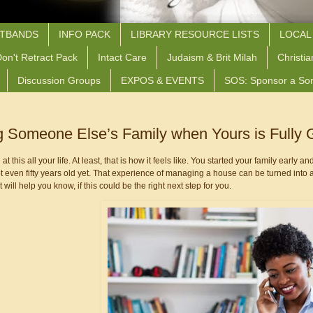
STBANDS
INFO PACK
LIBRARY RESOURCE LISTS
LOCAL
on't Retract Pack
Intact Care
Judaism & Brit Milah
Christia
Discussion Groups
EXPOS & EVENTS
SOS: Sponsor a So
g Someone Else’s Family when Yours is Fully
 this all your life. At least, that is how it feels like. You started your family early and
 even fifty years old yet. That experience of managing a house can be turned into a j
 will help you know, if this could be the right next step for you.