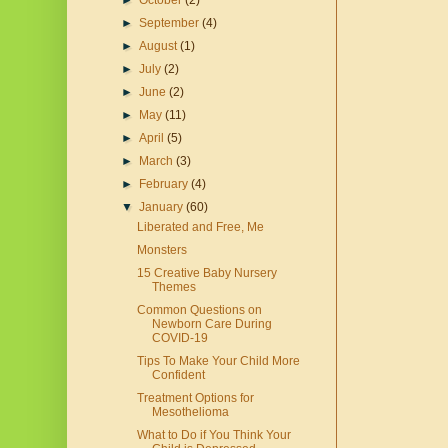
►
October
(2)
►
September
(4)
►
August
(1)
►
July
(2)
►
June
(2)
►
May
(11)
►
April
(5)
►
March
(3)
►
February
(4)
▼
January
(60)
Liberated and Free, Me
Monsters
15 Creative Baby Nursery
Themes
Common Questions on
Newborn Care During
COVID-19
Tips To Make Your Child More
Confident
Treatment Options for
Mesothelioma
What to Do if You Think Your