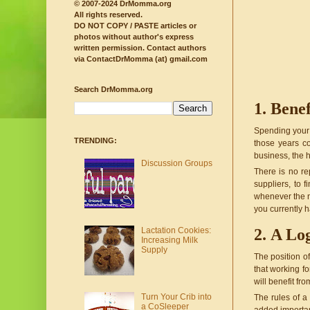
© 2007-2024 DrMomma.org
All rights reserved.
DO NOT COPY / PASTE articles or
photos without author's express
written permission.
Contact authors
via ContactDrMomma (at) gmail.com
Search DrMomma.org
Benef
Spending your l
TRENDING:
those years co
business, the 
Discussion Groups
There is no re
suppliers, to 
whenever the n
you currently h
Lactation Cookies:
A Log
Increasing Milk
Supply
The position of
that working fo
will benefit fr
Turn Your Crib into
The rules of a
a CoSleeper