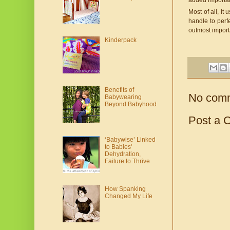
added importan
Most of all, i
handle to perfe
outmost impor
Kinderpack
Benefits of
No com
Babywearing
Beyond Babyhood
Post a 
‘Babywise’ Linked
to Babies'
Dehydration,
Failure to Thrive
How Spanking
Changed My Life