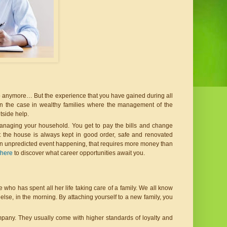
 do anymore… But the experience that you have gained during all 
ten the case in wealthy families where the management of the 
tside help.
anaging your household. You get to pay the bills and change 
 the house is always kept in good order, safe and renovated 
 an unpredicted event happening, that requires more money than 
 here
 to discover what career opportunities await you.
ne who has spent all her life taking care of a family. We all know 
else, in the morning. By attaching yourself to a new family, you 
ompany. They usually come with higher standards of loyalty and 