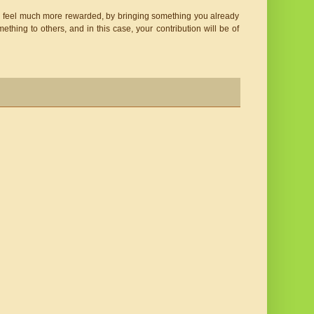
will feel much more rewarded, by bringing something you already 
omething to others, and in this case, your contribution will be of 