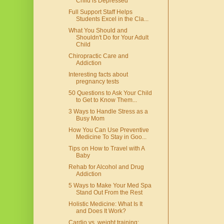
Child is Depressed
Full Support Staff Helps
Students Excel in the Cla...
What You Should and
Shouldn't Do for Your Adult
Child
Chiropractic Care and
Addiction
Interesting facts about
pregnancy tests
50 Questions to Ask Your Child
to Get to Know Them...
3 Ways to Handle Stress as a
Busy Mom
How You Can Use Preventive
Medicine To Stay in Goo...
Tips on How to Travel with A
Baby
Rehab for Alcohol and Drug
Addiction
5 Ways to Make Your Med Spa
Stand Out From the Rest
Holistic Medicine: What Is It
and Does It Work?
Cardio vs. weight training: