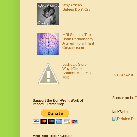
Why African
Babies Don't Cry
MRI Studies: The
Brain Permanently
Altered From Infant
Circumcision
Joshua's Story:
Why I Chose
Another Mother's
Newer Post
Milk
Subscribe to:
P
Support the Non-Profit Work of
Peaceful Parenting:
LinkWithin
Find Your Tribe • Groups