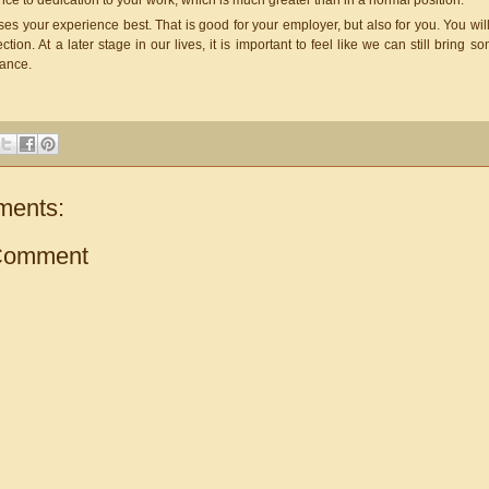
ce to dedication to your work, which is much greater than in a normal position.
t uses your experience best. That is good for your employer, but also for you. You 
ction. At a later stage in our lives, it is important to feel like we can still bring s
tance.
ments:
Comment