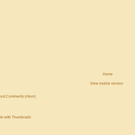
Home
View mobile version
ost Comments (Atom)