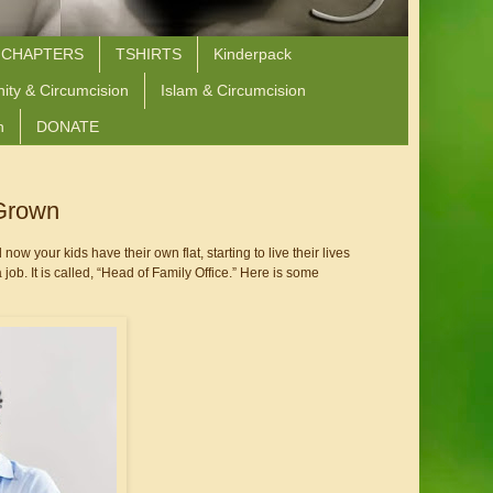
 CHAPTERS
TSHIRTS
Kinderpack
nity & Circumcision
Islam & Circumcision
n
DONATE
 Grown
 now your kids have their own flat, starting to live their lives 
ob. It is called, “Head of Family Office.” Here is some 