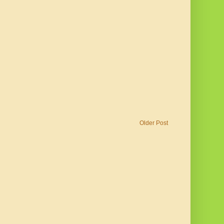
Older Post