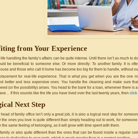
iting from Your Experience
ife handling the family’s affairs can be quite intense. Until there isn’t as much to
uld be beneficial to someone else. Or more directly: To another family. It is of
house and those who call it home has become too big for them to handle, without ou
placement for real-life experience. That is what you get when you are the one m
find better and less expensive ones. You handle the cleaning and make sure that
eed (or the possibility) arises. You head to the bank for a loan, whenever there is
ave… If this sounds like the life you have lived over the last twenty years, then 
click
ical Next Step
 head of family office isn’t only a great job, it is also a logical next step for someo
r the ones you love is quite different than simply heading out to work, for someone 
om the same feeling of belonging, as it will grow with time spent with them.
 family or also quite different than the ones that can be found inside a regular c