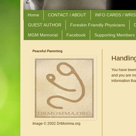
Home
CONTACT / ABOUT
INFO CARDS / WRI
GUEST AUTHOR
Foreskin Friendly Physicians
D
MGM Memorial
Facebook
Supporting Members
Peaceful Parenting
Handlin
You have been at
and you are not
information that
Image © 2002 DrMomma.org