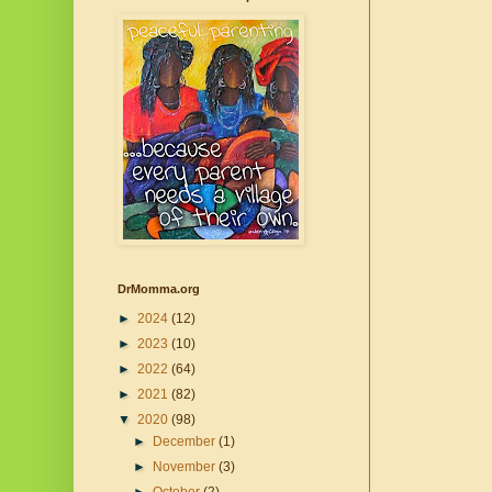
DrMomma.org
►
2024
(12)
►
2023
(10)
►
2022
(64)
►
2021
(82)
▼
2020
(98)
►
December
(1)
►
November
(3)