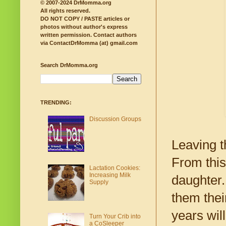
© 2007-2024 DrMomma.org
All rights reserved.
DO NOT COPY / PASTE articles or
photos without author's express
written permission.
Contact authors
via ContactDrMomma (at) gmail.com
Search DrMomma.org
TRENDING:
Discussion Groups
Leaving t
From this
Lactation Cookies:
Increasing Milk
daughter.
Supply
them thei
years wil
Turn Your Crib into
a CoSleeper