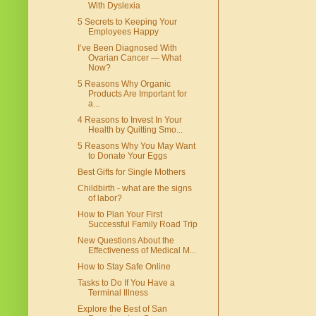
With Dyslexia
5 Secrets to Keeping Your
Employees Happy
I’ve Been Diagnosed With
Ovarian Cancer — What
Now?
5 Reasons Why Organic
Products Are Important for
a...
4 Reasons to Invest In Your
Health by Quitting Smo...
5 Reasons Why You May Want
to Donate Your Eggs
Best Gifts for Single Mothers
Childbirth - what are the signs
of labor?
How to Plan Your First
Successful Family Road Trip
New Questions About the
Effectiveness of Medical M...
How to Stay Safe Online
Tasks to Do If You Have a
Terminal Illness
Explore the Best of San