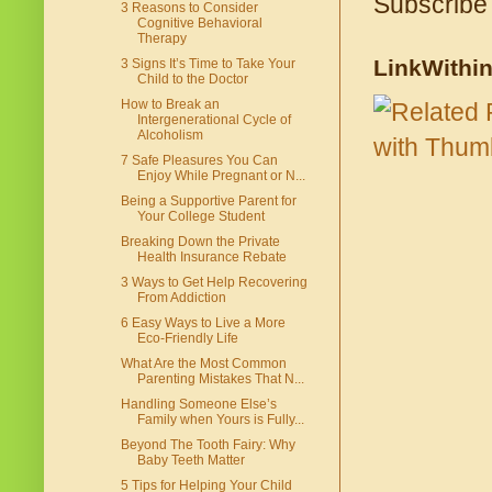
Subscribe
3 Reasons to Consider
Cognitive Behavioral
Therapy
LinkWithi
3 Signs It’s Time to Take Your
Child to the Doctor
How to Break an
Intergenerational Cycle of
Alcoholism
7 Safe Pleasures You Can
Enjoy While Pregnant or N...
Being a Supportive Parent for
Your College Student
Breaking Down the Private
Health Insurance Rebate
3 Ways to Get Help Recovering
From Addiction
6 Easy Ways to Live a More
Eco-Friendly Life
What Are the Most Common
Parenting Mistakes That N...
Handling Someone Else’s
Family when Yours is Fully...
Beyond The Tooth Fairy: Why
Baby Teeth Matter
5 Tips for Helping Your Child