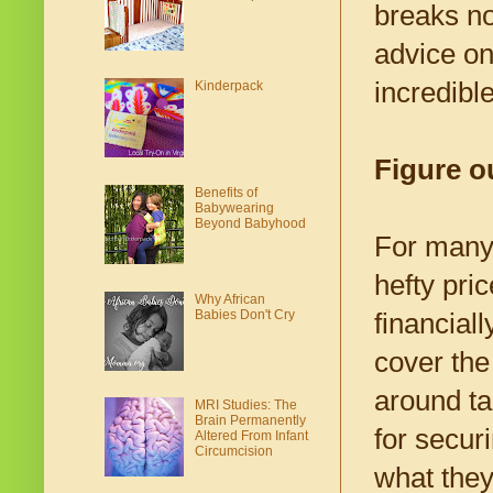
breaks no
advice on
incredibl
Kinderpack
Figure o
Benefits of
Babywearing
Beyond Babyhood
For many 
hefty pri
Why African
Babies Don't Cry
financiall
cover the
around ta
MRI Studies: The
Brain Permanently
for secur
Altered From Infant
Circumcision
what they