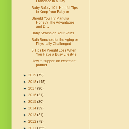
Francisco in a Day
Baby Safety 101: Helpful Tips
to Keep Your Baby or...
Should You Try Manuka
Honey? The Advantages
and Di...
Baby Strains on Your Veins
Bath Benches for the Aging or
Physically Challenged
5 Tips for Weight Loss When
You Have a Busy Lifestyle
How to support an expectant
partner
►
2019
(79)
►
2018
(145)
►
2017
(90)
►
2016
(21)
►
2015
(20)
►
2014
(39)
►
2013
(21)
►
2012
(78)
►
2011
(155)