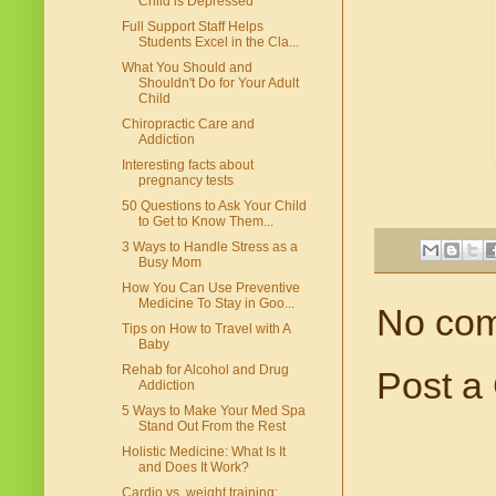
Child is Depressed
Full Support Staff Helps
Students Excel in the Cla...
What You Should and
Shouldn't Do for Your Adult
Child
Chiropractic Care and
Addiction
Interesting facts about
pregnancy tests
50 Questions to Ask Your Child
to Get to Know Them...
3 Ways to Handle Stress as a
Busy Mom
How You Can Use Preventive
Medicine To Stay in Goo...
No co
Tips on How to Travel with A
Baby
Rehab for Alcohol and Drug
Post a
Addiction
5 Ways to Make Your Med Spa
Stand Out From the Rest
Holistic Medicine: What Is It
and Does It Work?
Cardio vs. weight training: