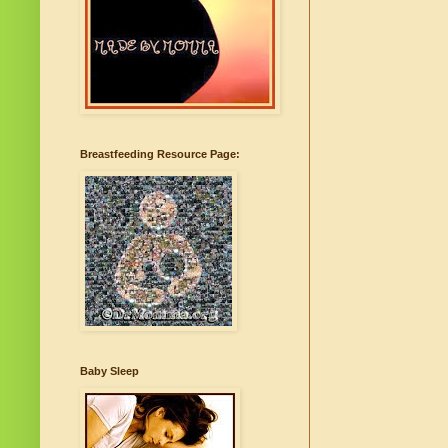
Breastfeeding Resource Page:
Baby Sleep