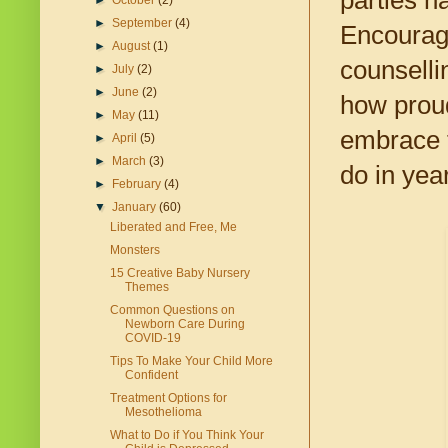
parties h
►
October
(2)
►
September
(4)
Encourage
►
August
(1)
counselli
►
July
(2)
►
June
(2)
how proud
►
May
(11)
embrace t
►
April
(5)
►
March
(3)
do in yea
►
February
(4)
▼
January
(60)
Liberated and Free, Me
Monsters
15 Creative Baby Nursery
Themes
Common Questions on
Newborn Care During
COVID-19
Tips To Make Your Child More
Confident
Treatment Options for
Mesothelioma
What to Do if You Think Your