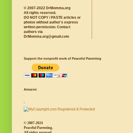
© 2007-2022 DrMomma.org
All rights reserved.
DO NOT COPY / PASTE articles or
photos without author's express
written permission. Contact
authors via
DrMomma.org@gmail.com
Support the nonprofit work of Peaceful Parenting
Amazon
.
© 2007-2024
Peaceful Parenting.
All rights reserved.