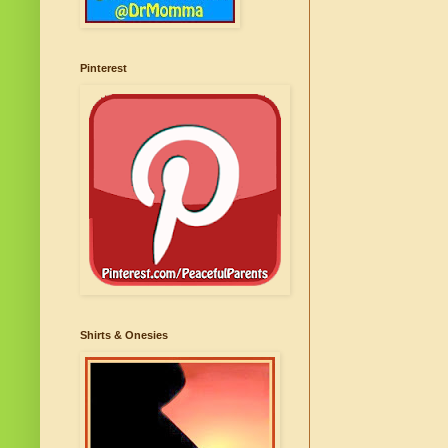
Pinterest
Shirts & Onesies