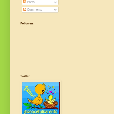
Posts
Comments
Followers
Twitter