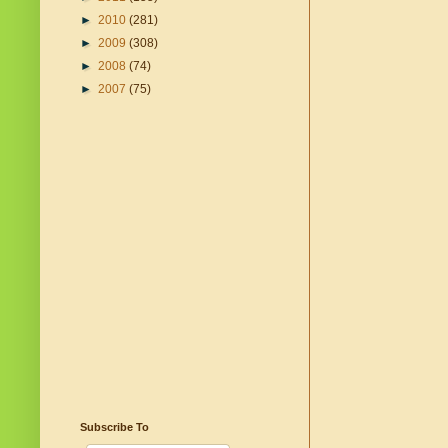
►
2010
(281)
►
2009
(308)
►
2008
(74)
►
2007
(75)
Subscribe To