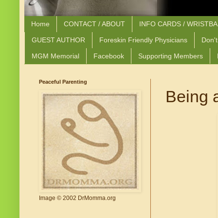
Home
CONTACT / ABOUT
INFO CARDS / WRISTB
GUEST AUTHOR
Foreskin Friendly Physicians
Don't
MGM Memorial
Facebook
Supporting Members
Peaceful Parenting
Being 
Image © 2002 DrMomma.org