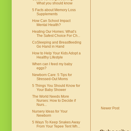
What you should know
5 Facts about Memory Loss
Supplements
How Can School Impact
Mental Health?
Heating Our Homes: What’s
The Safest Choice For Ch...
CoSleeping and Breastfeeding
Go Hand in Hand
How to Help Your Kids Adopt a
Healthy Lifestyle
When can I feed my baby
eggs?
Newborn Care: 5 Tips for
Stressed-Out Moms
5 Things You Should Know for
Your Baby Shower
The World Needs More
Nurses: How to Decide if
Nurs...
Newer Post
Nursery Ideas for Your
Newborn
5 Ways To Keep Snakes Away
From Your Tepee Tent Wh...