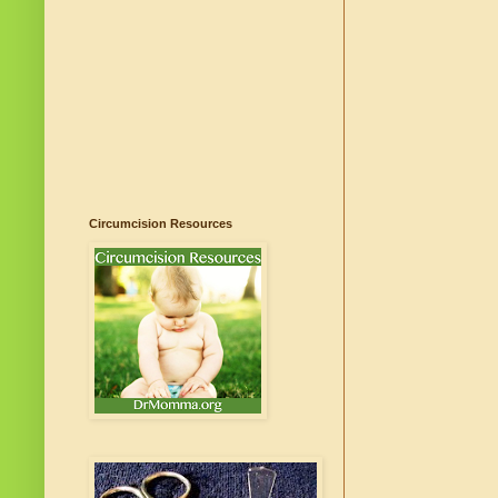
Circumcision Resources