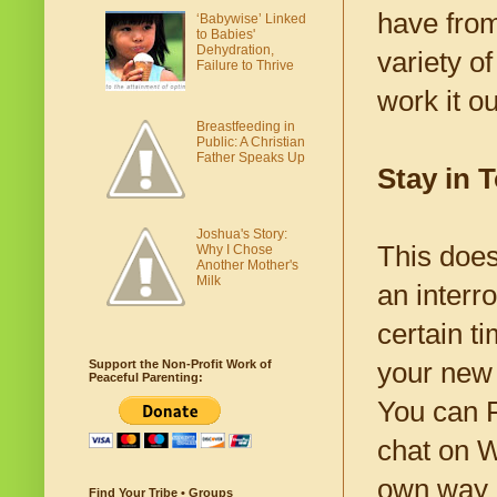
have from
‘Babywise’ Linked
to Babies'
Dehydration,
variety o
Failure to Thrive
work it o
Breastfeeding in
Public: A Christian
Father Speaks Up
Stay in 
Joshua's Story:
This does
Why I Chose
Another Mother's
Milk
an interr
certain t
your new
Support the Non-Profit Work of
Peaceful Parenting:
You can F
chat on Wh
own way 
Find Your Tribe • Groups