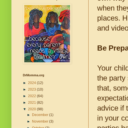
when they
places. H
and video
Be Prepa
Your chil
DrMomma.org
the party
►
2024
(12)
that, som
►
2023
(10)
expectati
►
2022
(64)
►
2021
(82)
advice if
▼
2020
(98)
►
December
(1)
in your c
►
November
(3)