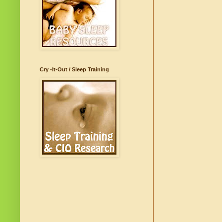
Cry -It-Out / Sleep Training