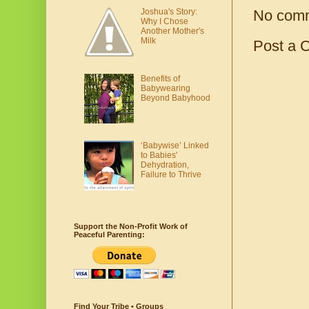
No com
Joshua's Story:
Why I Chose
Another Mother's
Milk
Post a 
Benefits of
Babywearing
Beyond Babyhood
‘Babywise’ Linked
to Babies'
Dehydration,
Failure to Thrive
Support the Non-Profit Work of
Peaceful Parenting:
Find Your Tribe • Groups