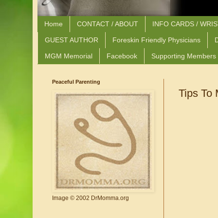
Home
CONTACT / ABOUT
INFO CARDS / WRI
GUEST AUTHOR
Foreskin Friendly Physicians
D
MGM Memorial
Facebook
Supporting Members
Peaceful Parenting
Tips To
Image © 2002 DrMomma.org