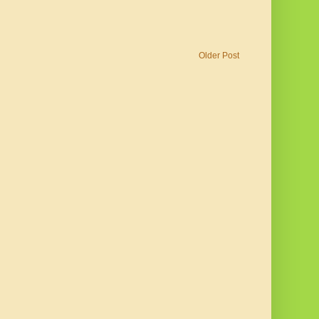
Older Post