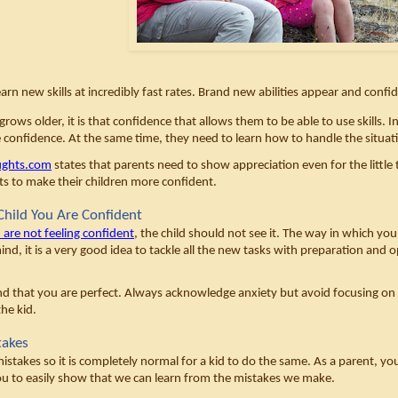
arn new skills at incredibly fast rates. Brand new abilities appear and confi
rows older, it is that confidence that allows them to be able to use skills. I
e confidence. At the same time, they need to learn how to handle the situati
ughts.com
 states that parents need to show appreciation even for the little th
nts to make their children more confident. 
hild You Are Confident
 are not feeling confident
, the child should not see it. The way in which you
ind, it is a very good idea to tackle all the new tasks with preparation and 
d that you are perfect. Always acknowledge anxiety but avoid focusing on it. 
he kid. 
takes
istakes so it is completely normal for a kid to do the same. As a parent, yo
ou to easily show that we can learn from the mistakes we make. 