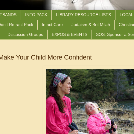
STBANDS
INFO PACK
LIBRARY RESOURCE LISTS
LOCAL
on't Retract Pack
Intact Care
Judaism & Brit Milah
Christia
Discussion Groups
EXPOS & EVENTS
SOS: Sponsor a So
 Make Your Child More Confident