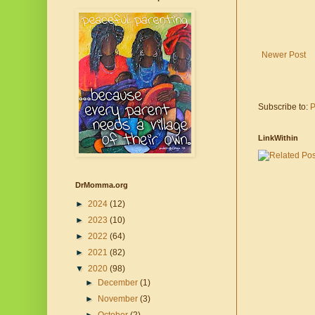
Newer Post
Subscribe to:
P
LinkWithin
DrMomma.org
►
2024
(12)
►
2023
(10)
►
2022
(64)
►
2021
(82)
▼
2020
(98)
►
December
(1)
►
November
(3)