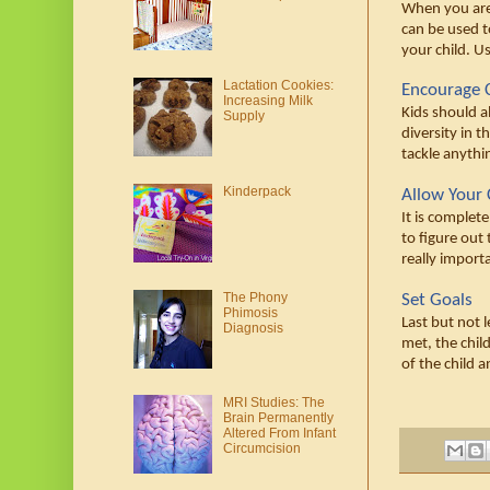
When you are 
can be used t
your child. U
Lactation Cookies:
Encourage 
Increasing Milk
Kids should a
Supply
diversity in t
tackle anythi
Kinderpack
Allow Your C
It is complete
to figure out 
really import
The Phony
Set Goals
Phimosis
Last but not 
Diagnosis
met, the chil
of the child 
MRI Studies: The
Brain Permanently
Altered From Infant
Circumcision