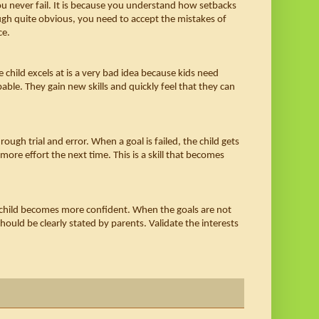
ou never fail. It is because you understand how setbacks 
ough quite obvious, you need to accept the mistakes of 
e. 
hild excels at is a very bad idea because kids need 
able. They gain new skills and quickly feel that they can 
ough trial and error. When a goal is failed, the child gets 
 more effort the next time. This is a skill that becomes 
e child becomes more confident. When the goals are not 
ould be clearly stated by parents. Validate the interests 