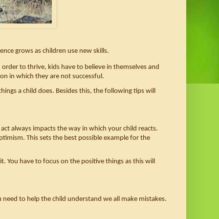
dence grows as children use new skills. 
n order to thrive, kids have to believe in themselves and 
on in which they are not successful. 
ings a child does. Besides this, the following tips will 
 act always impacts the way in which your child reacts. 
optimism. This sets the best possible example for the 
You have to focus on the positive things as this will 
u need to help the child understand we all make mistakes. 