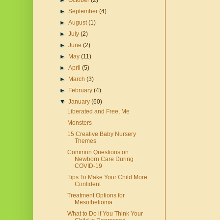
►
October
(2)
►
September
(4)
►
August
(1)
►
July
(2)
►
June
(2)
►
May
(11)
►
April
(5)
►
March
(3)
►
February
(4)
▼
January
(60)
Liberated and Free, Me
Monsters
15 Creative Baby Nursery
Themes
Common Questions on
Newborn Care During
COVID-19
Tips To Make Your Child More
Confident
Treatment Options for
Mesothelioma
What to Do if You Think Your