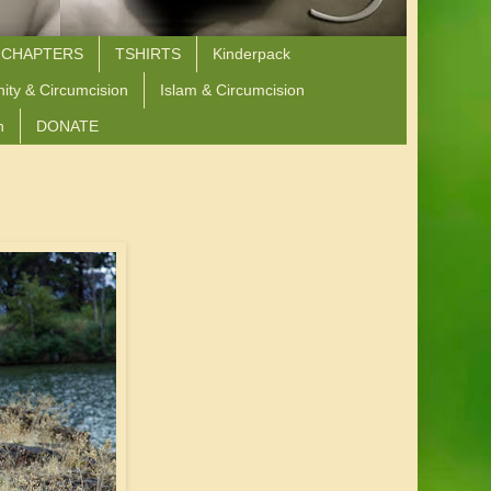
 CHAPTERS
TSHIRTS
Kinderpack
nity & Circumcision
Islam & Circumcision
n
DONATE