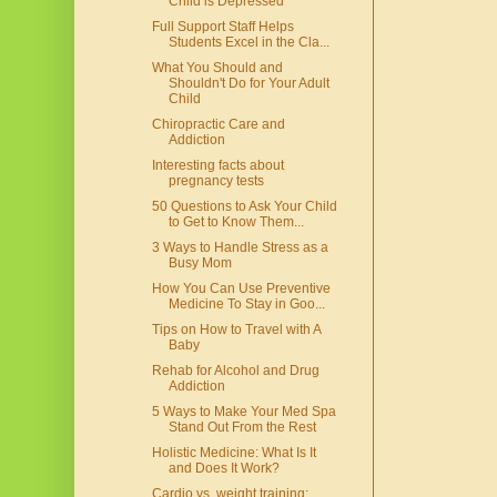
Child is Depressed
Full Support Staff Helps
Students Excel in the Cla...
What You Should and
Shouldn't Do for Your Adult
Child
Chiropractic Care and
Addiction
Interesting facts about
pregnancy tests
50 Questions to Ask Your Child
to Get to Know Them...
3 Ways to Handle Stress as a
Busy Mom
How You Can Use Preventive
Medicine To Stay in Goo...
Tips on How to Travel with A
Baby
Rehab for Alcohol and Drug
Addiction
5 Ways to Make Your Med Spa
Stand Out From the Rest
Holistic Medicine: What Is It
and Does It Work?
Cardio vs. weight training: