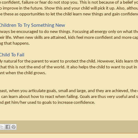
confident, failure or fear do not stop you. This is not because of a belief y
o improve in the future. Show this and your child will pick it up. Also, alth
se these as opportunities to let the child learn new things and gain confidenc
Children To Try Something New
lways be encouraged to do new things. Focusing all energy only on what the c
heir life. When new skills are attained, kids feel more confident and more cap
ng that happens. 
hild To Fail
ly natural for the parent to want to protect the child. However, kids learn thr
that this is not the end of the world. It also helps the child to want to put in
ant when the child grows. 
least, when you articulate goals, small and large, and they are achieved, th
d can learn about how to react when failing. Goals are thus very useful and sh
and get him/her used to goals to increase confidence. 