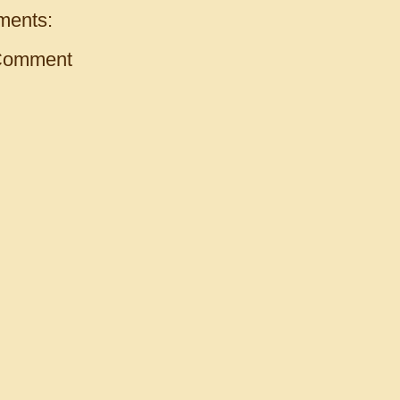
ments:
Comment