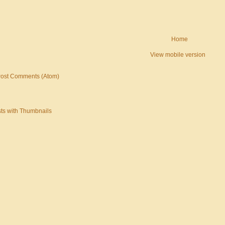
Home
View mobile version
ost Comments (Atom)