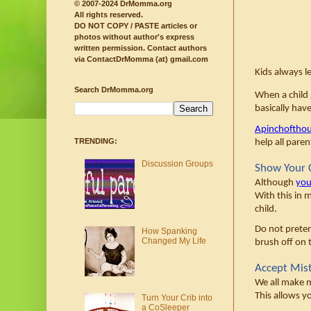
© 2007-2024 DrMomma.org
All rights reserved.
DO NOT COPY / PASTE articles or
photos without author's express
written permission.
Contact authors
via ContactDrMomma (at) gmail.com
Kids always le
Search DrMomma.org
When a child g
basically hav
Apinchoftho
TRENDING:
help all pare
Discussion Groups
Show Your C
Although 
you
With this in m
child. 
Do not preten
How Spanking
Changed My Life
brush off on t
Accept Mis
We all make m
This allows y
Turn Your Crib into
a CoSleeper