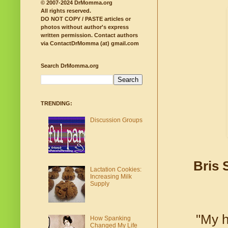
© 2007-2024 DrMomma.org
All rights reserved.
DO NOT COPY / PASTE articles or
photos without author's express
written permission.
Contact authors
via ContactDrMomma (at) gmail.com
Search DrMomma.org
TRENDING:
Discussion Groups
Bris 
Lactation Cookies:
Increasing Milk
Supply
"My h
How Spanking
Changed My Life