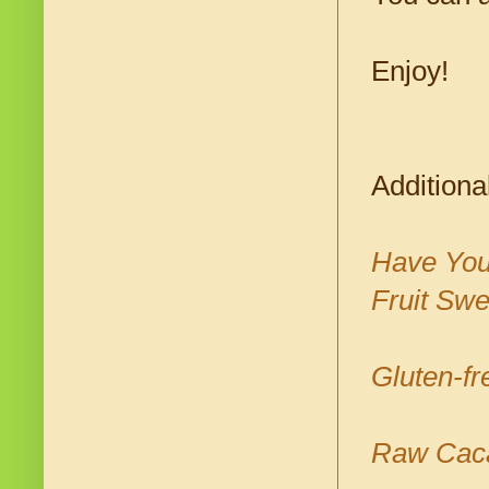
Enjoy!
Additiona
Have Your
Fruit Sw
Gluten-f
Raw Cacao