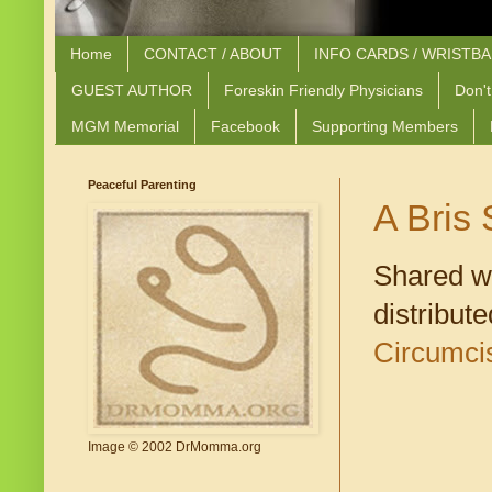
Home
CONTACT / ABOUT
INFO CARDS / WRISTB
GUEST AUTHOR
Foreskin Friendly Physicians
Don't
MGM Memorial
Facebook
Supporting Members
Peaceful Parenting
A Bris
Shared w
distribut
Circumci
Image © 2002 DrMomma.org