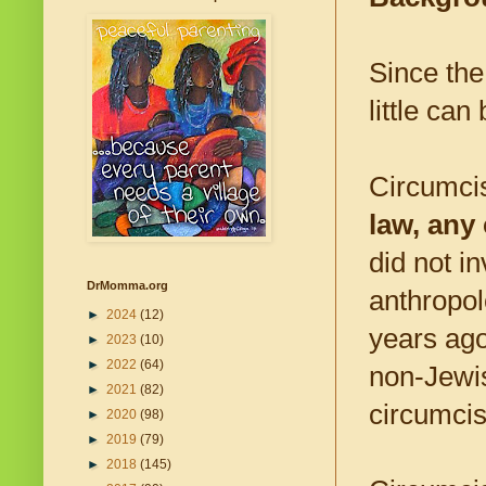
Since the
little ca
Circumcis
law, any
did not i
DrMomma.org
anthropol
►
2024
(12)
years ago
►
2023
(10)
►
2022
(64)
non-Jewis
►
2021
(82)
circumcis
►
2020
(98)
►
2019
(79)
►
2018
(145)