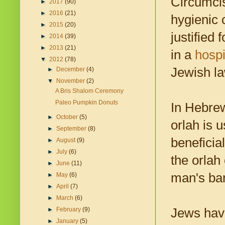
Circumci
►
2017
(90)
►
2016
(21)
hygienic 
►
2015
(20)
justified
►
2014
(39)
►
2013
(21)
in a
hospi
▼
2012
(78)
Jewish la
►
December
(4)
▼
November
(2)
A Bris Shalom Ceremony
Paleo Pumpkin Donuts
In Hebrew
►
October
(5)
orlah is u
►
September
(8)
beneficia
►
August
(9)
►
July
(6)
the orlah
►
June
(11)
man's bar
►
May
(6)
►
April
(7)
►
March
(6)
Jews have
►
February
(9)
►
January
(5)