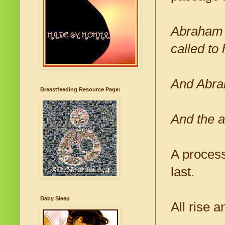
Abraham s
called to
And Abrah
Breastfeeding Resource Page:
And the a
A process
last.
Baby Sleep
All rise a