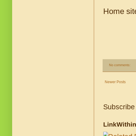
Home sit
No comments:
Newer Posts
Subscribe
LinkWithi