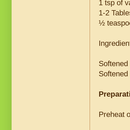
1 tsp of v
1-2 Tabl
½ teaspo
Ingredient
Softened 
Softened
Preparat
Preheat o