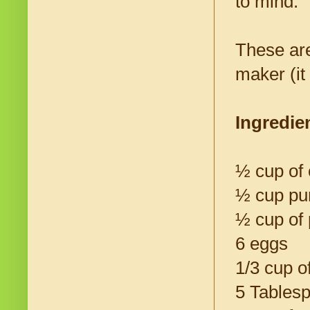
to mind.
These are
maker (it
Ingredie
½ cup of 
½ cup pu
½ cup of 
6 eggs
1/3 cup o
5 Tables