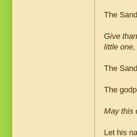
The Sand
Give than
little on
The Sanda
The godp
May this c
Let his 