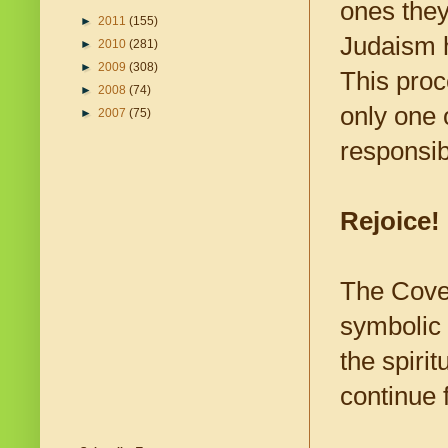
ones they
►
2011
(155)
Judaism h
►
2010
(281)
►
2009
(308)
This proc
►
2008
(74)
only one 
►
2007
(75)
responsibi
Rejoice!
The Coven
symbolic 
the spiri
continue 