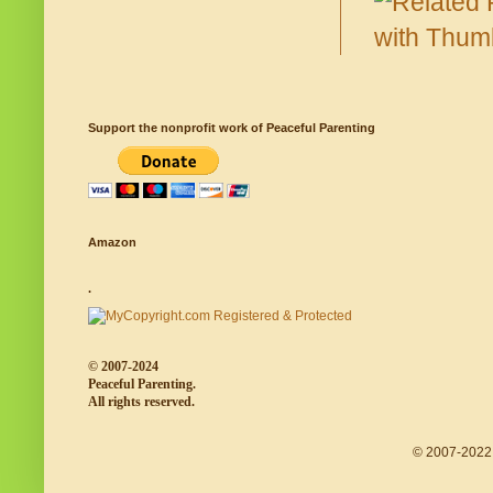
Support the nonprofit work of Peaceful Parenting
Amazon
.
© 2007-2024
Peaceful Parenting.
All rights reserved.
© 2007-2022 