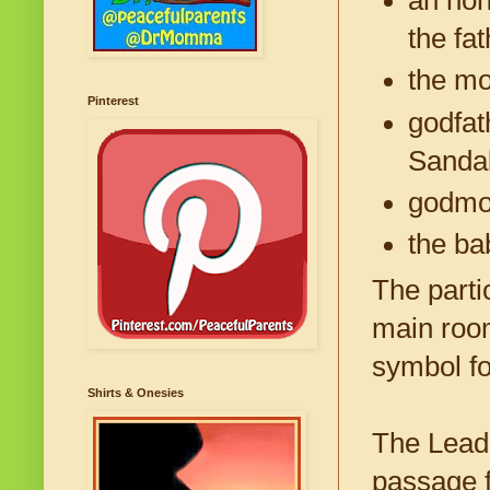
the fat
the mo
Pinterest
godfat
Sanda
godmot
the bab
The parti
main room
symbol fo
Shirts & Onesies
The Leade
passage 