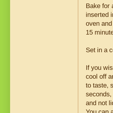
Bake for 
inserted 
oven and t
15 minute
Set in a 
If you wi
cool off 
to taste, 
seconds, 
and not l
You can a