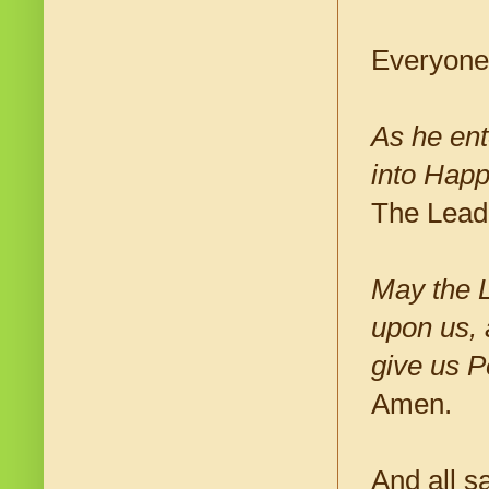
Everyone
As he ent
into Happ
The Lead
May the 
upon us, 
give us P
Amen.
And all s