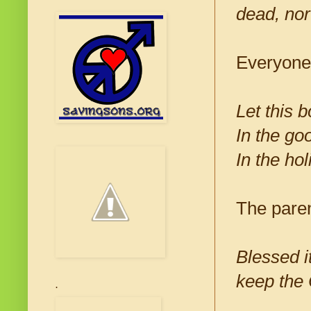
dead, nor
Everyone
Let this 
In the go
In the hol
The paren
Blessed i
keep the
.