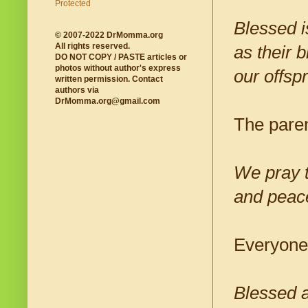
Blessed i
© 2007-2022 DrMomma.org
All rights reserved.
as their b
DO NOT COPY / PASTE articles or
photos without author's express
our offsp
written permission. Contact
authors via
DrMomma.org@gmail.com
The paren
We pray t
and peac
Everyone
Blessed a