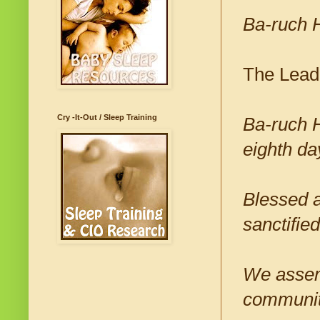
Ba-ruch 
The Lead
Cry -It-Out / Sleep Training
Ba-ruch H
eighth da
Blessed a
sanctifi
We assem
community