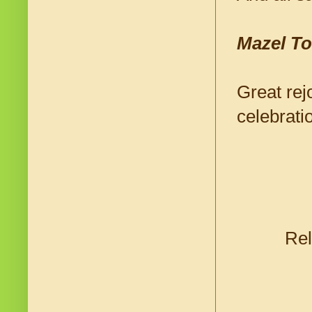
Mazel To
Great rej
celebrati
Rel