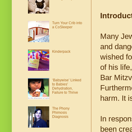
Introduc
Turn Your Crib into
a CoSleeper
Many Jewi
and dange
Kinderpack
wished fo
of his li
Bar Mitzva
‘Babywise’ Linked
to Babies'
Furthermo
Dehydration,
Failure to Thrive
harm. It i
The Phony
Phimosis
In respon
Diagnosis
been crea