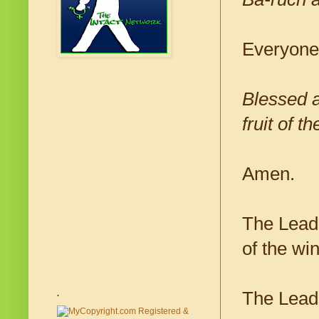
Everyone
Blessed a
fruit of th
Amen.
The Leade
of the wi
The Lead
.