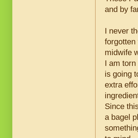
and by fa
I never t
forgotten
midwife w
I am torn
is going t
extra eff
ingredien
Since thi
a bagel pl
something