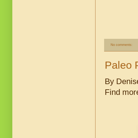
No comments:
Paleo 
By Denis
Find more