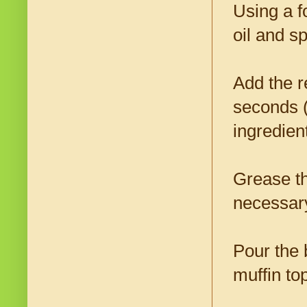
Using a f
oil and s
Add the r
seconds (
ingredien
Grease th
necessar
Pour the b
muffin to