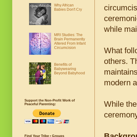
Why African
circumcisi
Babies Don't Cry
ceremoni
while mai
MRI Studies: The
Brain Permanently
Altered From Infant
Circumcision
What foll
others. T
Benefits of
Babywearing
maintains 
Beyond Babyhood
modern a
Support the Non-Profit Work of
While the 
Peaceful Parenting:
ceremony 
Backgro
Find Your Tribe • Groups