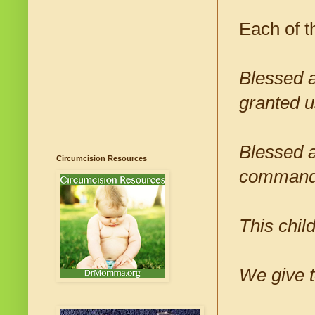
Each of t
Blessed a
granted u
Blessed a
Circumcision Resources
commande
This chil
We give 