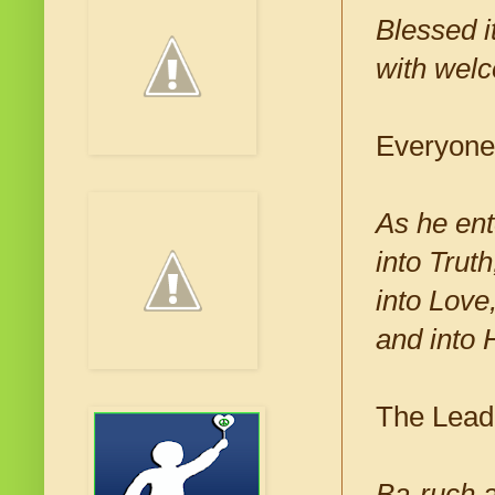
Blessed 
with welc
Everyone
As he ent
into Trut
into Love
and into 
The Leade
Ba-ruch a