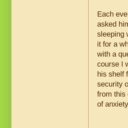
Each even
asked him
sleeping 
it for a 
with a qu
course I w
his shelf
security 
from this
of anxiet