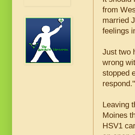
from West
married Ju
feelings 
Just two 
wrong wit
stopped e
respond."
Leaving t
Moines th
HSV1 carr