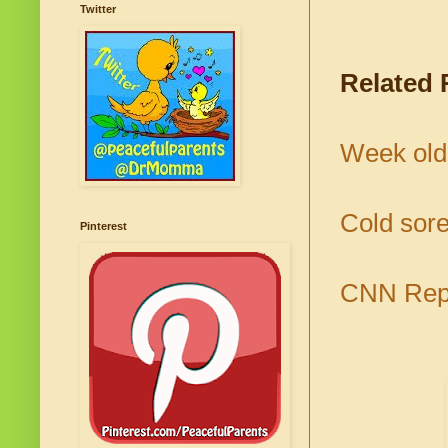
Twitter
Related 
Week old 
Cold sore
Pinterest
CNN Repo