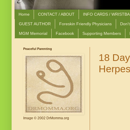
Home
CONTACT / ABOUT
INFO CARDS / WRISTB
GUEST AUTHOR
Foreskin Friendly Physicians
Don't
MGM Memorial
Facebook
Supporting Members
Peaceful Parenting
18 Day
Herpes
Image © 2002 DrMomma.org