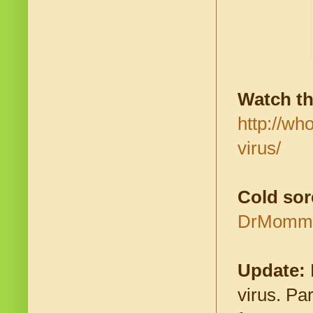
Watch th
http://wh
virus/
Cold sor
DrMomma.
Update:
virus. Pa