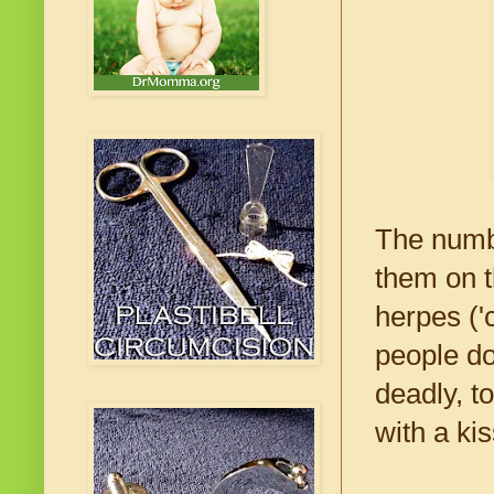
The numbe
them on t
herpes ('
people do
deadly, t
with a kis