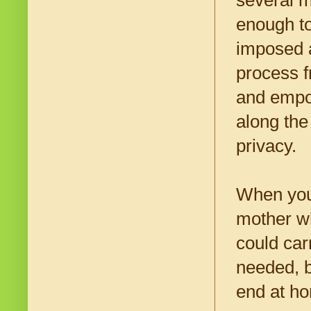
several m
enough to
imposed a
process f
and empo
along the
privacy.
When youn
mother wh
could car
needed, b
end at h