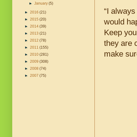
►
January
(5)
“I always
►
2016
(21)
►
2015
(20)
would hap
►
2014
(39)
Keep your
►
2013
(21)
►
2012
(78)
they are 
►
2011
(155)
make sure
►
2010
(281)
►
2009
(308)
►
2008
(74)
►
2007
(75)