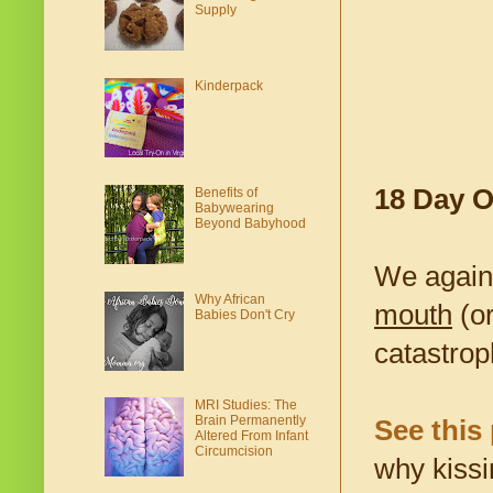
Supply
Kinderpack
18 Day O
Benefits of
Babywearing
Beyond Babyhood
We again
Why African
mouth
(or
Babies Don't Cry
catastrop
MRI Studies: The
Brain Permanently
See this 
Altered From Infant
Circumcision
why kissi