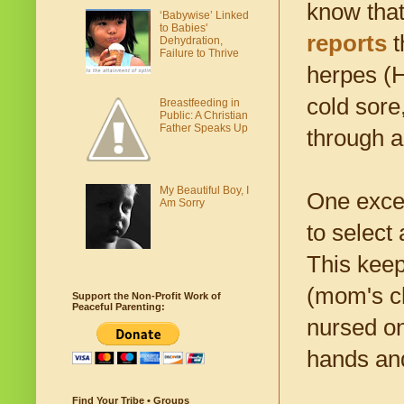
know that
‘Babywise’ Linked
to Babies'
reports
t
Dehydration,
Failure to Thrive
herpes (H
cold sore
Breastfeeding in
Public: A Christian
Father Speaks Up
through a
My Beautiful Boy, I
One excel
Am Sorry
to select
This keep
(mom's ch
Support the Non-Profit Work of
Peaceful Parenting:
nursed on
hands and
Find Your Tribe • Groups