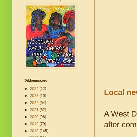
DrMomma.org
►
2024
(12)
Local ne
►
2023
(10)
►
2022
(64)
►
2021
(82)
A West De
►
2020
(98)
after com
►
2019
(79)
►
2018
(145)