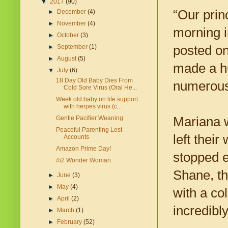
▼
2017
(90)
“Our prin
►
December
(4)
►
November
(4)
morning i
►
October
(3)
posted o
►
September
(1)
►
August
(5)
made a h
▼
July
(6)
18 Day Old Baby Dies From
numerous 
Cold Sore Virus (Oral He...
Week old baby on life support
with herpes virus (c...
Mariana w
Gentle Pacifier Weaning
Peaceful Parenting Lost
left thei
Accounts
Amazon Prime Day!
stopped e
#i2 Wonder Woman
Shane, th
►
June
(3)
►
May
(4)
with a co
►
April
(2)
incredibl
►
March
(1)
►
February
(52)