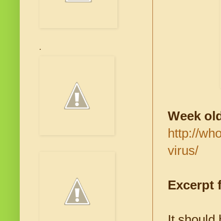
.
Week old
http://wh
virus/
Excerpt f
It should