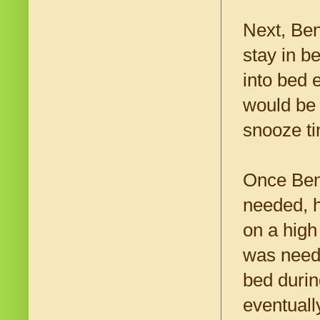
Next, Ben
stay in b
into bed 
would be 
snooze t
Once Ben 
needed, h
on a high 
was neede
bed durin
eventuall