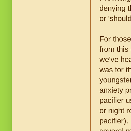
denying t
or 'shoul
For those
from this
we've hea
was for t
youngster
anxiety p
pacifier 
or night 
pacifier)