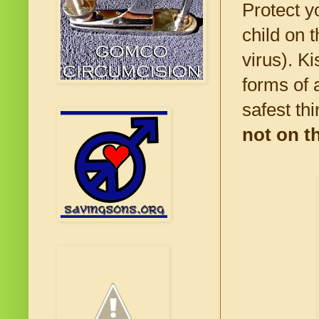
Protect y
child on 
virus). Ki
forms of 
safest thi
not on t