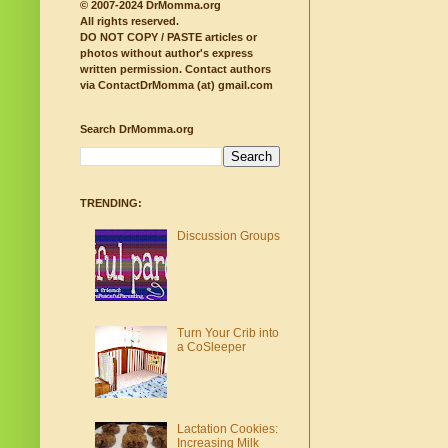
© 2007-2024 DrMomma.org
All rights reserved.
DO NOT COPY / PASTE articles or
photos without author's express
written permission.
Contact authors
via ContactDrMomma (at) gmail.com
Search DrMomma.org
TRENDING:
Discussion Groups
Turn Your Crib into
a CoSleeper
Lactation Cookies:
Increasing Milk