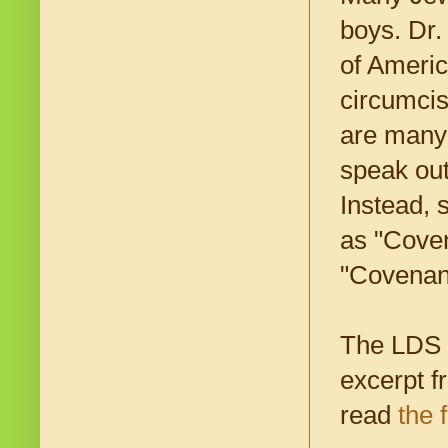
boys. Dr.
of Americ
circumcis
are many 
speak out
Instead, 
as "Coven
"Covenant
The LDS c
excerpt 
read
the f