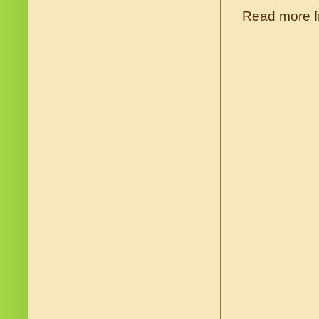
Read more f