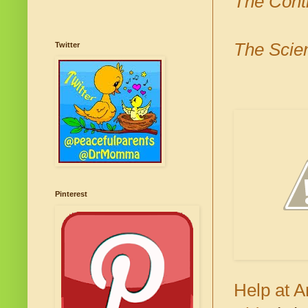
The Cont
The Scien
Twitter
Pinterest
Help at A