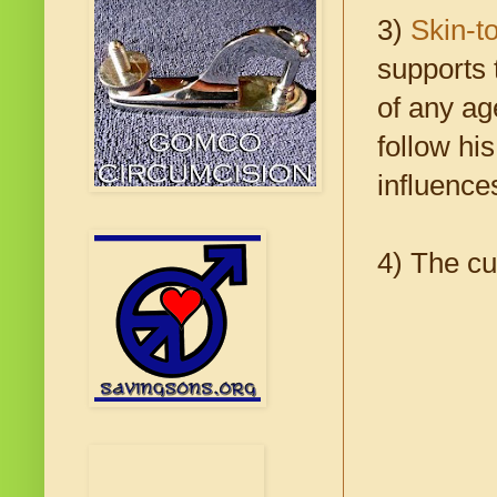
3)
Skin-t
supports 
of any ag
follow his
influence
4) The cu