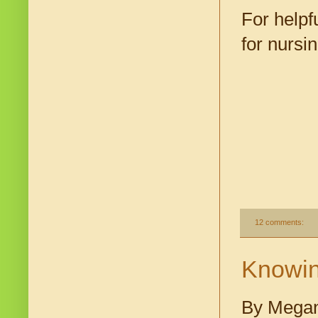
For helpf
for nurs
12 comments:
Knowin
By Megan