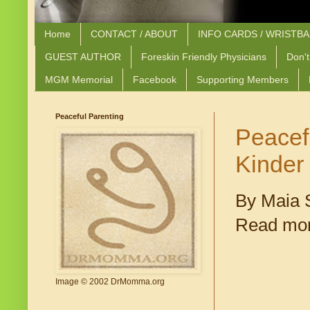
Home
CONTACT / ABOUT
INFO CARDS / WRISTB
GUEST AUTHOR
Foreskin Friendly Physicians
Don't
MGM Memorial
Facebook
Supporting Members
Peaceful Parenting
Peacef
Kinder
By Maia S
Read mor
Image © 2002 DrMomma.org