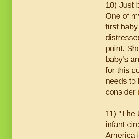
10) Just
One of my
first bab
distresse
point. Sh
baby's ar
for this 
needs to 
consider
11) "The 
infant cir
America i