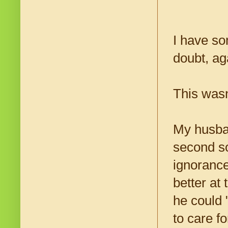
I have so
doubt, ag
This wasn
My husban
second so
ignoranc
better at
he could 
to care f