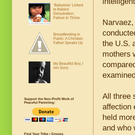
intellige
‘Babywise’ Linked
to Babies'
Dehydration,
Failure to Thrive
Narvaez, 
conducted
Breastfeeding in
Public: A Christian
the U.S. 
Father Speaks Up
mothers w
compared 
My Beautiful Boy, I
Am Sorry
examined 
All three
Support the Non-Profit Work of
Peaceful Parenting:
affection
held more
and who 
Find Your Tribe • Groups