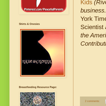
Kids
(Rive
business.
York Time
Shirts & Onesies
Scientist
the Ameri
Contribut
Breastfeeding Resource Page:
2 comments: