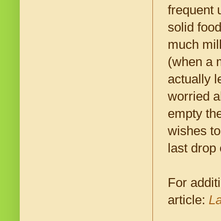
frequent 
solid foo
much milk
(when a m
actually 
worried a
empty the
wishes to
last drop
For addit
article:
La