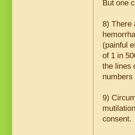
But one ca
8) There
hemorrhag
(painful 
of 1 in 5
the lines
numbers a
9) Circum
mutilatio
consent.