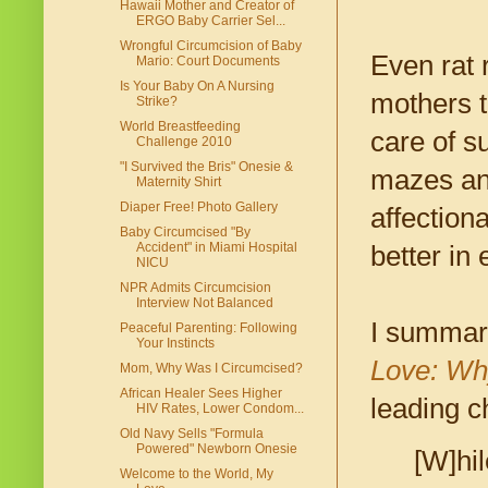
Hawaii Mother and Creator of
ERGO Baby Carrier Sel...
Wrongful Circumcision of Baby
Even rat 
Mario: Court Documents
Is Your Baby On A Nursing
mothers t
Strike?
World Breastfeeding
care of s
Challenge 2010
"I Survived the Bris" Onesie &
mazes and
Maternity Shirt
Diaper Free! Photo Gallery
affection
Baby Circumcised "By
Accident" in Miami Hospital
better in 
NICU
NPR Admits Circumcision
Interview Not Balanced
I summari
Peaceful Parenting: Following
Your Instincts
Love: Wh
Mom, Why Was I Circumcised?
African Healer Sees Higher
leading c
HIV Rates, Lower Condom...
Old Navy Sells "Formula
Powered" Newborn Onesie
[W]hil
Welcome to the World, My