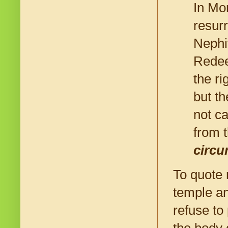
In Mo
resur
Nephi
Redee
the r
but th
not c
from 
circu
To quote 
temple an
refuse to
the body 