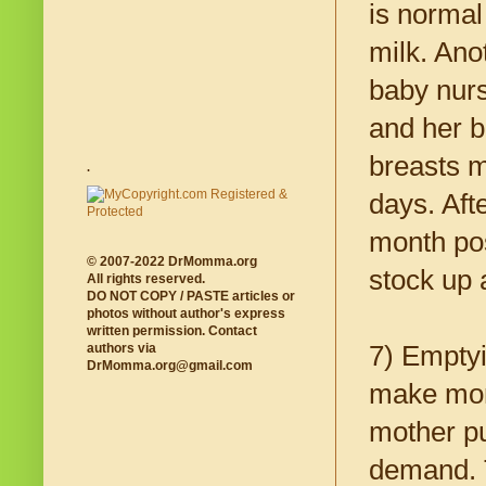
is normal
milk. Ano
baby nurs
and her b
breasts m
.
days. Afte
month pos
© 2007-2022 DrMomma.org
stock up 
All rights reserved.
DO NOT COPY / PASTE articles or
photos without author's express
written permission. Contact
7) Emptyi
authors via
DrMomma.org@gmail.com
make more
mother pu
demand. T