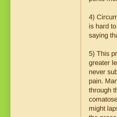
4) Circum
is hard 
saying th
5) This p
greater l
never sub
pain. Man
through t
comatose 
might lap