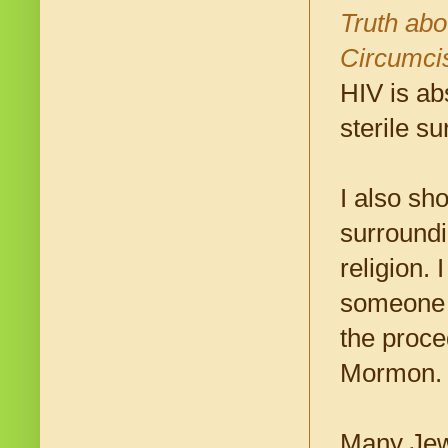
Truth ab
Circumci
HIV is ab
sterile su
I also sho
surroundi
religion.
someone 
the proc
Mormon.
Many Jewi