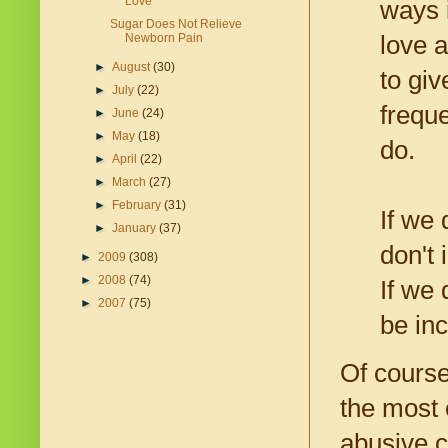
Love
ways i
Sugar Does Not Relieve
Newborn Pain
love a
►
August
(30)
to gi
►
July
(22)
frequ
►
June
(24)
►
May
(18)
do.
►
April
(22)
►
March
(27)
►
February
(31)
If we
►
January
(37)
don't 
►
2009
(308)
►
2008
(74)
If we 
►
2007
(75)
be inc
Of course
the most 
abusive ch