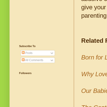
give your
parenting 
Related
Subscribe To
Posts
Born for
All Comments
Why Love
Followers
Our Babi