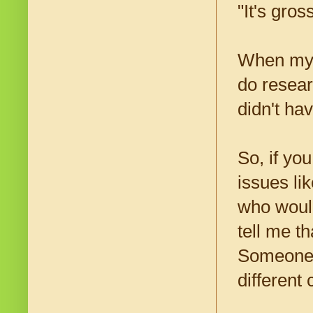
"It's gros
When my f
do resear
didn't ha
So, if yo
issues lik
who woul
tell me t
Someone t
different 