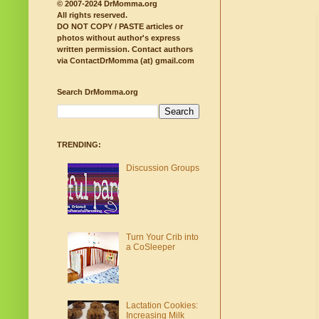
© 2007-2024 DrMomma.org
All rights reserved.
DO NOT COPY / PASTE articles or
photos without author's express
written permission.
Contact authors
via ContactDrMomma (at) gmail.com
Search DrMomma.org
TRENDING:
Discussion Groups
Turn Your Crib into
a CoSleeper
Lactation Cookies:
Increasing Milk