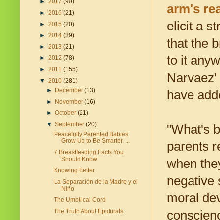
►
2017
(90)
arm's re
►
2016
(21)
elicit a 
►
2015
(20)
►
2014
(39)
that the 
►
2013
(21)
to it any
►
2012
(78)
►
2011
(155)
Narvaez' 
▼
2010
(281)
►
December
(13)
have adde
►
November
(16)
►
October
(21)
▼
September
(20)
"What's b
Peacefully Parented Babies
Grow Up to Be Smarter, ...
parents r
7 Breastfeeding Facts You
Should Know
when they
Knowing Better
negative 
La Separación de la Madre y el
Niño
moral dev
The Umbilical Cord
The Truth About Epidurals
conscienc