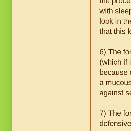
the proce
with slee
look in t
that this
6) The fo
(which if
because of
a mucous 
against s
7) The fo
defensiv