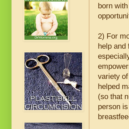
born with
opportunit
2) For mot
help and 
especiall
empowers
variety o
helped ma
(so that n
person is
breastfee