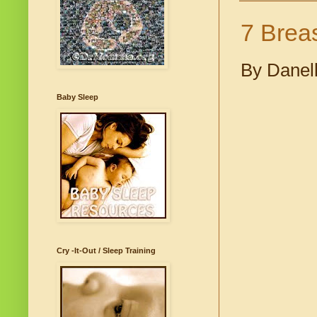
7 Brea
By Danel
Baby Sleep
Cry -It-Out / Sleep Training