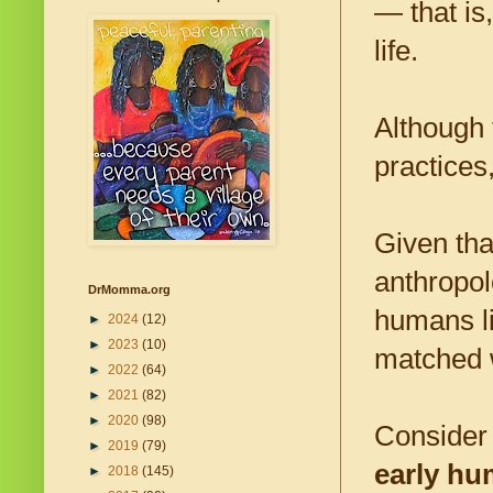
— that is
life.
Although
practices
Given tha
anthropol
DrMomma.org
humans liv
►
2024
(12)
►
2023
(10)
matched w
►
2022
(64)
►
2021
(82)
►
2020
(98)
Consider
►
2019
(79)
early hu
►
2018
(145)