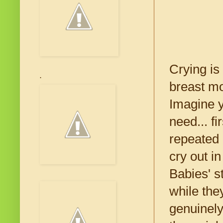
Crying is
.
breast m
Imagine y
need... f
repeated 
cry out i
Babies' 
while the
genuinely