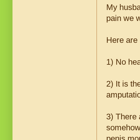
My husban
pain we w
Here are 
1) No he
2) It is 
amputatio
3) There
somehow h
penis mor