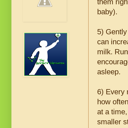
them righ
baby).
5) Gently
can incre
milk. Run
encourage
asleep.
6) Every 
how often
at a time
smaller s