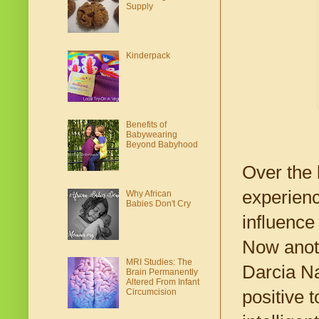
Supply
Kinderpack
Benefits of
Babywearing
Beyond Babyhood
Over the 
experienc
Why African
Babies Don't Cry
influence
Now anoth
MRI Studies: The
Darcia Na
Brain Permanently
Altered From Infant
positive 
Circumcision