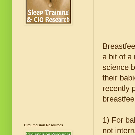
Breastfee
a bit of 
science b
their bab
recently 
breastfee
1) For bab
Circumcision Resources
not inter