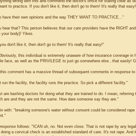
anything wrong with this and commend the doctor's office for stating clear as 
ant to practice. If you don't like it, then don't go to them! It's really that easy
ho have their own opinions and the way THEY WANT TO PRACTICE..."
u hear that? This person believes that our care providers have the RIG
n your body]! Yikes.
u don't like it, then don't go to them! It's really that easy!"
Obviously, this individual is extremely unaware of how insurance coverage in 
le face, as well as the PRIVILEGE to just go somewhere else...that easily! G
this comment has a massive thread of subsequent comments in response to i
 run the facility, the facility runs the practice. So pick a different facility."
 are bashing doctors for doing what they are trained to do. I mean, referring 
h are and they are not the same. How dare someone say they are."
n with: "breaking someone's water without consent could be considered rape 
nt."
 response follows: "ICAN uh, no. Not even close. That is not rape by any legal
doing a cervical check is an established standard of care. It's not rape. And it