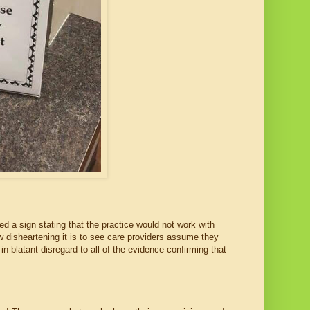
ed a sign stating that the practice would not work with
w disheartening it is to see care providers assume they
in blatant disregard to all of the evidence confirming that