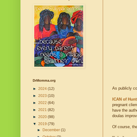
DrMomma.org
As publicly 
►
2024
(12)
►
2023
(10)
ICAN of Hunt
►
2022
(64)
pregnant clien
►
2021
(82)
have the autho
doulas improv
►
2020
(98)
▼
2019
(79)
Of course, the
►
December
(1)