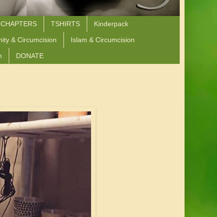
 CHAPTERS
TSHIRTS
Kinderpack
nity & Circumcision
Islam & Circumcision
n
DONATE