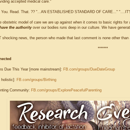
oviding accepted medical care."
id. You. Read. That. ?? "...AN ESTABLISHED STANDARD OF CARE..." "...
the obstetric model of care we are up against when it comes to basic rights for 
have the authority
over our bodies runs deep in our culture. We have generati
T shocking news, the person who made that last comment is none other than a
*******
nected
s Due This Year [more mainstream]:
FB.com/groups/DueDateGroup
 holistic]:
FB.com/groups/Birthing
enting Community:
FB.com/groups/ExplorePeacefulParenting