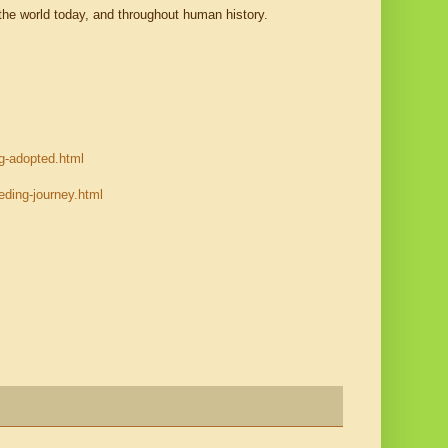
the world today, and throughout human history.
g-adopted.html
ding-journey.html