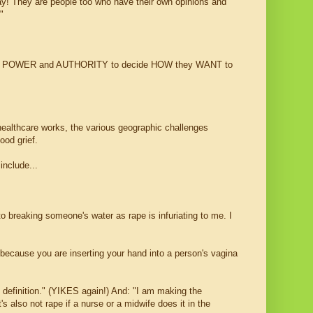
day! They are people too who have their own opinions and
!"
HT and POWER and AUTHORITY to decide HOW they WANT to
healthcare works, the various geographic challenges
ood grief.
nclude...
to breaking someone's water as rape is infuriating to me. I
because you are inserting your hand into a person's vagina
 definition." (YIKES again!) And: "I am making the
's also not rape if a nurse or a midwife does it in the