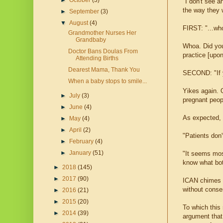
►
October
(3)
"I don't see 
the way they w
►
September
(3)
▼
August
(4)
FIRST: "...w
Grandmother Nurses Her
Grandbaby
Whoa. Did yo
Doctor Bans Doulas From
practice [upo
Attending Births
Dearest Mama, Thank You
SECOND: "If yo
When a baby stops to smile...
Yikes again. 
►
July
(3)
pregnant peop
►
June
(4)
As expected, 
►
May
(4)
►
April
(2)
"Patients don't
►
February
(4)
►
January
(51)
"It seems most
know what bot
►
2018
(145)
►
2017
(90)
ICAN chimes i
without conse
►
2016
(21)
►
2015
(20)
To which this
►
2014
(39)
argument that 