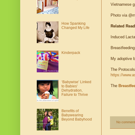
Vietnamese gr
Photo via @m
How Spanking
Related Rea
Changed My Life
Induced Lacta
Breastfeeding
Kinderpack
My adoptive b
The Protocols
https://www.a
‘Babywise’ Linked
The
Breastfe
to Babies'
Dehydration,
Failure to Thrive
Benefits of
Babywearing
Beyond Babyhood
No comment