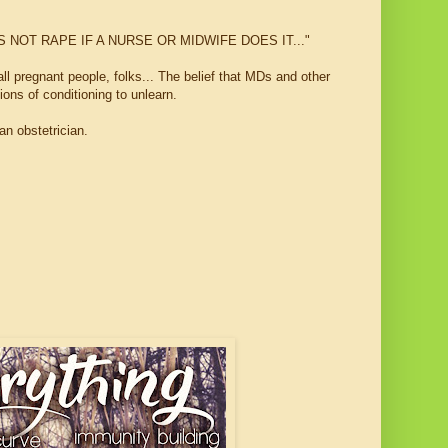
.IT'S NOT RAPE IF A NURSE OR MIDWIFE DOES IT..."
all pregnant people, folks... The belief that MDs and other
ons of conditioning to unlearn.
n obstetrician.