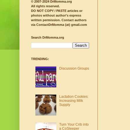
© 2007-2024 DrMomma.org
All rights reserved.
DO NOT COPY / PASTE articles or
photos without author's express
written permission.
Contact authors
via ContactDrMomma (at) gmail.com
Search DrMomma.org
TRENDING:
Discussion Groups
Lactation Cookies:
Increasing Milk
Supply
Turn Your Crib into
a CoSleeper