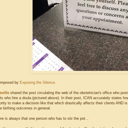
composed by
Exposing the Silence
.
sville
shared the post circulating the web of the obstetrician's office who post
ts who hire a doula (pictured above). In their post, ICAN accurately states ho
rity to make a decision like that which drastically affects their clients AND is 
e birthing outcomes in general.
re is always that one person who has to stir the pot...