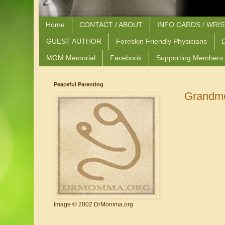
Home
CONTACT / ABOUT
INFO CARDS / WRI
GUEST AUTHOR
Foreskin Friendly Physicians
D
MGM Memorial
Facebook
Supporting Members
Peaceful Parenting
Grandmo
Image © 2002 DrMomma.org