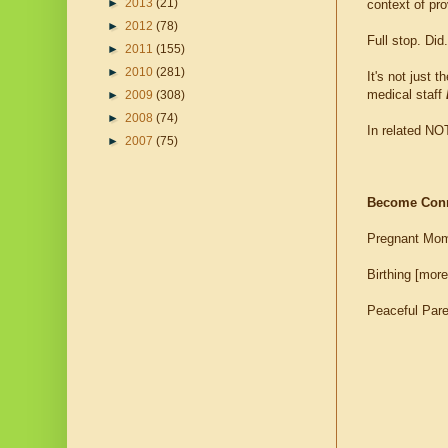
►
2013
(21)
context of pr
►
2012
(78)
Full stop. D
►
2011
(155)
►
2010
(281)
It's not just 
medical staff
►
2009
(308)
►
2008
(74)
In related NO
►
2007
(75)
Become Con
Pregnant Mom
Birthing [more
Peaceful Par