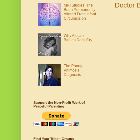
Doctor 
MRI Studies: The
Brain Permanently
Altered From Infant
Circumcision
Why African
Babies Don't Cry
The Phony
Phimosis
Diagnosis
Support the Non-Profit Work of
Peaceful Parenting:
Find Your Tribe • Groups