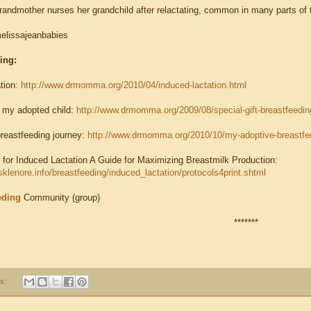
andmother nurses her grandchild after relactating, common in many parts of 
elissajeanbabies
ding:
tion:
http://www.drmomma.org/2010/04/induced-lactation.html
 my adopted child:
http://www.drmomma.org/2009/08/special-gift-breastfeedin
reastfeeding journey:
http://www.drmomma.org/2010/10/my-adoptive-breastfee
 for Induced Lactation A Guide for Maximizing Breastmilk Production:
sklenore.info/breastfeeding/induced_lactation/protocols4print.shtml
eding
Community (group)
*******
s: