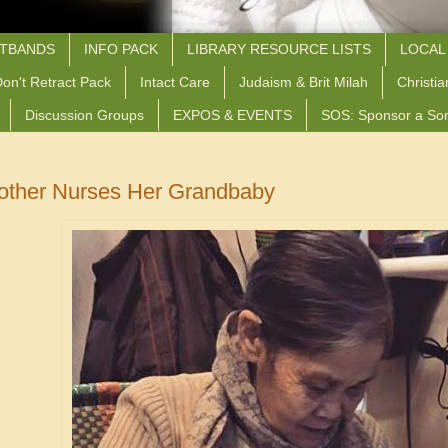
STBANDS
INFO PACK
LIBRARY RESOURCE LISTS
LOCAL
on't Retract Pack
Intact Care
Judaism & Brit Milah
Christia
Discussion Groups
EXPOS & EVENTS
SOS: Sponsor a So
ther Nurses Her Grandbaby