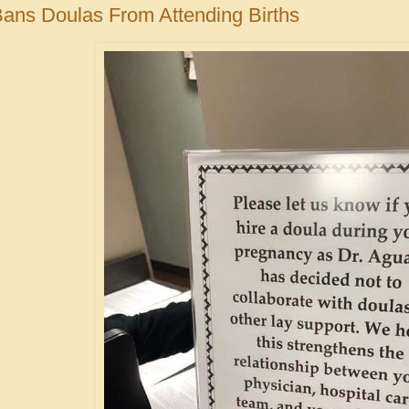
Bans Doulas From Attending Births