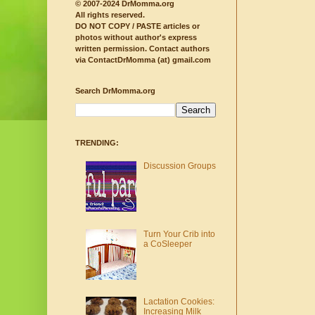
© 2007-2024 DrMomma.org
All rights reserved.
DO NOT COPY / PASTE articles or
photos without author's express
written permission.
Contact authors
via ContactDrMomma (at) gmail.com
Search DrMomma.org
TRENDING:
Discussion Groups
Turn Your Crib into
a CoSleeper
Lactation Cookies:
Increasing Milk