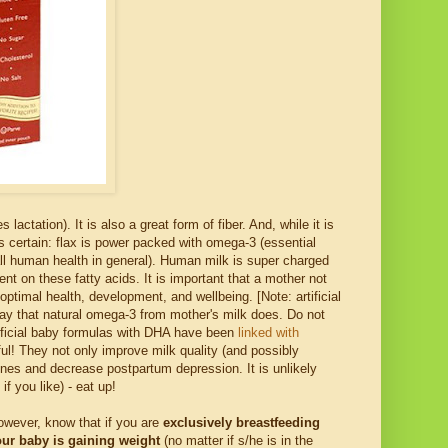
ctation). It is also a great form of fiber. And, while it is
s certain: flax is power packed with omega-3 (essential
 all human health in general). Human milk is super charged
t on these fatty acids. It is important that a mother not
ptimal health, development, and wellbeing. [Note: artificial
ay that natural omega-3 from mother's milk does. Do not
rtificial baby formulas with DHA have been
linked with
ul! They not only improve milk quality (and possibly
mones and decrease postpartum depression. It is unlikely
f you like) - eat up!
owever, know that if you are
exclusively breastfeeding
ur baby is gaining weight
(no matter if s/he is in the