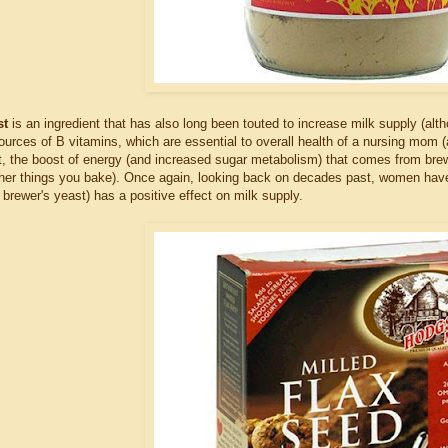
st
is an ingredient that has also long been touted to increase milk supply (al
sources of B vitamins, which are essential to overall health of a nursing mom
t, the boost of energy (and increased sugar metabolism) that comes from brewe
ther things you bake). Once again, looking back on decades past, women have
o brewer's yeast) has a positive effect on milk supply.