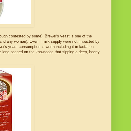
though contested by some). Brewer's yeast is one of the
 (and any woman). Even if milk supply were not impacted by
r's yeast consumption is worth including it in lactation
 long passed on the knowledge that sipping a deep, hearty