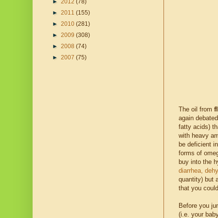
►
2012
(78)
►
2011
(155)
►
2010
(281)
►
2009
(308)
►
2008
(74)
►
2007
(75)
The oil from
f
again debated
fatty acids) t
with heavy amo
be deficient i
forms of ome
buy into the h
diarrhea, dehy
quantity) but 
that you could
Before you ju
(i.e. your ba