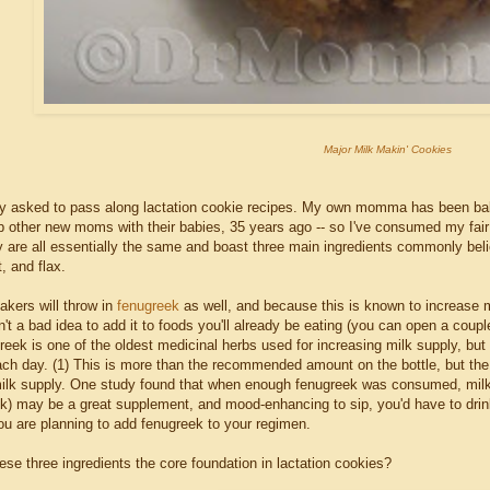
Major Milk Makin' Cookies
ly asked to pass along lactation cookie recipes. My own momma has been ba
elp other new moms with their babies, 35 years ago -- so I've consumed my fai
ey are all essentially the same and boast three main ingredients commonly bel
, and flax.
kers will throw in
fenugreek
as well, and because this is known to increase m
n't a bad idea to add it to foods you'll already be eating (you can open a cou
greek is one of the oldest medicinal herbs used for increasing milk supply, b
ach day. (1) This is more than the recommended amount on the bottle, but the 
milk supply. One study found that when enough fenugreek was consumed, milk 
ek) may be a great supplement, and mood-enhancing to sip, you'd have to dri
you are planning to add fenugreek to your regimen.
se three ingredients the core foundation in lactation cookies?