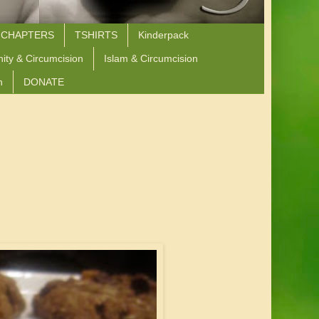
 CHAPTERS
TSHIRTS
Kinderpack
nity & Circumcision
Islam & Circumcision
n
DONATE