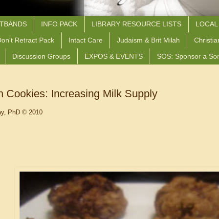
STBANDS
INFO PACK
LIBRARY RESOURCE LISTS
LOCAL
on't Retract Pack
Intact Care
Judaism & Brit Milah
Christia
Discussion Groups
EXPOS & EVENTS
SOS: Sponsor a So
n Cookies: Increasing Milk Supply
ay, PhD © 2010