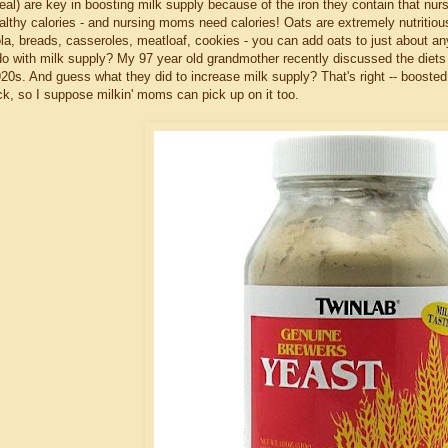
eal) are key in boosting milk supply because of the iron they contain that nurs
althy calories - and nursing moms need calories! Oats are extremely nutritiou
la, breads, casseroles, meatloaf, cookies - you can add oats to just about an
 do with milk supply? My 97 year old grandmother recently discussed the diets 
920s. And guess what they did to increase milk supply? That's right -- booste
ck, so I suppose milkin' moms can pick up on it too.