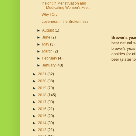
Insight In Menstruation and
Medicating Women's Fee...
Why I Cry
Loveness in the Brokenness
►
August
(1)
Brewer's yea
►
June
(2)
best natural 
►
May
(3)
brewer's yeas
►
March
(2)
cookies (or o
►
February
(4)
beer (sister t
►
January
(43)
►
2021
(82)
►
2020
(98)
►
2019
(79)
►
2018
(145)
►
2017
(90)
►
2016
(21)
►
2015
(20)
►
2014
(39)
►
2013
(21)