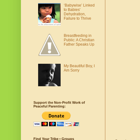
‘Babywise’ Linked
to Babies'
Dehydration,
Failure to Thrive
Breastfeeding in
Public: A Christian
Father Speaks Up
My Beautiful Boy, I
Am Sorry
Support the Non-Profit Work of
Peaceful Parenting:
Find Your Tribe • Groups