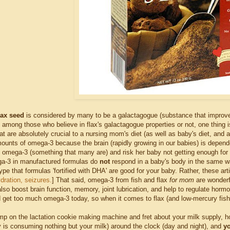
lax seed
is considered by many to be a galactagogue (substance that improves la
 among those who believe in flax's galactagogue properties or not, one thing i
hat are absolutely crucial to a nursing mom's diet (as well as baby's diet, and
unts of omega-3 because the brain (rapidly growing in our babies) is dependen
n omega-3 (something that many are) and risk her baby not getting enough for o
ga-3 in manufactured formulas do
not
respond in a baby's body in the same w
ype that formulas 'fortified with DHA' are good for your baby. Rather, these a
dration, seizures.
] That said, omega-3 from fish and flax
for mom
are wonderf
also boost brain function, memory, joint lubrication, and help to regulate hor
 get too much omega-3 today, so when it comes to flax (and low-mercury fish i
mp on the lactation cookie making machine and fret about your milk supply, h
by is consuming nothing but your milk) around the clock (day and night), and
yo