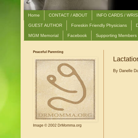
Home
CONTACT / ABOUT
INFO CARDS / WRI
GUEST AUTHOR
Foreskin Friendly Physicians
D
MGM Memorial
Facebook
Supporting Members
Peaceful Parenting
Lactatio
By Danelle D
Image © 2002 DrMomma.org