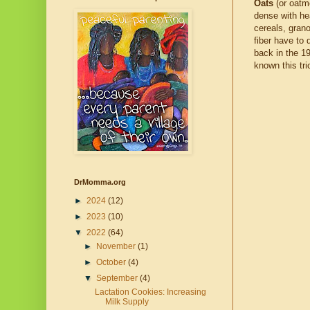
Oats
(or oatm
dense with he
cereals, grano
fiber have to
back in the 1
known this tri
DrMomma.org
►
2024
(12)
►
2023
(10)
▼
2022
(64)
►
November
(1)
►
October
(4)
▼
September
(4)
Lactation Cookies: Increasing
Milk Supply