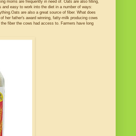
ing moms are frequently in need of. Oats are also filling,
s and easy to work into the diet in a number of ways:
ything.Oats are also a great source of fiber. What does
of her father's award winning, fatty-milk producing cows
d the fiber the cows had access to. Farmers have long