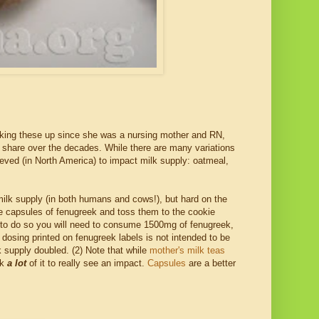
king these up since she was a nursing mother and RN,
r share over the decades. While there are many variations
ieved (in North America) to impact milk supply: oatmeal,
ilk supply (in both humans and cows!), but hard on the
ple capsules of fenugreek and toss them to the cookie
ut to do so you will need to consume 1500mg of fenugreek,
dosing printed on fenugreek labels is not intended to be
supply doubled. (2) Note that while
mother's milk teas
nk
a lot
of it to really see an impact.
Capsules
are a better