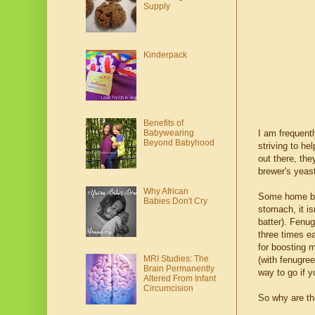
Supply
Kinderpack
Benefits of
Babywearing
I am frequent
Beyond Babyhood
striving to h
out there, th
brewer's yeast
Why African
Some home ba
Babies Don't Cry
stomach, it is
batter). Fenu
three times e
for boosting 
MRI Studies: The
(with fenugre
Brain Permanently
way to go if 
Altered From Infant
Circumcision
So why are the