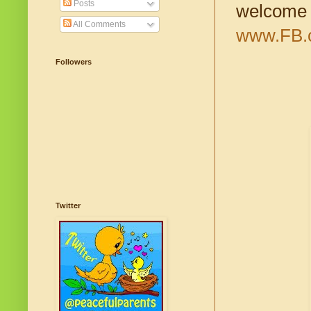
Posts
welcome t
All Comments
www.FB.c
Followers
Twitter