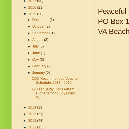
►
2017
(90)
►
2016
(21)
Peaceful 
▼
2015
(20)
PO Box 
►
December
(1)
►
October
(2)
VA Beach
►
September
(1)
►
August
(3)
►
July
(5)
►
June
(1)
►
May
(3)
►
February
(2)
▼
January
(2)
CDC Recommended Vaccine
Schedule: 1983 - 2015
19 Year Study Finds Autism
Higher Among Boys Who
W...
►
2014
(39)
►
2013
(21)
►
2012
(78)
►
2011
(155)