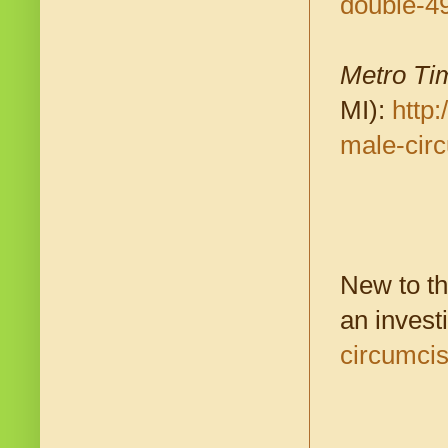
double-4
Metro Ti
MI):
http
male-cir
New to th
an invest
circumci