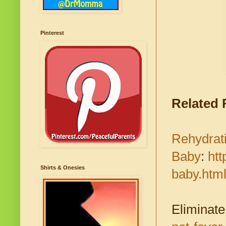
Pinterest
Related
Rehydrati
Baby
:
htt
Shirts & Onesies
baby.htm
Eliminate