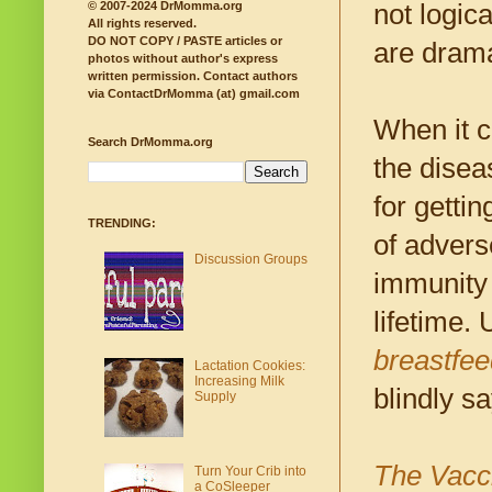
not logic
© 2007-2024 DrMomma.org
All rights reserved.
DO NOT COPY / PASTE articles or
are drama
photos without author's express
written permission.
Contact authors
via ContactDrMomma (at) gmail.com
When it 
Search DrMomma.org
the diseas
for getti
TRENDING:
of advers
Discussion Groups
immunity i
lifetime.
breastfee
Lactation Cookies:
Increasing Milk
blindly s
Supply
The Vacc
Turn Your Crib into
a CoSleeper