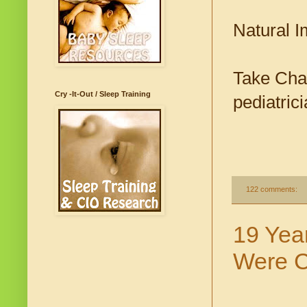
Natural 
Take Char
Cry -It-Out / Sleep Training
pediatrici
122 comments:
19 Yea
Were C