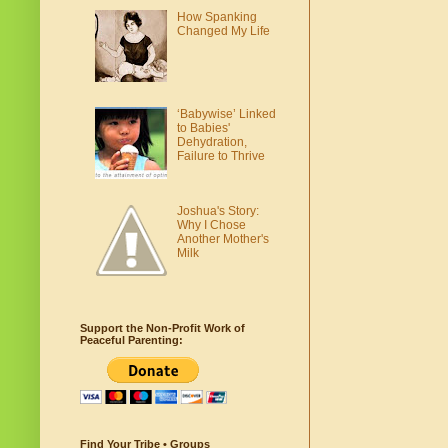
How Spanking
Changed My Life
‘Babywise’ Linked
to Babies'
Dehydration,
Failure to Thrive
Joshua's Story:
Why I Chose
Another Mother's
Milk
Support the Non-Profit Work of
Peaceful Parenting:
Find Your Tribe • Groups