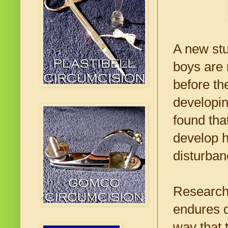
A new stu
boys are 
before the
developin
found tha
develop h
disturban
Research
endures d
way that 