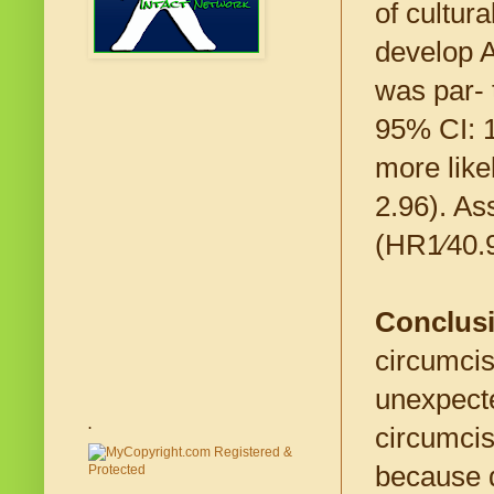
of cultur
develop A
was par- 
95% CI: 1
more like
2.96). As
(HR1⁄40.9
Conclus
circumcis
unexpecte
.
circumcis
because d