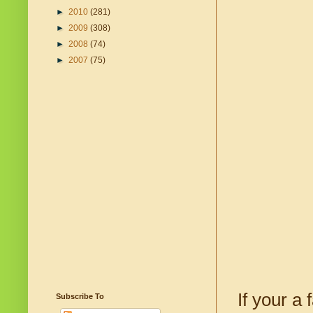
►
2010
(281)
►
2009
(308)
►
2008
(74)
►
2007
(75)
If your a 
Subscribe To