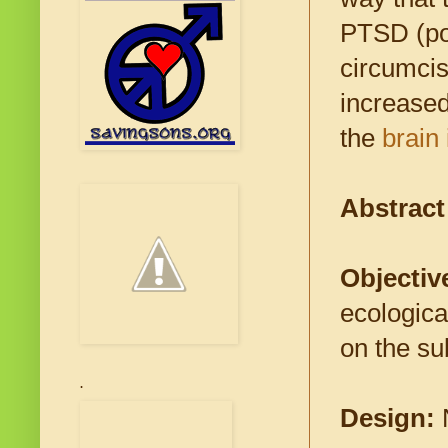
PTSD (pos
circumcise
increased
the
brain
Abstrac
Objectiv
ecologica
on the su
.
Design: