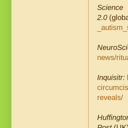
Science
2.0
(globa
_autism_
NeuroSci
news/ritu
Inquisitr:
circumcis
reveals/
Huffingto
Post
(UK