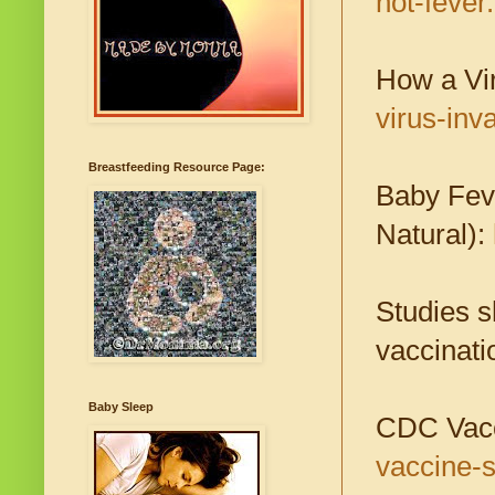
not-fever
How a Vi
virus-inv
Breastfeeding Resource Page:
Baby Fev
Natural):
Studies s
vaccinati
Baby Sleep
CDC Vacc
vaccine-