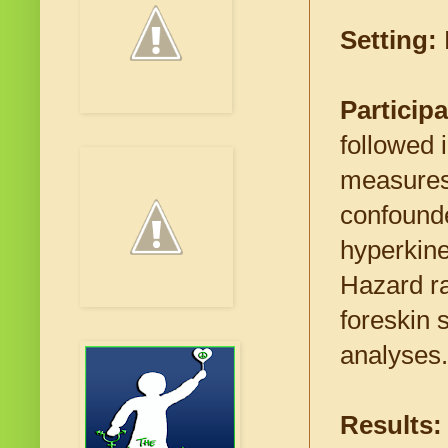
Setting:
Particip
followed
measures:
confound
hyperkine
Hazard ra
foreskin 
analyses.
Results: