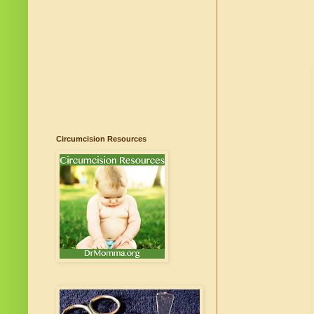
Circumcision Resources