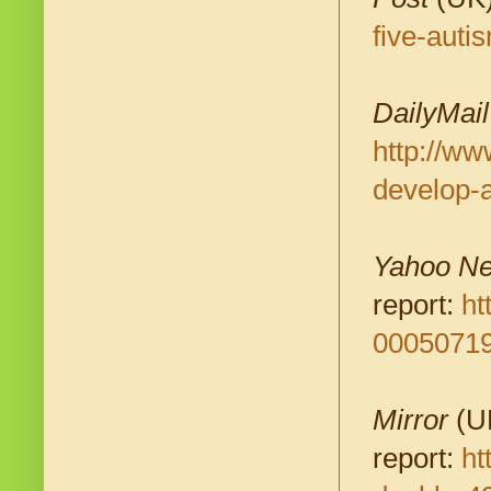
five-aut
DailyMail
http://ww
develop-
Yahoo N
report:
ht
00050719
Mirror
(UK
report:
ht