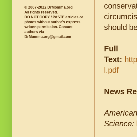
conservat
© 2007-2022 DrMomma.org
All rights reserved.
circumcis
DO NOT COPY / PASTE articles or
photos without author's express
should be 
written permission. Contact
authors via
DrMomma.org@gmail.com
Full
Text:
htt
l.pdf
News Re
American 
Science: