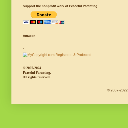
Support the nonprofit work of Peaceful Parenting
Amazon
.
© 2007-2024
Peaceful Parenting.
All rights reserved.
© 2007-2022 