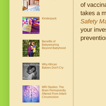
of vaccin
takes a m
Kinderpack
Safety M
your inve
preventio
Benefits of
Babywearing
Beyond Babyhood
Why African
Babies Don't Cry
MRI Studies: The
Brain Permanently
Altered From Infant
Circumcision