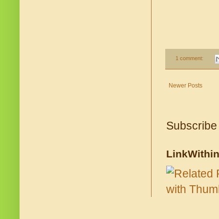
1 comment:
Newer Posts
Subscribe
LinkWithi