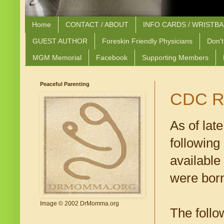
Home
CONTACT / ABOUT
INFO CARDS / WRISTB
GUEST AUTHOR
Foreskin Friendly Physicians
Don't
MGM Memorial
Facebook
Supporting Members
Peaceful Parenting
CDC Re
As of lat
following
available
were bor
Image © 2002 DrMomma.org
The follo