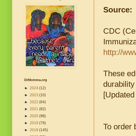
Source:
CDC (Cent
Immuniza
http://ww
These edu
DrMomma.org
durabilit
►
2024
(12)
[Updated 
►
2023
(10)
►
2022
(64)
►
2021
(82)
►
2020
(98)
►
2019
(79)
To order 
►
2018
(145)