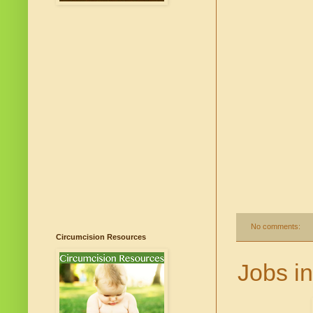
No comments:
Circumcision Resources
Jobs in