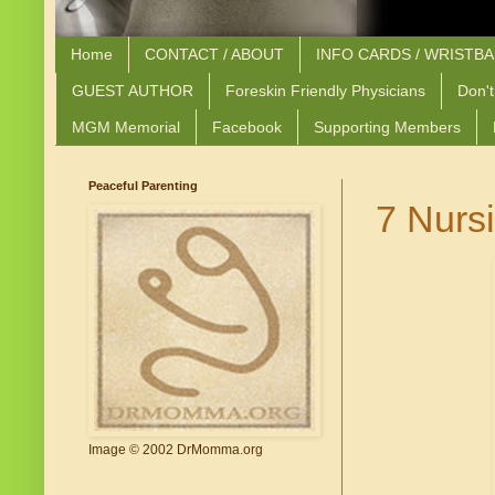
Home
CONTACT / ABOUT
INFO CARDS / WRISTB
GUEST AUTHOR
Foreskin Friendly Physicians
Don't
MGM Memorial
Facebook
Supporting Members
Peaceful Parenting
7 Nurs
Image © 2002 DrMomma.org