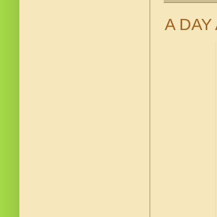
A DAY 