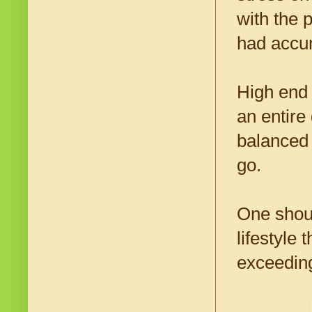
with the 
had accum
High end 
an entire
balanced 
go.
One shoul
lifestyle
exceeding