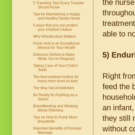
the nurse
5 Traveling Tips Every Traveler
Should Know
throughou
Tips for Maintaining a Happy
and Healthy Family Home
treatment
5 ways that you can protect
your children’s future
able to n
Why Infrastructure Matters
Fulvic Acid is an Exceptional
Mineral for Your Health
5) Endur
Delicious Dishes to Make
While You’re Pregnant
Taking Care of Your Child’s
Teeth
Right from
The best workout routine for
every mom short on time
feed the 
The Way Out of Addiction
household
Be Ready for Anything as a
Senior
an infant
Breastfeeding and Working
Moms Dilemma
they stil
Tips on How to Pump More
Breastmilk
without c
Important Benefits of Prenatal
Massage