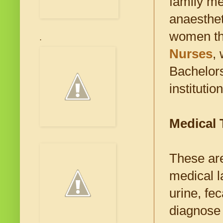
family me
anaesthet
women th
.
Nurses
,
Bachelors
institution
Medical 
These are
medical l
urine, fec
diagnose 