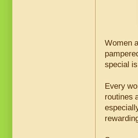
Women are
pampered 
special i
Every wom
routines 
especiall
rewarding