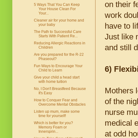
on their 
5 Ways That You Can Keep
Your House Clean For
work doub
Your...
Cleaner air for your home and
have to li
your baby
The Path to Successful Care
Just like
Starts With Patient Re...
Reducing Allergic Reactions in
and still 
Children
Are you prepared for the R-22
Phaseout?
Fun Ways to Encourage Your
6) Flexibi
Child to Learn
Give your child a head start
with home tuition
Mothers l
No, I Don't Breastfeed Because
It's Easy
of the ni
How to Conquer Fear and
Overcome Mental Obstacles
nurse mus
Listen up mum, make some
time for yourself!
medical e
Which is better for you?
Memory Foam or
at odd ho
Innersprin...