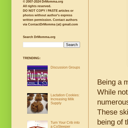
© 2007-2024 DrMomma.org
All rights reserved.
DO NOT COPY / PASTE articles or
photos without author's express
written permission.
Contact authors
via ContactDrMomma (at) gmail.com
Search DrMomma.org
TRENDING:
Discussion Groups
Being a m
While not
Lactation Cookies:
Increasing Milk
numerous 
Supply
These ski
being of t
Turn Your Crib into
a CoSleeper