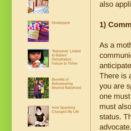
also appl
1) Commu
Kinderpack
As a moth
‘Babywise’ Linked
communica
to Babies'
Dehydration,
Failure to Thrive
anticipat
There is 
Benefits of
Babywearing
you are s
Beyond Babyhood
one must 
must also
How Spanking
Changed My Life
status. T
advocate