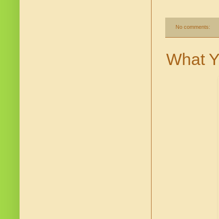
No comments:
What Y