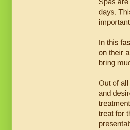
Spas are
days. Thi
important 
In this f
on their 
bring muc
Out of al
and desir
treatment
treat for 
presentab