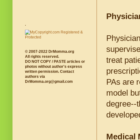
Physicia
.
Physician
supervise
© 2007-2022 DrMomma.org
All rights reserved.
treat pat
DO NOT COPY / PASTE articles or
photos without author's express
prescript
written permission. Contact
authors via
PAs are r
DrMomma.org@gmail.com
model but
degree--th
develope
Medical