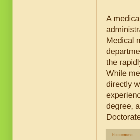
A medical
administr
Medical m
departmen
the rapid
While me
directly w
experienc
degree, a
Doctorate
No comments: