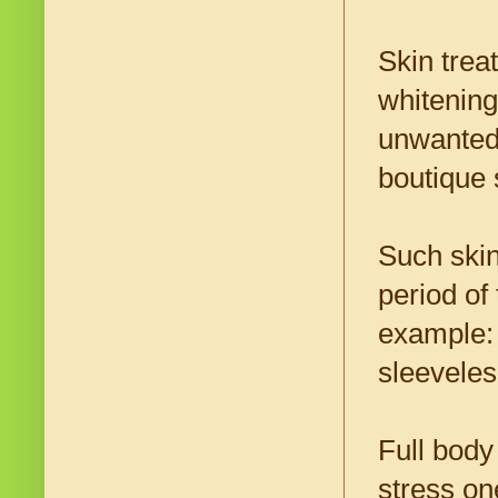
Skin trea
whitening
unwanted 
boutique 
Such skin
period of
example:
sleeveles
Full body
stress on