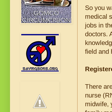
So you wa
medical 
jobs in th
doctors. 
knowledge
field and
Register
There are
nurse (RN
midwife, 