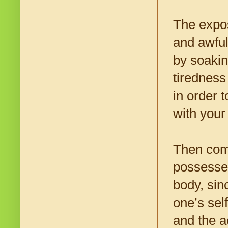
The expos
and awful
by soakin
tiredness 
in order t
with your 
Then come
possesses
body, sin
one’s sel
and the a