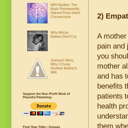
MRI Studies: The
Brain Permanently
Altered From Infant
2) Empa
Circumcision
Why African
A mother 
Babies Don't Cry
pain and 
you shoul
Joshua's Story:
mother al
Why I Chose
Another Mother's
Milk
and has t
benefits 
patients 
Support the Non-Profit Work of
Peaceful Parenting:
health pr
understan
them whe
Find Your Tribe • Groups