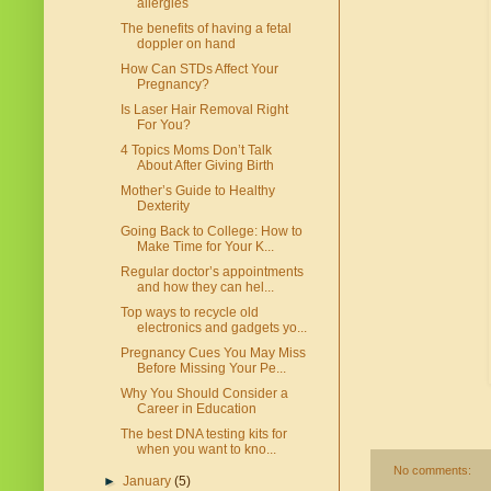
allergies
The benefits of having a fetal
doppler on hand
How Can STDs Affect Your
Pregnancy?
Is Laser Hair Removal Right
For You?
4 Topics Moms Don’t Talk
About After Giving Birth
Mother’s Guide to Healthy
Dexterity
Going Back to College: How to
Make Time for Your K...
Regular doctor’s appointments
and how they can hel...
Top ways to recycle old
electronics and gadgets yo...
Pregnancy Cues You May Miss
Before Missing Your Pe...
Why You Should Consider a
Career in Education
The best DNA testing kits for
when you want to kno...
No comments:
►
January
(5)