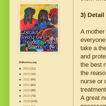
3) Detail
A mother 
everyone 
take a th
and prote
DrMomma.org
the best n
►
2024
(12)
the reaso
►
2023
(10)
nurse or 
►
2022
(64)
►
2021
(82)
treatment
►
2020
(98)
►
2019
(79)
A great n
►
2018
(145)