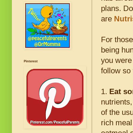
plans. Do
are
Nutr
For those
being hun
you were 
Pinterest
follow so
1.
Eat so
nutrients,
of the usu
rich meal
oatmeal e