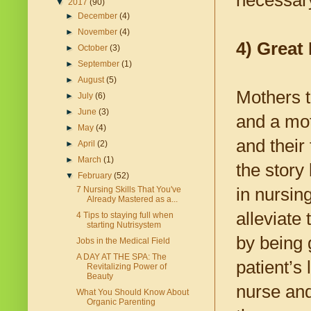
necessary
▼
2017
(90)
►
December
(4)
►
November
(4)
4) Great 
►
October
(3)
►
September
(1)
►
August
(5)
Mothers t
►
July
(6)
►
June
(3)
and a mot
►
May
(4)
and their 
►
April
(2)
►
March
(1)
the story 
▼
February
(52)
in nursin
7 Nursing Skills That You've
Already Mastered as a...
alleviate
4 Tips to staying full when
starting Nutrisystem
by being g
Jobs in the Medical Field
A DAY AT THE SPA: The
patient’s 
Revitalizing Power of
Beauty
nurse and
What You Should Know About
Organic Parenting