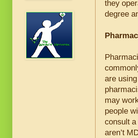
they oper
degree an
Pharmac
Pharmacis
commonly
are using
pharmacis
may work 
people wi
consult a
aren’t MD