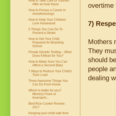
How to Take Care of Yourself
overtime 
After an Auto Injury
How to Pursue a Career in
Anesthesiology
How to Help Your Children
7) Respe
Love Homework
5 Things You Can Do To
Prevent a Stroke
How to Get Your Child
Mothers m
Prepared for Boarding
School
They must
Private Genetic Testing – What
Does It Mean for You?
should be
How to Make Sure You Can
Afford a Second Baby
people an
7 Ways to Reduce Your Child's
Toxic Load
dealing w
Three Awesome Things You
Can Do From Home
Which is better for you?
Memory Foam or
Innersprin...
Best Rice Cooker Review:
2017
Keeping your child safe from