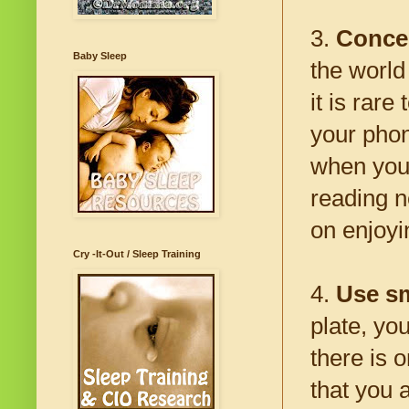
3.
Concen
Baby Sleep
the world
it is rare
your phon
when you 
reading n
on enjoyi
Cry -It-Out / Sleep Training
4.
Use sm
plate, yo
there is o
that you a