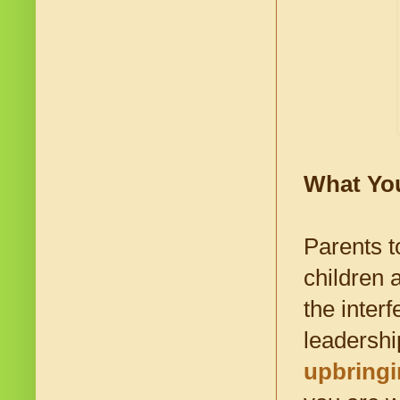
What Yo
Parents t
children 
the interf
leadershi
upbring