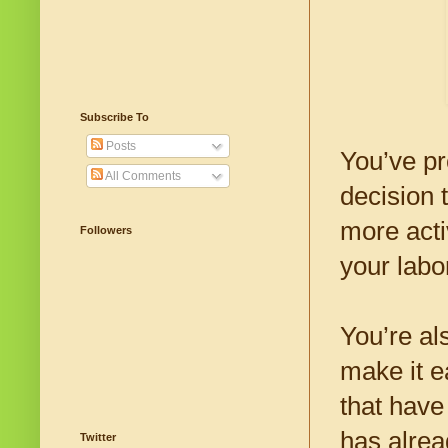
Subscribe To
Posts
You’ve pr
All Comments
decision t
more acti
Followers
your labo
You’re al
make it e
that have
has alrea
Twitter