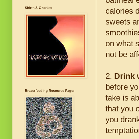
Shirts & Onesies
calories 
sweets an
smoothies
on what s
not be af
2.
Drink 
before yo
Breastfeeding Resource Page:
take is 
that you 
you drank 
temptatio