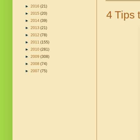
►
2016
(21)
4 Tips 
►
2015
(20)
►
2014
(39)
►
2013
(21)
►
2012
(78)
►
2011
(155)
►
2010
(281)
►
2009
(308)
►
2008
(74)
►
2007
(75)