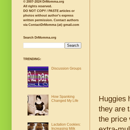
© 2007-2024 DrMomma.org
All rights reserved.
DO NOT COPY / PASTE articles or
photos without author's express
written permission.
Contact authors
via ContactDrMomma (at) gmail.com
Search DrMomma.org
TRENDING:
Discussion Groups
How Spanking
Huggies h
Changed My Life
they are 
the price
Lactation Cookies:
extra-mul
Increasing Milk