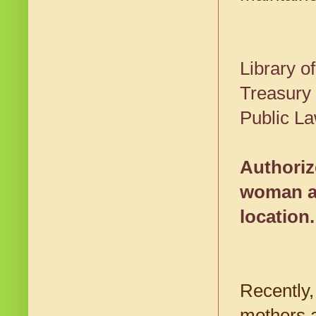
Library 
Treasury
Public La
Authoriz
woman an
location.
Recently,
mothers a