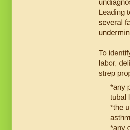
undiagnos
Leading t
several f
undermin
To identi
labor, de
strep pro
*any p
tubal 
*the u
asthma
*any 