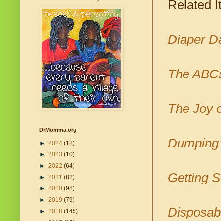
Related I
Diaper D
The ABCs
The Joy o
DrMomma.org
Dumping 
►
2024
(12)
►
2023
(10)
►
2022
(64)
Getting S
►
2021
(82)
►
2020
(98)
►
2019
(79)
Disposabl
►
2018
(145)