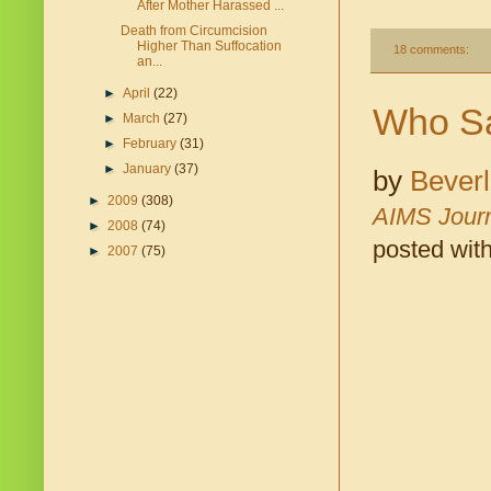
After Mother Harassed ...
Death from Circumcision
Higher Than Suffocation
18 comments:
an...
►
April
(22)
Who Sa
►
March
(27)
►
February
(31)
►
January
(37)
by
Bever
►
2009
(308)
AIMS Jour
►
2008
(74)
posted wit
►
2007
(75)