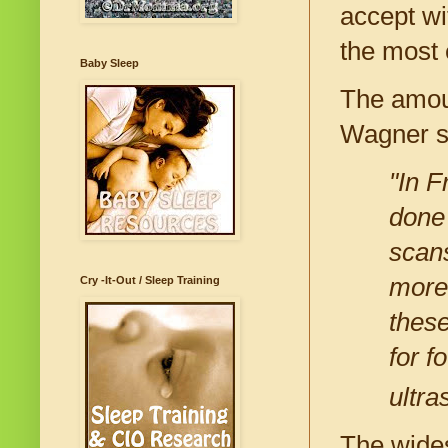
accept wi
the most 
Baby Sleep
The amou
Wagner s
"In F
done
scan
more 
Cry -It-Out / Sleep Training
these
for f
ultra
The wides