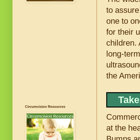
to assure
one to on
for their
children.
long-term 
ultrasoun
the Ameri
Take
Circumcision Resources
Commerci
at the he
Bumps an