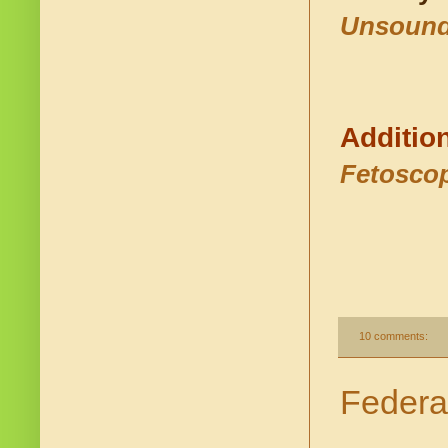
Unsound
Additio
Fetoscop
10 comments:
Federa