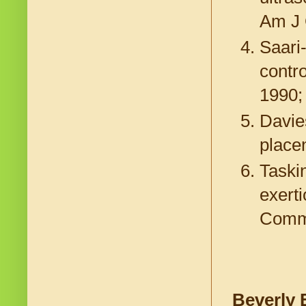
Am J 
Saari
contro
1990;
Davie
placen
Taskin
exert
Commu
Beverly 