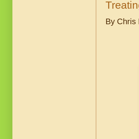
Treati
By Chris 