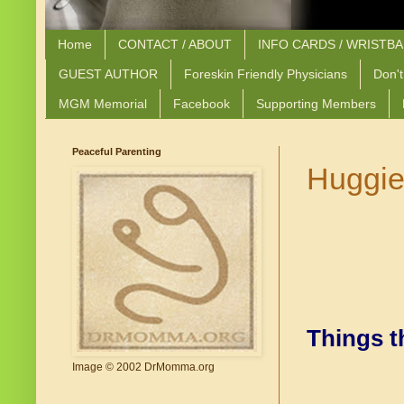
Home
CONTACT / ABOUT
INFO CARDS / WRISTB
GUEST AUTHOR
Foreskin Friendly Physicians
Don't
MGM Memorial
Facebook
Supporting Members
Peaceful Parenting
Huggie
Things t
Image © 2002 DrMomma.org