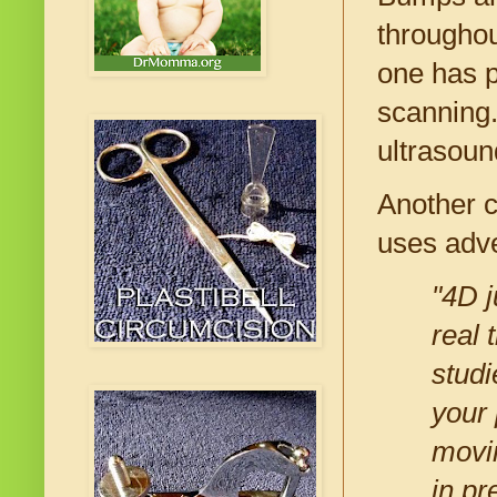
throughou
one has p
scanning.
ultrasoun
Another c
uses adve
"4D j
real 
studi
your 
movin
in pr