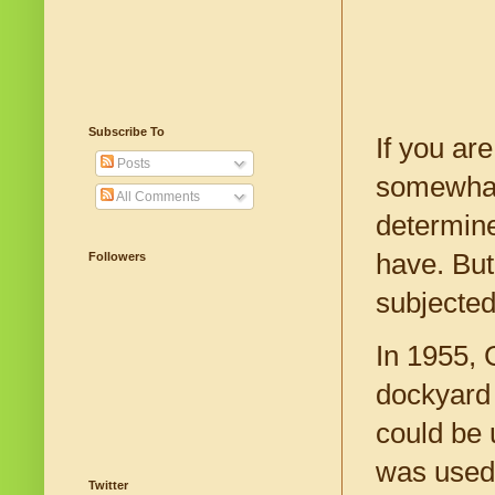
Subscribe To
If you ar
Posts
somewhat 
All Comments
determine
have. But
Followers
subjected
In 1955, 
dockyard 
could be 
was used 
Twitter