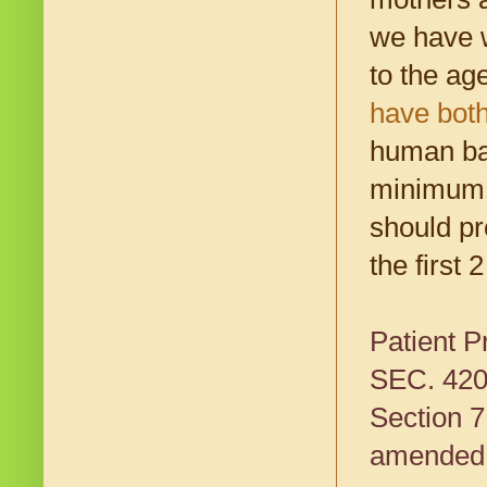
we have w
to the ag
have both
human bab
minimum. 
should pr
the first 
Patient P
SEC. 42
Section 7
amended b