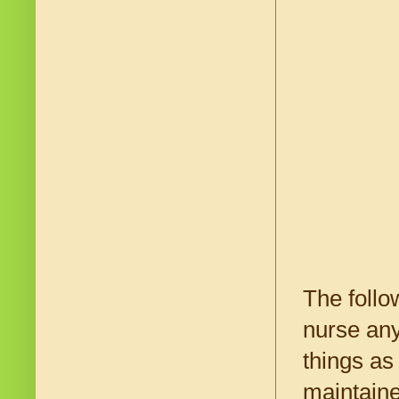
The follo
nurse any
things as
maintaine