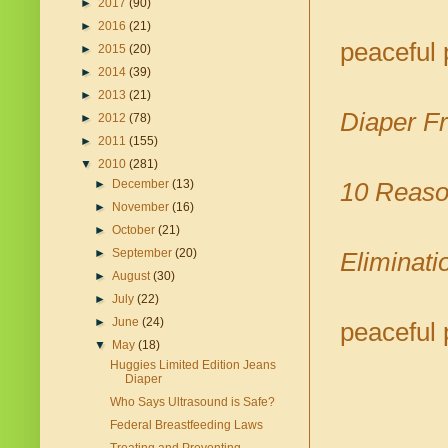
►
2017
(90)
►
2016
(21)
peaceful 
►
2015
(20)
►
2014
(39)
►
2013
(21)
Diaper Fr
►
2012
(78)
►
2011
(155)
▼
2010
(281)
►
December
(13)
10 Reaso
►
November
(16)
►
October
(21)
►
September
(20)
Eliminati
►
August
(30)
►
July
(22)
►
June
(24)
peaceful 
▼
May
(18)
Huggies Limited Edition Jeans
Diaper
Who Says Ultrasound is Safe?
Federal Breastfeeding Laws