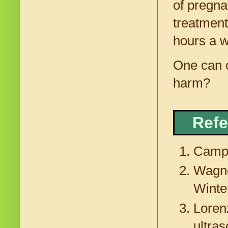
of pregna
treatments
hours a w
One can o
harm?
Refe
Campb
Wagne
Winte
Loren
ultra