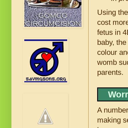
Using the
cost more
fetus in 
baby, the
colour an
womb suck
parents.
Worr
A number 
making se