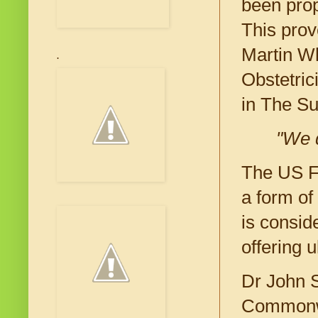
been prop
This prov
Martin Wh
.
Obstetric
in The S
"We d
The US Fo
a form of
is consid
offering 
Dr John S
Commonwea