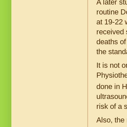
A later s
routine D
at 19-22
received 
deaths of
the stand
It is not
Physiothe
done in H
ultrasoun
risk of a
Also, the