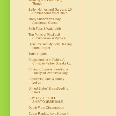
Treating and Preventing
Thrush
Better Homes and Gardens' 10
Commandments of Dinin...
Many Sunscreens May
Accelerate Cancer
Birth Tubs & Waterbirth
The Perils of Plastibell
Circumcision: A Mythical ...
I Circumcised My Son: Healing
From Regret
Turtle Heads
Breastfeeding in Public: A
Christian Father Speaks Up
Cutting Coupons: Feeding a
Family for Pennies a Day
Breastmilk, Oats & Honey
Lotion
United States' Breastfeeding
Laws
BUY 4 GET 1 FREE
SHIRT/ONESIE SALE
Death From Circumcision
Cedar Rapids, Iowa Nurse-In