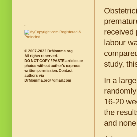
Obstetric
premature
.
received 
labour wa
© 2007-2022 DrMomma.org
compared 
All rights reserved.
DO NOT COPY / PASTE articles or
study, th
photos without author's express
written permission. Contact
authors via
In a larg
DrMomma.org@gmail.com
randomly 
16-20 we
the resul
and none 