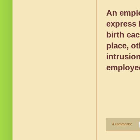
An emplo
express b
birth ea
place, o
intrusio
employee
4 comments: