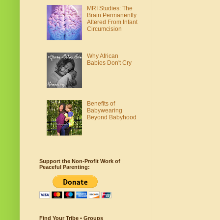
MRI Studies: The
Brain Permanently
Altered From Infant
Circumcision
Why African
Babies Don't Cry
Benefits of
Babywearing
Beyond Babyhood
Support the Non-Profit Work of
Peaceful Parenting:
Find Your Tribe • Groups