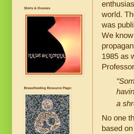
enthusias
Shirts & Onesies
world. Th
was publi
We know t
propagand
1985 as w
Professor
"Some
Breastfeeding Resource Page:
havi
a shr
No one th
based on 