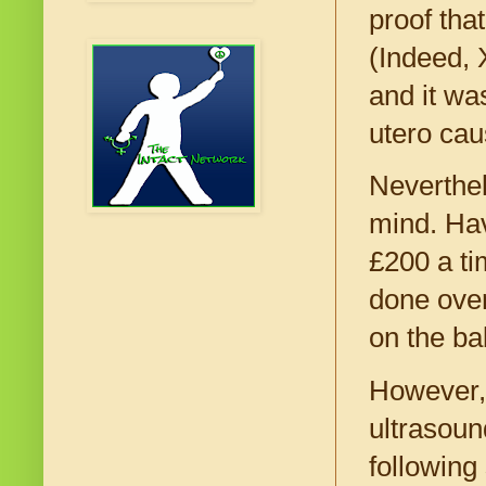
proof tha
(Indeed, 
and it wa
utero cau
Neverthel
mind. Hav
£200 a ti
done over
on the ba
However, 
ultrasoun
following