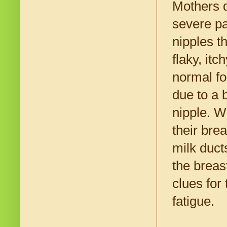
Mothers d
severe pa
nipples t
flaky, itc
normal fo
due to a 
nipple. W
their bre
milk duct
the breas
clues for
fatigue.