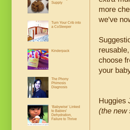
Supply
more chem
we've no
Turn Your Crib into
a CoSleeper
Suggestio
reusable,
Kinderpack
choose fr
your baby
The Phony
Phimosis
Diagnosis
Huggies 
‘Babywise’ Linked
(the new 
to Babies'
Dehydration,
Failure to Thrive