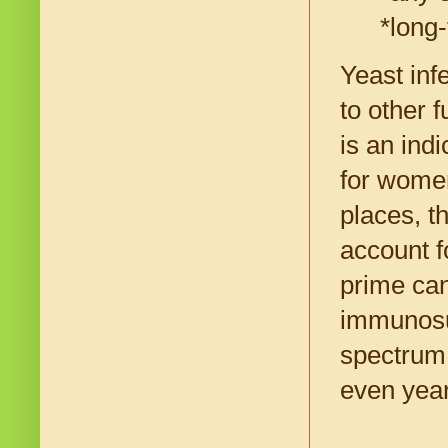
*long-
Yeast inf
to other 
is an ind
for women
places, t
account f
prime can
immunosup
spectrum 
even year