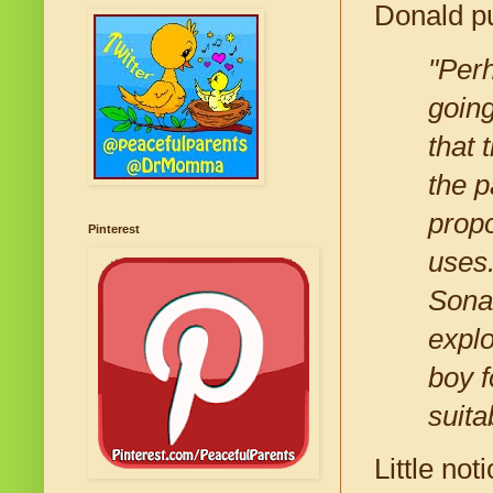
Donald pu
"Perh
going
that 
the p
prop
Pinterest
uses.
Sonar
explo
boy f
suita
Little no