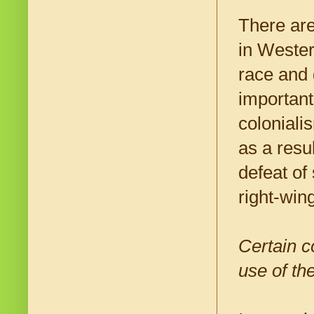
There are
in Wester
race and 
important
coloniali
as a resul
defeat of
right-win
Certain c
use of th