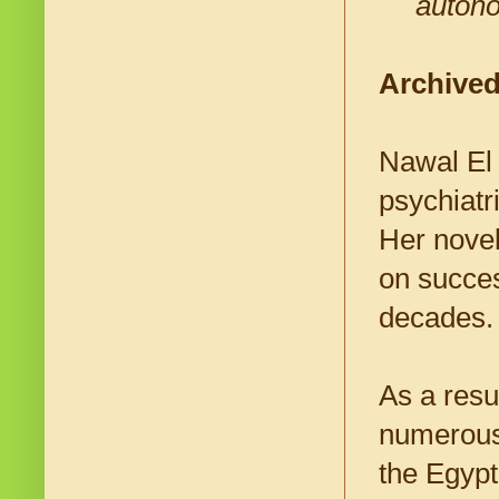
autono
Archived
Nawal El 
psychiatri
Her novel
on succes
decades
As a resul
numerous 
the Egypt