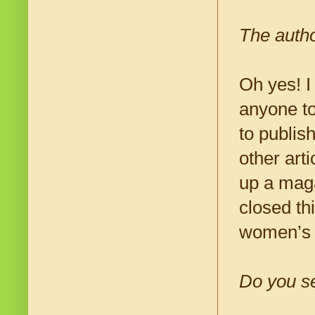
The autho
Oh yes! I
anyone to
to publis
other arti
up a maga
closed th
women’s p
Do you se