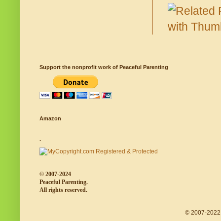
Support the nonprofit work of Peaceful Parenting
Amazon
.
© 2007-2024
Peaceful Parenting.
All rights reserved.
© 2007-2022 