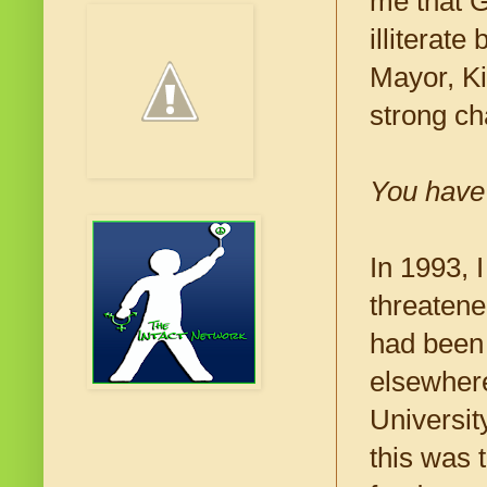
me that G
illiterat
Mayor, Ki
strong ch
You have 
In 1993, 
threatene
had been 
elsewhere
Universit
this was 