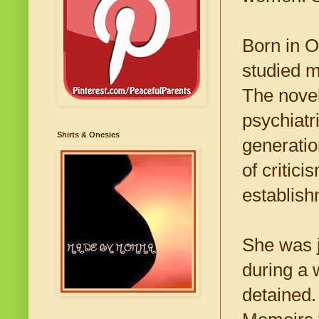
Born in O
studied m
The novel
psychiatri
Shirts & Onesies
generati
of critic
establishm
She was j
during a 
detained.