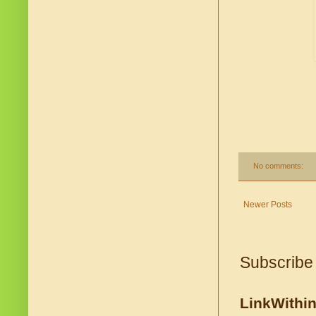
No comments:
Newer Posts
Subscribe
LinkWithi