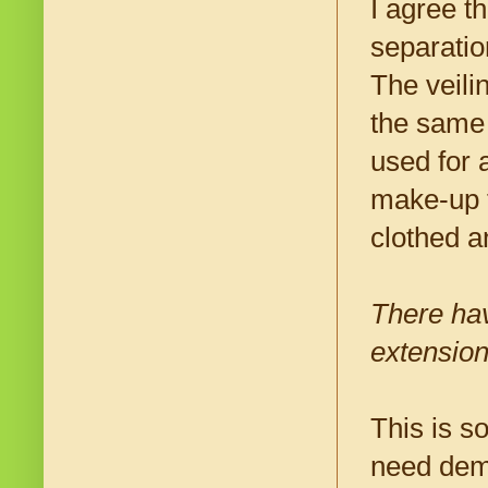
I agree t
separatio
The veili
the same
used for 
make-up t
clothed 
There hav
extension
This is s
need demo