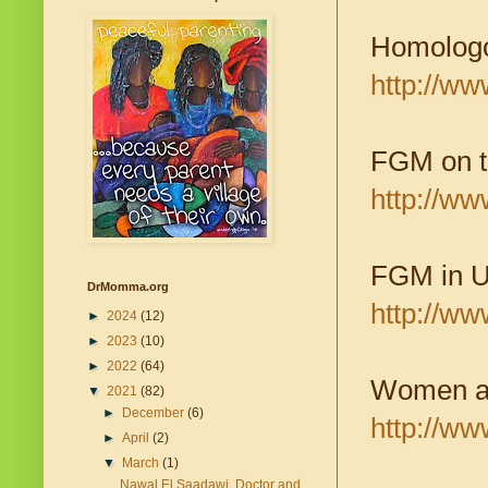
Homologo
http://w
FGM on th
http://w
FGM in U
DrMomma.org
http://w
►
2024
(12)
►
2023
(10)
►
2022
(64)
Women and
▼
2021
(82)
►
December
(6)
http://ww
►
April
(2)
▼
March
(1)
Nawal El Saadawi, Doctor and