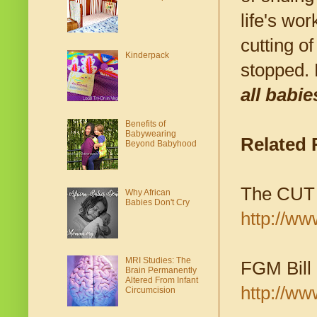
life's wo
cutting o
Kinderpack
stopped. 
all babie
Benefits of
Babywearing
Related
Beyond Babyhood
The CUT 
Why African
Babies Don't Cry
http://w
MRI Studies: The
FGM Bill 
Brain Permanently
Altered From Infant
http://ww
Circumcision