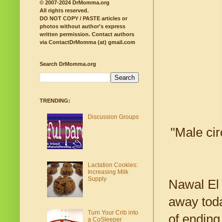
© 2007-2024 DrMomma.org
All rights reserved.
DO NOT COPY / PASTE articles or
photos without author's express
written permission.
Contact authors
via ContactDrMomma (at) gmail.com
Search DrMomma.org
TRENDING:
Discussion Groups
"Male cir
Lactation Cookies:
Increasing Milk
Supply
Nawal El 
away toda
Turn Your Crib into
of ending
a CoSleeper