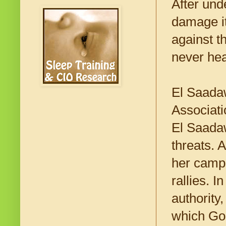
After und
damage it
against t
never hea
El Saadaw
Associati
El Saadaw
threats. 
her campa
rallies. 
authority
which God