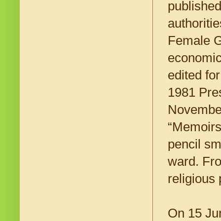
published
authoriti
Female Ge
economic
edited fo
1981 Pres
November 
“Memoirs”
pencil sm
ward. Fro
religious 
On 15 Ju