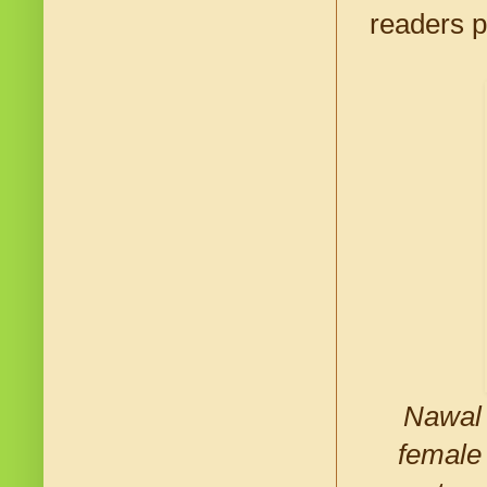
readers p
Nawal 
female 