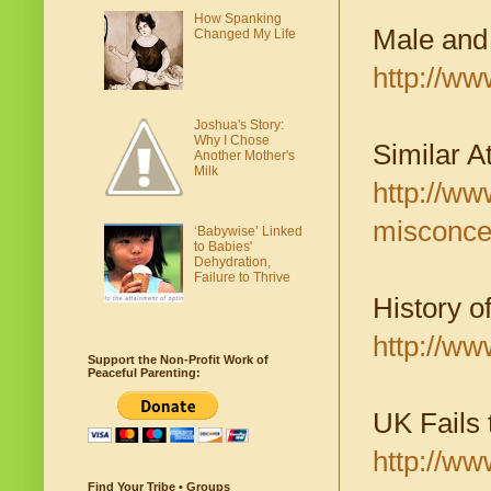
How Spanking
Male and
Changed My Life
http://w
Joshua's Story:
Why I Chose
Similar A
Another Mother's
Milk
http://w
misconce
‘Babywise’ Linked
to Babies'
Dehydration,
Failure to Thrive
History o
http://ww
Support the Non-Profit Work of
Peaceful Parenting:
UK Fails 
http://ww
Find Your Tribe • Groups