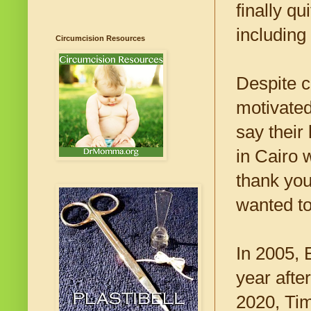
finally qu
including
Circumcision Resources
Despite c
motivated
say their
in Cairo 
thank yo
wanted to
In 2005, 
year afte
2020, Tim