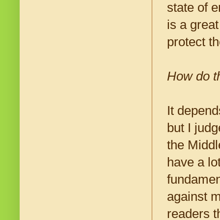
state of 
is a grea
protect t
How do th
It depend
but I jud
the Middl
have a lo
fundament
against m
readers t