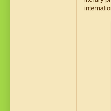
internati