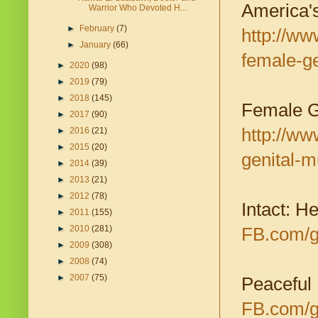
America's
Warrior Who Devoted H...
►
February
(7)
http://ww
►
January
(66)
female-ge
►
2020
(98)
►
2019
(79)
►
2018
(145)
Female Ge
►
2017
(90)
http://w
►
2016
(21)
►
2015
(20)
genital-m
►
2014
(39)
►
2013
(21)
►
2012
(78)
Intact: H
►
2011
(155)
►
2010
(281)
FB.com/g
►
2009
(308)
►
2008
(74)
►
2007
(75)
Peaceful
FB.com/g