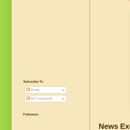
Subscribe To
Posts
All Comments
Followers
News Ex