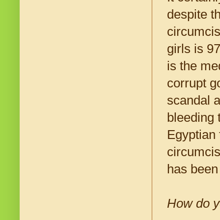
despite t
circumcis
girls is 
is the me
corrupt g
scandal a
bleeding 
Egyptian 
circumcis
has been 
How do yo