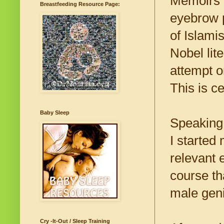
Memoirs f
Breastfeeding Resource Page:
eyebrow p
of Islami
Nobel lit
attempt on
This is c
Baby Sleep
Speaking 
I started
relevant 
course th
male geni
Cry -It-Out / Sleep Training