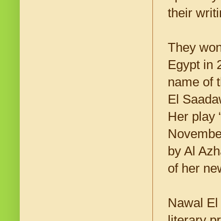
their wri
They won 
Egypt in 
name of t
El Saadaw
Her play
November 
by Al Azh
of her n
Nawal El 
literary 