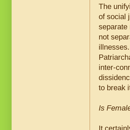
The unify
of social 
separate 
not separ
illnesses
Patriarch
inter-conn
dissidenc
to break 
Is Female
It certain