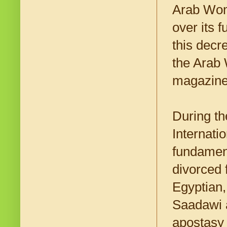
Arab Wom
over its 
this dec
the Arab 
magazin
During th
Internati
fundament
divorced 
Egyptian,
Saadawi a
apostasy 