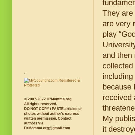
fundament
They are 
are very r
play “God
Universit
and then 
collected
.
including
because h
received 
© 2007-2022 DrMomma.org
All rights reserved.
threatene
DO NOT COPY / PASTE articles or
photos without author's express
My publis
written permission. Contact
authors via
it destro
DrMomma.org@gmail.com