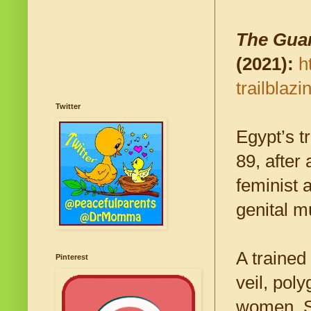
The Gua
(2021):
h
trailblaz
Twitter
Egypt’s t
89, after 
feminist 
genital m
A trained
Pinterest
veil, pol
women. Sh