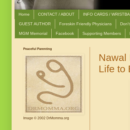
Home
CONTACT / ABOUT
INFO CARDS / WRISTB
GUEST AUTHOR
Foreskin Friendly Physicians
Don't
MGM Memorial
Facebook
Supporting Members
Peaceful Parenting
Nawal 
Life t
Image © 2002 DrMomma.org