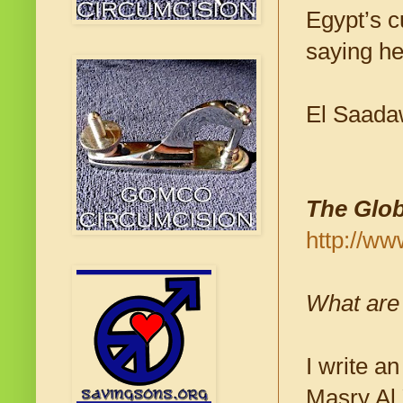
Egypt’s c
saying he
El Saadaw
The Glob
http://ww
What are
I write a
Masry Al 