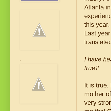
Atlanta i
experienc
this year
Last year
translate
I have he
.
true?
It is tru
mother of
very stro