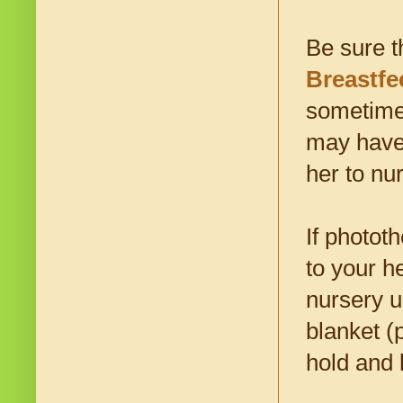
Be sure t
Breastfe
sometimes
may have 
her to nu
If photot
to your h
nursery u
blanket (
hold and 