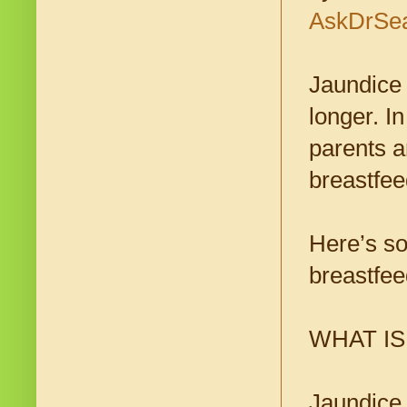
AskDrSe
Jaundice 
longer. I
parents a
breastfee
Here’s so
breastfee
WHAT I
Jaundice 