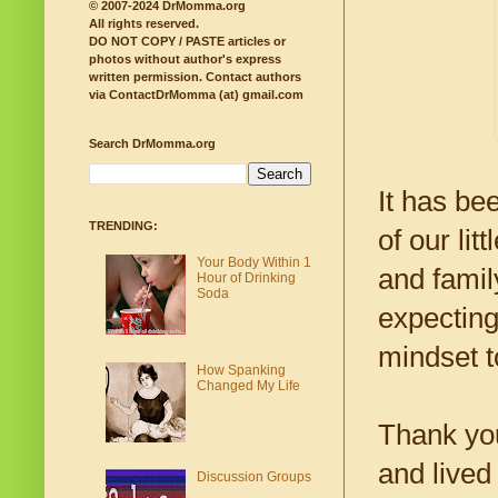
© 2007-2024 DrMomma.org
All rights reserved.
DO NOT COPY / PASTE articles or
photos without author's express
written permission.
Contact authors
via ContactDrMomma (at) gmail.com
Search DrMomma.org
It has be
TRENDING:
of our li
Your Body Within 1
and famil
Hour of Drinking
Soda
expecting
mindset t
How Spanking
Changed My Life
Thank you
and lived
Discussion Groups