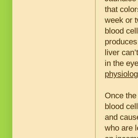
that color
week or 
blood cel
produces 
liver can
in the ey
physiolog
Once the 
blood cel
and caus
who are l