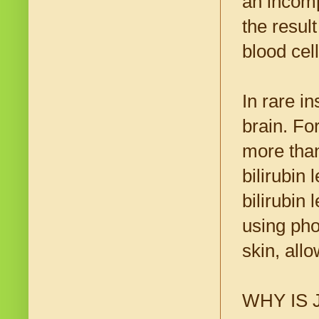
an incomp
the resul
blood cell
In rare i
brain. Fo
more than
bilirubin
bilirubin 
using phot
skin, allo
WHY IS 