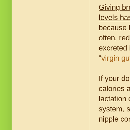
Giving br
levels ha
because b
often, red
excreted 
"
virgin gu
If your d
calories 
lactation
system, s
nipple co