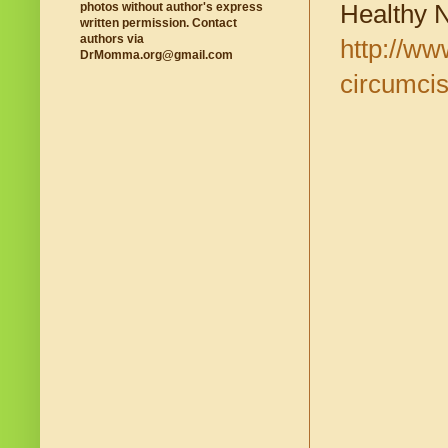
Healthy 
photos without author's express
written permission. Contact
authors via
http://ww
DrMomma.org@gmail.com
circumcis