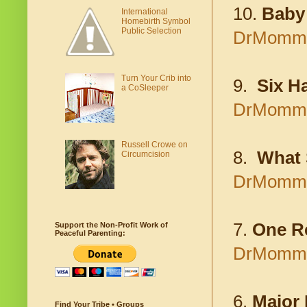
10.
Baby 
International
Homebirth Symbol
Public Selection
DrMomma.
Turn Your Crib into
9.
Six Ha
a CoSleeper
DrMomma.o
Russell Crowe on
8.
What 
Circumcision
DrMomma.
7.
One R
Support the Non-Profit Work of
Peaceful Parenting:
DrMomma.
6.
Major 
Find Your Tribe • Groups