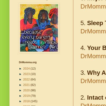
DrMomma.
5.
Sleep 
DrMomma.
4.
Your B
DrMomma.
DrMomma.org
►
2024
(12)
3.
Why Af
►
2023
(10)
DrMomma.
►
2022
(64)
►
2021
(82)
►
2020
(98)
2.
Intact
►
2019
(79)
►
2018
(145)
DrMomma.o