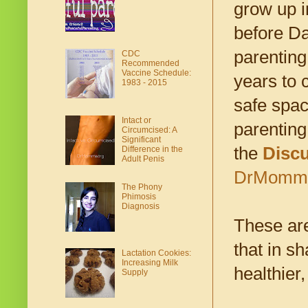
grow up i
before Da
parenting
CDC
Recommended
Vaccine Schedule:
years to 
1983 - 2015
safe spac
Intact or
parenting
Circumcised: A
Significant
the
Disc
Difference in the
Adult Penis
DrMomma.
The Phony
Phimosis
Diagnosis
These ar
that in s
Lactation Cookies:
Increasing Milk
healthier,
Supply