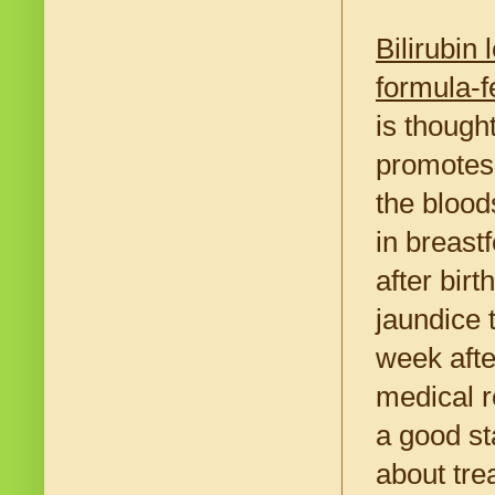
Bilirubin
formula-f
is thought
promotes i
the blood
in breastf
after birt
jaundice t
week afte
medical r
a good st
about tre