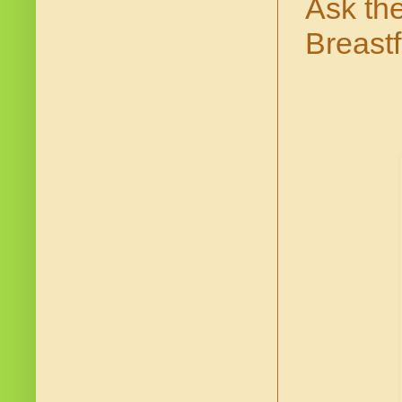
Ask th
Breast