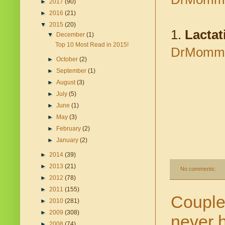
►
2017
(90)
►
2016
(21)
▼
2015
(20)
1.
Lactat
▼
December
(1)
Top 10 Most Read in 2015!
DrMomma.
►
October
(2)
►
September
(1)
►
August
(3)
►
July
(5)
►
June
(1)
►
May
(3)
►
February
(2)
►
January
(2)
►
2014
(39)
►
2013
(21)
No comments:
►
2012
(78)
►
2011
(155)
Couple 
►
2010
(281)
►
2009
(308)
never 
►
2008
(74)