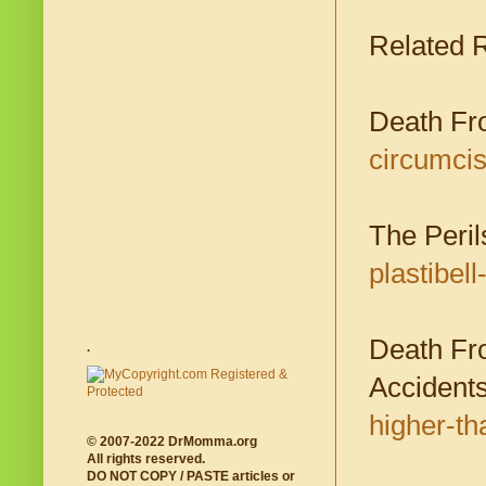
Related 
Death Fr
circumcis
The Perils
plastibel
Death Fr
.
Accident
higher-th
© 2007-2022 DrMomma.org
All rights reserved.
DO NOT COPY / PASTE articles or