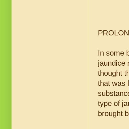
PROLON
In some b
jaundice 
thought th
that was 
substance
type of j
brought b