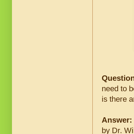
Question
need to be
is there 
Answer
by Dr. Wi