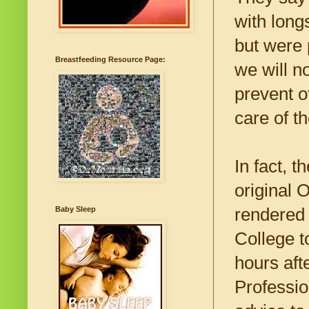
with lon
but were 
Breastfeeding Resource Page:
we will n
prevent o
care of t
In fact, 
original 
rendered 
Baby Sleep
College t
hours aft
Professio