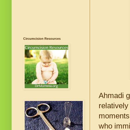
Circumcision Resources
Ahmadi ga
relativel
moments o
who immi