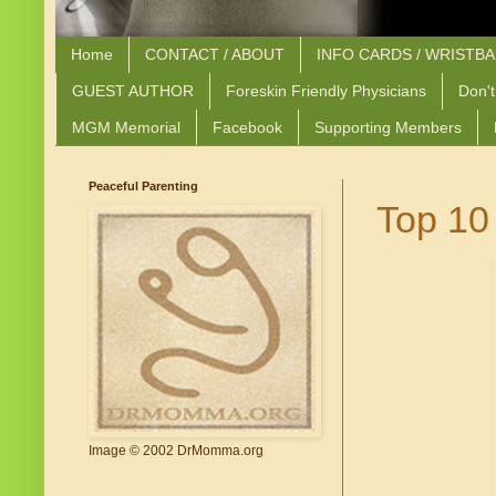
Home
CONTACT / ABOUT
INFO CARDS / WRISTB
GUEST AUTHOR
Foreskin Friendly Physicians
Don't
MGM Memorial
Facebook
Supporting Members
Peaceful Parenting
Top 10
Image © 2002 DrMomma.org