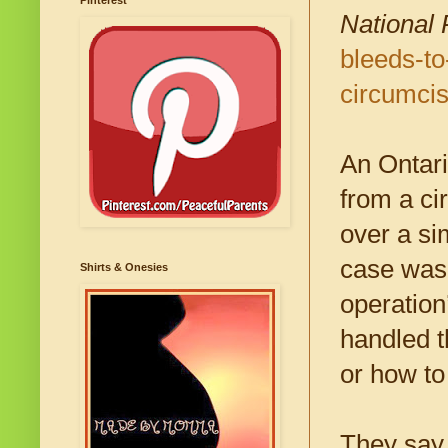
Pinterest
National 
bleeds-to
circumci
An Ontari
from a ci
over a si
case was 
Shirts & Onesies
operation
handled t
or how to
They say 