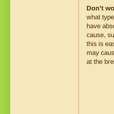
Don’t wo
what type
have abso
cause, su
this is e
may cause
at the br