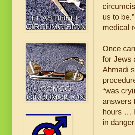
circumcis
us to be.
medical r
Once carr
for Jews 
Ahmadi sa
procedure
“was cryi
answers t
hours … I
in danger