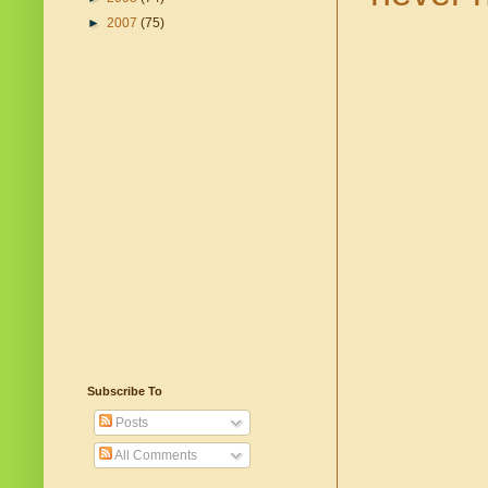
►
2007
(75)
Subscribe To
Posts
All Comments