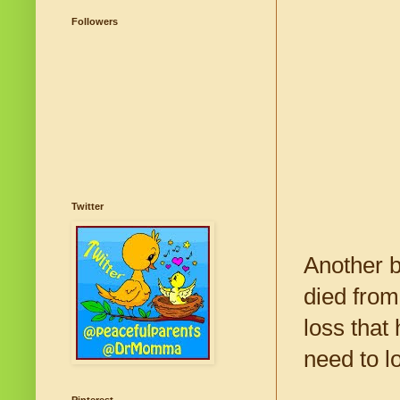
Followers
Twitter
Another b
died from
loss that
need to l