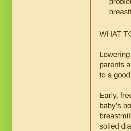
proble
breast
WHAT T
Lowering 
parents a
to a good
Early, fr
baby’s bo
breastmil
soiled dia