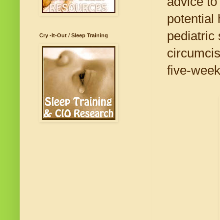
advice to
potential
pediatric
Cry -It-Out / Sleep Training
circumcis
five-week