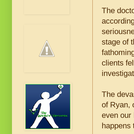
The doct
according
seriousne
stage of t
fathoming
clients f
investiga
The devas
of Ryan, 
even our 
happens t