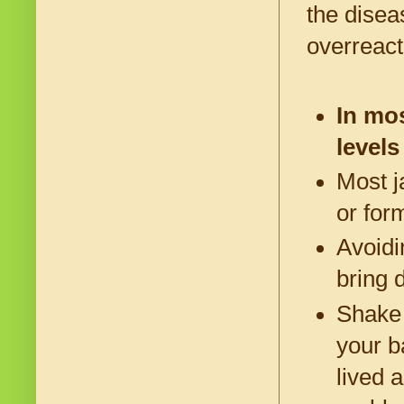
the disea
overreact
In mos
levels
Most j
or for
Avoidi
bring 
Shake 
your b
lived 