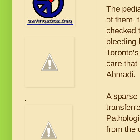
The pedia
of them, 
checked t
bleeding 
Toronto’s
care that
Ahmadi.
A sparse 
.
transferr
Pathologi
from the 