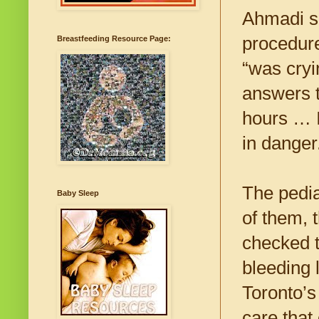
Ahmadi sa
procedure
Breastfeeding Resource Page:
“was cryi
answers t
hours … I
in danger
The pedia
Baby Sleep
of them, 
checked t
bleeding 
Toronto’s
care that