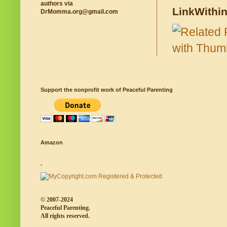
authors via
LinkWithi
DrMomma.org@gmail.com
Support the nonprofit work of Peaceful Parenting
Amazon
.
© 2007-2024
Peaceful Parenting.
All rights reserved.