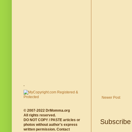
.
Newer Post
© 2007-2022 DrMomma.org
All rights reserved.
DO NOT COPY / PASTE articles or
Subscribe
photos without author's express
written permission. Contact