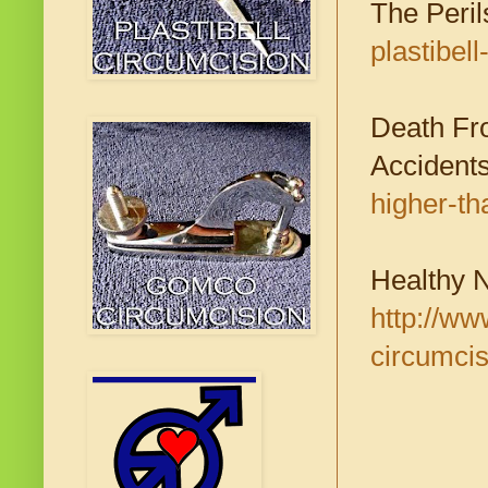
The Perils
plastibel
Death Fr
Accident
higher-th
Healthy 
http://ww
circumcis