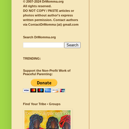
© 2007-2024 DrMomma.org
All rights reserved.
DO NOT COPY / PASTE articles or
photos without author's express
written permission.
Contact authors
via ContactDrMomma (at) gmail.com
Search DrMomma.org
TRENDING:
Support the Non-Profit Work of
Peaceful Parenting:
Find Your Tribe • Groups