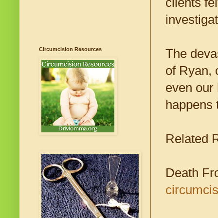
clients f
investiga
Circumcision Resources
The devas
of Ryan, 
even our 
happens t
Related 
Death Fr
circumcis