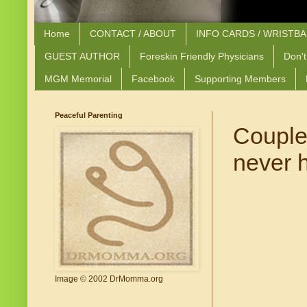
Home
CONTACT / ABOUT
INFO CARDS / WRISTB
GUEST AUTHOR
Foreskin Friendly Physicians
Don't
MGM Memorial
Facebook
Supporting Members
Peaceful Parenting
Couple 
never 
Image © 2002 DrMomma.org