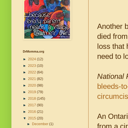
Another b
died from
loss that
DrMomma.org
need to l
►
2024
(12)
►
2023
(10)
►
2022
(64)
National 
►
2021
(82)
bleeds-to
►
2020
(98)
►
2019
(79)
circumci
►
2018
(145)
►
2017
(90)
►
2016
(21)
An Ontari
▼
2015
(20)
►
December
(1)
from a ci