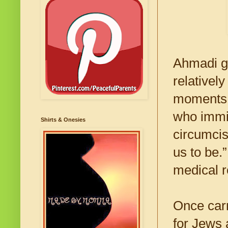
Ahmadi ga
relativel
moments o
who immi
Shirts & Onesies
circumcis
us to be.
medical r
Once carr
for Jews 