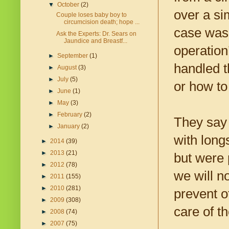
▼
October
(2)
over a si
Couple loses baby boy to
circumcision death; hope ...
case was 
Ask the Experts: Dr. Sears on
Jaundice and Breastf...
operation
►
September
(1)
handled t
►
August
(3)
►
July
(5)
or how to
►
June
(1)
►
May
(3)
►
February
(2)
They say 
►
January
(2)
with lon
►
2014
(39)
►
2013
(21)
but were 
►
2012
(78)
we will n
►
2011
(155)
►
2010
(281)
prevent o
►
2009
(308)
care of t
►
2008
(74)
►
2007
(75)