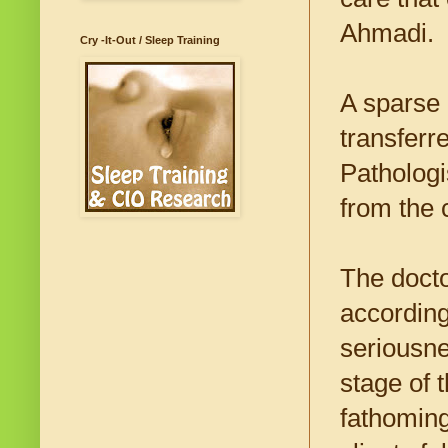
Ahmadi.
Cry -It-Out / Sleep Training
A sparse 
transferr
Pathologi
from the 
The doct
according
seriousne
stage of t
fathoming