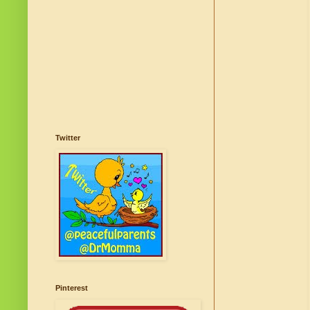
Twitter
Pinterest