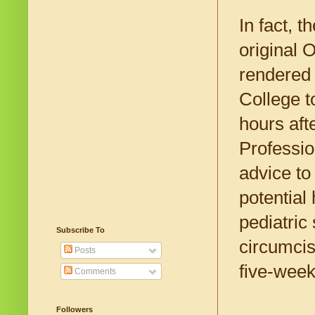
In fact, 
original 
rendered 
College t
hours aft
Professio
advice to
potential
pediatric
Subscribe To
circumcis
Posts
five-week
Comments
Followers