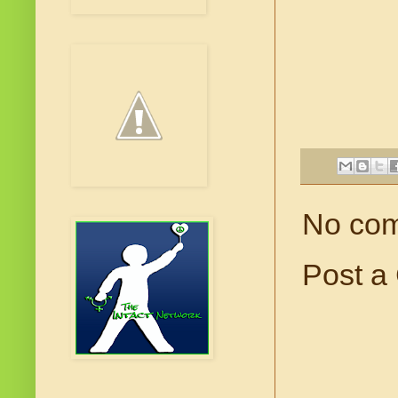
No co
Post a