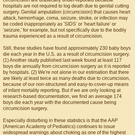
hospitals are not required to log death due to genital cutting
surgery. Genital amputation (circumcision) that causes heart
attack, hemorrhage, coma, seizure, stroke, or infection may
be coded inappropriately as 'SIDS' or 'heart failure' or
'seizure,' for example, but not specifically due to the bodily
trauma experienced as a result of circumcision.
Still, these studies have found approximately 230 baby boys
die each year in the U.S. as a result of circumcision surgery.
(1) Another study published last week found at least 117
boys die annually from circumcision surgery as it is reported
by hospitals. (2) We're not alone in our estimation that there
are likely at least twice as many deaths due to circumcision,
because of our non-structured and easy-to-cover-up means
of infant mortality reporting. But if we are only looking at
research-based documentation, we find an average 174
boys die each year with the documented cause being
circumcision surgery.
Especially disturbing in these statistics is that the AAP
(American Academy of Pediatrics) continues to issue
widespread warnings about choking as one of the highest