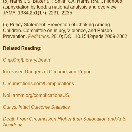
(5) Harris CS, Baker SP, Smith GA, Harris RM. Childhood
asphyxiation by food: a national analysis and overview.
JAMA. 1984;251(17): 2231–2235
(6) Policy Statement: Prevention of Choking Among
Children. Committee on Injury, Violence, and Poison
Prevention.
Pediatrics
.
2010; DOI: 10.1542/peds.2009-2862
Related Reading:
Cirp.Org/Library/Death
Increased Dangers of Circumcision Report
Circumstitions.com/Complications
NoHarmm.org/complicationsUS
Cut vs. Intact Outcome Statistics
Death From Circumcision Higher than Suffocation and Auto
Accidents