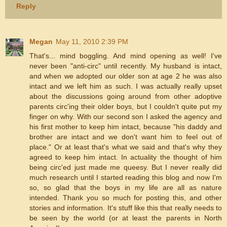
Reply
Megan
May 11, 2010 2:39 PM
That's... mind boggling. And mind opening as well! I've
never been "anti-circ" until recently. My husband is intact,
and when we adopted our older son at age 2 he was also
intact and we left him as such. I was actually really upset
about the discussions going around from other adoptive
parents circ'ing their older boys, but I couldn't quite put my
finger on why. With our second son I asked the agency and
his first mother to keep him intact, because "his daddy and
brother are intact and we don't want him to feel out of
place." Or at least that's what we said and that's why they
agreed to keep him intact. In actuality the thought of him
being circ'ed just made me queesy. But I never really did
much research until I started reading this blog and now I'm
so, so glad that the boys in my life are all as nature
intended. Thank you so much for posting this, and other
stories and information. It's stuff like this that really needs to
be seen by the world (or at least the parents in North