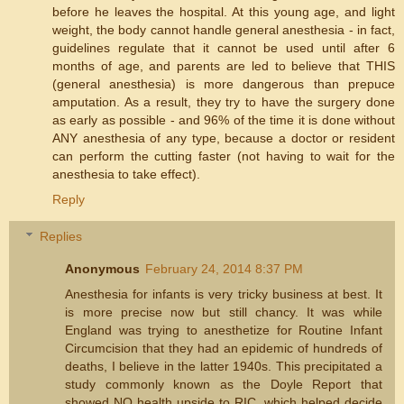
before he leaves the hospital. At this young age, and light
weight, the body cannot handle general anesthesia - in fact,
guidelines regulate that it cannot be used until after 6
months of age, and parents are led to believe that THIS
(general anesthesia) is more dangerous than prepuce
amputation. As a result, they try to have the surgery done
as early as possible - and 96% of the time it is done without
ANY anesthesia of any type, because a doctor or resident
can perform the cutting faster (not having to wait for the
anesthesia to take effect).
Reply
Replies
Anonymous
February 24, 2014 8:37 PM
Anesthesia for infants is very tricky business at best. It
is more precise now but still chancy. It was while
England was trying to anesthetize for Routine Infant
Circumcision that they had an epidemic of hundreds of
deaths, I believe in the latter 1940s. This precipitated a
study commonly known as the Doyle Report that
showed NO health upside to RIC, which helped decide