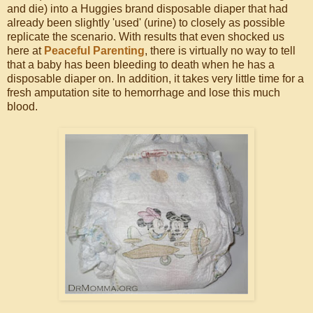
and die) into a Huggies brand disposable diaper that had
already been slightly 'used' (urine) to closely as possible
replicate the scenario. With results that even shocked us
here at
Peaceful Parenting
, there is virtually no way to tell
that a baby has been bleeding to death when he has a
disposable diaper on. In addition, it takes very little time for a
fresh amputation site to hemorrhage and lose this much
blood.