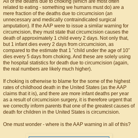
All of the deaths due to choking (which are most often
related to eating - something we humans must do) are a
mere fraction of the deaths due to circumcision (an
unnecessary and medically contraindicated surgical
amputation). If the AAP were to issue a similar warning for
circumcision, they must state that circumcision causes the
death of approximately 1 child every 2 days. Not only that,
but 1 infant dies every 2 days from circumcision, as
compared to the estimate that 1 "child under the age of 10"
dies every 5 days from choking. And these are solely using
the hospital statistics for death due to circumcision (again,
the real numbers are likely much higher).
If choking is otherwise to blame for the some of the highest
rates of childhood death in the United States (as the AAP
claims that it is), and there are more infant deaths per year
as a result of circumcision surgery, it is therefore urgent that
we correctly inform parents that one of the greatest causes of
death for children in the United States is circumcision.
One must wonder - where is the AAP warning in all of this?