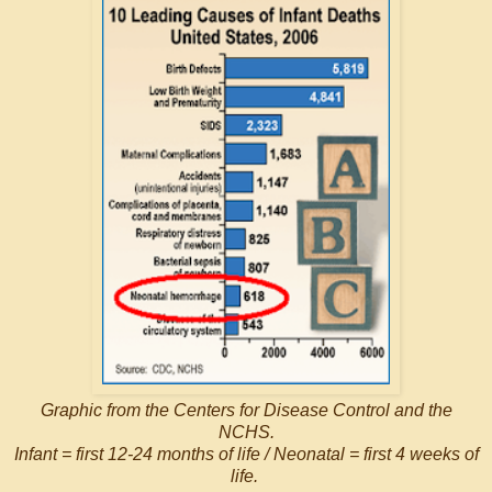
Graphic from the Centers for Disease Control and the
NCHS.
Infant = first 12-24 months of life / Neonatal = first 4 weeks of
life.