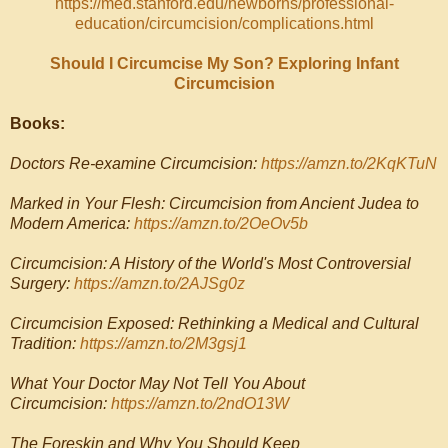
https://med.stanford.edu/newborns/professional-
education/circumcision/complications.html
Should I Circumcise My Son? Exploring Infant
Circumcision
Books:
Doctors Re-examine Circumcision:
https://amzn.to/2KqKTuN
Marked in Your Flesh: Circumcision from Ancient Judea to
Modern America:
https://amzn.to/2OeOv5b
Circumcision: A History of the World's Most Controversial
Surgery:
https://amzn.to/2AJSg0z
Circumcision Exposed: Rethinking a Medical and Cultural
Tradition:
https://amzn.to/2M3gsj1
What Your Doctor May Not Tell You About
Circumcision:
https://amzn.to/2ndO13W
The Foreskin and Why You Should Keep