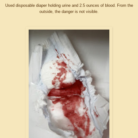
Used disposable diaper holding urine and 2.5 ounces of blood. From the
outside, the danger is not visible.