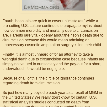
Fourth, hospitals are quick to cover up 'mistakes,' while a
pro-cutting U.S. culture continues to propagate myths about
how common morbidity and mortality due to circumcision
are. Parents rarely talk openly about their son's death due to
circumcision because this would mean admitting an
unnecessary cosmetic amputation surgery killed their child.
Finally, it is almost unheard of for an attorney to take a
wrongful death due to circumcision case because infants are
simply not valued in our society and the pay-out for a short,
undervalued life would be negligible.
Because of all of this, the circle of ignorance continues
regarding death from circumcision.
So just how many boys die each year as a result of MGM in
the United States? We really don't know for certain. U.S.
statistical analysis studies conducted on death from
circumcision are drastically under-reported because