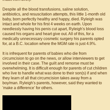
Despite all the blood transfusions, saline solution,
antibiotics, and resuscitation attempts, this little 1-month old
baby, born perfectly healthy and happy, died. Ryleigh was
intact and whole for his first 4 weeks on earth. Upon
needlessly having his penis cut apart, Ryleigh's blood loss
caused his organs and heart give out. All of this, for a
medically unnecessary cosmetic surgery his parents opted
for, at a B.C. location where the MGM rate is just 4.9%.
It is infrequent for parents of babies who die from
circumcision to go on the news, or allow interviewers to get
involved in their case. The guilt and remorse must be
overwhelming. It is difficult enough for parents of cut children
who live to handle what was done to their son(s) if and when
they learn of all that circumcision takes away from a
boy/man. Ryleigh's parents, however, said they wanted to
'make a difference' for others.