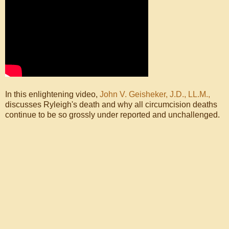
In this enlightening video,
John V. Geisheker, J.D., LL.M.,
discusses Ryleigh's death and why all circumcision deaths
continue to be so grossly under reported and unchallenged.