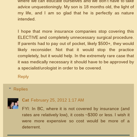
where we can educate ourselves and we don't have to take
advice unquestioningly. My son is 18 months old, the light of
my life, and I am so glad that he is perfectly as nature
intended.
I hope that more insurance companies stop covering this
ELECTIVE and completely unnecessary surgical procedure.
If parents had to pay out of pocket, likely $500+, they would
likely reconsider. Not that it would stop the practice
completely, but it would help. In the extremely rare case that
it was medically necessary it should have to be approved by
a specialist/urologist in order to be covered.
Reply
Replies
Cat
February 25, 2012 1:17 AM
FYI: In BC, where it is not covered by insurance (and
rates are relatively low), it costs ~$300 or less. I wish it
were more expensive so cost would be more of a
deterrent.