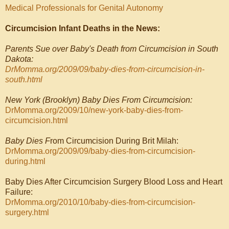
Medical Professionals for Genital Autonomy
Circumcision Infant Deaths in the News:
Parents Sue over Baby's Death from Circumcision in South
Dakota:
DrMomma.org/2009/09/baby-dies-from-circumcision-in-
south.html
New York (Brooklyn) Baby Dies From Circumcision:
DrMomma.org/2009/10/new-york-baby-dies-from-
circumcision.html
Baby Dies F
rom Circumcision During Brit Milah:
DrMomma.org/2009/09/baby-dies-from-circumcision-
during.html
Baby Dies After Circumcision Surgery Blood Loss and Heart
Failure:
DrMomma.org/2010/10/baby-dies-from-circumcision-
surgery.html