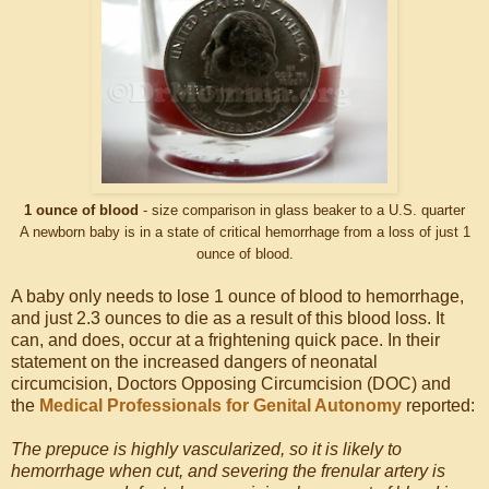
1 ounce of blood
- size comparison in glass beaker to a U.S. quarter
A newborn baby is in a state of critical hemorrhage from a loss of just 1
ounce of blood.
A baby only needs to lose 1 ounce of blood to hemorrhage,
and just 2.3 ounces to die as a result of this blood loss. It
can, and does, occur at a frightening quick pace. In their
statement on the increased dangers of neonatal
circumcision, Doctors Opposing Circumcision (DOC) and
the
Medical Professionals for Genital Autonomy
reported:
The prepuce is highly vascularized, so it is likely to
hemorrhage when cut, and severing the frenular artery is