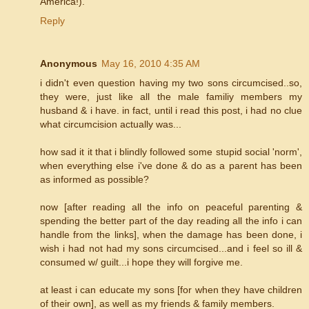
America!).
Reply
Anonymous
May 16, 2010 4:35 AM
i didn't even question having my two sons circumcised..so,
they were, just like all the male familiy members my
husband & i have. in fact, until i read this post, i had no clue
what circumcision actually was...
how sad it it that i blindly followed some stupid social 'norm',
when everything else i've done & do as a parent has been
as informed as possible?
now [after reading all the info on peaceful parenting &
spending the better part of the day reading all the info i can
handle from the links], when the damage has been done, i
wish i had not had my sons circumcised...and i feel so ill &
consumed w/ guilt...i hope they will forgive me.
at least i can educate my sons [for when they have children
of their own], as well as my friends & family members.