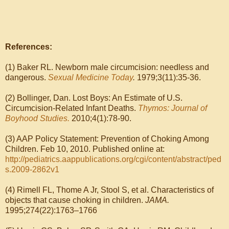
References:
(1) Baker RL. Newborn male circumcision: needless and
dangerous.
Sexual Medicine Today
.
1979;3(11):35-36.
(2) Bollinger, Dan. Lost Boys: An Estimate of U.S.
Circumcision-Related Infant Deaths.
Thymos: Journal of
Boyhood Studies.
2010;4(1):78-90.
(3) AAP Policy Statement: Prevention of Choking Among
Children. Feb 10, 2010. Published online at:
http://pediatrics.aappublications.org/cgi/content/abstract/ped
s.2009-2862v1
(4) Rimell FL, Thome A Jr, Stool S, et al. Characteristics of
objects that cause choking in children.
JAMA.
1995;274(22):1763–1766