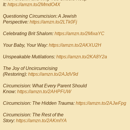
It:
https://amzn.to/2MmdO4X
Questioning Circumcision: A Jewish
Perspective:
https://amzn.to/2LTk0Fj
Celebrating Brit Shalom:
https://amzn.to/2MixaYC
Your Baby, Your Way:
https://amzn.to/2AKXU2H
Unspeakable Mutilations:
https://amzn.to/2KA8Y2a
The Joy of Uncircumcising
(Restoring):
https://amzn.to/2AJdV9d
Circumcision: What Every Parent Should
Know:
https://amzn.to/2AHPFUW
Circumcision: The Hidden Trauma:
https://amzn.to/2AJwFpg
Circumcision: The Rest of the
Story:
https://amzn.to/2AKmIYA