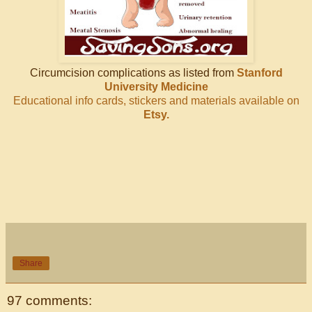
Circumcision complications as listed from
Stanford
University Medicine
Educational info cards, stickers and materials available on
Etsy.
Share
97 comments: