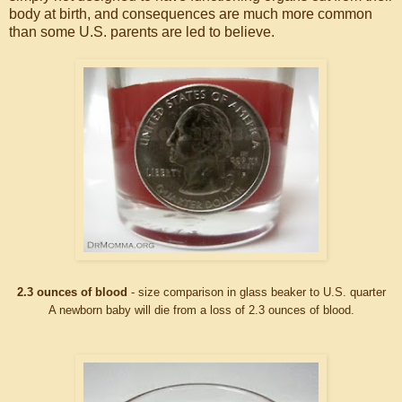
body at birth, and consequences are much more common
than some U.S. parents are led to believe.
2.3 ounces of blood
- size comparison in glass beaker to U.S. quarter
A newborn baby will die from a loss of 2.3 ounces of blood.