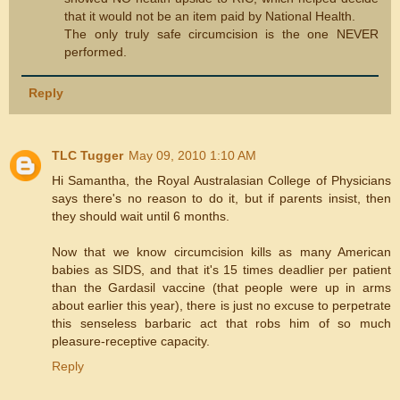
that it would not be an item paid by National Health.
The only truly safe circumcision is the one NEVER
performed.
Reply
TLC Tugger
May 09, 2010 1:10 AM
Hi Samantha, the Royal Australasian College of Physicians
says there's no reason to do it, but if parents insist, then
they should wait until 6 months.
Now that we know circumcision kills as many American
babies as SIDS, and that it's 15 times deadlier per patient
than the Gardasil vaccine (that people were up in arms
about earlier this year), there is just no excuse to perpetrate
this senseless barbaric act that robs him of so much
pleasure-receptive capacity.
Reply