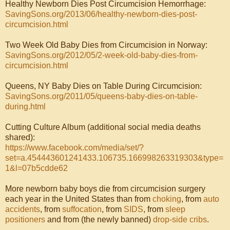
Healthy Newborn Dies Post Circumcision Hemorrhage:
SavingSons.org/2013/06/healthy-newborn-dies-post-
circumcision.html
Two Week Old Baby Dies from Circumcision in Norway:
SavingSons.org/2012/05/2-week-old-baby-dies-from-
circumcision.html
Queens, NY Baby Dies on Table During Circumcision:
SavingSons.org/2011/05/queens-baby-dies-on-table-
during.html
Cutting Culture Album (additional social media deaths
shared):
https://www.facebook.com/media/set/?
set=a.454443601241433.106735.166998263319303&type=
1&l=07b5cdde62
More newborn baby boys die from circumcision surgery
each year in the United States than from
choking
, from
auto
accidents
, from
suffocation
, from
SIDS
, from
sleep
positioners
and from (the newly banned)
drop-side cribs
.