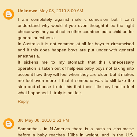
Unknown
May 08, 2010 8:00 AM
I am completely against male circumcision but I can't
understand why would if you even thought it be the right
choice why they cant not in other countries put a child under
general anesthesia.
In Australia it is not common at all for boys to circumcised
and if this does happen boys are put under with general
anesthesia.
It sickens me to my stomach that this unnecessary
operation is taken out of helpless baby boys not taking into
account how they will feel when they are older. But it makes
me feel even more ill that if someone was to still take the
step and choose to do this that their little boy had to feel
what happened. It truly is not fair.
Reply
JK
May 08, 2010 1:51 PM
Samantha - in N.America there is a push to circumcise
before a baby reaches 10lbs in weight, and in the U.S.