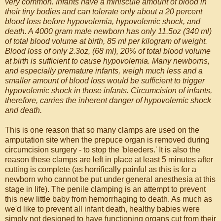
very common. Infants have a miniscule amount of blood in
their tiny bodies and can tolerate only about a 20 percent
blood loss before hypovolemia, hypovolemic shock, and
death. A 4000 gram male newborn has only 11.5oz (340 ml)
of total blood volume at birth, 85 ml per kilogram of weight.
Blood loss of only 2.3oz, (68 ml), 20% of total blood volume
at birth is sufficient to cause hypovolemia. Many newborns,
and especially premature infants, weigh much less and a
smaller amount of blood loss would be sufficient to trigger
hypovolemic shock in those infants. Circumcision of infants,
therefore, carries the inherent danger of hypovolemic shock
and death.
This is one reason that so many clamps are used on the
amputation site when the prepuce organ is removed during
circumcision surgery - to stop the 'bleeders.' It is also the
reason these clamps are left in place at least 5 minutes after
cutting is complete (as horrifically painful as this is for a
newborn who cannot be put under general anesthesia at this
stage in life). The penile clamping is an attempt to prevent
this new little baby from hemorrhaging to death. As much as
we'd like to prevent all infant death, healthy babies were
simply not designed to have functioning organs cut from their