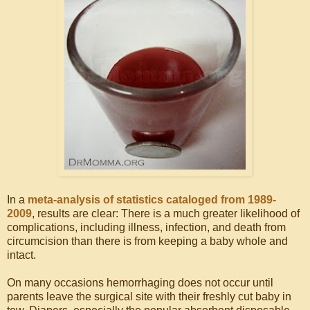
In a
meta-analysis of statistics cataloged from 1989-
2009
, results are clear: There is a much greater likelihood of
complications, including illness, infection, and death from
circumcision than there is from keeping a baby whole and
intact.
On many occasions hemorrhaging does not occur until
parents leave the surgical site with their freshly cut baby in