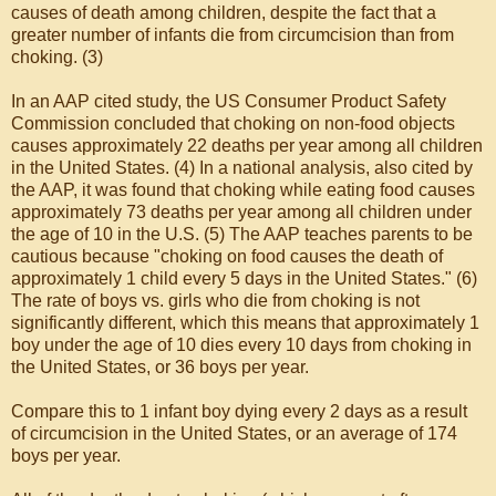
causes of death among children, despite the fact that a
greater number of infants die from circumcision than from
choking. (3)
In an AAP cited study, the US Consumer Product Safety
Commission concluded that choking on non-food objects
causes approximately 22 deaths per year among all children
in the United States. (4) In a national analysis, also cited by
the AAP, it was found that choking while eating food causes
approximately 73 deaths per year among all children under
the age of 10 in the U.S. (5) The AAP teaches parents to be
cautious because "choking on food causes the death of
approximately 1 child every 5 days in the United States." (6)
The rate of boys vs. girls who die from choking is not
significantly different, which this means that approximately 1
boy under the age of 10 dies every 10 days from choking in
the United States, or 36 boys per year.
Compare this to 1 infant boy dying every 2 days as a result
of circumcision in the United States, or an average of 174
boys per year.