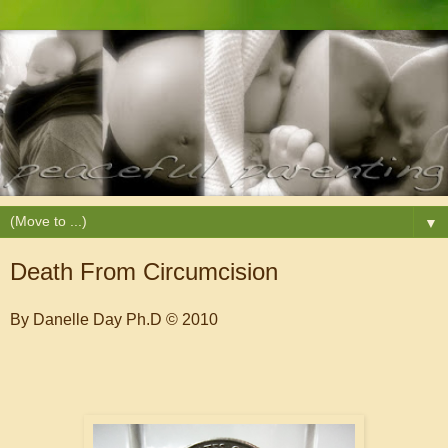
▼
Death From Circumcision
By Danelle Day Ph.D © 2010