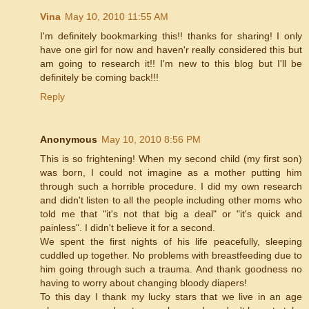
Vina
May 10, 2010 11:55 AM
I'm definitely bookmarking this!! thanks for sharing! I only
have one girl for now and haven'r really considered this but
am going to research it!! I'm new to this blog but I'll be
definitely be coming back!!!
Reply
Anonymous
May 10, 2010 8:56 PM
This is so frightening! When my second child (my first son)
was born, I could not imagine as a mother putting him
through such a horrible procedure. I did my own research
and didn't listen to all the people including other moms who
told me that "it's not that big a deal" or "it's quick and
painless". I didn't believe it for a second.
We spent the first nights of his life peacefully, sleeping
cuddled up together. No problems with breastfeeding due to
him going through such a trauma. And thank goodness no
having to worry about changing bloody diapers!
To this day I thank my lucky stars that we live in an age