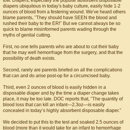
tow. Diapers, especially the popular absorbent disposable
diapers ubiquitous in today's baby culture, easily hide 1-2
ounces of blood from a festering wound. We've heard others
blame parents, "They should have SEEN the blood and
rushed their baby to the ER!" But we cannot always be so
quick to blame misinformed parents wading through the
myths of genital cutting.
First, no one tells parents who are about to cut their baby
that he may well hemorrhage from the surgery, and that the
possibility of death exists.
Second, rarely are parents briefed on all the complications
that can and do arise post-op for a circumcised baby.
Third, even 2 ounces of blood is easily hidden in a
disposable diaper and by the time a diaper change takes
place, it may be too late. DOC reports that, "The quantity of
blood loss that can kill an infant—2.3oz—is easily
concealed in today’s highly absorbent disposable diaper."
We decided to put this to the test and soaked 2.5 ounces of
blood (more than it would take for an infant to hemorrhage