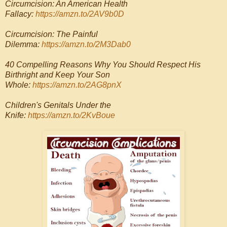
Circumcision: An American Health
Fallacy:
https://amzn.to/2AV9b0D
Circumcision: The Painful
Dilemma:
https://amzn.to/2M3Dab0
40 Compelling Reasons Why You Should Respect His
Birthright and Keep Your Son
Whole:
https://amzn.to/2AG8pnX
Children's Genitals Under the
Knife:
https://amzn.to/2KvBoue