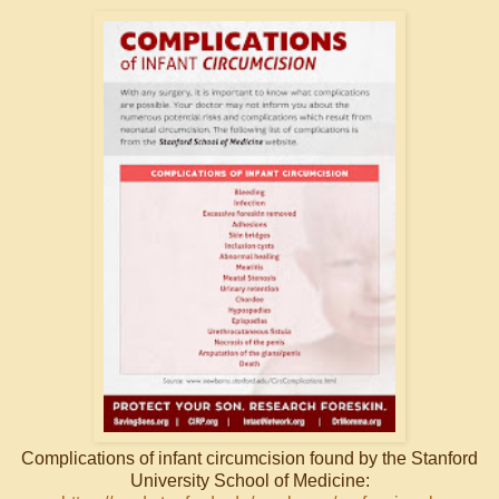
Complications of infant circumcision found by the Stanford
University School of Medicine: