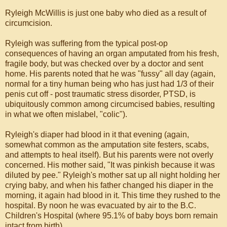
Ryleigh McWillis is just one baby who died as a result of
circumcision.
Ryleigh was suffering from the typical post-op
consequences of having an organ amputated from his fresh,
fragile body, but was checked over by a doctor and sent
home. His parents noted that he was "fussy" all day (again,
normal for a tiny human being who has just had 1/3 of their
penis cut off - post traumatic stress disorder, PTSD, is
ubiquitously common among circumcised babies, resulting
in what we often mislabel, "colic").
Ryleigh's diaper had blood in it that evening (again,
somewhat common as the amputation site festers, scabs,
and attempts to heal itself). But his parents were not overly
concerned. His mother said, "It was pinkish because it was
diluted by pee." Ryleigh's mother sat up all night holding her
crying baby, and when his father changed his diaper in the
morning, it again had blood in it. This time they rushed to the
hospital. By noon he was evacuated by air to the B.C.
Children's Hospital (where 95.1% of baby boys born remain
intact from birth).