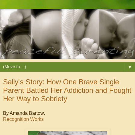
▼
Sally's Story: How One Brave Single
Parent Battled Her Addiction and Fought
Her Way to Sobriety
By Amanda Bartow,
Recognition Works