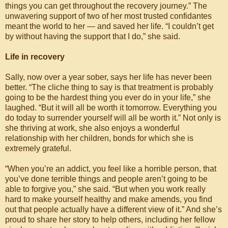
things you can get throughout the recovery journey.” The
unwavering support of two of her most trusted confidantes
meant the world to her — and saved her life. “I couldn’t get
by without having the support that I do,” she said.
Life in recovery
Sally, now over a year sober, says her life has never been
better. “The cliche thing to say is that treatment is probably
going to be the hardest thing you ever do in your life,” she
laughed. “But it will all be worth it tomorrow. Everything you
do today to surrender yourself will all be worth it.” Not only is
she thriving at work, she also enjoys a wonderful
relationship with her children, bonds for which she is
extremely grateful.
“When you’re an addict, you feel like a horrible person, that
you’ve done terrible things and people aren’t going to be
able to forgive you,” she said. “But when you work really
hard to make yourself healthy and make amends, you find
out that people actually have a different view of it.” And she’s
proud to share her story to help others, including her fellow