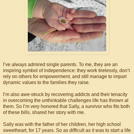
I’ve always admired single parents. To me, they are an
inspiring symbol of independence: they work tirelessly, don’t
rely on others for empowerment, and still manage to impart
dynamic values to the families they raise.
I’m also awe-struck by recovering addicts and their tenacity
in overcoming the unthinkable challenges life has thrown at
them. So I’m very honored that Sally, a survivor who fits both
of these bills, shared her story with me.
Sally was with the father of her children, her high school
sweetheart, for 17 years. So as difficult as it was to start a life