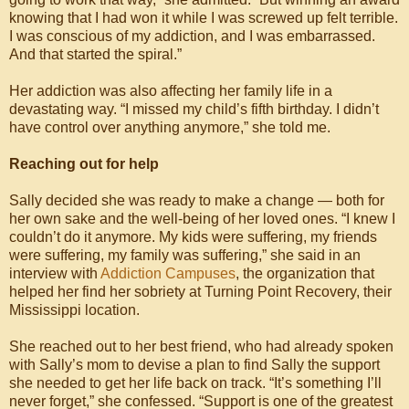
knowing that I had won it while I was screwed up felt terrible.
I was conscious of my addiction, and I was embarrassed.
And that started the spiral.”
Her addiction was also affecting her family life in a
devastating way. “I missed my child’s fifth birthday. I didn’t
have control over anything anymore,” she told me.
Reaching out for help
Sally decided she was ready to make a change — both for
her own sake and the well-being of her loved ones. “I knew I
couldn’t do it anymore. My kids were suffering, my friends
were suffering, my family was suffering,” she said in an
interview with
Addiction Campuses
, the organization that
helped her find her sobriety at Turning Point Recovery, their
Mississippi location.
She reached out to her best friend, who had already spoken
with Sally’s mom to devise a plan to find Sally the support
she needed to get her life back on track. “It’s something I’ll
never forget,” she confessed. “Support is one of the greatest