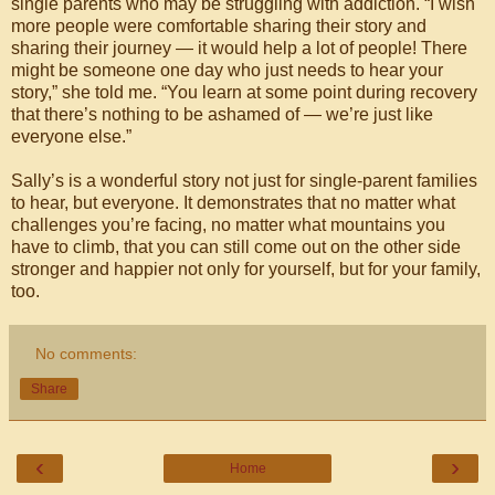
single parents who may be struggling with addiction. “I wish
more people were comfortable sharing their story and
sharing their journey — it would help a lot of people! There
might be someone one day who just needs to hear your
story,” she told me. “You learn at some point during recovery
that there’s nothing to be ashamed of — we’re just like
everyone else.”
Sally’s is a wonderful story not just for single-parent families
to hear, but everyone. It demonstrates that no matter what
challenges you’re facing, no matter what mountains you
have to climb, that you can still come out on the other side
stronger and happier not only for yourself, but for your family,
too.
No comments:
Share
‹
›
Home