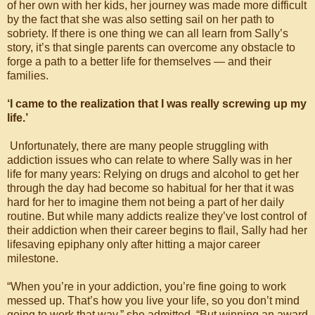
of her own with her kids, her journey was made more difficult
by the fact that she was also setting sail on her path to
sobriety. If there is one thing we can all learn from Sally’s
story, it’s that single parents can overcome any obstacle to
forge a path to a better life for themselves — and their
families.
‘I came to the realization that I was really screwing up my
life.’
Unfortunately, there are many people struggling with
addiction issues who can relate to where Sally was in her
life for many years: Relying on drugs and alcohol to get her
through the day had become so habitual for her that it was
hard for her to imagine them not being a part of her daily
routine. But while many addicts realize they’ve lost control of
their addiction when their career begins to flail, Sally had her
lifesaving epiphany only after hitting a major career
milestone.
“When you’re in your addiction, you’re fine going to work
messed up. That’s how you live your life, so you don’t mind
going to work that way,” she admitted. “But winning an award